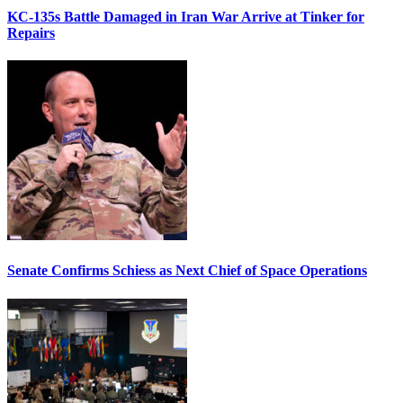
KC-135s Battle Damaged in Iran War Arrive at Tinker for
Repairs
Senate Confirms Schiess as Next Chief of Space Operations