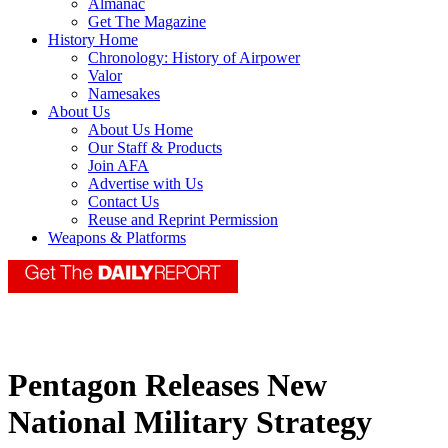
Almanac
Get The Magazine
History Home
Chronology: History of Airpower
Valor
Namesakes
About Us
About Us Home
Our Staff & Products
Join AFA
Advertise with Us
Contact Us
Reuse and Reprint Permission
Weapons & Platforms
Pentagon Releases New
National Military Strategy