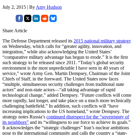
July 2, 2015 | By
Amy Hudson
Share Article
The Defense Department released its
2015 national military strategy
on Wednesday, which calls for “greater agility, innovation, and
integration,” while also acknowledging the United States’
“comparative military advantage has begun to erode.” It is the first
such strategy to be released since 2011. “Today’s global security
environment is the most unpredictable I have seen in 40 years of
service,” wrote Army Gen. Martin Dempsey, Chairman of the Joint
Chiefs of Staff, in the foreward. The United States now faces
“multiple, simultaneous security challenges from traditional state
actors” and non-state actors—“all taking advantage of rapid
technological change,” added Dempsey. “Future conflicts will come
more rapidly, last longer, and take place on a much more technically
challenging battlefield.” In addition, such conflicts will “have
increasing implications to the US homeland,” wrote Dempsey. The
strategy notes Russia’s
continued disrespect for the “sovereignty of
its neighbors”
and its “willingness to use force to achieve its goals.”
It acknowledges the “strategic challenges” Iran’s nuclear ambitions
pose to the international community and calls the country a “state-