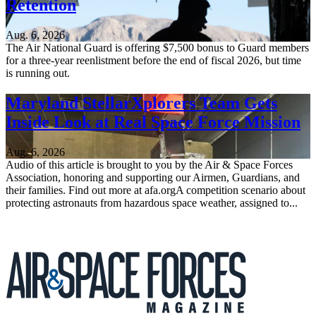
Retention
Aug. 6, 2026
The Air National Guard is offering $7,500 bonus to Guard members
for a three-year reenlistment before the end of fiscal 2026, but time
is running out.
Maryland StellarXplorers Team Gets
Inside Look at Real Space Force Mission
Aug. 6, 2026
Audio of this article is brought to you by the Air & Space Forces
Association, honoring and supporting our Airmen, Guardians, and
their families. Find out more at afa.orgA competition scenario about
protecting astronauts from hazardous space weather, assigned to...