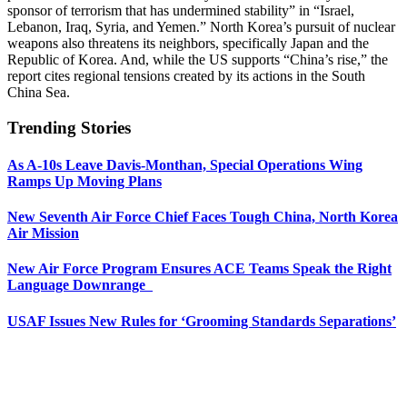
sponsor of terrorism that has undermined stability” in “Israel,
Lebanon, Iraq, Syria, and Yemen.” North Korea’s pursuit of nuclear
weapons also threatens its neighbors, specifically Japan and the
Republic of Korea. And, while the US supports “China’s rise,” the
report cites regional tensions created by its actions in the South
China Sea.
Trending Stories
As A-10s Leave Davis-Monthan, Special Operations Wing
Ramps Up Moving Plans
New Seventh Air Force Chief Faces Tough China, North Korea
Air Mission
New Air Force Program Ensures ACE Teams Speak the Right
Language Downrange
USAF Issues New Rules for ‘Grooming Standards Separations’