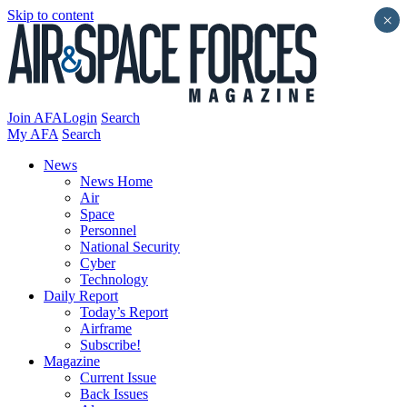
Skip to content
×
Join AFA
Login
Search
My AFA
Search
News
News Home
Air
Space
Personnel
National Security
Cyber
Technology
Daily Report
Today’s Report
Airframe
Subscribe!
Magazine
Current Issue
Back Issues