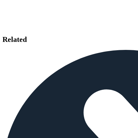
Related