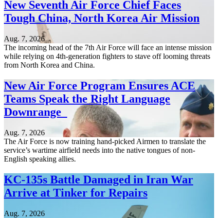
New Seventh Air Force Chief Faces
Tough China, North Korea Air Mission
Aug. 7, 2026
The incoming head of the 7th Air Force will face an intense mission
while relying on 4th-generation fighters to stave off looming threats
from North Korea and China.
New Air Force Program Ensures ACE
Teams Speak the Right Language
Downrange
Aug. 7, 2026
The Air Force is now training hand-picked Airmen to translate the
service’s wartime airfield needs into the native tongues of non-
English speaking allies.
KC-135s Battle Damaged in Iran War
Arrive at Tinker for Repairs
Aug. 7, 2026