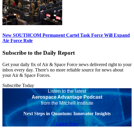
New SOUTHCOM Permanent Cartel Task Force Will Expand
Air Force Role
Subscribe to the Daily Report
Get your daily fix of Air & Space Force news delivered right to your
inbox every day. There's no more reliable source for news about
your Air & Space Forces.
Subscribe Today
Listen to the latest
Aerospace Advantage Podcast
from the Mitchell Institute
Next Steps in Quantum: Innovator Insights
Listen Now