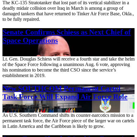
The KC-135 Stratotanker that lost part of its vertical stabilizer in a
deadly midair collision over Iraq in March is among a group of
damaged tankers that have returned to Tinker Air Force Base, Okla.,
to be fully repaired.
Senate Confirms Schiess as Next Chief of
Space Operations
Aug. 7, 2026
Lt. Gen. Douglas Schiess will receive a fourth star and take the helm
of the Space Force following a unanimous Aug. 6 vote, approving
his nomination to become the third CSO since the service’s
establishment in 2019.
New SOUTHCOM Permanent Cartel
Task Force Will Expand Air Force Role
Aug. 7, 2026
As U.S. Southern Command shifts its counter-narcotics mission to a
permanent task force, the Air Force piece of the larger war on cartels
in Latin America and the Caribbean is likely to grow.