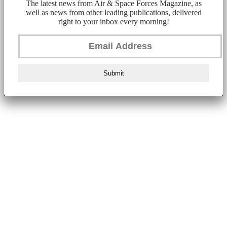
The latest news from Air & Space Forces Magazine, as
well as news from other leading publications, delivered
right to your inbox every morning!
Submit