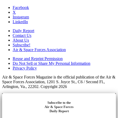
Facebook
X
Instagram
LinkedIn
Daily Report
Contact Us
About Us
Subscribe!
Air & Space Forces Association
Reuse and Reprint Permission
Do Not Sell or Share My Personal Information
Privacy Policy
Air & Space Forces Magazine is the official publication of the Air &
Space Forces Association, 1201 S. Joyce St., C6 / Second Fl.,
Arlington, Va., 22202. Copyright 2026
Subscribe to the
Air & Space Forces
Daily Report