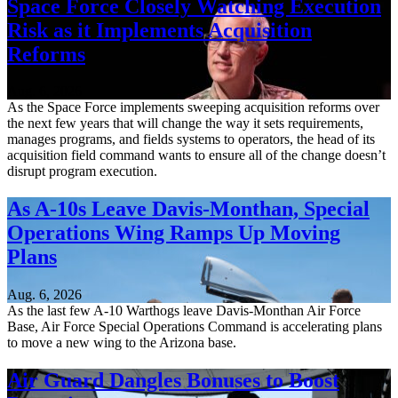
Space Force Closely Watching Execution
Risk as it Implements Acquisition
Reforms
Aug. 6, 2026
As the Space Force implements sweeping acquisition reforms over
the next few years that will change the way it sets requirements,
manages programs, and fields systems to operators, the head of its
acquisition field command wants to ensure all of the change doesn’t
disrupt program execution.
As A-10s Leave Davis-Monthan, Special
Operations Wing Ramps Up Moving
Plans
Aug. 6, 2026
As the last few A-10 Warthogs leave Davis-Monthan Air Force
Base, Air Force Special Operations Command is accelerating plans
to move a new wing to the Arizona base.
Air Guard Dangles Bonuses to Boost