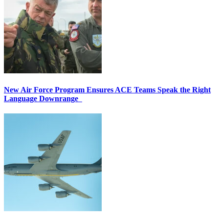
New Air Force Program Ensures ACE Teams Speak the Right
Language Downrange