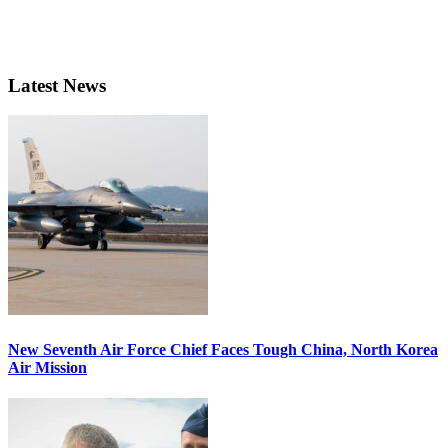
Latest News
New Seventh Air Force Chief Faces Tough China, North Korea
Air Mission