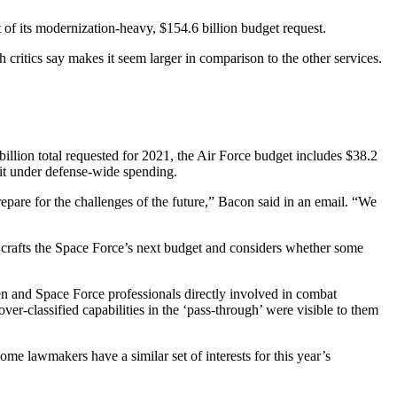
 of its modernization-heavy, $154.6 billion budget request.
h critics say makes it seem larger in comparison to the other services.
lion total requested for 2021, the Air Force budget includes $38.2
it under defense-wide spending.
epare for the challenges of the future,” Bacon said in an email. “We
e crafts the Space Force’s next budget and considers whether some
en and Space Force professionals directly involved in combat
er-classified capabilities in the ‘pass-through’ were visible to them
me lawmakers have a similar set of interests for this year’s