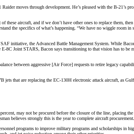
-21 Raider moves through development. He’s pleased with the B-21’s pr
t of these aircraft, and if we don’t have other ones to replace them, then 
derstand the specifics of what’s happening. “We have no wiggle room in 
 USAF initiative, the Advanced Battle Management System. While Bacon
e E-8C Joint STARS, Bacon says transitioning to that vision has to be m
ance between aggressive [Air Force] requests to retire legacy capabilit
jets that are replacing the EC-130H electronic attack aircraft, as Gul
0 percent, may not be procured before the closure of the line, placing t
sman believes strongly this is the year to complete aircraft procurement
nnel programs to improve military programs and scholarships in higher 
rch, and jet noise reduction among their other priorities.