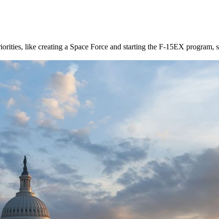
rities, like creating a Space Force and starting the F-15EX program, so