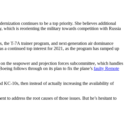
nization continues to be a top priority. She believes additional
, which is reorienting the military towards competition with Russia
ms, the T-7A trainer program, and next-generation air dominance
35 as a continued top interest for 2021, as the program has ramped up
on the seapower and projection forces subcommittee, which handles
Boeing follows through on its plan to fix the plane’s
faulty Remote
d KC-10s, then instead of actually increasing the availability of
 to address the root causes of those issues. But he’s hesitant to