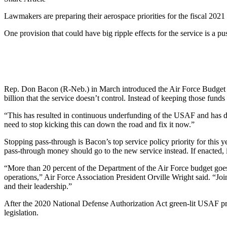
Lawmakers are preparing their aerospace priorities for the fiscal 2021
One provision that could have big ripple effects for the service is a 
Rep. Don Bacon (R-Neb.) in March introduced the Air Force Budget Tr
billion that the service doesn’t control. Instead of keeping those fun
“This has resulted in continuous underfunding of the USAF and has don
need to stop kicking this can down the road and fix it now.”
Stopping pass-through is Bacon’s top service policy priority for this
pass-through money should go to the new service instead. If enacted, it
“More than 20 percent of the Department of the Air Force budget goes
operations,” Air Force Association President Orville Wright said. “Joi
and their leadership.”
After the 2020 National Defense Authorization Act green-lit USAF prio
legislation.