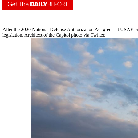
After the 2020 National Defense Authorization Act green-lit USAF prio
legislation. Architect of the Capitol photo via Twitter.