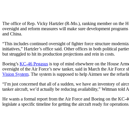
The office of Rep. Vicky Hartzler (R-Mo.), ranking member on the Hous
oversight and reform measures will make sure development programs ac
and China.
“This includes continued oversight of fighter force structure moderni
initiatives,” Hartzler’s office said. Other offices in both political pa
but struggled to hit its production projections and rein in costs.
Boeing’s
KC-46 Pegasus
is top of mind elsewhere on the House Arme
oversight of the Air Force’s new tanker, said in March the Air Force s
Vision System
. The system is supposed to help Airmen see the refueli
“I’m just concerned that all of a sudden, we have an inventory of aircr
tanker aircraft, we’d actually be reducing availability,” Wittman told
He wants a formal report from the Air Force and Boeing on the KC-46’s
legislate a specific timeline for getting the aircraft ready for operations