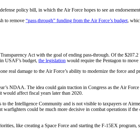
 defense policy bill, in which the Air Force hopes to see an endorsement
push to remove
“pass-through” funding from the Air Force’s budget
, whic
ansparency Act with the goal of ending pass-through. Of the $207.2 bil
ds in USAF’s budget,
the legislation
would require the Pentagon to move 
e real damage to the Air Force’s ability to modernize the force and pr
 year’s NDAA. The idea could gain traction in Congress as the Air Forc
 would affect fiscal years later than 2020.
 to the Intelligence Community and is not visible to taxpayers or Airm
nt warfighters could be much more decisive in combat operations if the ov
rities, like creating a Space Force and starting the F-15EX program, so