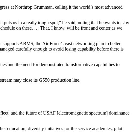
ogress at Northrop Grumman, calling it the world’s most advanced
it puts us in a really tough spot,” he said, noting that he wants to stay
schedule on these. … That, I know, will be front and center as we
 supports ABMS, the Air Force’s vast networking plan to better
anaged carefully enough to avoid losing capability before there is
ies and the need for demonstrated transformative capabilities to
fstream may close its G550 production line.
he fleet, and the future of USAF [electromagnetic spectrum] dominance
.”
education, diversity initiatives for the service academies, pilot