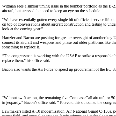
Wittman sees a similar timing issue in the bomber portfolio as the B
aircraft, but stressed the need to keep an eye on the schedule.
“We have essentially gotten every single bit of efficient service life ou
on top of conversations about aircraft construction and testing to un
look at the coming year.”
Hartzler and Bacon are pushing for greater oversight of another key
connect its aircraft and weapons and phase out older platforms like th
something to replace it.
“The congressman is working with the USAF to strike a responsible bal
replace them,” his office said.
Bacon also wants the Air Force to speed up procurement of the EC-37B 
“Without swift action, the remaining five Compass Call aircraft, or 5
in jeopardy,” Bacon’s office said. “To avoid this outcome, the congres
Lawmakers listed A-10 modernization, Air National Guard C-130s, perso
career field, and special operations, basic science and technology resea