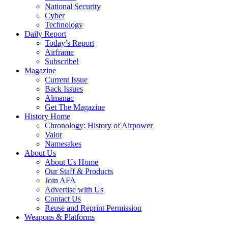
National Security
Cyber
Technology
Daily Report
Today’s Report
Airframe
Subscribe!
Magazine
Current Issue
Back Issues
Almanac
Get The Magazine
History Home
Chronology: History of Airpower
Valor
Namesakes
About Us
About Us Home
Our Staff & Products
Join AFA
Advertise with Us
Contact Us
Reuse and Reprint Permission
Weapons & Platforms