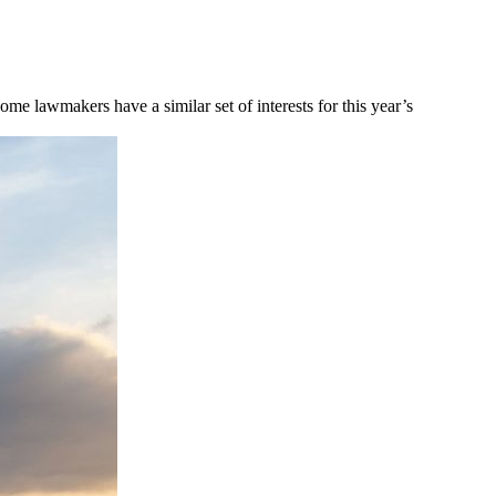
me lawmakers have a similar set of interests for this year’s