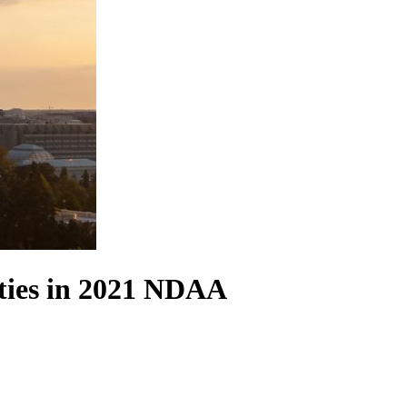
ties in 2021 NDAA