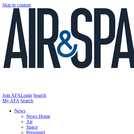
Skip to content
Join AFA
Login
Search
My AFA
Search
News
News Home
Air
Space
Personnel