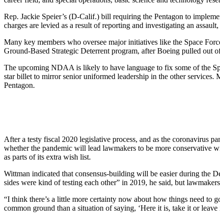
Rep. Jackie Speier’s (D-Calif.) bill requiring the Pentagon to implem
charges are levied as a result of reporting and investigating an assaul
Many key members who oversee major initiatives like the Space Forc
Ground-Based Strategic Deterrent program, after Boeing pulled out o
The upcoming NDAA is likely to have language to fix some of the Spac
star billet to mirror senior uniformed leadership in the other service
Pentagon.
After a testy fiscal 2020 legislative process, and as the coronavirus
whether the pandemic will lead lawmakers to be more conservative with
as parts of its extra wish list.
Wittman indicated that consensus-building will be easier during the D
sides were kind of testing each other” in 2019, he said, but lawmakers 
“I think there’s a little more certainty now about how things need to 
common ground than a situation of saying, ‘Here it is, take it or leave i