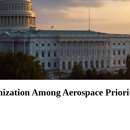
ization Among Aerospace Priori