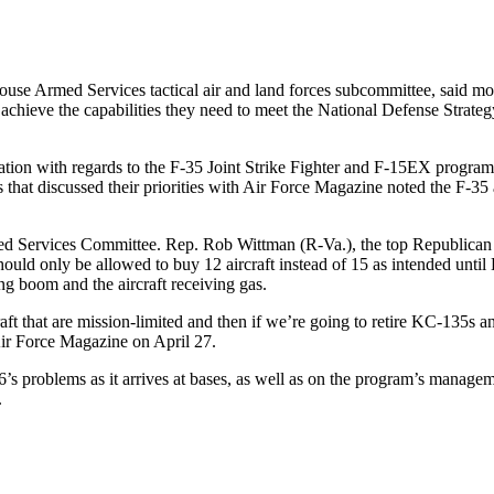
e Armed Services tactical air and land forces subcommittee, said moder
hieve the capabilities they need to meet the National Defense Strategy
zation with regards to the F-35 Joint Strike Fighter and F-15EX progra
rties that discussed their priorities with Air Force Magazine noted the F-
d Services Committee. Rep. Rob Wittman (R-Va.), the top Republican 
hould only be allowed to buy 12 aircraft instead of 15 as intended until 
ng boom and the aircraft receiving gas.
aft that are mission-limited and then if we’re going to retire KC-135s an
 Air Force Magazine on April 27.
 problems as it arrives at bases, as well as on the program’s management
.