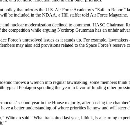
ent policy that mirrors the U.S. Air Force Academy’s “Safe to Report” l
t, will be included in the NDAA, a Hill staffer told Air Force Magazine.
e and nuclear modernization declined to comment. HASC Chairman Rep.
f the competition while arguing Northrop Grumman has an unfair advant
e Force’s unresolved issues as it stands up. For example, lawmakers co
s. Members may also add provisions related to the Space Force’s reserve
 pandemic throws a wrench into regular lawmaking, some members think th
 typical Pentagon spending this year in favor of funding other pressing
emocrats’ second year in the House majority, after passing the chamber’
have a better understanding of where priorities lie now and will steer cl
go,” Wittman said. “What transpired last year, I think, is a learning ex
t.’”