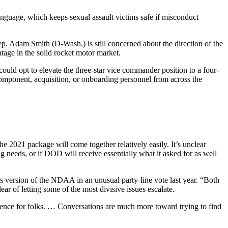
anguage, which keeps sexual assault victims safe if misconduct
 Adam Smith (D-Wash.) is still concerned about the direction of the
age in the solid rocket motor market.
uld opt to elevate the three-star vice commander position to a four-
 component, acquisition, or onboarding personnel from across the
e 2021 package will come together relatively easily. It’s unclear
 needs, or if DOD will receive essentially what it asked for as well
s version of the NDAA in an unusual party-line vote last year. “Both
ear of letting some of the most divisive issues escalate.
perience for folks. … Conversations are much more toward trying to find