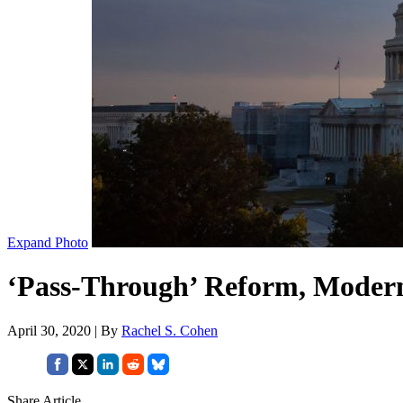
Expand Photo
‘Pass-Through’ Reform, Modern
April 30, 2020 | By
Rachel S. Cohen
Share Article