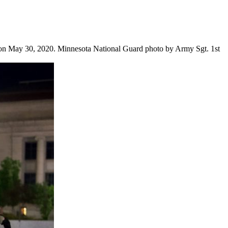
a on May 30, 2020. Minnesota National Guard photo by Army Sgt. 1st