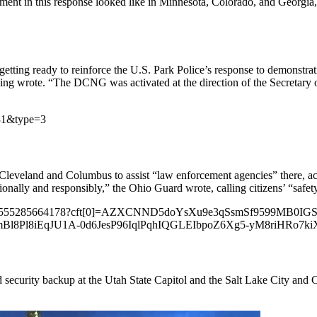
t in this response looked like in Minnesota, Colorado, and Georgia, 
ting ready to reinforce the U.S. Park Police’s response to demonstr
 wrote. “The DCNG was activated at the direction of the Secretary of t
731&type=3
 Cleveland and Columbus to assist “law enforcement agencies” there,
onally and responsibly,” the Ohio Guard wrote, calling citizens’ “safety
s/3343555285664178?cft[0]=AZXCNND5doYsXu9e3qSsmSf9599MB0I
Bl8Pl8iEqJU1A-0d6JesP96IqlPqhIQGLEIbpoZ6Xg5-yM8riHRo
ecurity backup at the Utah State Capitol and the Salt Lake City and C