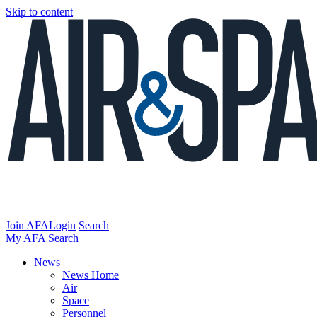
Skip to content
Join AFA
Login
Search
My AFA
Search
News
News Home
Air
Space
Personnel