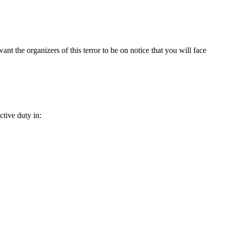
nt the organizers of this terror to be on notice that you will face
ctive duty in: