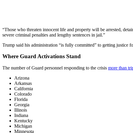
“Those who threaten innocent life and property will be arrested, detain
severe criminal penalties and lengthy sentences in jail.”
Trump said his administration “is fully committed” to getting justice f
Where Guard Activations Stand
The number of Guard personnel responding to the crisis
more than tr
Arizona
Arkansas
California
Colorado
Florida
Georgia
Illinois
Indiana
Kentucky
Michigan
Minnesota