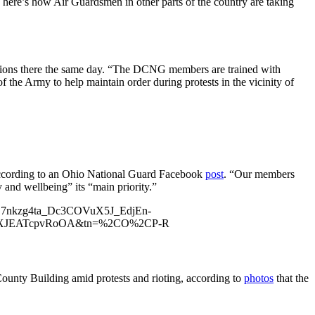
here’s how Air Guardsmen in other parts of the country are taking
ations there the same day. “The DCNG members are trained with
he Army to help maintain order during protests in the vicinity of
 according to an Ohio National Guard Facebook
post
. “Our members
 and wellbeing” its “main priority.”
GS7nkzg4ta_Dc3COVuX5J_EdjEn-
7kiXJEATcpvRoOA&tn=%2CO%2CP-R
ounty Building amid protests and rioting, according to
photos
that the