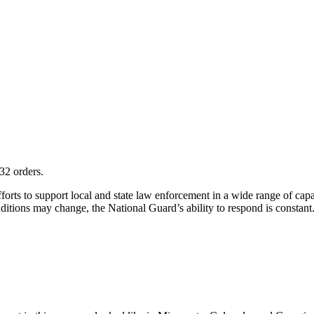
32 orders.
s to support local and state law enforcement in a wide range of capaci
ditions may change, the National Guard’s ability to respond is constant