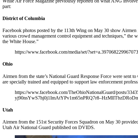
While Air Force Magazine previously reported on what ANG involvemen
part:
District of Columbia
Facebook photos posted by the 113th Wing on May 30 show Airmen get
various crowd management control equipment and techniques,” the wing
the White House.”
https://www.facebook.com/media/set/?set=a.3970682299670
Ohio
Airmen from the state’s National Guard Response Force were sent to
are specially trained and equipped to support law enforcement professi
https://www.facebook.com/TheOhioNationalGuard/post
yj90nsYwS7hj0j1ImAtYPv1m65nPRQ7r8–HzMlITbzDRoDm
Utah
Airmen from the 151st Security Forces Squadron on May 30 provided s
Utah Air National Guard published on DVIDS.