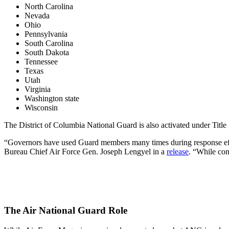
North Carolina
Nevada
Ohio
Pennsylvania
South Carolina
South Dakota
Tennessee
Texas
Utah
Virginia
Washington state
Wisconsin
The District of Columbia National Guard is also activated under Title 
“Governors have used Guard members many times during response effort
Bureau Chief Air Force Gen. Joseph Lengyel in a
release
. “While con
The Air National Guard Role