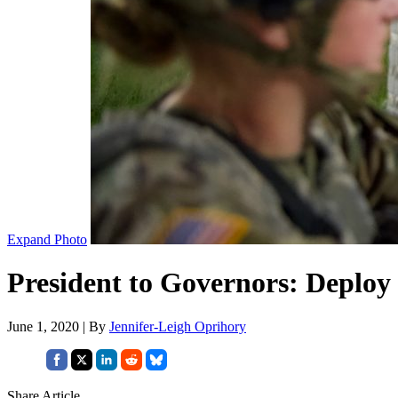
Expand Photo
President to Governors: Deploy
June 1, 2020 | By
Jennifer-Leigh Oprihory
Share Article