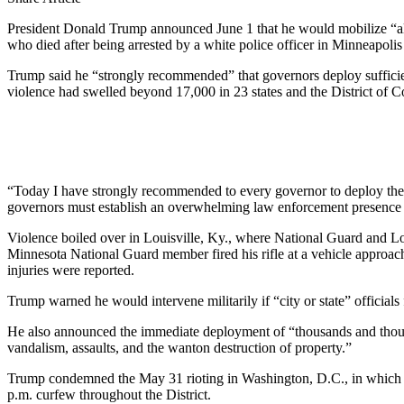
President Donald Trump announced June 1 that he would mobilize “all a
who died after being arrested by a white police officer in Minneapolis
Trump said he “strongly recommended” that governors deploy sufficient
violence had swelled beyond 17,000 in 23 states and the District of
“Today I have strongly recommended to every governor to deploy the
governors must establish an overwhelming law enforcement presence u
Violence boiled over in Louisville, Ky., where National Guard and Lo
Minnesota National Guard member fired his rifle at a vehicle approac
injuries were reported.
Trump warned he would intervene militarily if “city or state” officials 
He also announced the immediate deployment of “thousands and thousand
vandalism, assaults, and the wanton destruction of property.”
Trump condemned the May 31 rioting in Washington, D.C., in which 
p.m. curfew throughout the District.