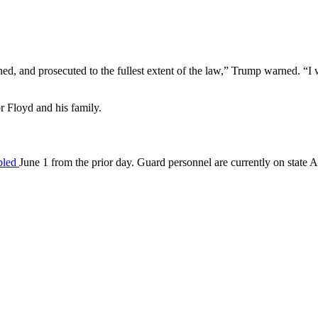
ed, and prosecuted to the fullest extent of the law,” Trump warned. “I wa
or Floyd and his family.
ipled
June 1 from the prior day. Guard personnel are currently on state A