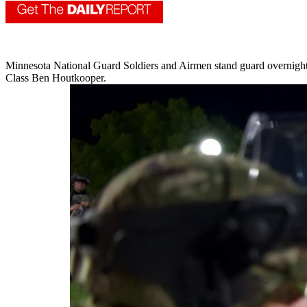
Minnesota National Guard Soldiers and Airmen stand guard overnight
Class Ben Houtkooper.