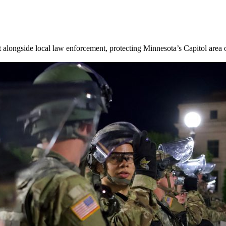
 alongside local law enforcement, protecting Minnesota’s Capitol are