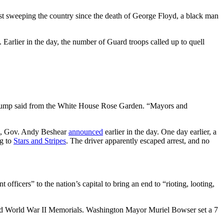
est sweeping the country since the death of George Floyd, a black man
Earlier in the day, the number of Guard troops called up to quell
 Trump said from the White House Rose Garden. “Mayors and
ath, Gov. Andy Beshear
announced
earlier in the day. One day earlier, a
ng to
Stars and Stripes
. The driver apparently escaped arrest, and no
ficers” to the nation’s capital to bring an end to “rioting, looting,
and World War II Memorials. Washington Mayor Muriel Bowser set a 7