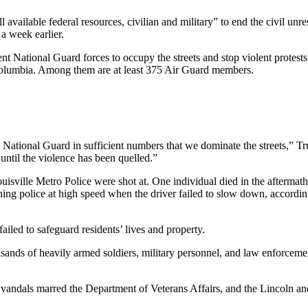
vailable federal resources, civilian and military” to end the civil unr
 a week earlier.
 National Guard forces to occupy the streets and stop violent protests. 
 Columbia. Among them are at least 375 Air Guard members.
 National Guard in sufficient numbers that we dominate the streets,”
ntil the violence has been quelled.”
uisville Metro Police were shot at. One individual died in the afterm
hing police at high speed when the driver failed to slow down, accordi
failed to safeguard residents’ lives and property.
s of heavily armed soldiers, military personnel, and law enforcement of
vandals marred the Department of Veterans Affairs, and the Lincoln 