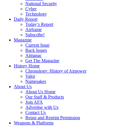
National Security
Cyber
Technology
Daily Report
Today’s Report
Airframe
Subscribe!
Magazine
Current Issue
Back Issues
Almanac
Get The Magazine
History Home
Chronology: History of Airpower
Valor
Namesakes
About Us
About Us Home
Our Staff & Products
Join AFA
Advertise with Us
Contact Us
Reuse and Reprint Permission
Weapons & Platforms