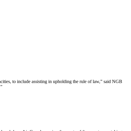
ties, to include assisting in upholding the rule of law,” said NGB
.”