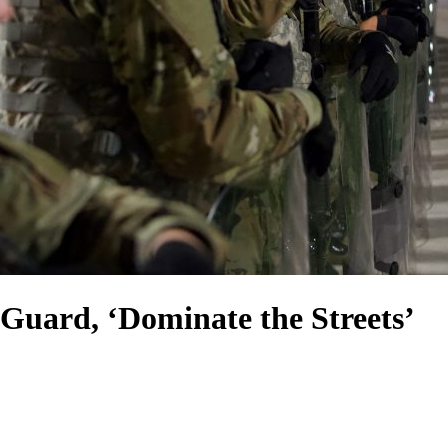
 Guard, ‘Dominate the Streets’