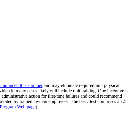
announced this summer
and may eliminate required unit physical
hich in many cases likely will include unit training. One incentive is
administrative action for first-time failures and could recommend
operated by trained civilian employees. The basic test comprises a 1.5
s Program Web page
)