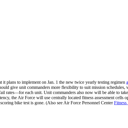
but it plans to implement on Jan. 1 the new twice yearly testing regimen
hould give unit commanders more flexibility to suit mission schedules, w
il rates—for each unit. Unit commanders also now will be able to take 
ency, the Air Force will use centrally located fitness assessment cells 
scoring bike test is gone. (Also see Air Force Personnel Center
Fitnes