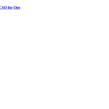
 CSO for Ops