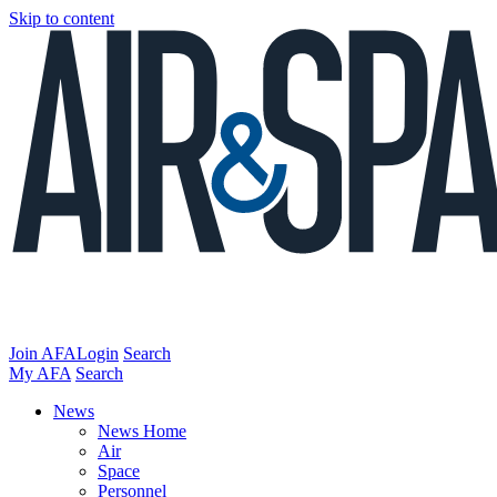
Skip to content
Join AFA
Login
Search
My AFA
Search
News
News Home
Air
Space
Personnel