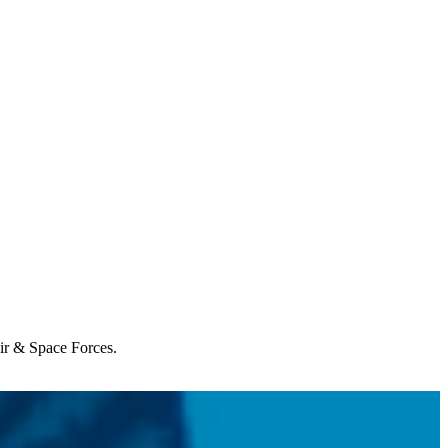
Air & Space Forces.