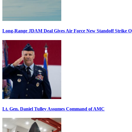
Long-Range JDAM Deal Gives Air Force New Standoff Strike O
Lt. Gen. Daniel Tulley Assumes Command of AMC