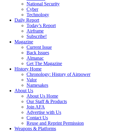
National Security
Cyber
Technology
Daily Report
Today’s Report
Airframe
Subscribe!
Magazine
Current Issue
Back Issues
Almanac
Get The Magazine
History Home
Chronology: History of Airpower
Valor
Namesakes
About Us
About Us Home
Our Staff & Products
Join AFA
Advertise with Us
Contact Us
Reuse and Reprint Permission
Weapons & Platforms