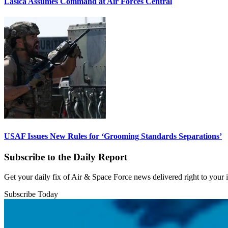
Lasica Assumes Command at Air Forces Central
USAF Issues New Rules for ‘Grooming Standards Separations’
Subscribe to the Daily Report
Get your daily fix of Air & Space Force news delivered right to your
Subscribe Today