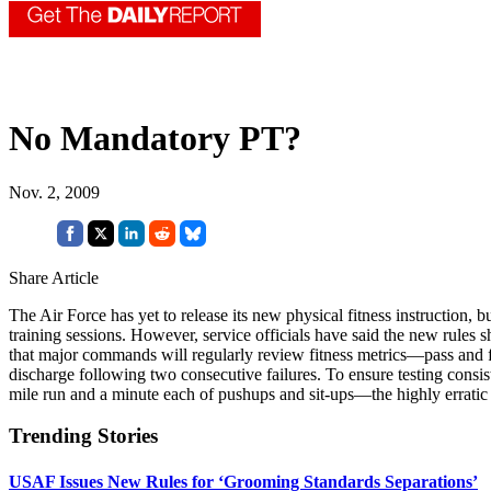
No Mandatory PT?
Nov. 2, 2009
Share Article
The Air Force has yet to release its new physical fitness instruction, 
training sessions. However, service officials have said the new rules s
that major commands will regularly review fitness metrics—pass and fa
discharge following two consecutive failures. To ensure testing consist
mile run and a minute each of pushups and sit-ups—the highly erratic 
Trending Stories
USAF Issues New Rules for ‘Grooming Standards Separations’