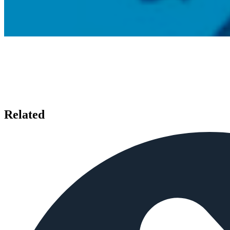
Related