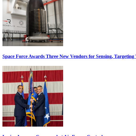
Space Force Awards Three New Vendors for Sensing, Targeting