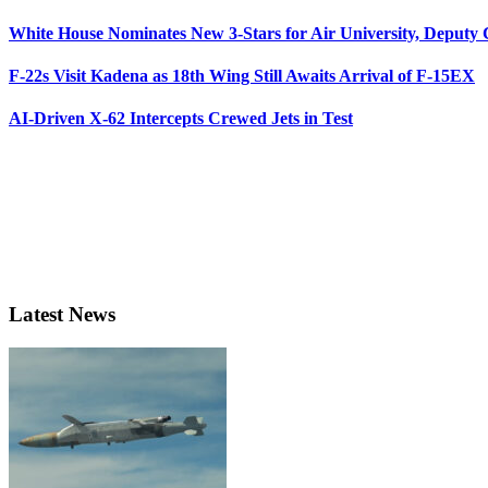
White House Nominates New 3-Stars for Air University, Deputy
F-22s Visit Kadena as 18th Wing Still Awaits Arrival of F-15EX
AI-Driven X-62 Intercepts Crewed Jets in Test
Latest News