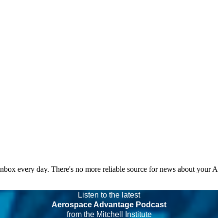
 inbox every day. There's no more reliable source for news about your 
Listen to the latest
Aerospace Advantage Podcast
from the Mitchell Institute