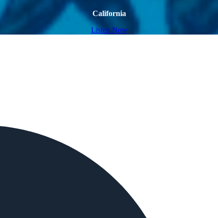
California
Listen Now