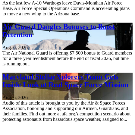
As the last few A-10 Warthogs leave Davis-Monthan Air Force
Base, Air Force Special Operations Command is accelerating plans
to move a new wing to the Arizona base.
Air Guard Dangles Bonuses to Boost
Retention
Aug. 6, 2026
The Air National Guard is offering $7,500 bonus to Guard members
for a three-year reenlistment before the end of fiscal 2026, but time
is running out.
Maryland StellarXplorers Team Gets
Inside Look at Real Space Force Mission
Aug. 6, 2026
Audio of this article is brought to you by the Air & Space Forces
Association, honoring and supporting our Airmen, Guardians, and
their families. Find out more at afa.orgA competition scenario about
protecting astronauts from hazardous space weather, assigned to...