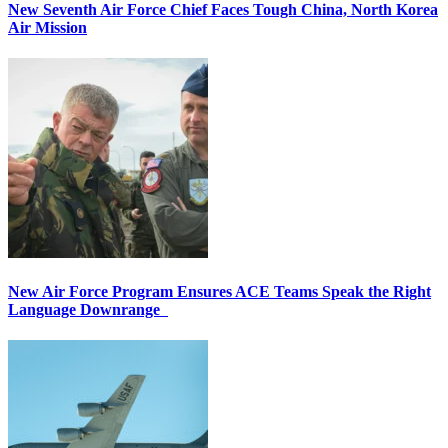
New Seventh Air Force Chief Faces Tough China, North Korea
Air Mission
New Air Force Program Ensures ACE Teams Speak the Right
Language Downrange