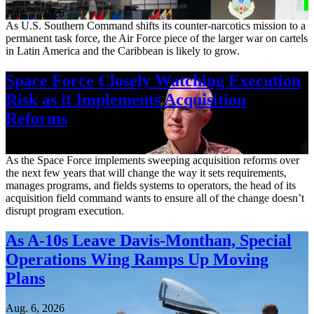
Aug. 7, 2026
As U.S. Southern Command shifts its counter-narcotics mission to a
permanent task force, the Air Force piece of the larger war on cartels
in Latin America and the Caribbean is likely to grow.
Space Force Closely Watching Execution
Risk as it Implements Acquisition
Reforms
Aug. 6, 2026
As the Space Force implements sweeping acquisition reforms over
the next few years that will change the way it sets requirements,
manages programs, and fields systems to operators, the head of its
acquisition field command wants to ensure all of the change doesn’t
disrupt program execution.
As A-10s Leave Davis-Monthan, Special
Operations Wing Ramps Up Moving
Plans
Aug. 6, 2026