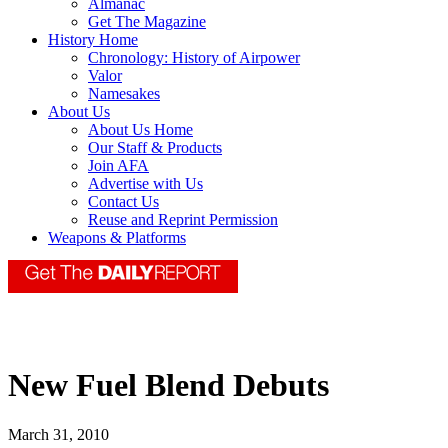
Almanac
Get The Magazine
History Home
Chronology: History of Airpower
Valor
Namesakes
About Us
About Us Home
Our Staff & Products
Join AFA
Advertise with Us
Contact Us
Reuse and Reprint Permission
Weapons & Platforms
New Fuel Blend Debuts
March 31, 2010