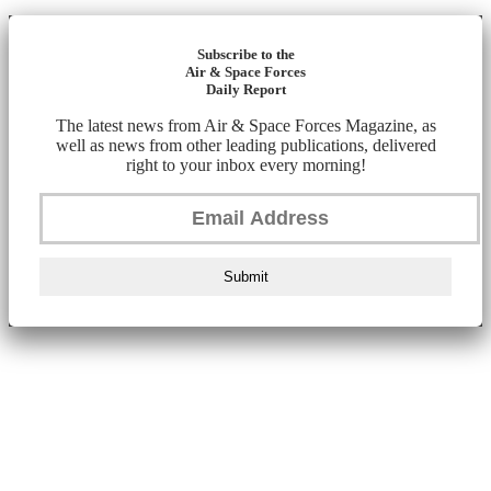
Subscribe to the
Air & Space Forces
Daily Report
The latest news from Air & Space Forces Magazine, as
well as news from other leading publications, delivered
right to your inbox every morning!
Submit