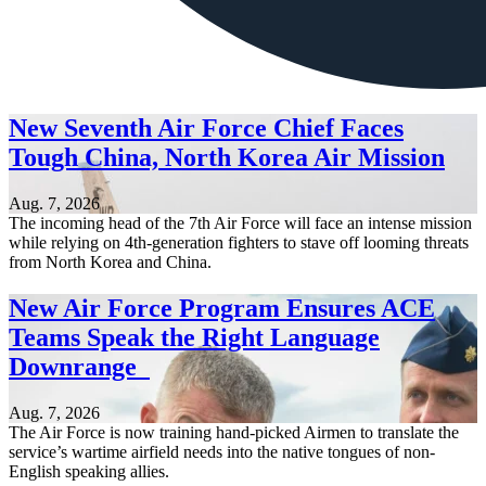
New Seventh Air Force Chief Faces
Tough China, North Korea Air Mission
Aug. 7, 2026
The incoming head of the 7th Air Force will face an intense mission
while relying on 4th-generation fighters to stave off looming threats
from North Korea and China.
New Air Force Program Ensures ACE
Teams Speak the Right Language
Downrange
Aug. 7, 2026
The Air Force is now training hand-picked Airmen to translate the
service’s wartime airfield needs into the native tongues of non-
English speaking allies.