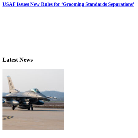
USAF Issues New Rules for ‘Grooming Standards Separations’
Latest News