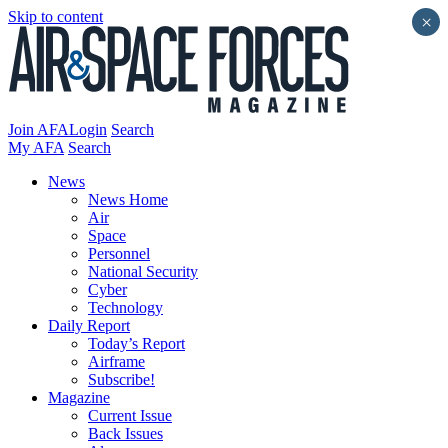
Skip to content
×
Join AFA
Login
Search
My AFA
Search
News
News Home
Air
Space
Personnel
National Security
Cyber
Technology
Daily Report
Today’s Report
Airframe
Subscribe!
Magazine
Current Issue
Back Issues