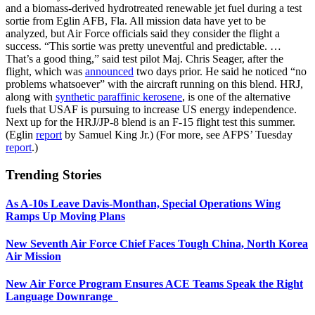
and a biomass-derived hydrotreated renewable jet fuel during a test
sortie from Eglin AFB, Fla. All mission data have yet to be
analyzed, but Air Force officials said they consider the flight a
success. “This sortie was pretty uneventful and predictable. …
That’s a good thing,” said test pilot Maj. Chris Seager, after the
flight, which was
announced
two days prior. He said he noticed “no
problems whatsoever” with the aircraft running on this blend. HRJ,
along with
synthetic paraffinic kerosene
, is one of the alternative
fuels that USAF is pursuing to increase US energy independence.
Next up for the HRJ/JP-8 blend is an F-15 flight test this summer.
(Eglin
report
by Samuel King Jr.) (For more, see AFPS’ Tuesday
report
.)
Trending Stories
As A-10s Leave Davis-Monthan, Special Operations Wing
Ramps Up Moving Plans
New Seventh Air Force Chief Faces Tough China, North Korea
Air Mission
New Air Force Program Ensures ACE Teams Speak the Right
Language Downrange