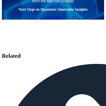
from the Mitchell Institute
Next Steps in Quantum: Innovator Insights
Listen Now
Related