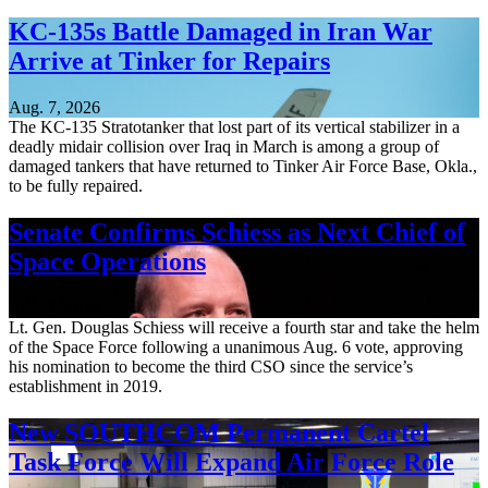
KC-135s Battle Damaged in Iran War
Arrive at Tinker for Repairs
Aug. 7, 2026
The KC-135 Stratotanker that lost part of its vertical stabilizer in a
deadly midair collision over Iraq in March is among a group of
damaged tankers that have returned to Tinker Air Force Base, Okla.,
to be fully repaired.
Senate Confirms Schiess as Next Chief of
Space Operations
Aug. 7, 2026
Lt. Gen. Douglas Schiess will receive a fourth star and take the helm
of the Space Force following a unanimous Aug. 6 vote, approving
his nomination to become the third CSO since the service’s
establishment in 2019.
New SOUTHCOM Permanent Cartel
Task Force Will Expand Air Force Role