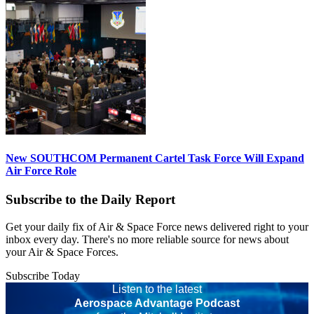
New SOUTHCOM Permanent Cartel Task Force Will Expand
Air Force Role
Subscribe to the Daily Report
Get your daily fix of Air & Space Force news delivered right to your
inbox every day. There's no more reliable source for news about
your Air & Space Forces.
Subscribe Today
Listen to the latest
Aerospace Advantage Podcast