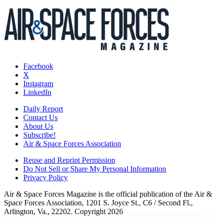
Facebook
X
Instagram
LinkedIn
Daily Report
Contact Us
About Us
Subscribe!
Air & Space Forces Association
Reuse and Reprint Permission
Do Not Sell or Share My Personal Information
Privacy Policy
Air & Space Forces Magazine is the official publication of the Air &
Space Forces Association, 1201 S. Joyce St., C6 / Second Fl.,
Arlington, Va., 22202. Copyright 2026