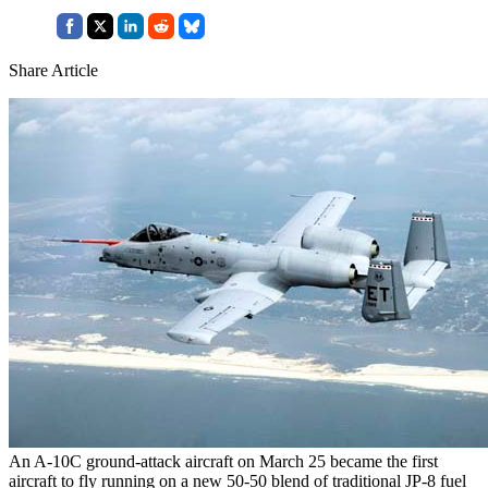
Share Article
An A-10C ground-attack aircraft on March 25 became the first
aircraft to fly running on a new 50-50 blend of traditional JP-8 fuel