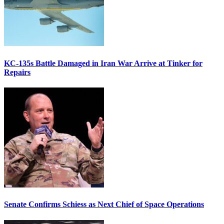
KC-135s Battle Damaged in Iran War Arrive at Tinker for
Repairs
Senate Confirms Schiess as Next Chief of Space Operations