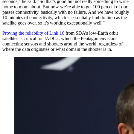
seconds,” he said. “So that’s good but not really something to write
home to mom about. But now we’re able to get 100 percent of our
passes connectivity, basically with no failure. And we have roughly
10 minutes of connectivity, which is essentially limb to limb as the
satellite goes over, so it’s working exceptionally well.”
Proving the reliability of Link 16
from SDA’s low-Earth orbit
satellites is critical for JADC2, which the Pentagon envisions
connecting sensors and shooters around the world, regardless of
where the data originates or what domain the shooter is in.