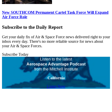
New SOUTHCOM Permanent Cartel Task Force Will Expand
Air Force Role
Subscribe to the Daily Report
Get your daily fix of Air & Space Force news delivered right to your
inbox every day. There's no more reliable source for news about
your Air & Space Forces.
Subscribe Today
Listen to the latest
Aerospace Advantage Podcast
from the Mitchell Institute
California
Listen Now