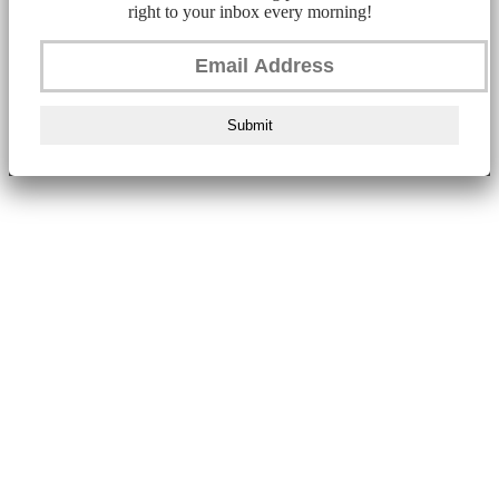
right to your inbox every morning!
Submit