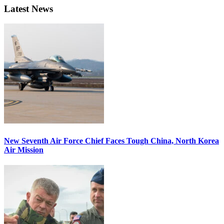
Latest News
New Seventh Air Force Chief Faces Tough China, North Korea
Air Mission