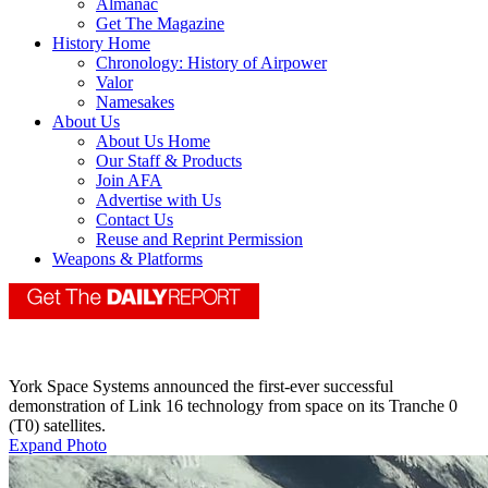
Almanac
Get The Magazine
History Home
Chronology: History of Airpower
Valor
Namesakes
About Us
About Us Home
Our Staff & Products
Join AFA
Advertise with Us
Contact Us
Reuse and Reprint Permission
Weapons & Platforms
York Space Systems announced the first-ever successful
demonstration of Link 16 technology from space on its Tranche 0
(T0) satellites.
Expand Photo