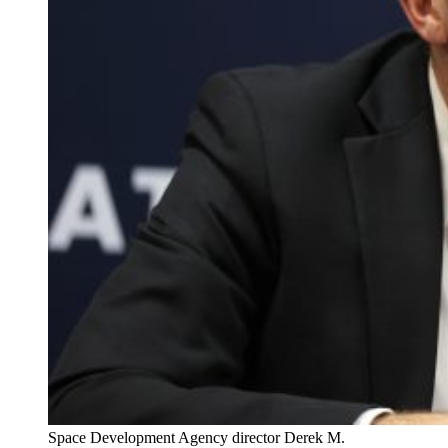
Space Development Agency director Derek M.