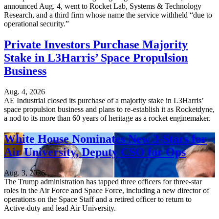
announced Aug. 4, went to Rocket Lab, Systems & Technology
Research, and a third firm whose name the service withheld “due to
operational security.”
Private Investors Purchase Majority
Stake in L3Harris’ Space Propulsion
Business
Aug. 4, 2026
AE Industrial closed its purchase of a majority stake in L3Harris’
space propulsion business and plans to re-establish it as Rocketdyne,
a nod to its more than 60 years of heritage as a rocket enginemaker.
White House Nominates New 3-Stars for
Air University, Deputy CSO for Ops
Aug. 3, 2026
The Trump administration has tapped three officers for three-star
roles in the Air Force and Space Force, including a new director of
operations on the Space Staff and a retired officer to return to
Active-duty and lead Air University.