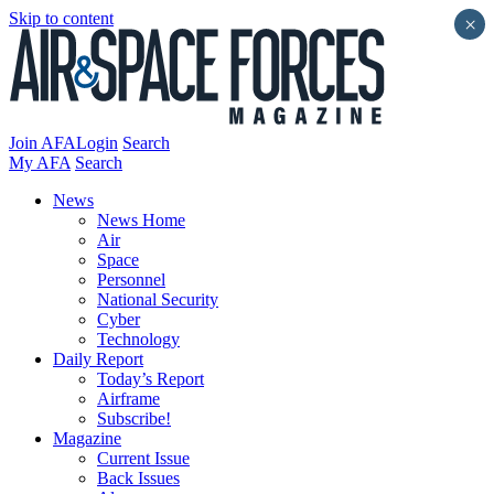
Skip to content
×
Join AFA
Login
Search
My AFA
Search
News
News Home
Air
Space
Personnel
National Security
Cyber
Technology
Daily Report
Today’s Report
Airframe
Subscribe!
Magazine
Current Issue
Back Issues