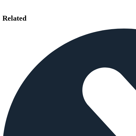
Related