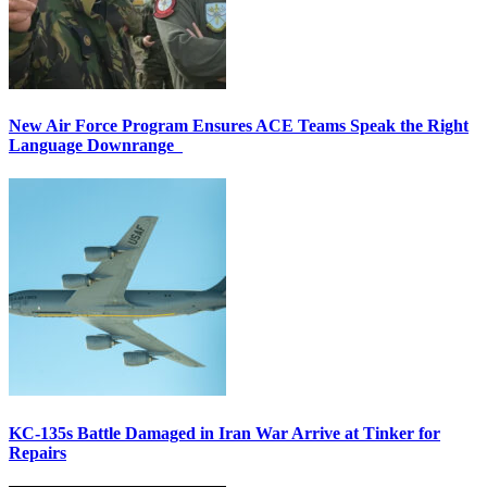
New Air Force Program Ensures ACE Teams Speak the Right
Language Downrange
KC-135s Battle Damaged in Iran War Arrive at Tinker for
Repairs