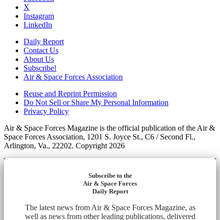
X
Instagram
LinkedIn
Daily Report
Contact Us
About Us
Subscribe!
Air & Space Forces Association
Reuse and Reprint Permission
Do Not Sell or Share My Personal Information
Privacy Policy
Air & Space Forces Magazine is the official publication of the Air &
Space Forces Association, 1201 S. Joyce St., C6 / Second Fl.,
Arlington, Va., 22202. Copyright 2026
Subscribe to the
Air & Space Forces
Daily Report
The latest news from Air & Space Forces Magazine, as
well as news from other leading publications, delivered