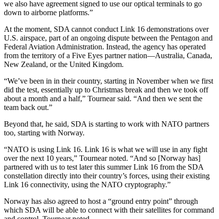
we also have agreement signed to use our optical terminals to go
down to airborne platforms.”
At the moment, SDA cannot conduct Link 16 demonstrations over
U.S. airspace, part of an ongoing dispute between the Pentagon and
Federal Aviation Administration. Instead, the agency has operated
from the territory of a Five Eyes partner nation—Australia, Canada,
New Zealand, or the United Kingdom.
“We’ve been in in their country, starting in November when we first
did the test, essentially up to Christmas break and then we took off
about a month and a half,” Tournear said. “And then we sent the
team back out.”
Beyond that, he said, SDA is starting to work with NATO partners
too, starting with Norway.
“NATO is using Link 16. Link 16 is what we will use in any fight
over the next 10 years,” Tournear noted. “And so [Norway has]
partnered with us to test later this summer Link 16 from the SDA
constellation directly into their country’s forces, using their existing
Link 16 connectivity, using the NATO cryptography.”
Norway has also agreed to host a “ground entry point” through
which SDA will be able to connect with their satellites for command
and control, Tournear noted.