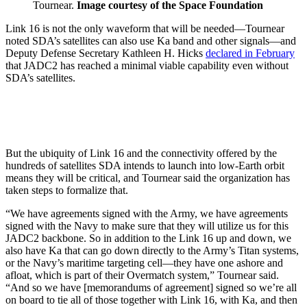
Tournear.
Image courtesy of the Space Foundation
Link 16 is not the only waveform that will be needed—Tournear
noted SDA’s satellites can also use Ka band and other signals—and
Deputy Defense Secretary Kathleen H. Hicks
declared in February
that JADC2 has reached a minimal viable capability even without
SDA’s satellites.
But the ubiquity of Link 16 and the connectivity offered by the
hundreds of satellites SDA intends to launch into low-Earth orbit
means they will be critical, and Tournear said the organization has
taken steps to formalize that.
“We have agreements signed with the Army, we have agreements
signed with the Navy to make sure that they will utilize us for this
JADC2 backbone. So in addition to the Link 16 up and down, we
also have Ka that can go down directly to the Army’s Titan systems,
or the Navy’s maritime targeting cell—they have one ashore and
afloat, which is part of their Overmatch system,” Tournear said.
“And so we have [memorandums of agreement] signed so we’re all
on board to tie all of those together with Link 16, with Ka, and then