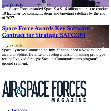
July 29, 2026
The Space Force awarded SpaceX a $1.6 billion contract to conduct
18 launches for communications and targeting satellites by the end
of 2027.
Space Force Awards Key Software
Contract for Strategic SATCOM
July 28, 2026
Space Systems Command on July 27 announced a $287 million
award to Sphinx Defense to develop a mission planning prototype
for the Evolved Strategic Satellite Communications program’s
ground segment.
Facebook