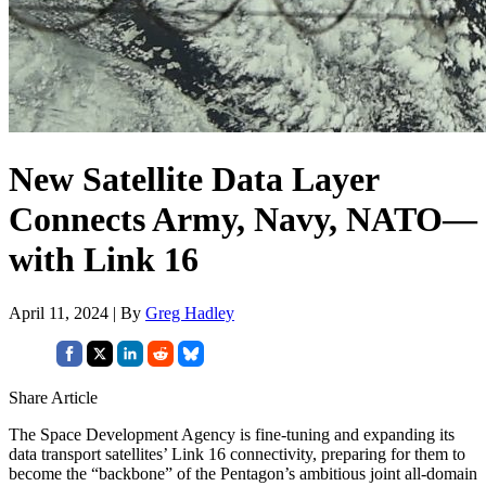
New Satellite Data Layer
Connects Army, Navy, NATO—
with Link 16
April 11, 2024 | By
Greg Hadley
Share Article
The Space Development Agency is fine-tuning and expanding its
data transport satellites’ Link 16 connectivity, preparing for them to
become the “backbone” of the Pentagon’s ambitious joint all-domain