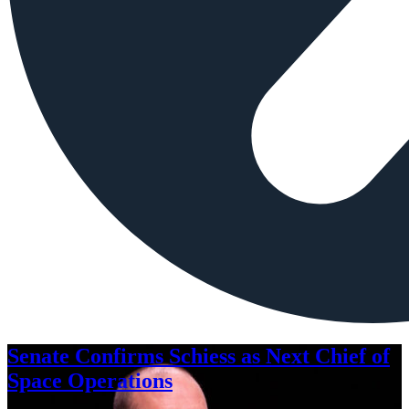
Senate Confirms Schiess as Next Chief of
Space Operations