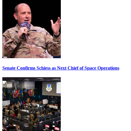
Senate Confirms Schiess as Next Chief of Space Operations