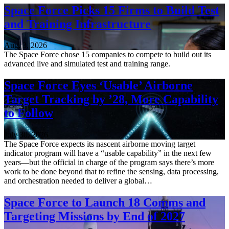
Space Force Picks 15 Firms to Build Test
and Training Infrastructure
Aug. 3, 2026
The Space Force chose 15 companies to compete to build out its
advanced live and simulated test and training range.
Space Force Eyes ‘Usable’ Airborne
Target Tracking by ’28, More Capability
to Follow
July 30, 2026
The Space Force expects its nascent airborne moving target
indicator program will have a “usable capability” in the next few
years—but the official in charge of the program says there’s more
work to be done beyond that to refine the sensing, data processing,
and orchestration needed to deliver a global…
Space Force to Launch 18 Comms and
Targeting Missions by End of 2027