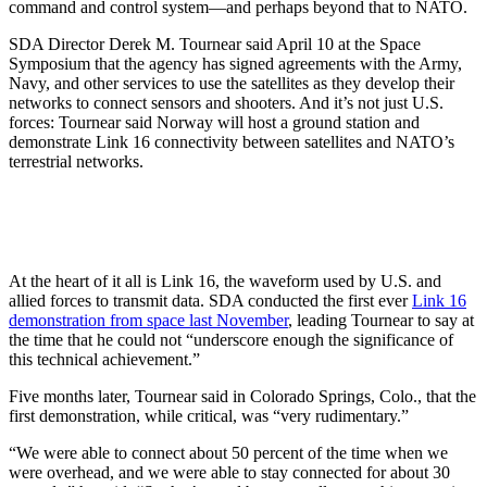
command and control system—and perhaps beyond that to NATO.
SDA Director Derek M. Tournear said April 10 at the Space
Symposium that the agency has signed agreements with the Army,
Navy, and other services to use the satellites as they develop their
networks to connect sensors and shooters. And it’s not just U.S.
forces: Tournear said Norway will host a ground station and
demonstrate Link 16 connectivity between satellites and NATO’s
terrestrial networks.
At the heart of it all is Link 16, the waveform used by U.S. and
allied forces to transmit data. SDA conducted the first ever
Link 16
demonstration from space last November
, leading Tournear to say at
the time that he could not “underscore enough the significance of
this technical achievement.”
Five months later, Tournear said in Colorado Springs, Colo., that the
first demonstration, while critical, was “very rudimentary.”
“We were able to connect about 50 percent of the time when we
were overhead, and we were able to stay connected for about 30