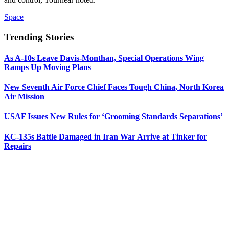
Space
Trending Stories
As A-10s Leave Davis-Monthan, Special Operations Wing
Ramps Up Moving Plans
New Seventh Air Force Chief Faces Tough China, North Korea
Air Mission
USAF Issues New Rules for ‘Grooming Standards Separations’
KC-135s Battle Damaged in Iran War Arrive at Tinker for
Repairs