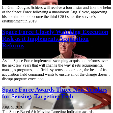
Aug. 7, 2026
Lt. Gen. Douglas Schiess will receive a fourth star and take the helm
of the Space Force following a unanimous Aug. 6 vote, approving
his nomination to become the third CSO since the service’s
establishment in 2019.
Space Force Closely Watching Execution
Risk as it Implements Acquisition
Reforms
Aug. 6, 2026
As the Space Force implements sweeping acquisition reforms over
the next few years that will change the way it sets requirements,
manages programs, and fields systems to operators, the head of its
acquisition field command wants to ensure all of the change doesn’t
disrupt program execution.
Space Force Awards Three New Vendors
for Sensing, Targeting Tech
Aug. 5, 2026
The Space-Based Air Moving Targeting Indicator awards,