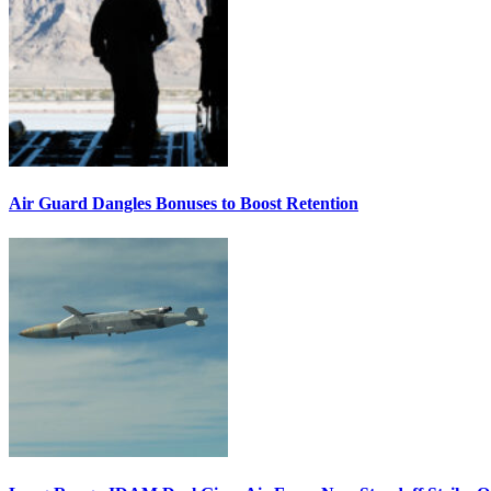
Air Guard Dangles Bonuses to Boost Retention