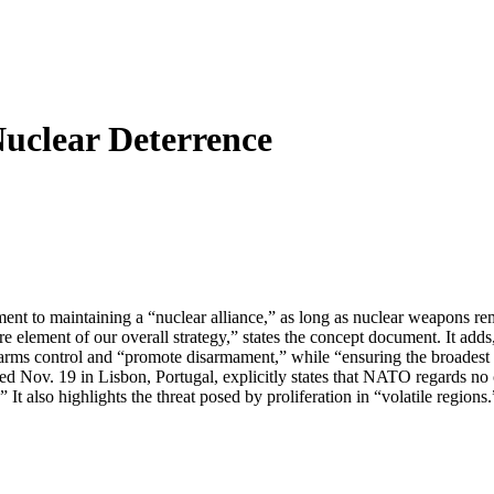
clear Deterrence
 to maintaining a “nuclear alliance,” as long as nuclear weapons remai
re element of our overall strategy,” states the concept document. It adds
 arms control and “promote disarmament,” while “ensuring the broadest 
Nov. 19 in Lisbon, Portugal, explicitly states that NATO regards no co
t also highlights the threat posed by proliferation in “volatile region