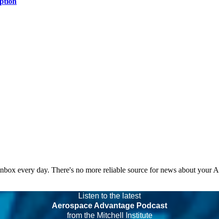
ption
 inbox every day. There's no more reliable source for news about your 
Listen to the latest
Aerospace Advantage Podcast
from the Mitchell Institute