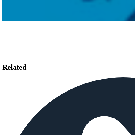
Related