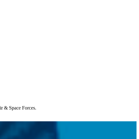
Air & Space Forces.