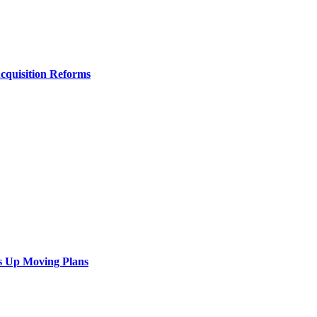
Acquisition Reforms
s Up Moving Plans