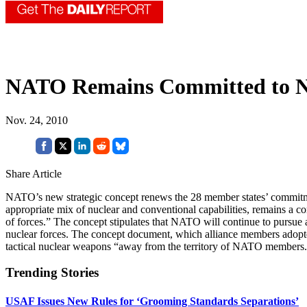
NATO Remains Committed to Nu
Nov. 24, 2010
Share Article
NATO’s new strategic concept renews the 28 member states’ commitment
appropriate mix of nuclear and conventional capabilities, remains a co
of forces.” The concept stipulates that NATO will continue to pursue
nuclear forces. The concept document, which alliance members adopted 
tactical nuclear weapons “away from the territory of NATO members.” I
Trending Stories
USAF Issues New Rules for ‘Grooming Standards Separations’