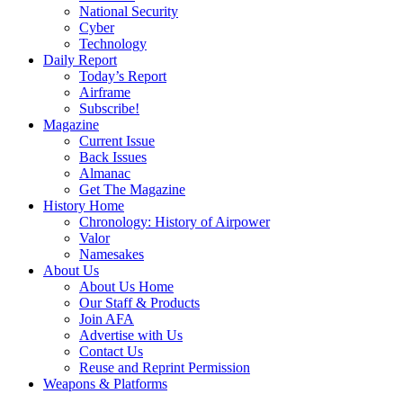
National Security
Cyber
Technology
Daily Report
Today’s Report
Airframe
Subscribe!
Magazine
Current Issue
Back Issues
Almanac
Get The Magazine
History Home
Chronology: History of Airpower
Valor
Namesakes
About Us
About Us Home
Our Staff & Products
Join AFA
Advertise with Us
Contact Us
Reuse and Reprint Permission
Weapons & Platforms