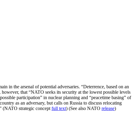
n in the arsenal of potential adversaries. “Deterrence, based on an
, however, that “NATO seeks its security at the lowest possible levels
possible participation” in nuclear planning and “peacetime basing” of
untry as an adversary, but calls on Russia to discuss relocating
s.” (NATO strategic concept
full text
) (See also NATO
release
)