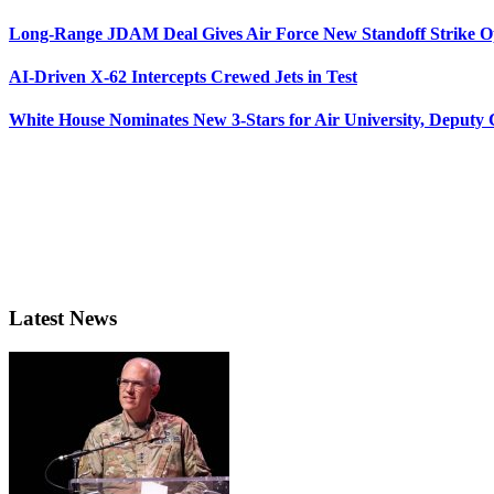
Long-Range JDAM Deal Gives Air Force New Standoff Strike O
AI-Driven X-62 Intercepts Crewed Jets in Test
White House Nominates New 3-Stars for Air University, Deputy
Latest News