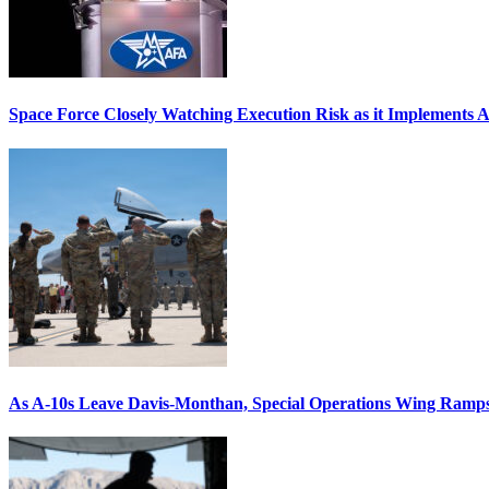
Space Force Closely Watching Execution Risk as it Implements 
As A-10s Leave Davis-Monthan, Special Operations Wing Ramp