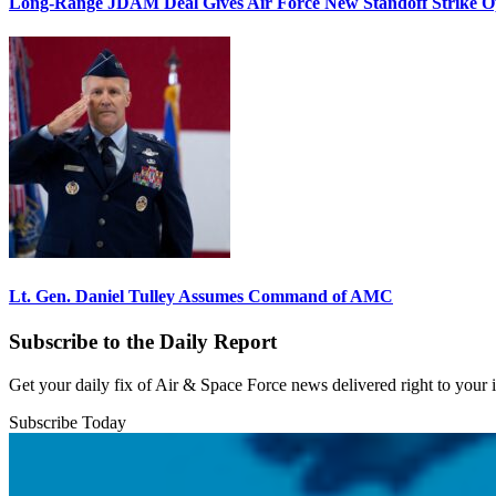
Long-Range JDAM Deal Gives Air Force New Standoff Strike O
Lt. Gen. Daniel Tulley Assumes Command of AMC
Subscribe to the Daily Report
Get your daily fix of Air & Space Force news delivered right to your
Subscribe Today