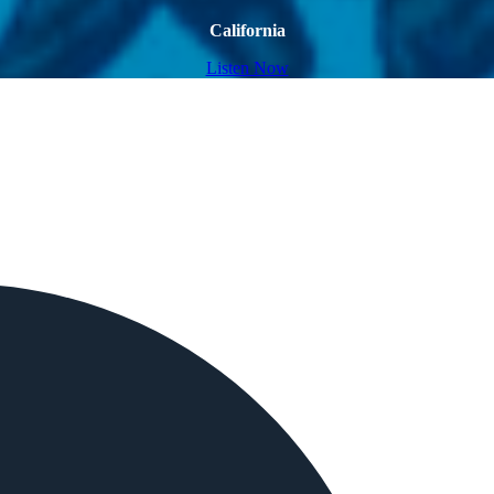
California
Listen Now