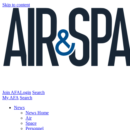
Skip to content
Join AFA
Login
Search
My AFA
Search
News
News Home
Air
Space
Personnel