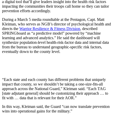
a digital tool that’ll give leaders insight into the health risk factors
impacting the communities their troops call home so they can tailor
prevention efforts accordingly.
During a March 5 media roundtable at the Pentagon, Capt. Matt
Kleiman, who serves as NGB’s director of psychological health and
directs the
Warrior Resilience & Fitness Division
, described
SPRINGboard as “a predictive model” powered by “machine
learning and advanced analytics.” He said the dashboard will
synthesize population-level health-risk-factor data and internal data
from the bureau to understand geographic-specific risk factors,
eventually down to the county level.
“Each state and each county has different problems that uniquely
impact that county, so we shouldn’t be taking a one-size-fits-all
approach across the National Guard,” Kleiman said. “Each TAG
[state adjutant general] should be customizing their approach … to
fit with … data that is relevant for their AOR.”
In this way, Kleiman said, the Guard “can now translate prevention
wins into operational gains for the military.”