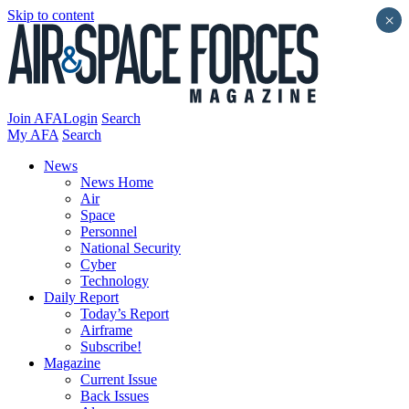
Skip to content
×
Join AFA
Login
Search
My AFA
Search
News
News Home
Air
Space
Personnel
National Security
Cyber
Technology
Daily Report
Today’s Report
Airframe
Subscribe!
Magazine
Current Issue
Back Issues