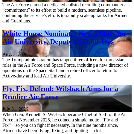
The Air Force named a dedicated enlisted recruiting commander as a
“commitment” to its effort to build a modern, seamless pipeline,
continuing the service’s efforts to rapidly scale up ranks for Airmen
and Guardians.
White House Nominates New 3-Stars for
Air University, Deputy CSO for Ops
Aug. 3, 2026
The Trump administration has tapped three officers for three-star
roles in the Air Force and Space Force, including a new director of
operations on the Space Staff and a retired officer to return to
Active-duty and lead Air University.
Fly, Fix, Defend: Wilsbach Aims for a
Readier Air Force
July 31, 2026
When Gen. Kenneth S. Wilsbach became Chief of Staff of the Air
Force in November 2025, he coined a simple motto: “Fly and
Fix”—so you can fight if necessary. In the nine months since,
Airmen have been flying, fixing, and fighting—a lot.