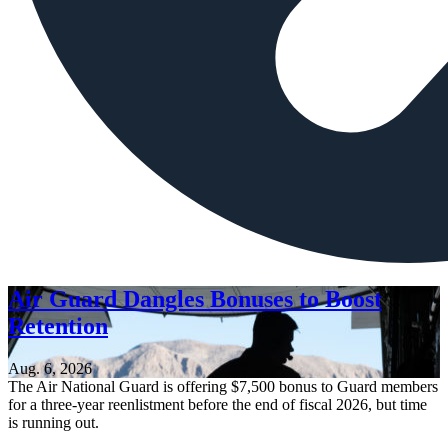
Air Guard Dangles Bonuses to Boost
Retention
Aug. 6, 2026
The Air National Guard is offering $7,500 bonus to Guard members
for a three-year reenlistment before the end of fiscal 2026, but time
is running out.