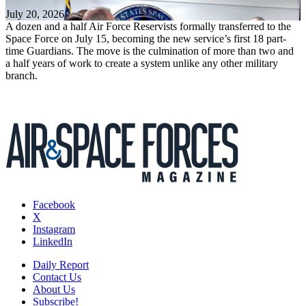
July 20, 2026
A dozen and a half Air Force Reservists formally transferred to the
Space Force on July 15, becoming the new service’s first 18 part-
time Guardians. The move is the culmination of more than two and
a half years of work to create a system unlike any other military
branch.
Facebook
X
Instagram
LinkedIn
Daily Report
Contact Us
About Us
Subscribe!