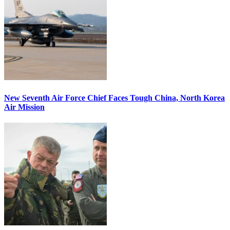
New Seventh Air Force Chief Faces Tough China, North Korea
Air Mission