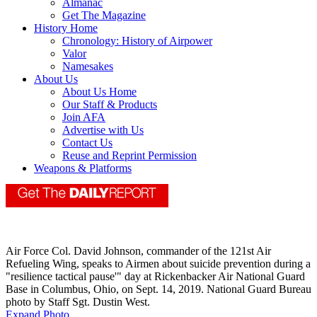
Almanac
Get The Magazine
History Home
Chronology: History of Airpower
Valor
Namesakes
About Us
About Us Home
Our Staff & Products
Join AFA
Advertise with Us
Contact Us
Reuse and Reprint Permission
Weapons & Platforms
Air Force Col. David Johnson, commander of the 121st Air
Refueling Wing, speaks to Airmen about suicide prevention during a
"resilience tactical pause'" day at Rickenbacker Air National Guard
Base in Columbus, Ohio, on Sept. 14, 2019. National Guard Bureau
photo by Staff Sgt. Dustin West.
Expand Photo