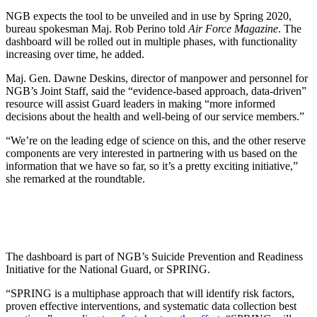
NGB expects the tool to be unveiled and in use by Spring 2020,
bureau spokesman Maj. Rob Perino told
Air Force Magazine
. The
dashboard will be rolled out in multiple phases, with functionality
increasing over time, he added.
Maj. Gen. Dawne Deskins, director of manpower and personnel for
NGB’s Joint Staff, said the “evidence-based approach, data-driven”
resource will assist Guard leaders in making “more informed
decisions about the health and well-being of our service members.”
“We’re on the leading edge of science on this, and the other reserve
components are very interested in partnering with us based on the
information that we have so far, so it’s a pretty exciting initiative,”
she remarked at the roundtable.
The dashboard is part of NGB’s Suicide Prevention and Readiness
Initiative for the National Guard, or SPRING.
“SPRING is a multiphase approach that will identify risk factors,
proven effective interventions, and systematic data collection best