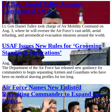
Lt. Gen. Daniel Tulley Assumes
Command of AMC
Aug. 5, 2026
Lt. Gen Daniel Tulley took charge of Air Mobility Command on
Aug. 3, where he will oversee the Air Force’s vast airlift, aerial
refueling, and aeromedical evacuation missions around the world.
USAF Issues New Rules for ‘Grooming
Standards Separations’
Aug. 4, 2026
The Department of the Air Force has released new guidance for
commanders to begin separating Airmen and Guardians who have
been on medical shaving profiles for too long.
Air Force Names New Enlisted
Recruiting Commander to Expand the
Ranks
Aug. 4, 2026