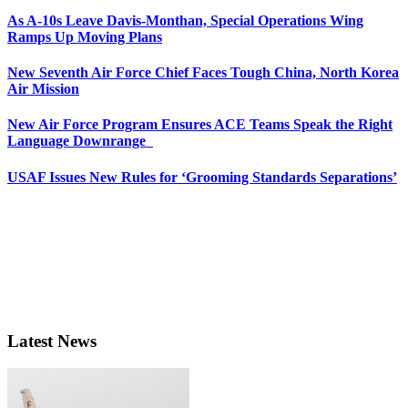
As A-10s Leave Davis-Monthan, Special Operations Wing
Ramps Up Moving Plans
New Seventh Air Force Chief Faces Tough China, North Korea
Air Mission
New Air Force Program Ensures ACE Teams Speak the Right
Language Downrange
USAF Issues New Rules for ‘Grooming Standards Separations’
Latest News