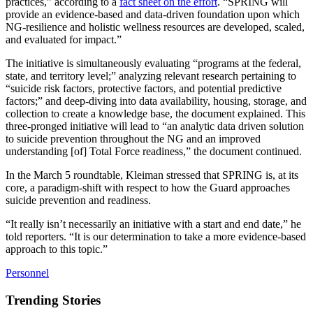
practices,” according to a
fact sheet on the effort
. “SPRING will
provide an evidence-based and data-driven foundation upon which
NG-resilience and holistic wellness resources are developed, scaled,
and evaluated for impact.”
The initiative is simultaneously evaluating “programs at the federal,
state, and territory level;” analyzing relevant research pertaining to
“suicide risk factors, protective factors, and potential predictive
factors;” and deep-diving into data availability, housing, storage, and
collection to create a knowledge base, the document explained. This
three-pronged initiative will lead to “an analytic data driven solution
to suicide prevention throughout the NG and an improved
understanding [of] Total Force readiness,” the document continued.
In the March 5 roundtable, Kleiman stressed that SPRING is, at its
core, a paradigm-shift with respect to how the Guard approaches
suicide prevention and readiness.
“It really isn’t necessarily an initiative with a start and end date,” he
told reporters. “It is our determination to take a more evidence-based
approach to this topic.”
Personnel
Trending Stories