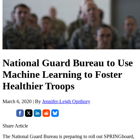
National Guard Bureau to Use
Machine Learning to Foster
Healthier Troops
March 6, 2020 | By
Jennifer-Leigh Oprihory
Share Article
The National Guard Bureau is preparing to roll out SPRINGboard,