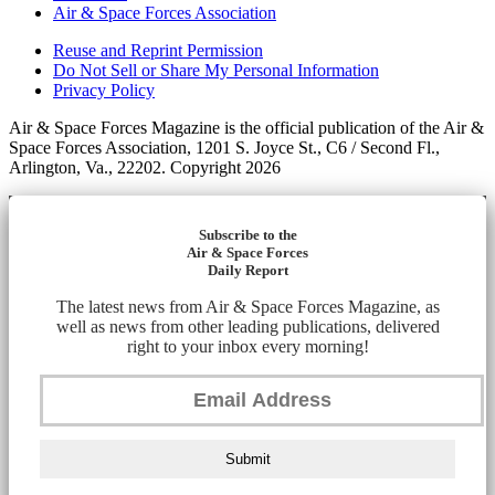
Air & Space Forces Association
Reuse and Reprint Permission
Do Not Sell or Share My Personal Information
Privacy Policy
Air & Space Forces Magazine is the official publication of the Air &
Space Forces Association, 1201 S. Joyce St., C6 / Second Fl.,
Arlington, Va., 22202. Copyright 2026
Subscribe to the
Air & Space Forces
Daily Report
The latest news from Air & Space Forces Magazine, as
well as news from other leading publications, delivered
right to your inbox every morning!
Submit