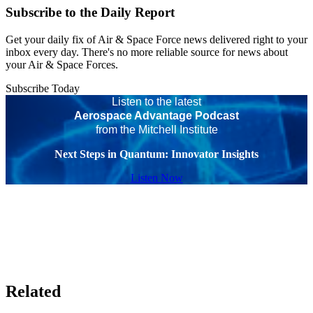
Subscribe to the Daily Report
Get your daily fix of Air & Space Force news delivered right to your
inbox every day. There's no more reliable source for news about
your Air & Space Forces.
Subscribe Today
Listen to the latest
Aerospace Advantage Podcast
from the Mitchell Institute
Next Steps in Quantum: Innovator Insights
Listen Now
Related