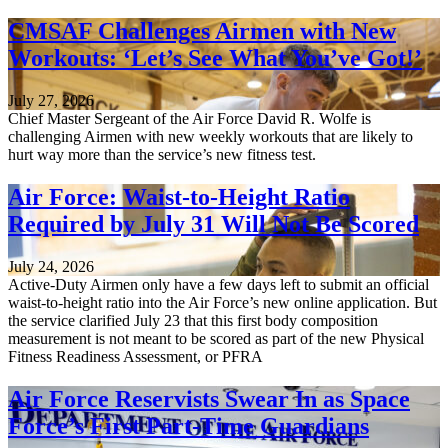
CMSAF Challenges Airmen with New
Workouts: ‘Let’s See What You’ve Got!’
July 27, 2026
Chief Master Sergeant of the Air Force David R. Wolfe is
challenging Airmen with new weekly workouts that are likely to
hurt way more than the service’s new fitness test.
Air Force: Waist-to-Height Ratio
Required by July 31 Will Not Be Scored
July 24, 2026
Active-Duty Airmen only have a few days left to submit an official
waist-to-height ratio into the Air Force’s new online application. But
the service clarified July 23 that this first body composition
measurement is not meant to be scored as part of the new Physical
Fitness Readiness Assessment, or PFRA
Air Force Reservists Swear In as Space
Force’s First Part-Time Guardians