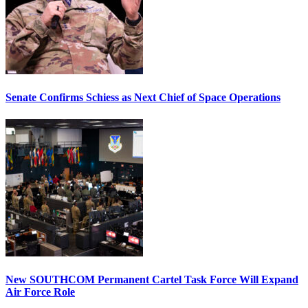
Senate Confirms Schiess as Next Chief of Space Operations
New SOUTHCOM Permanent Cartel Task Force Will Expand
Air Force Role