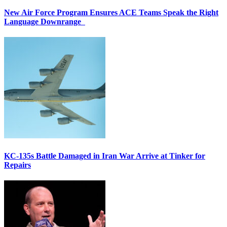
New Air Force Program Ensures ACE Teams Speak the Right
Language Downrange
KC-135s Battle Damaged in Iran War Arrive at Tinker for
Repairs