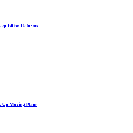
Acquisition Reforms
s Up Moving Plans