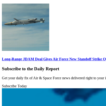
Long-Range JDAM Deal Gives Air Force New Standoff Strike O
Subscribe to the Daily Report
Get your daily fix of Air & Space Force news delivered right to your
Subscribe Today