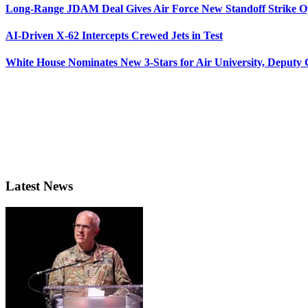
Long-Range JDAM Deal Gives Air Force New Standoff Strike O
AI-Driven X-62 Intercepts Crewed Jets in Test
White House Nominates New 3-Stars for Air University, Deputy
Latest News