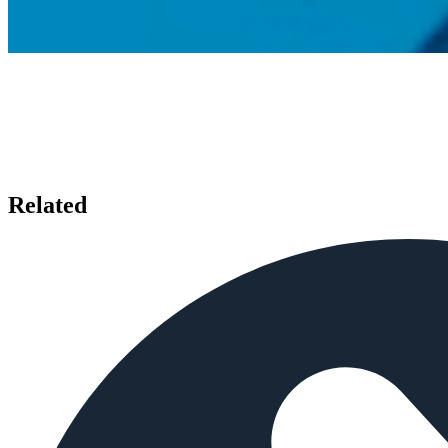
Related