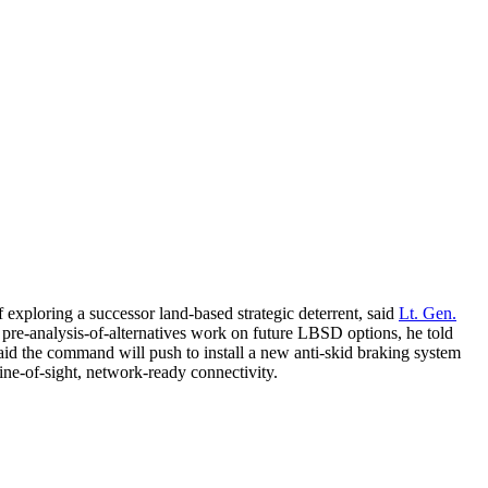
 exploring a successor land-based strategic deterrent, said
Lt. Gen.
pre-analysis-of-alternatives work on future LBSD options, he told
d the command will push to install a new anti-skid braking system
ine-of-sight, network-ready connectivity.