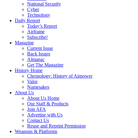
National Security
Cyber
Technology
Daily Report
Today’s Report
Airframe
Subscribe!
Magazine
Current Issue
Back Issues
Almanac
Get The Magazine
History Home
Chronology: History of Airpower
Valor
Namesakes
About Us
About Us Home
Our Staff & Products
Join AFA
Advertise with Us
Contact Us
Reuse and Reprint Permission
Weapons & Platforms