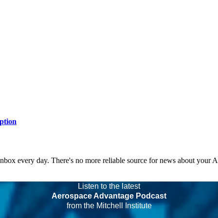
ption
 inbox every day. There's no more reliable source for news about your 
Listen to the latest
Aerospace Advantage Podcast
from the Mitchell Institute