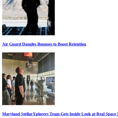
Air Guard Dangles Bonuses to Boost Retention
Maryland StellarXplorers Team Gets Inside Look at Real Space 