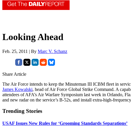
Looking Ahead
Feb. 25, 2011 | By
Marc V. Schanz
Share Article
The Air Force intends to keep the Minuteman III ICBM fleet in service 
James Kowalski
, head of Air Force Global Strike Command. A capabil
attendees of AFA’s Air Warfare Symposium last week in Orlando, Fla.
and new radar on the service’s B-52s, and install extra-high-frequency
Trending Stories
USAF Issues New Rules for ‘Grooming Standards Separations’