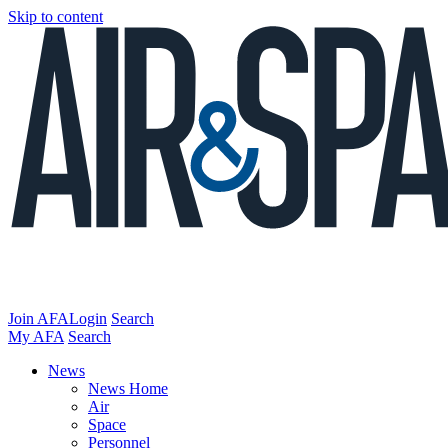
Skip to content
Join AFA
Login
Search
My AFA
Search
News
News Home
Air
Space
Personnel