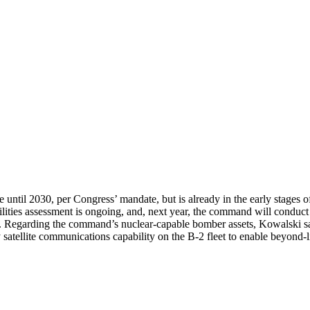
until 2030, per Congress’ mandate, but is already in the early stages of
ities assessment is ongoing, and, next year, the command will conduct 
 Regarding the command’s nuclear-capable bomber assets, Kowalski sai
 satellite communications capability on the B-2 fleet to enable beyond-l