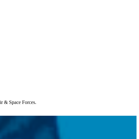
Air & Space Forces.