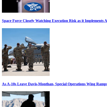
Space Force Closely Watching Execution Risk as it Implements 
As A-10s Leave Davis-Monthan, Special Operations Wing Ramp