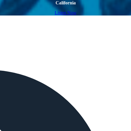
California
Listen Now