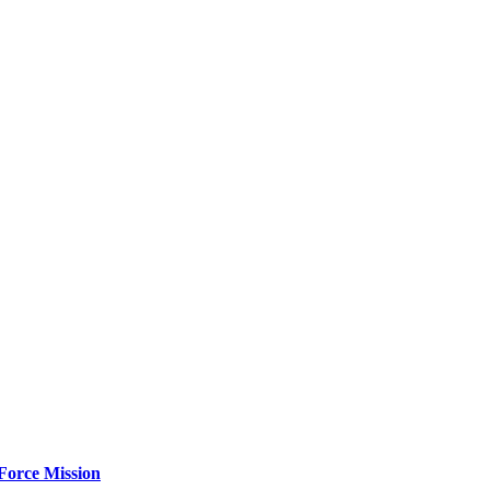
Force Mission