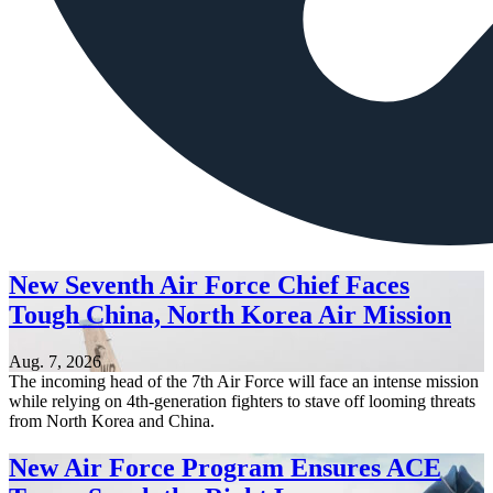
New Seventh Air Force Chief Faces
Tough China, North Korea Air Mission
Aug. 7, 2026
The incoming head of the 7th Air Force will face an intense mission
while relying on 4th-generation fighters to stave off looming threats
from North Korea and China.
New Air Force Program Ensures ACE