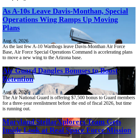
As A-10s Leave Davis-Monthan, Special
Operations Wing Ramps Up Moving
Plans
Aug. 6, 2026
As the last few A-10 Warthogs leave Davis-Monthan Air Force
Base, Air Force Special Operations Command is accelerating plans
to move a new wing to the Arizona base.
Air Guard Dangles Bonuses to Boost
Retention
Aug. 6, 2026
The Air National Guard is offering $7,500 bonus to Guard members
for a three-year reenlistment before the end of fiscal 2026, but time
is running out.
Maryland StellarXplorers Team Gets
Inside Look at Real Space Force Mission