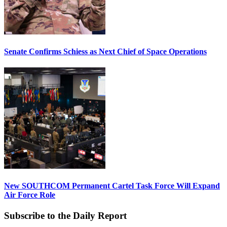
Senate Confirms Schiess as Next Chief of Space Operations
New SOUTHCOM Permanent Cartel Task Force Will Expand
Air Force Role
Subscribe to the Daily Report