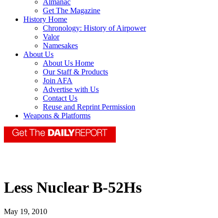
Almanac
Get The Magazine
History Home
Chronology: History of Airpower
Valor
Namesakes
About Us
About Us Home
Our Staff & Products
Join AFA
Advertise with Us
Contact Us
Reuse and Reprint Permission
Weapons & Platforms
Less Nuclear B-52Hs
May 19, 2010