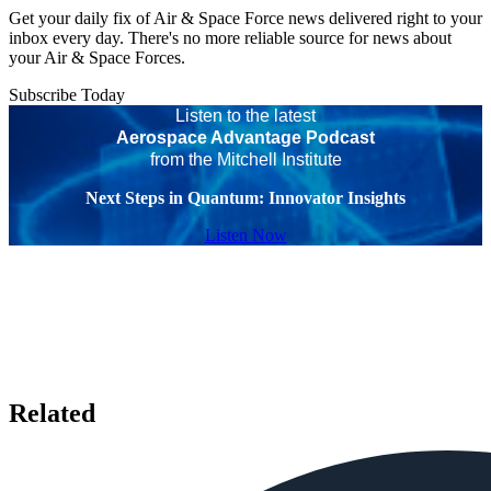
Get your daily fix of Air & Space Force news delivered right to your
inbox every day. There's no more reliable source for news about
your Air & Space Forces.
Subscribe Today
Listen to the latest
Aerospace Advantage Podcast
from the Mitchell Institute
Next Steps in Quantum: Innovator Insights
Listen Now
Related