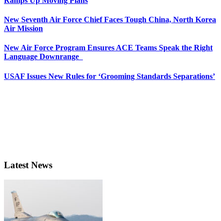
Ramps Up Moving Plans
New Seventh Air Force Chief Faces Tough China, North Korea
Air Mission
New Air Force Program Ensures ACE Teams Speak the Right
Language Downrange
USAF Issues New Rules for ‘Grooming Standards Separations’
Latest News