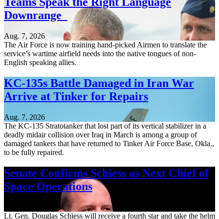
Teams Speak the Right Language
Downrange
Aug. 7, 2026
The Air Force is now training hand-picked Airmen to translate the
service’s wartime airfield needs into the native tongues of non-
English speaking allies.
KC-135s Battle Damaged in Iran War
Arrive at Tinker for Repairs
Aug. 7, 2026
The KC-135 Stratotanker that lost part of its vertical stabilizer in a
deadly midair collision over Iraq in March is among a group of
damaged tankers that have returned to Tinker Air Force Base, Okla.,
to be fully repaired.
Senate Confirms Schiess as Next Chief of
Space Operations
Aug. 7, 2026
Lt. Gen. Douglas Schiess will receive a fourth star and take the helm