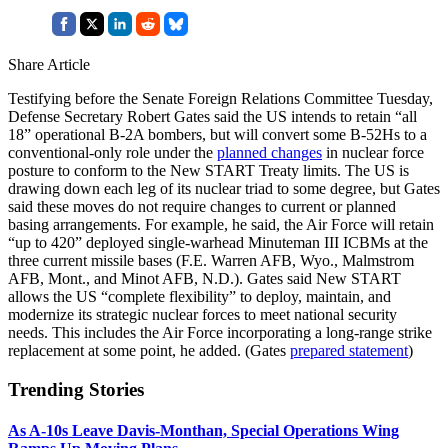
Share Article
Testifying before the Senate Foreign Relations Committee Tuesday,
Defense Secretary Robert Gates said the US intends to retain “all
18” operational B-2A bombers, but will convert some B-52Hs to a
conventional-only role under the
planned changes
in nuclear force
posture to conform to the New START Treaty limits. The US is
drawing down each leg of its nuclear triad to some degree, but Gates
said these moves do not require changes to current or planned
basing arrangements. For example, he said, the Air Force will retain
“up to 420” deployed single-warhead Minuteman III ICBMs at the
three current missile bases (F.E. Warren AFB, Wyo., Malmstrom
AFB, Mont., and Minot AFB, N.D.). Gates said New START
allows the US “complete flexibility” to deploy, maintain, and
modernize its strategic nuclear forces to meet national security
needs. This includes the Air Force incorporating a long-range strike
replacement at some point, he added. (Gates
prepared statement
)
Trending Stories
As A-10s Leave Davis-Monthan, Special Operations Wing