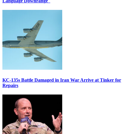
Language Downrange
KC-135s Battle Damaged in Iran War Arrive at Tinker for
Repairs