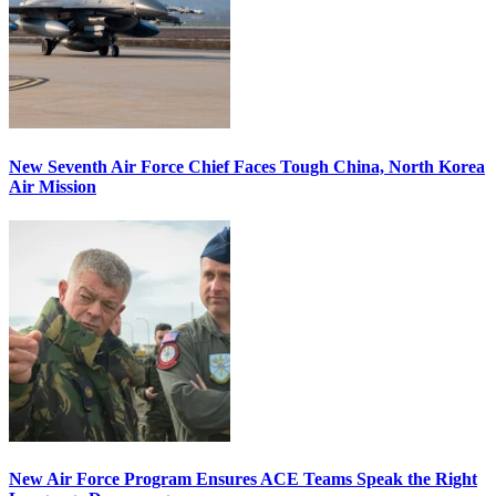
New Seventh Air Force Chief Faces Tough China, North Korea
Air Mission
New Air Force Program Ensures ACE Teams Speak the Right