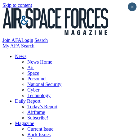
Skip to content
×
Join AFA
Login
Search
My AFA
Search
News
News Home
Air
Space
Personnel
National Security
Cyber
Technology
Daily Report
Today’s Report
Airframe
Subscribe!
Magazine
Current Issue
Back Issues