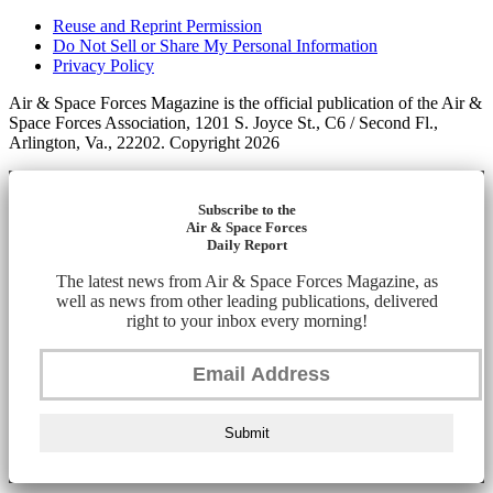
Reuse and Reprint Permission
Do Not Sell or Share My Personal Information
Privacy Policy
Air & Space Forces Magazine is the official publication of the Air &
Space Forces Association, 1201 S. Joyce St., C6 / Second Fl.,
Arlington, Va., 22202. Copyright 2026
Subscribe to the
Air & Space Forces
Daily Report
The latest news from Air & Space Forces Magazine, as
well as news from other leading publications, delivered
right to your inbox every morning!
Submit