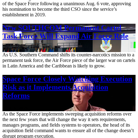
of the Space Force following a unanimous Aug. 6 vote, approving
his nomination to become the third CSO since the service’s
establishment in 2019.
New SOUTHCOM Permanent Cartel
Task Force Will Expand Air Force Role
Aug. 7, 2026
As U.S. Southern Command shifts its counter-narcotics mission to a
permanent task force, the Air Force piece of the larger war on cartels
in Latin America and the Caribbean is likely to grow.
Space Force Closely Watching Execution
Risk as it Implements Acquisition
Reforms
Aug. 6, 2026
As the Space Force implements sweeping acquisition reforms over
the next few years that will change the way it sets requirements,
manages programs, and fields systems to operators, the head of its
acquisition field command wants to ensure all of the change doesn’t
disrupt program execution.