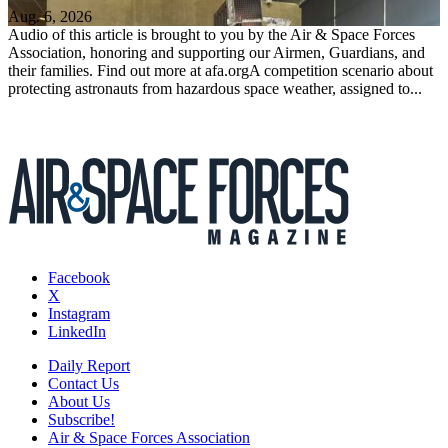
Aug. 6, 2026
Audio of this article is brought to you by the Air & Space Forces
Association, honoring and supporting our Airmen, Guardians, and
their families. Find out more at afa.orgA competition scenario about
protecting astronauts from hazardous space weather, assigned to...
Facebook
X
Instagram
LinkedIn
Daily Report
Contact Us
About Us
Subscribe!
Air & Space Forces Association