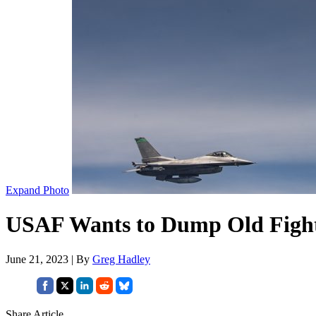
Expand Photo
USAF Wants to Dump Old Fighte
June 21, 2023 | By
Greg Hadley
Share Article