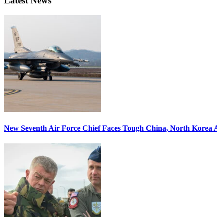
Latest News
New Seventh Air Force Chief Faces Tough China, North Korea A