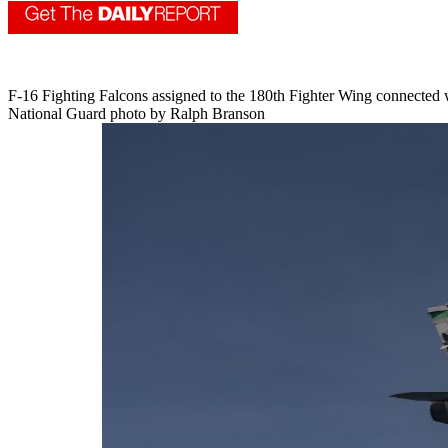
F-16 Fighting Falcons assigned to the 180th Fighter Wing connected w
National Guard photo by Ralph Branson