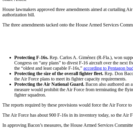
House lawmakers approved three amendments aimed at curtailing Air Fo
authorization bill.
The three amendments tacked onto the House Armed Services Committee
Protecting F-16s.
Rep. Carlos A. Giménez (R-Fla.), won suppor
Congress on “any plans” to divest F-16 aircraft over the next fi
the “oldest and least capable F-16s,”
according to Pentagon bu
Protecting the size of the overall fighter fleet.
Rep. Don Bacon 
the Air Force plans to meet its fighter capacity requirements.
Protecting the Air National Guard.
Bacon also authored an am
measure would prohibit the Air Force from terminating the flyin
fighter squadron.
The reports required by these provisions would force the Air Force to ex
The Air Force has about 900 F-16s in its inventory today, so the Air Fo
In approving Bacon’s measures, the House Armed Services Committee app