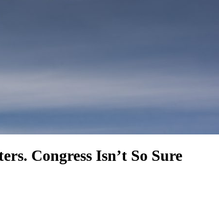
rs. Congress Isn’t So Sure