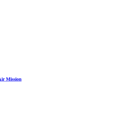
ir Mission