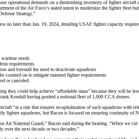
rease operational demands on a diminishing inventory of fighter aircraf
nt of the Air Force’s stated intent to modernize the fighter fleet but c
l Defense Strategy.”
ress no later than Jan. 19, 2024, detailing USAF fighter capacity requi
d wartime needs
adron requirements
tion and forestall the need to deactivate squadrons
be counted on to mitigate manned fighter requirements
ed or canceled.
ting they could help achieve “affordable mass” because they will be les
Frank Kendall having posited a notional fleet of 1,000 CCA drones.
rcraft “at a rate that ensures recapitalization of such squadrons with r
sarily fighter squadrons, but Bacon is focused on ensuring continuity of
our Air National Guard,” Bacon said during the hearing. “When we cut t
ily over the next decade or two decades.”