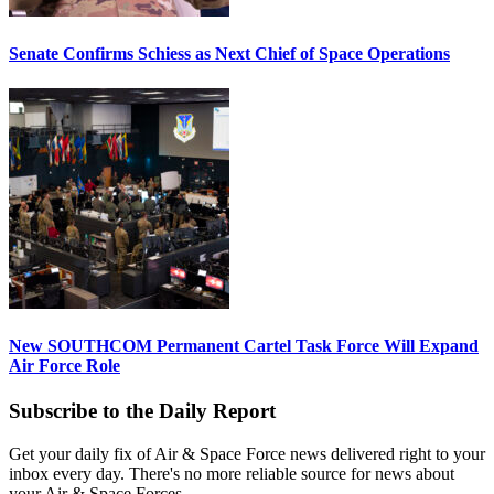
Senate Confirms Schiess as Next Chief of Space Operations
New SOUTHCOM Permanent Cartel Task Force Will Expand
Air Force Role
Subscribe to the Daily Report
Get your daily fix of Air & Space Force news delivered right to your
inbox every day. There's no more reliable source for news about
your Air & Space Forces.