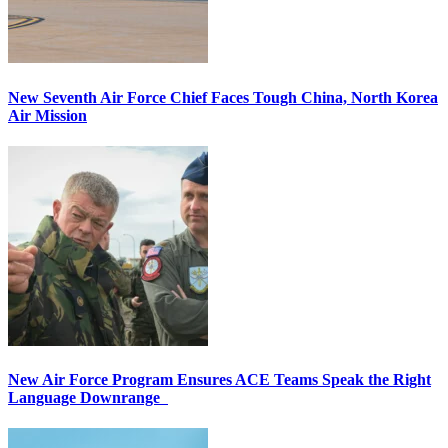
New Seventh Air Force Chief Faces Tough China, North Korea
Air Mission
New Air Force Program Ensures ACE Teams Speak the Right
Language Downrange