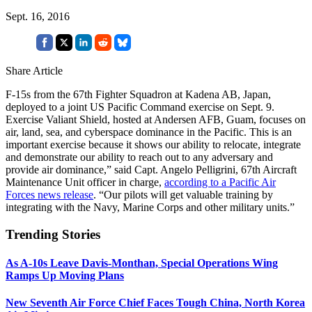
Sept. 16, 2016
Share Article
F-15s from the 67th Fighter Squadron at Kadena AB, Japan,
deployed to a joint US Pacific Command exercise on Sept. 9.
Exercise Valiant Shield, hosted at Andersen AFB, Guam, focuses on
air, land, sea, and cyberspace dominance in the Pacific. This is an
important exercise because it shows our ability to relocate, integrate
and demonstrate our ability to reach out to any adversary and
provide air dominance,” said Capt. Angelo Pelligrini, 67th Aircraft
Maintenance Unit officer in charge,
according to a Pacific Air
Forces news release
. “Our pilots will get valuable training by
integrating with the Navy, Marine Corps and other military units.”
Trending Stories
As A-10s Leave Davis-Monthan, Special Operations Wing
Ramps Up Moving Plans
New Seventh Air Force Chief Faces Tough China, North Korea