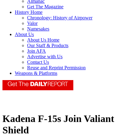
Almanac
Get The Magazine
History Home
Chronology: History of Airpower
Valor
Namesakes
About Us
About Us Home
Our Staff & Products
Join AFA
Advertise with Us
Contact Us
Reuse and Reprint Permission
Weapons & Platforms
Kadena F-15s Join Valiant
Shield