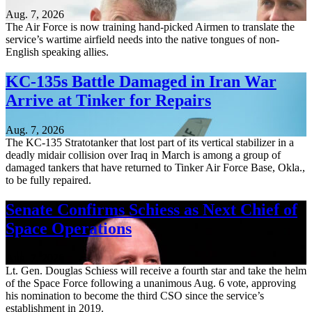
Aug. 7, 2026
The Air Force is now training hand-picked Airmen to translate the
service’s wartime airfield needs into the native tongues of non-
English speaking allies.
KC-135s Battle Damaged in Iran War
Arrive at Tinker for Repairs
Aug. 7, 2026
The KC-135 Stratotanker that lost part of its vertical stabilizer in a
deadly midair collision over Iraq in March is among a group of
damaged tankers that have returned to Tinker Air Force Base, Okla.,
to be fully repaired.
Senate Confirms Schiess as Next Chief of
Space Operations
Aug. 7, 2026
Lt. Gen. Douglas Schiess will receive a fourth star and take the helm
of the Space Force following a unanimous Aug. 6 vote, approving
his nomination to become the third CSO since the service’s
establishment in 2019.