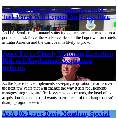
New SOUTHCOM Permanent Cartel
Task Force Will Expand Air Force Role
Aug. 7, 2026
As U.S. Southern Command shifts its counter-narcotics mission to a
permanent task force, the Air Force piece of the larger war on cartels
in Latin America and the Caribbean is likely to grow.
Space Force Closely Watching Execution
Risk as it Implements Acquisition
Reforms
Aug. 6, 2026
As the Space Force implements sweeping acquisition reforms over
the next few years that will change the way it sets requirements,
manages programs, and fields systems to operators, the head of its
acquisition field command wants to ensure all of the change doesn’t
disrupt program execution.
As A-10s Leave Davis-Monthan, Special