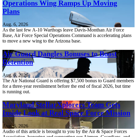
Operations Wing Ramps Up Moving
Plans
Aug. 6, 2026
As the last few A-10 Warthogs leave Davis-Monthan Air Force
Base, Air Force Special Operations Command is accelerating plans
to move a new wing to the Arizona base.
Air Guard Dangles Bonuses to Boost
Retention
Aug. 6, 2026
The Air National Guard is offering $7,500 bonus to Guard members
for a three-year reenlistment before the end of fiscal 2026, but time
is running out.
Maryland StellarXplorers Team Gets
Inside Look at Real Space Force Mission
Aug. 6, 2026
Audio of this article is brought to you by the Air & Space Forces
Association, honoring and supporting our Airmen, Guardians, and