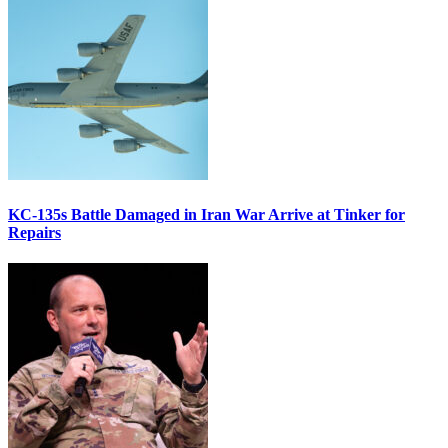
KC-135s Battle Damaged in Iran War Arrive at Tinker for
Repairs