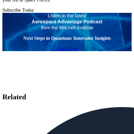
Subscribe Today
Listen to the latest
Aerospace Advantage Podcast
from the Mitchell Institute
Next Steps in Quantum: Innovator Insights
Listen Now
Related