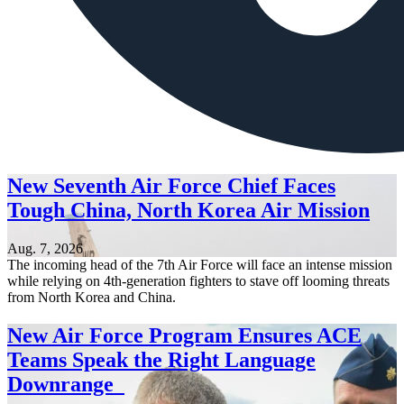
New Seventh Air Force Chief Faces
Tough China, North Korea Air Mission
Aug. 7, 2026
The incoming head of the 7th Air Force will face an intense mission
while relying on 4th-generation fighters to stave off looming threats
from North Korea and China.
New Air Force Program Ensures ACE
Teams Speak the Right Language
Downrange