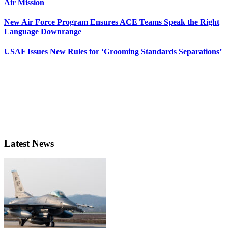
Air Mission
New Air Force Program Ensures ACE Teams Speak the Right
Language Downrange
USAF Issues New Rules for ‘Grooming Standards Separations’
Latest News