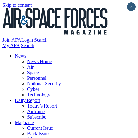
Skip to content
×
Join AFA
Login
Search
My AFA
Search
News
News Home
Air
Space
Personnel
National Security
Cyber
Technology
Daily Report
Today’s Report
Airframe
Subscribe!
Magazine
Current Issue
Back Issues