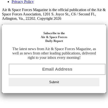
Privacy Policy
Air & Space Forces Magazine is the official publication of the Air &
Space Forces Association, 1201 S. Joyce St., C6 / Second Fl.,
Arlington, Va., 22202. Copyright 2026
Subscribe to the
Air & Space Forces
Daily Report
The latest news from Air & Space Forces Magazine, as
well as news from other leading publications, delivered
right to your inbox every morning!
Submit