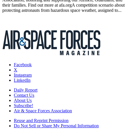
their families. Find out more at afa.orgA competition scenario about
protecting astronauts from hazardous space weather, assigned to...
Facebook
X
Instagram
LinkedIn
Daily Report
Contact Us
About Us
Subscribe!
Air & Space Forces Association
Reuse and Reprint Permission
Do Not Sell or Share My Personal Information