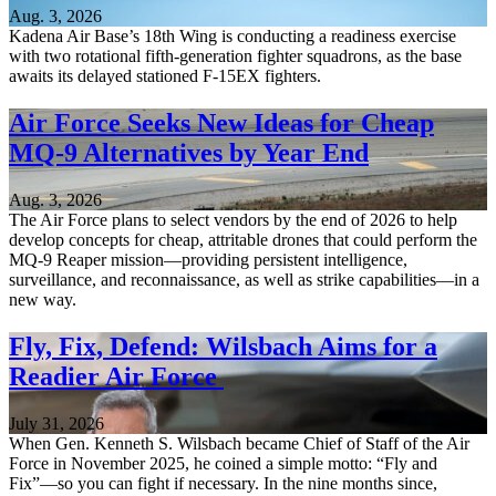
Aug. 3, 2026
Kadena Air Base’s 18th Wing is conducting a readiness exercise
with two rotational fifth-generation fighter squadrons, as the base
awaits its delayed stationed F-15EX fighters.
Air Force Seeks New Ideas for Cheap
MQ-9 Alternatives by Year End
Aug. 3, 2026
The Air Force plans to select vendors by the end of 2026 to help
develop concepts for cheap, attritable drones that could perform the
MQ-9 Reaper mission—providing persistent intelligence,
surveillance, and reconnaissance, as well as strike capabilities—in a
new way.
Fly, Fix, Defend: Wilsbach Aims for a
Readier Air Force
July 31, 2026
When Gen. Kenneth S. Wilsbach became Chief of Staff of the Air
Force in November 2025, he coined a simple motto: “Fly and
Fix”—so you can fight if necessary. In the nine months since,