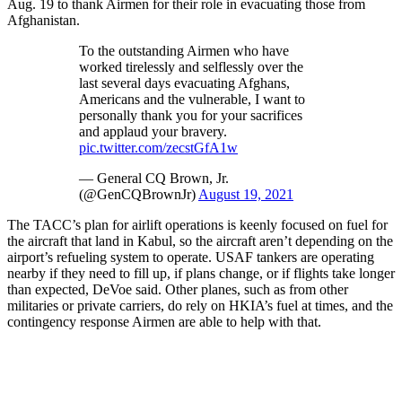
Aug. 19 to thank Airmen for their role in evacuating those from
Afghanistan.
To the outstanding Airmen who have
worked tirelessly and selflessly over the
last several days evacuating Afghans,
Americans and the vulnerable, I want to
personally thank you for your sacrifices
and applaud your bravery.
pic.twitter.com/zecstGfA1w
— General CQ Brown, Jr.
(@GenCQBrownJr)
August 19, 2021
The TACC’s plan for airlift operations is keenly focused on fuel for
the aircraft that land in Kabul, so the aircraft aren’t depending on the
airport’s refueling system to operate. USAF tankers are operating
nearby if they need to fill up, if plans change, or if flights take longer
than expected, DeVoe said. Other planes, such as from other
militaries or private carriers, do rely on HKIA’s fuel at times, and the
contingency response Airmen are able to help with that.