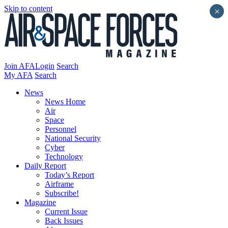
Skip to content
×
Join AFA
Login
Search
My AFA
Search
News
News Home
Air
Space
Personnel
National Security
Cyber
Technology
Daily Report
Today’s Report
Airframe
Subscribe!
Magazine
Current Issue
Back Issues