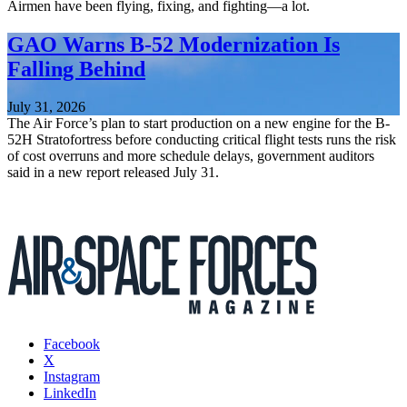
Airmen have been flying, fixing, and fighting—a lot.
GAO Warns B-52 Modernization Is
Falling Behind
July 31, 2026
The Air Force’s plan to start production on a new engine for the B-
52H Stratofortress before conducting critical flight tests runs the risk
of cost overruns and more schedule delays, government auditors
said in a new report released July 31.
Facebook
X
Instagram
LinkedIn