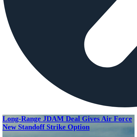
Long-Range JDAM Deal Gives Air Force
New Standoff Strike Option