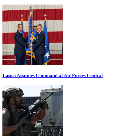
Lasica Assumes Command at Air Forces Central