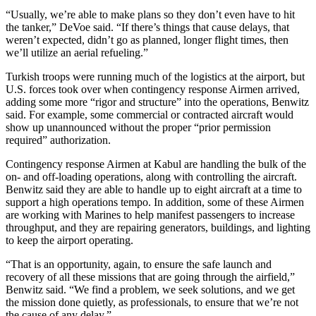
“Usually, we’re able to make plans so they don’t even have to hit
the tanker,” DeVoe said. “If there’s things that cause delays, that
weren’t expected, didn’t go as planned, longer flight times, then
we’ll utilize an aerial refueling.”
Turkish troops were running much of the logistics at the airport, but
U.S. forces took over when contingency response Airmen arrived,
adding some more “rigor and structure” into the operations, Benwitz
said. For example, some commercial or contracted aircraft would
show up unannounced without the proper “prior permission
required” authorization.
Contingency response Airmen at Kabul are handling the bulk of the
on- and off-loading operations, along with controlling the aircraft.
Benwitz said they are able to handle up to eight aircraft at a time to
support a high operations tempo. In addition, some of these Airmen
are working with Marines to help manifest passengers to increase
throughput, and they are repairing generators, buildings, and lighting
to keep the airport operating.
“That is an opportunity, again, to ensure the safe launch and
recovery of all these missions that are going through the airfield,”
Benwitz said. “We find a problem, we seek solutions, and we get
the mission done quietly, as professionals, to ensure that we’re not
the cause of any delay.”