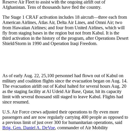
Reserve Air Fleet to assist with the ongoing airlift out of
Afghanistan. Tens of thousands have fled the country.
The Stage 1 CRAF activation includes 18 aircraft—three each from
American Airlines, Atlas Air, Delta Air Lines, and Omni Air; two
from Hawaiian Airlines; and four from United Airlines, which will
fly from staging bases in the region but not from Kabul. It is the
third activation in the history of the program, after Operations Desert
Shield/Storm in 1990 and Operation Iraqi Freedom.
As of early Aug. 22, 25,100 personnel had flown out of Kabul on
military and coalition flights since the evacuation began on Aug. 14.
The evacuation airlift out of Kabul halted for several hours Aug. 20
as the staging facility at Al Udeid Air Base, Qatar, hit its capacity
limit with several thousand still staged to leave Kabul. Flights had
since resumed.
U.S. Air Force crews adjusted their operations to fly even more
passengers and are now regularly carrying 400 people as opposed to
a previous limit of just over 300 for humanitarian operations, said
Brig. Gen. Daniel A. DeVoe
, commander of Air Mobility