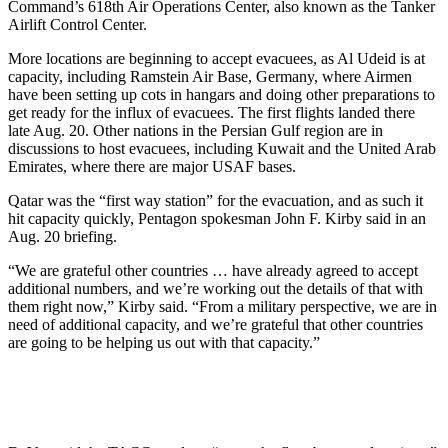
Command’s 618th Air Operations Center, also known as the Tanker
Airlift Control Center.
More locations are beginning to accept evacuees, as Al Udeid is at
capacity, including Ramstein Air Base, Germany, where Airmen
have been setting up cots in hangars and doing other preparations to
get ready for the influx of evacuees. The first flights landed there
late Aug. 20. Other nations in the Persian Gulf region are in
discussions to host evacuees, including Kuwait and the United Arab
Emirates, where there are major USAF bases.
Qatar was the “first way station” for the evacuation, and as such it
hit capacity quickly, Pentagon spokesman John F. Kirby said in an
Aug. 20 briefing.
“We are grateful other countries … have already agreed to accept
additional numbers, and we’re working out the details of that with
them right now,” Kirby said. “From a military perspective, we are in
need of additional capacity, and we’re grateful that other countries
are going to be helping us out with that capacity.”