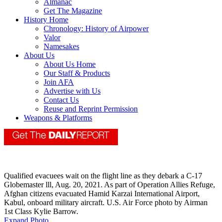
Almanac
Get The Magazine
History Home
Chronology: History of Airpower
Valor
Namesakes
About Us
About Us Home
Our Staff & Products
Join AFA
Advertise with Us
Contact Us
Reuse and Reprint Permission
Weapons & Platforms
Qualified evacuees wait on the flight line as they debark a C-17
Globemaster lll, Aug. 20, 2021. As part of Operation Allies Refuge,
Afghan citizens evacuated Hamid Karzai International Airport,
Kabul, onboard military aircraft. U.S. Air Force photo by Airman
1st Class Kylie Barrow.
Expand Photo