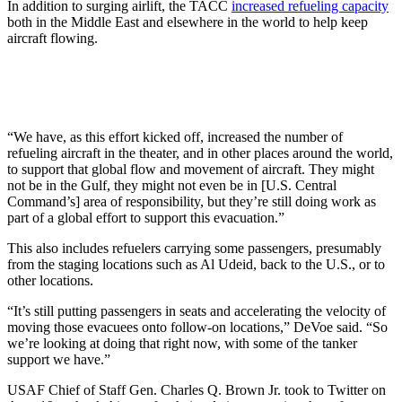
In addition to surging airlift, the TACC
increased refueling capacity
both in the Middle East and elsewhere in the world to help keep
aircraft flowing.
“We have, as this effort kicked off, increased the number of
refueling aircraft in the theater, and in other places around the world,
to support that global flow and movement of aircraft. They might
not be in the Gulf, they might not even be in [U.S. Central
Command’s] area of responsibility, but they’re still doing work as
part of a global effort to support this evacuation.”
This also includes refuelers carrying some passengers, presumably
from the staging locations such as Al Udeid, back to the U.S., or to
other locations.
“It’s still putting passengers in seats and accelerating the velocity of
moving those evacuees onto follow-on locations,” DeVoe said. “So
we’re looking at doing that right now, with some of the tanker
support we have.”
USAF Chief of Staff Gen. Charles Q. Brown Jr. took to Twitter on