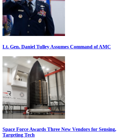
Lt. Gen. Daniel Tulley Assumes Command of AMC
Space Force Awards Three New Vendors for Sensing,
Targeting Tech