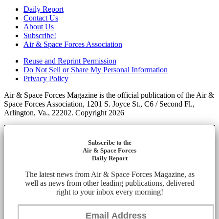
Daily Report
Contact Us
About Us
Subscribe!
Air & Space Forces Association
Reuse and Reprint Permission
Do Not Sell or Share My Personal Information
Privacy Policy
Air & Space Forces Magazine is the official publication of the Air &
Space Forces Association, 1201 S. Joyce St., C6 / Second Fl.,
Arlington, Va., 22202. Copyright 2026
Subscribe to the
Air & Space Forces
Daily Report
The latest news from Air & Space Forces Magazine, as
well as news from other leading publications, delivered
right to your inbox every morning!