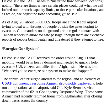
DeVoe said the TACC needs to “meter the flow between locations,”
noting, “there are times where certain places could get what we call
locked out, or reach capacity limits, to those particular locations, and
as we do, we adjust the flow accordingly,” he said.
As of Aug. 20, about 5,800 U.S. troops are at the Kabul airport
trying to deal with throngs of people outside the gates hoping to
evacuate. Commanders on the ground are in regular contact with
Taliban leaders to allow for safe passage, though there are extensive
reports of people being beaten and threatened if they attempt to flee.
‘Energize Our System’
DeVoe said the TACC received the order around Aug. 11 that
mobility would be in heavy demand and needed to quickly help
evacuate U.S. citizens and allies from Afghanistan. He was told,
“We need you to energize our system to make that happen.”
The control center surged aircraft to the region, and an element of
USAF contingency response Airmen also quickly deployed
to help
run air operations at the airport, said Col. Kyle Benwitz, vice
commander of the 621st Contingency Response Wing. These same
Airmen had recently returned home from Afghanistan after closing
down bases across the country.