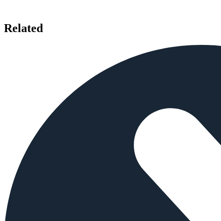
Related