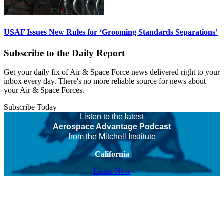
USAF Issues New Rules for ‘Grooming Standards Separations’
Subscribe to the Daily Report
Get your daily fix of Air & Space Force news delivered right to your
inbox every day. There's no more reliable source for news about
your Air & Space Forces.
Subscribe Today
Listen to the latest
Aerospace Advantage Podcast
from the Mitchell Institute
California
Listen Now