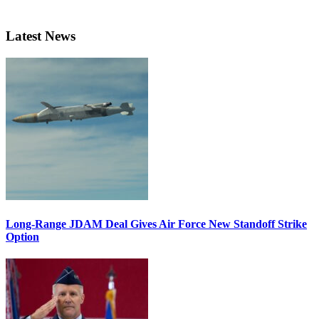
Latest News
Long-Range JDAM Deal Gives Air Force New Standoff Strike
Option