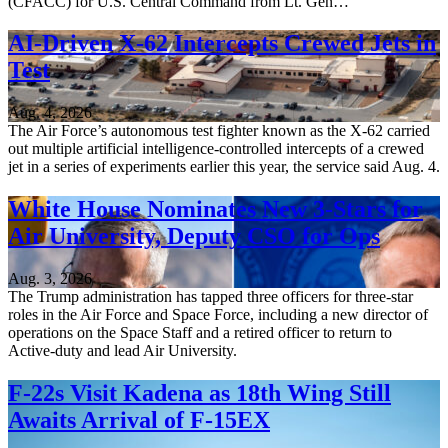
(CFACC) for U.S. Central Command from Lt. Gen…
AI-Driven X-62 Intercepts Crewed Jets in
Test
Aug. 4, 2026
The Air Force’s autonomous test fighter known as the X-62 carried
out multiple artificial intelligence-controlled intercepts of a crewed
jet in a series of experiments earlier this year, the service said Aug. 4.
White House Nominates New 3-Stars for
Air University, Deputy CSO for Ops
Aug. 3, 2026
The Trump administration has tapped three officers for three-star
roles in the Air Force and Space Force, including a new director of
operations on the Space Staff and a retired officer to return to
Active-duty and lead Air University.
F-22s Visit Kadena as 18th Wing Still
Awaits Arrival of F-15EX