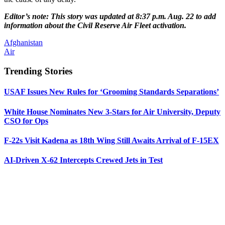
Editor’s note: This story was updated at 8:37 p.m. Aug. 22 to add
information about the Civil Reserve Air Fleet activation.
Afghanistan
Air
Trending Stories
USAF Issues New Rules for ‘Grooming Standards Separations’
White House Nominates New 3-Stars for Air University, Deputy
CSO for Ops
F-22s Visit Kadena as 18th Wing Still Awaits Arrival of F-15EX
AI-Driven X-62 Intercepts Crewed Jets in Test