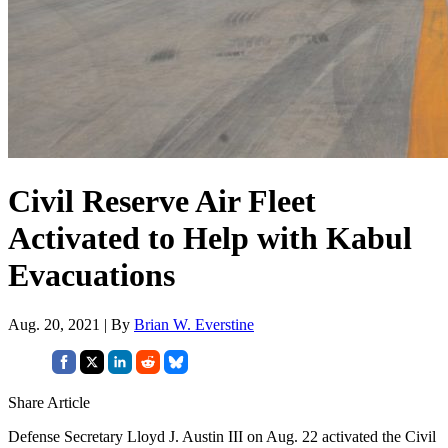
Civil Reserve Air Fleet
Activated to Help with Kabul
Evacuations
Aug. 20, 2021 | By
Brian W. Everstine
Share Article
Defense Secretary Lloyd J. Austin III on Aug. 22 activated the Civil