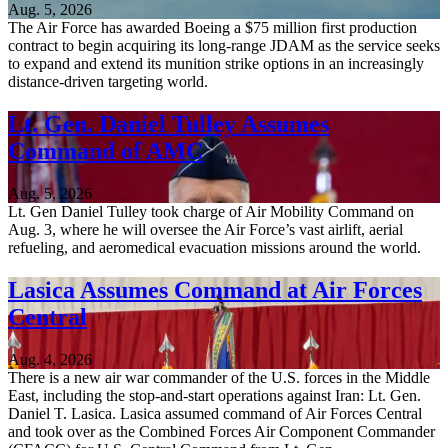
Aug. 5, 2026
The Air Force has awarded Boeing a $75 million first production
contract to begin acquiring its long-range JDAM as the service seeks
to expand and extend its munition strike options in an increasingly
distance-driven targeting world.
Lt. Gen. Daniel Tulley Assumes
Command of AMC
Aug. 5, 2026
Lt. Gen Daniel Tulley took charge of Air Mobility Command on
Aug. 3, where he will oversee the Air Force’s vast airlift, aerial
refueling, and aeromedical evacuation missions around the world.
Lasica Assumes Command at Air Forces
Central
Aug. 4, 2026
There is a new air war commander of the U.S. forces in the Middle
East, including the stop-and-start operations against Iran: Lt. Gen.
Daniel T. Lasica. Lasica assumed command of Air Forces Central
and took over as the Combined Forces Air Component Commander