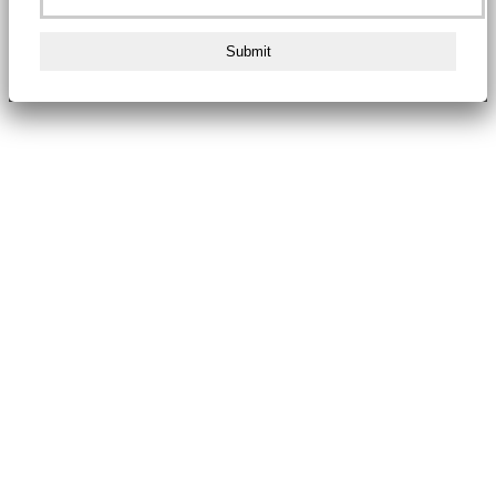
Submit