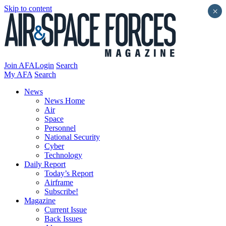
Skip to content
×
Join AFA
Login
Search
My AFA
Search
News
News Home
Air
Space
Personnel
National Security
Cyber
Technology
Daily Report
Today’s Report
Airframe
Subscribe!
Magazine
Current Issue
Back Issues