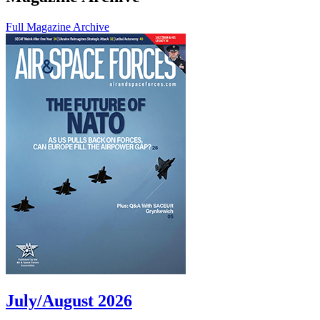
Full Magazine Archive
July/August 2026