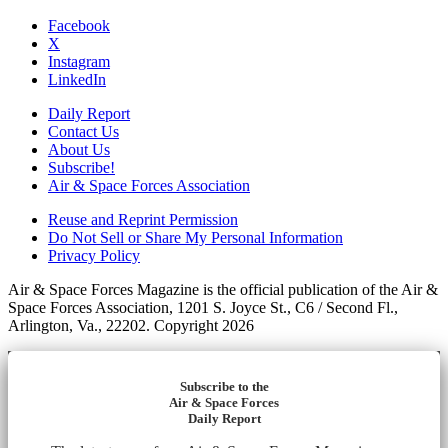
Facebook
X
Instagram
LinkedIn
Daily Report
Contact Us
About Us
Subscribe!
Air & Space Forces Association
Reuse and Reprint Permission
Do Not Sell or Share My Personal Information
Privacy Policy
Air & Space Forces Magazine is the official publication of the Air &
Space Forces Association, 1201 S. Joyce St., C6 / Second Fl.,
Arlington, Va., 22202. Copyright 2026
Subscribe to the
Air & Space Forces
Daily Report