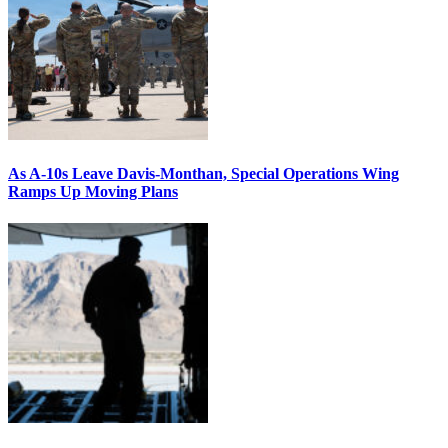
As A-10s Leave Davis-Monthan, Special Operations Wing
Ramps Up Moving Plans