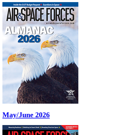
May/June 2026