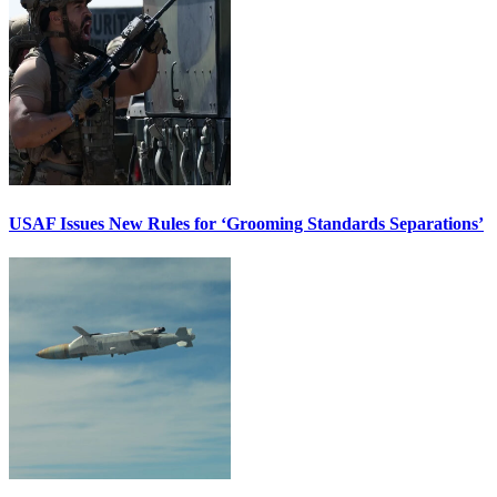
USAF Issues New Rules for ‘Grooming Standards Separations’