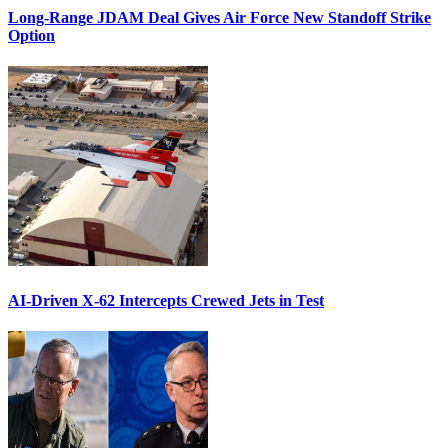
Long-Range JDAM Deal Gives Air Force New Standoff Strike
Option
AI-Driven X-62 Intercepts Crewed Jets in Test