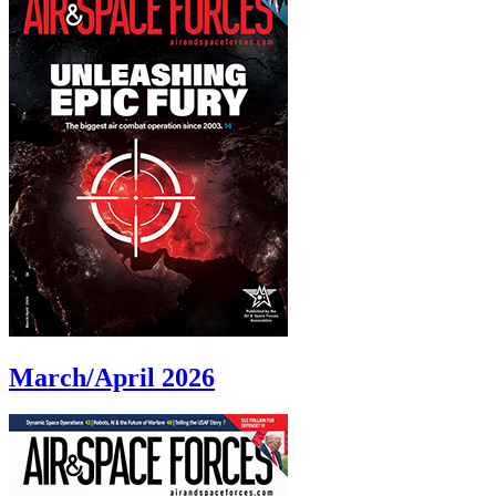
March/April 2026