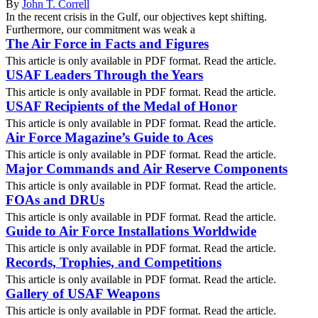
By
John T. Correll
In the recent crisis in the Gulf, our objectives kept shifting.
Furthermore, our commitment was weak a
The Air Force in Facts and Figures
This article is only available in PDF format. Read the article.
USAF Leaders Through the Years
This article is only available in PDF format. Read the article.
USAF Recipients of the Medal of Honor
This article is only available in PDF format. Read the article.
Air Force Magazine’s Guide to Aces
This article is only available in PDF format. Read the article.
Major Commands and Air Reserve Components
This article is only available in PDF format. Read the article.
FOAs and DRUs
This article is only available in PDF format. Read the article.
Guide to Air Force Installations Worldwide
This article is only available in PDF format. Read the article.
Records, Trophies, and Competitions
This article is only available in PDF format. Read the article.
Gallery of USAF Weapons
This article is only available in PDF format. Read the article.