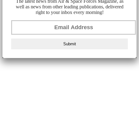
The latest news from Air & Space Forces Magazine, as
well as news from other leading publications, delivered
right to your inbox every morning!
Submit