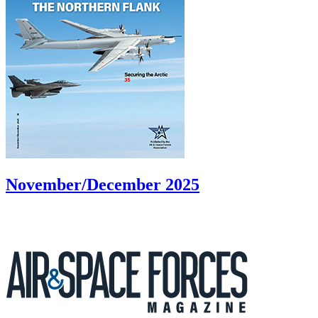
November/December 2025