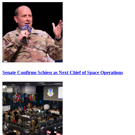
Senate Confirms Schiess as Next Chief of Space Operations