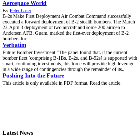
Aerospace World
By
Peter Grier
B-2s Make First Deployment Air Combat Command successfully
executed a forward deployment of B-2 stealth bombers. The March
23-April 3 deployment of two aircraft and some 200 airmen to
Andersen AFB, Guam, marked the first-ever deployment of B-2
bombers for...
Verbatim
Future Bomber Investment “The panel found that, if the current
bomber fleet [comprising B-1Bs, B-2s, and B-52s] is supported with
smart, continuing investments, this force will provide high leverage
in a wide range of contingencies through the remainder of its...
Pushing Into the Future
This article is only available in PDF format. Read the article.
Latest News