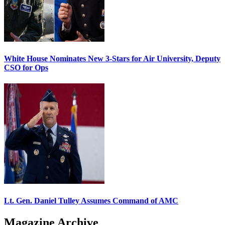
White House Nominates New 3-Stars for Air University, Deputy
CSO for Ops
Lt. Gen. Daniel Tulley Assumes Command of AMC
Magazine Archive