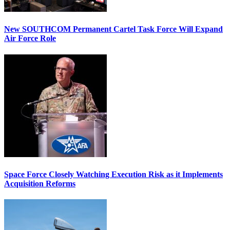
New SOUTHCOM Permanent Cartel Task Force Will Expand
Air Force Role
Space Force Closely Watching Execution Risk as it Implements
Acquisition Reforms