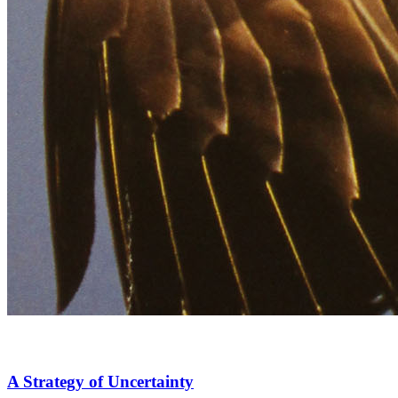
A Strategy of Uncertainty