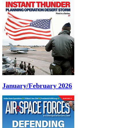
January/February 2026