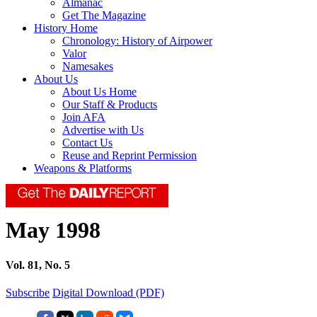
Almanac
Get The Magazine
History Home
Chronology: History of Airpower
Valor
Namesakes
About Us
About Us Home
Our Staff & Products
Join AFA
Advertise with Us
Contact Us
Reuse and Reprint Permission
Weapons & Platforms
May 1998
Vol. 81, No. 5
Subscribe
Digital Download (PDF)