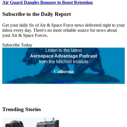
Air Guard Dangles Bonuses to Boost Retention
Subscribe to the Daily Report
Get your daily fix of Air & Space Force news delivered right to your
inbox every day. There's no more reliable source for news about
your Air & Space Forces.
Subscribe Today
Listen to the latest
Aerospace Advantage Podcast
from the Mitchell Institute
California
Listen Now
Trending Stories