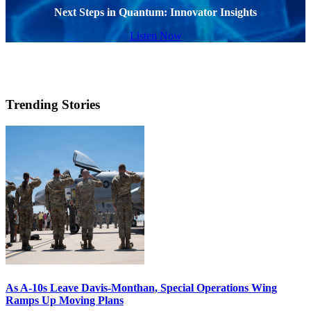
Next Steps in Quantum: Innovator Insights
Listen Now
Trending Stories
As A-10s Leave Davis-Monthan, Special Operations Wing
Ramps Up Moving Plans