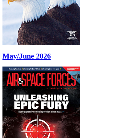
May/June 2026