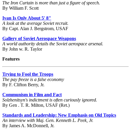
The Iron Curtain is more than just a figure of speech.
By William F. Scott
Ivan Is Only About 5' 8"
A look at the average Soviet recruit.
By Capt. Alan J. Bergstrom, USAF
Gallery of Soviet Aerospace Weapons
A world authority details the Soviet aerospace arsenal.
By John w. R. Taylor
Features
Trying to Fool the Troops
The pay freeze is a false economy
By F. Clifton Berry, Jr.
Communism in Film and Fact
Solzhenitsyn's indictment is often curiously ignored.
By Gen . T. R. Milton, USAF (Ret.)
Standards and Leadership: New Emphasis on Old Topics
An interview with Maj. Gen. Kenneth L. Peek, Jr.
By James A. McDonnell, Jr.