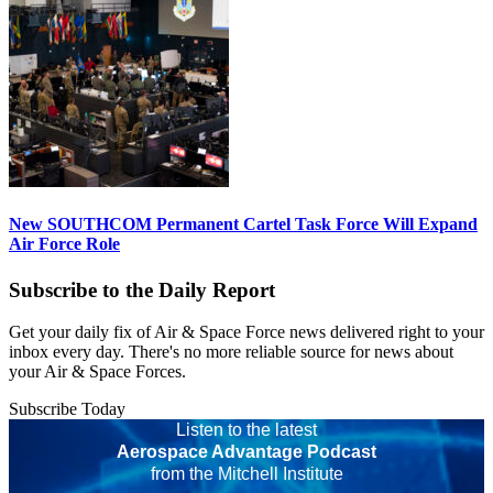
New SOUTHCOM Permanent Cartel Task Force Will Expand
Air Force Role
Subscribe to the Daily Report
Get your daily fix of Air & Space Force news delivered right to your
inbox every day. There's no more reliable source for news about
your Air & Space Forces.
Subscribe Today
Listen to the latest
Aerospace Advantage Podcast
from the Mitchell Institute