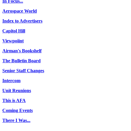
In Focus...
Aerospace World
Index to Advertisers
Capitol Hill
Viewpoiint
Airman's Bookshelf
The Bulletin Board
Senior Staff Changes
Intercom
Unit Reunions
This is AFA
Coming Events
There I Was...