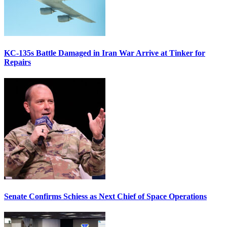
KC-135s Battle Damaged in Iran War Arrive at Tinker for
Repairs
Senate Confirms Schiess as Next Chief of Space Operations