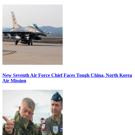
New Seventh Air Force Chief Faces Tough China, North Korea
Air Mission