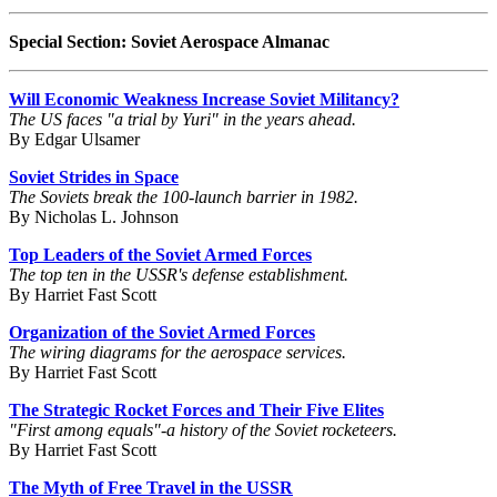
Special Section: Soviet Aerospace Almanac
Will Economic Weakness Increase Soviet Militancy?
The US faces "a trial by Yuri" in the years ahead.
By Edgar Ulsamer
Soviet Strides in Space
The Soviets break the 100-launch barrier in 1982.
By Nicholas L. Johnson
Top Leaders of the Soviet Armed Forces
The top ten in the USSR's defense establishment.
By Harriet Fast Scott
Organization of the Soviet Armed Forces
The wiring diagrams for the aerospace services.
By Harriet Fast Scott
The Strategic Rocket Forces and Their Five Elites
"First among equals"-a history of the Soviet rocketeers.
By Harriet Fast Scott
The Myth of Free Travel in the USSR