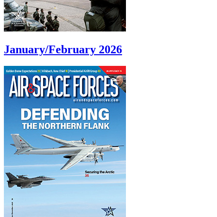
January/February 2026