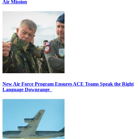
Air Mission
New Air Force Program Ensures ACE Teams Speak the Right
Language Downrange