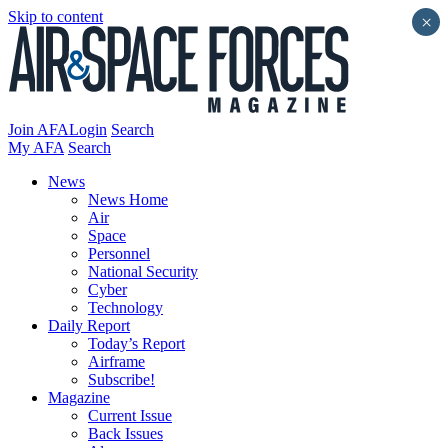
Skip to content
×
Join AFA
Login
Search
My AFA
Search
News
News Home
Air
Space
Personnel
National Security
Cyber
Technology
Daily Report
Today’s Report
Airframe
Subscribe!
Magazine
Current Issue
Back Issues