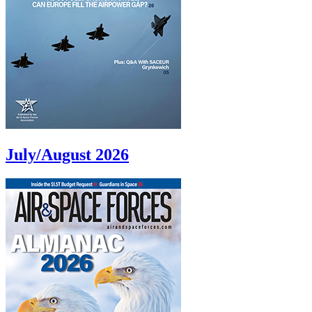
July/August 2026