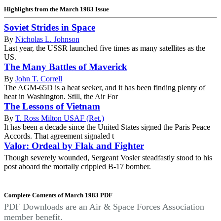
Highlights from the March 1983 Issue
Soviet Strides in Space
By
Nicholas L. Johnson
Last year, the USSR launched five times as many satellites as the
US.
The Many Battles of Maverick
By
John T. Correll
The AGM-65D is a heat seeker, and it has been finding plenty of
heat in Washington. Still, the Air For
The Lessons of Vietnam
By
T. Ross Milton USAF (Ret.)
It has been a decade since the United States signed the Paris Peace
Accords. That agreement signaled t
Valor: Ordeal by Flak and Fighter
Though severely wounded, Sergeant Vosler steadfastly stood to his
post aboard the mortally crippled B-17 bomber.
Complete Contents of March 1983 PDF
PDF Downloads are an Air & Space Forces Association
member benefit.