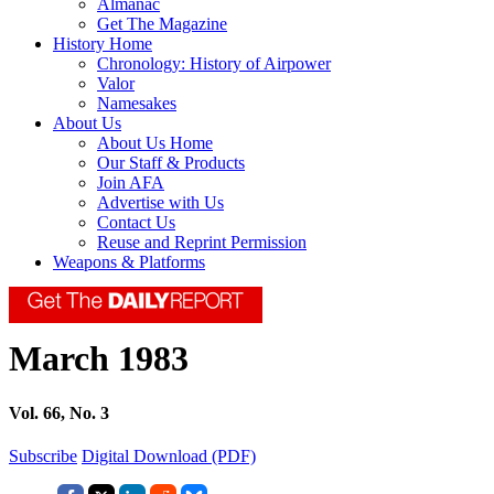
Almanac
Get The Magazine
History Home
Chronology: History of Airpower
Valor
Namesakes
About Us
About Us Home
Our Staff & Products
Join AFA
Advertise with Us
Contact Us
Reuse and Reprint Permission
Weapons & Platforms
March 1983
Vol. 66, No. 3
Subscribe
Digital Download (PDF)