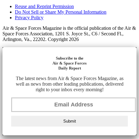
Reuse and Reprint Permission
Do Not Sell or Share My Personal Information
Privacy Policy
Air & Space Forces Magazine is the official publication of the Air &
Space Forces Association, 1201 S. Joyce St., C6 / Second Fl.,
Arlington, Va., 22202. Copyright 2026
Subscribe to the
Air & Space Forces
Daily Report
The latest news from Air & Space Forces Magazine, as
well as news from other leading publications, delivered
right to your inbox every morning!
Submit