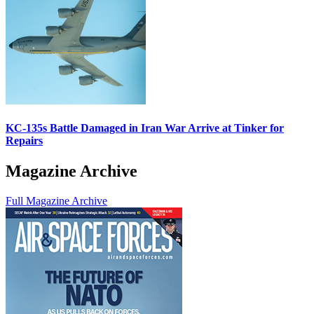
KC-135s Battle Damaged in Iran War Arrive at Tinker for
Repairs
Magazine Archive
Full Magazine Archive