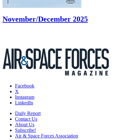
November/December 2025
Facebook
X
Instagram
LinkedIn
Daily Report
Contact Us
About Us
Subscribe!
Air & Space Forces Association