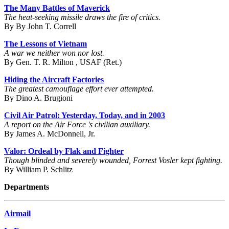
The Many Battles of Maverick
The heat-seeking missile draws the fire of critics.
By By John T. Correll
The Lessons of Vietnam
A war we neither won nor lost.
By Gen. T. R. Milton , USAF (Ret.)
Hiding the Aircraft Factories
The greatest camouflage effort ever attempted.
By Dino A. Brugioni
Civil Air Patrol: Yesterday, Today, and in 2003
A report on the Air Force 's civilian auxiliary.
By James A. McDonnell, Jr.
Valor: Ordeal by Flak and Fighter
Though blinded and severely wounded, Forrest Vosler kept fighting.
By William P. Schlitz
Departments
Airmail