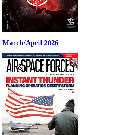
March/April 2026