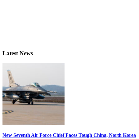
Latest News
New Seventh Air Force Chief Faces Tough China, North Korea