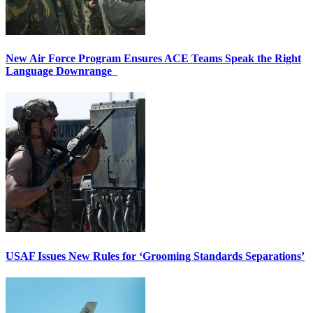
New Air Force Program Ensures ACE Teams Speak the Right
Language Downrange
USAF Issues New Rules for ‘Grooming Standards Separations’