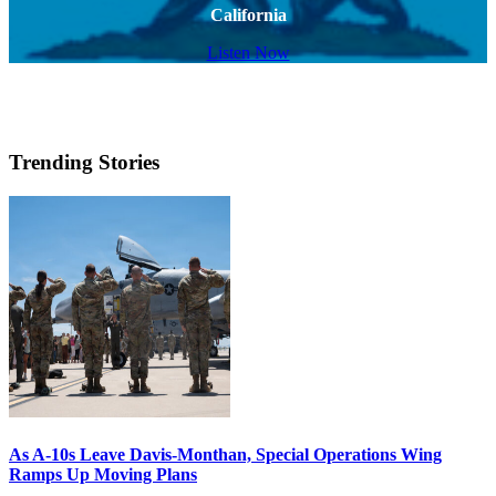
California
Listen Now
Trending Stories
As A-10s Leave Davis-Monthan, Special Operations Wing
Ramps Up Moving Plans