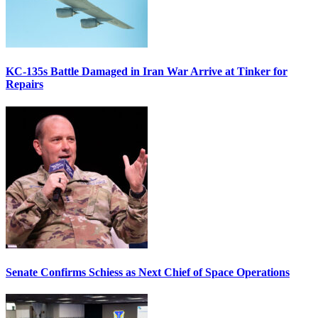
KC-135s Battle Damaged in Iran War Arrive at Tinker for
Repairs
Senate Confirms Schiess as Next Chief of Space Operations