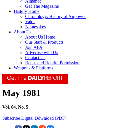
Almanac
Get The Magazine
History Home
Chronology: History of Airpower
Valor
Namesakes
About Us
About Us Home
Our Staff & Products
Join AFA
Advertise with Us
Contact Us
Reuse and Reprint Permission
Weapons & Platforms
May 1981
Vol. 64, No. 5
Subscribe
Digital Download (PDF)