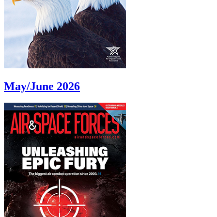
May/June 2026