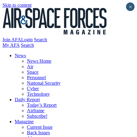
Skip to content
×
Join AFA
Login
Search
My AFA
Search
News
News Home
Air
Space
Personnel
National Security
Cyber
Technology
Daily Report
Today’s Report
Airframe
Subscribe!
Magazine
Current Issue
Back Issues