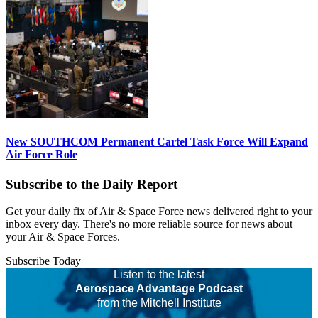
New SOUTHCOM Permanent Cartel Task Force Will Expand
Air Force Role
Subscribe to the Daily Report
Get your daily fix of Air & Space Force news delivered right to your
inbox every day. There's no more reliable source for news about
your Air & Space Forces.
Subscribe Today
Listen to the latest
Aerospace Advantage Podcast
from the Mitchell Institute