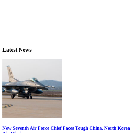
Latest News
New Seventh Air Force Chief Faces Tough China, North Korea