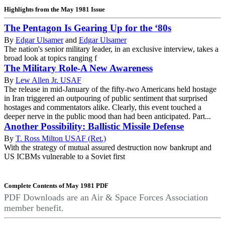
Highlights from the May 1981 Issue
The Pentagon Is Gearing Up for the ‘80s
By
Edgar Ulsamer
and
Edgar Ulsamer
The nation's senior military leader, in an exclusive interview, takes a
broad look at topics ranging f
The Military Role-A New Awareness
By
Lew Allen Jr. USAF
The release in mid-January of the fifty-two Americans held hostage
in Iran triggered an outpouring of public sentiment that surprised
hostages and commentators alike. Clearly, this event touched a
deeper nerve in the public mood than had been anticipated. Part...
Another Possibility: Ballistic Missile Defense
By
T. Ross Milton USAF (Ret.)
With the strategy of mutual assured destruction now bankrupt and
US ICBMs vulnerable to a Soviet first
Complete Contents of May 1981 PDF
PDF Downloads are an Air & Space Forces Association
member benefit.