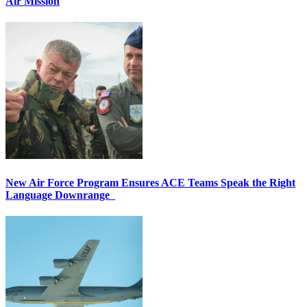
Air Mission
New Air Force Program Ensures ACE Teams Speak the Right
Language Downrange