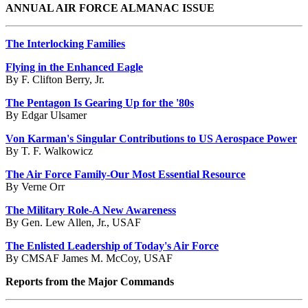
ANNUAL AIR FORCE ALMANAC ISSUE
The Interlocking Families
Flying in the Enhanced Eagle
By F. Clifton Berry, Jr.
The Pentagon Is Gearing Up for the '80s
By Edgar Ulsamer
Von Karman's Singular Contributions to US Aerospace Power
By T. F. Walkowicz
The Air Force Family-Our Most Essential Resource
By Verne Orr
The Military Role-A New Awareness
By Gen. Lew Allen, Jr., USAF
The Enlisted Leadership of Today's Air Force
By CMSAF James M. McCoy, USAF
Reports from the Major Commands