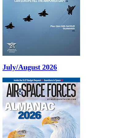
July/August 2026