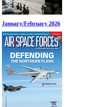
January/February 2026