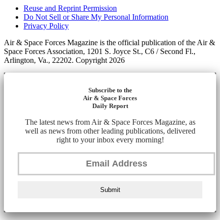
Reuse and Reprint Permission
Do Not Sell or Share My Personal Information
Privacy Policy
Air & Space Forces Magazine is the official publication of the Air &
Space Forces Association, 1201 S. Joyce St., C6 / Second Fl.,
Arlington, Va., 22202. Copyright 2026
Subscribe to the
Air & Space Forces
Daily Report
The latest news from Air & Space Forces Magazine, as
well as news from other leading publications, delivered
right to your inbox every morning!
Submit