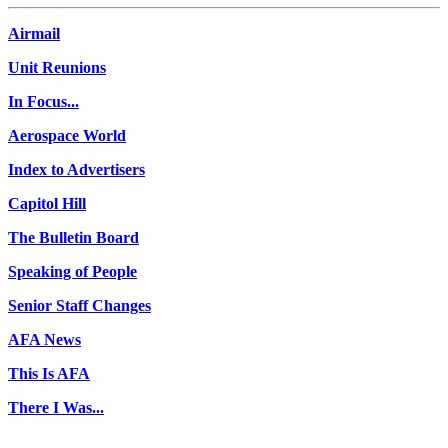
Airmail
Unit Reunions
In Focus...
Aerospace World
Index to Advertisers
Capitol Hill
The Bulletin Board
Speaking of People
Senior Staff Changes
AFA News
This Is AFA
There I Was...