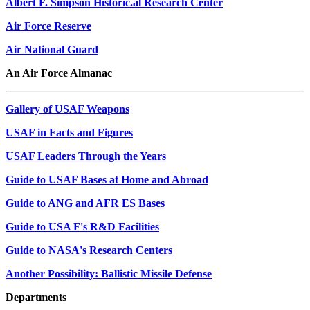
Albert F. Simpson Historic.al Research Center
Air Force Reserve
Air National Guard
An Air Force Almanac
Gallery of USAF Weapons
USAF in Facts and Figures
USAF Leaders Through the Years
Guide to USAF Bases at Home and Abroad
Guide to ANG and AFR ES Bases
Guide to USA F's R&D Facilities
Guide to NASA's Research Centers
Another Possibility: Ballistic Missile Defense
Departments