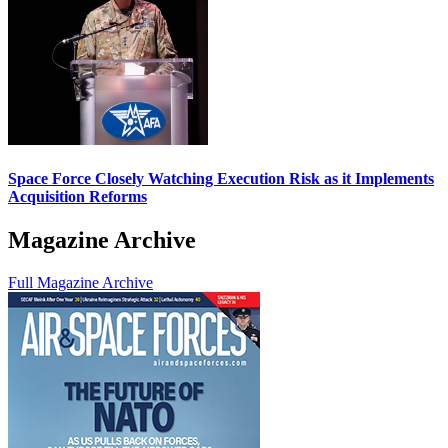
Space Force Closely Watching Execution Risk as it Implements
Acquisition Reforms
Magazine Archive
Full Magazine Archive