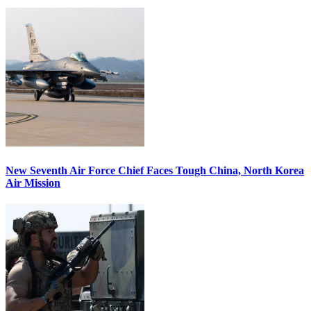
New Seventh Air Force Chief Faces Tough China, North Korea
Air Mission