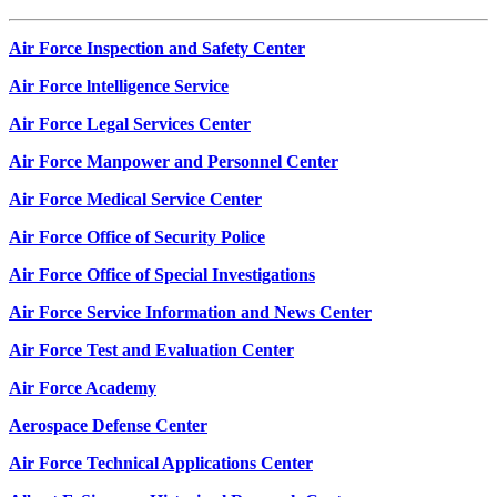
Air Force Inspection and Safety Center
Air Force lntelligence Service
Air Force Legal Services Center
Air Force Manpower and Personnel Center
Air Force Medical Service Center
Air Force Office of Security Police
Air Force Office of Special Investigations
Air Force Service Information and News Center
Air Force Test and Evaluation Center
Air Force Academy
Aerospace Defense Center
Air Force Technical Applications Center