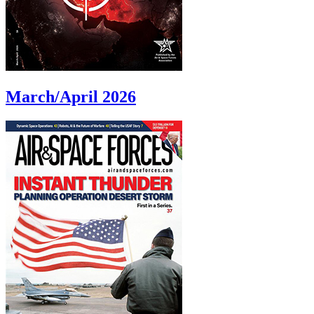
March/April 2026