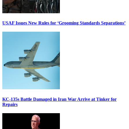
USAF Issues New Rules for ‘Grooming Standards Separations’
KC-135s Battle Damaged in Iran War Arrive at Tinker for
Repairs