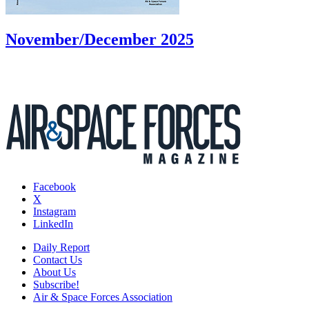
November/December 2025
Facebook
X
Instagram
LinkedIn
Daily Report
Contact Us
About Us
Subscribe!
Air & Space Forces Association