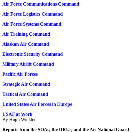
Air Force Communications Command
Air Force Logistics Command
Air Force Systems Command
Air Training Command
Alaskan Air Command
Electronic Security Command
Military Airlift Command
Pacific Air Forces
Strategic Air Command
Tactical Air Command
United States Air Forces in Europe
USAF at Work
By Hugh Winkler
Reports from the SOAs, the DRUs, and the Air National Guard