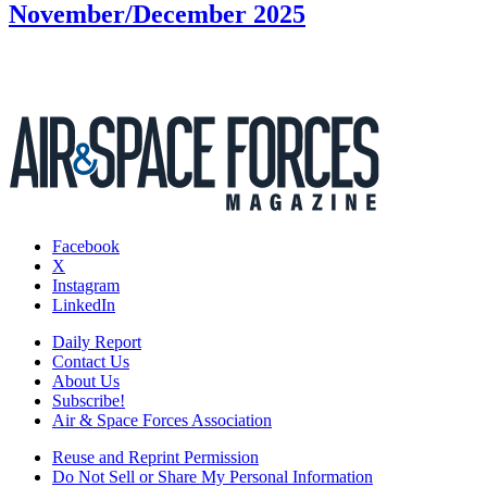
November/December 2025
Facebook
X
Instagram
LinkedIn
Daily Report
Contact Us
About Us
Subscribe!
Air & Space Forces Association
Reuse and Reprint Permission
Do Not Sell or Share My Personal Information