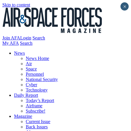
Skip to content
×
Join AFA
Login
Search
My AFA
Search
News
News Home
Air
Space
Personnel
National Security
Cyber
Technology
Daily Report
Today’s Report
Airframe
Subscribe!
Magazine
Current Issue
Back Issues