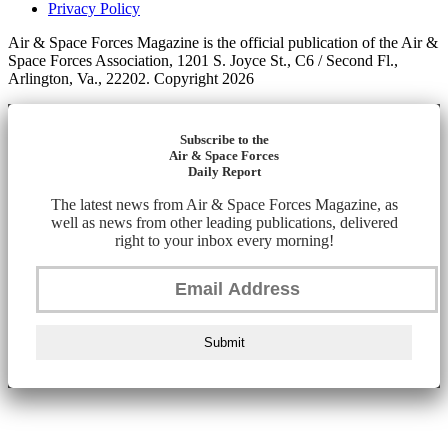
Privacy Policy
Air & Space Forces Magazine is the official publication of the Air &
Space Forces Association, 1201 S. Joyce St., C6 / Second Fl.,
Arlington, Va., 22202. Copyright 2026
Subscribe to the
Air & Space Forces
Daily Report
The latest news from Air & Space Forces Magazine, as
well as news from other leading publications, delivered
right to your inbox every morning!
Submit