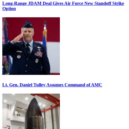
Long-Range JDAM Deal Gives Air Force New Standoff Strike
Option
Lt. Gen. Daniel Tulley Assumes Command of AMC