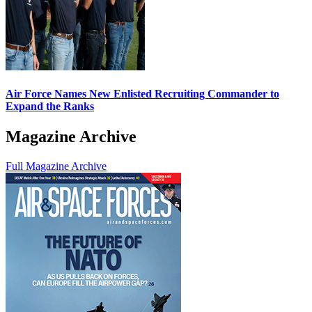
Air Force Names New Enlisted Recruiting Commander to
Expand the Ranks
Magazine Archive
Full Magazine Archive