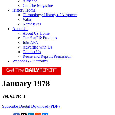
Almanac
Get The Magazine
History Home
Chronology: History of Airpower
Valor
Namesakes
About Us
About Us Home
Our Staff & Products
Join AFA
Advertise with Us
Contact Us
Reuse and Reprint Permission
Weapons & Platforms
January 1978
Vol. 61, No. 1
Subscribe
Digital Download (PDF)