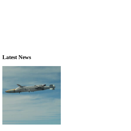
Latest News