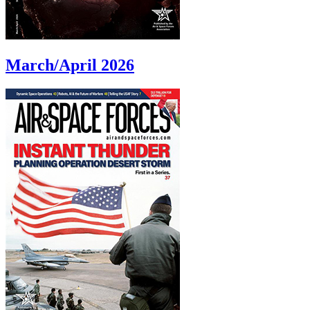
March/April 2026