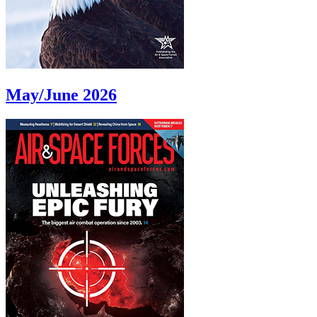
May/June 2026