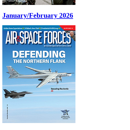
January/February 2026