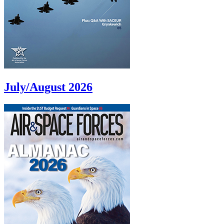
July/August 2026