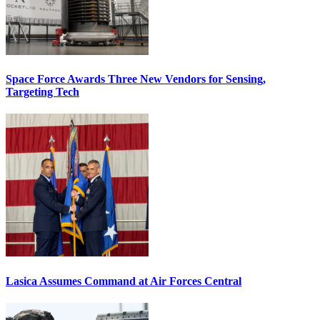
Space Force Awards Three New Vendors for Sensing,
Targeting Tech
Lasica Assumes Command at Air Forces Central