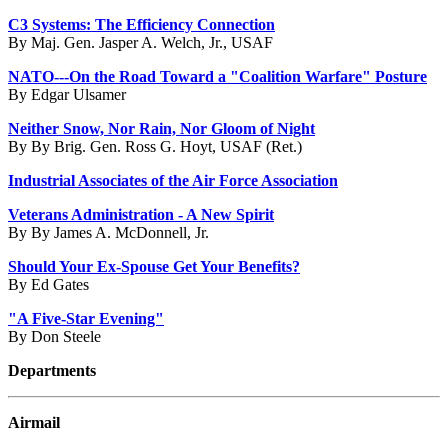
C3 Systems: The Efficiency Connection
By Maj. Gen. Jasper A. Welch, Jr., USAF
NATO---On the Road Toward a "Coalition Warfare" Posture
By Edgar Ulsamer
Neither Snow, Nor Rain, Nor Gloom of Night
By By Brig. Gen. Ross G. Hoyt, USAF (Ret.)
Industrial Associates of the Air Force Association
Veterans Administration - A New Spirit
By By James A. McDonnell, Jr.
Should Your Ex-Spouse Get Your Benefits?
By Ed Gates
"A Five-Star Evening"
By Don Steele
Departments
Airmail