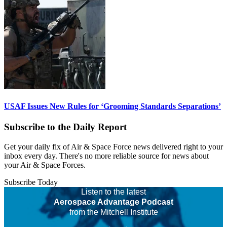
USAF Issues New Rules for ‘Grooming Standards Separations’
Subscribe to the Daily Report
Get your daily fix of Air & Space Force news delivered right to your
inbox every day. There's no more reliable source for news about
your Air & Space Forces.
Subscribe Today
Listen to the latest
Aerospace Advantage Podcast
from the Mitchell Institute