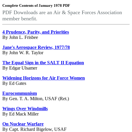
Complete Contents of January 1978 PDF
PDF Downloads are an Air & Space Forces Association
member benefit.
4 Prudence, Parity, and Priorities
By John L. Frisbee
Jane's Aerospace Review, 1977/78
By John W. R. Taylor
The Equal Sign in the SALT II Equation
By Edgar Ulsamer
Widening Horizons for Air Force Women
By Ed Gates
Eurocommunism
By Gen. T. A. Milton, USAF (Ret.)
Wings Over Windmills
By Ed Mack Miller
On Nuclear Warfare
By Capt. Richard Bigelow, USAF