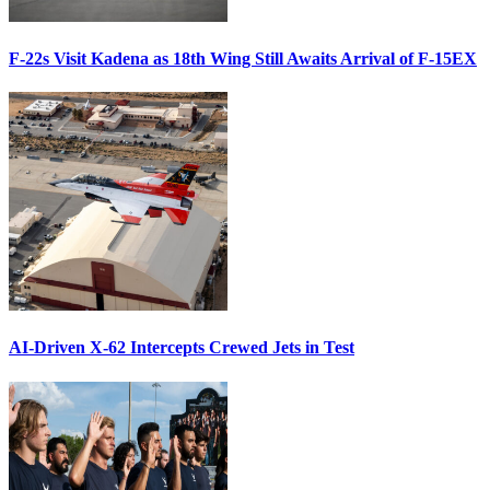
F-22s Visit Kadena as 18th Wing Still Awaits Arrival of F-15EX
AI-Driven X-62 Intercepts Crewed Jets in Test