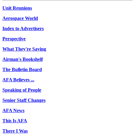
Unit Reunions
Aerospace World
Index to Advertisers
Perspective
What They're Saying
Airman's Bookshelf
The Bulletin Board
AFA Believes ...
Speaking of People
Senior Staff Changes
AFA News
This Is AFA
There I Was