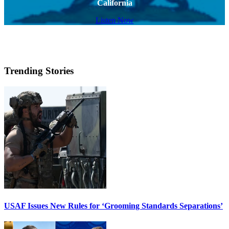
California
Listen Now
Trending Stories
USAF Issues New Rules for ‘Grooming Standards Separations’