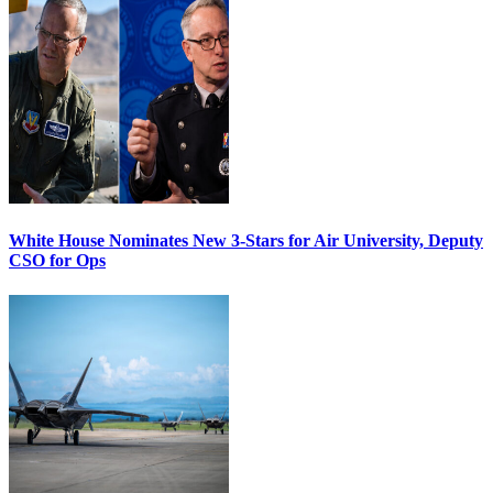
White House Nominates New 3-Stars for Air University, Deputy
CSO for Ops