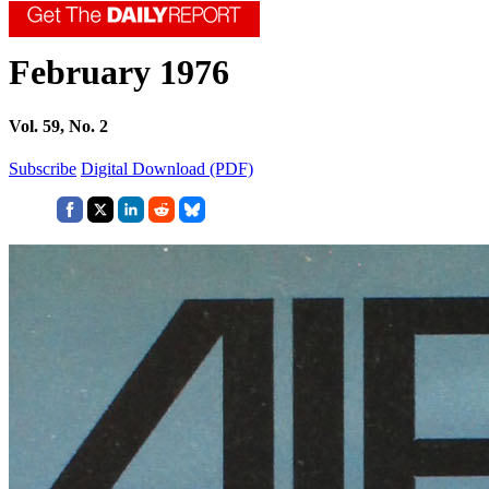
February 1976
Vol. 59, No. 2
Subscribe
Digital Download (PDF)