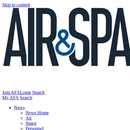
Skip to content
Join AFA
Login
Search
My AFA
Search
News
News Home
Air
Space
Personnel