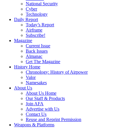
National Security
Cyber
Technology
Daily Report
Today’s Report
Airframe
Subscribe!
Magazine
Current Issue
Back Issues
Almanac
Get The Magazine
History Home
Chronology: History of Airpower
Valor
Namesakes
About Us
About Us Home
Our Staff & Products
Join AFA
Advertise with Us
Contact Us
Reuse and Reprint Permission
Weapons & Platforms