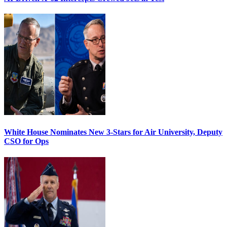
White House Nominates New 3-Stars for Air University, Deputy
CSO for Ops