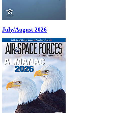
July/August 2026