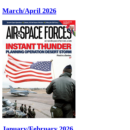
March/April 2026
January/February 2026