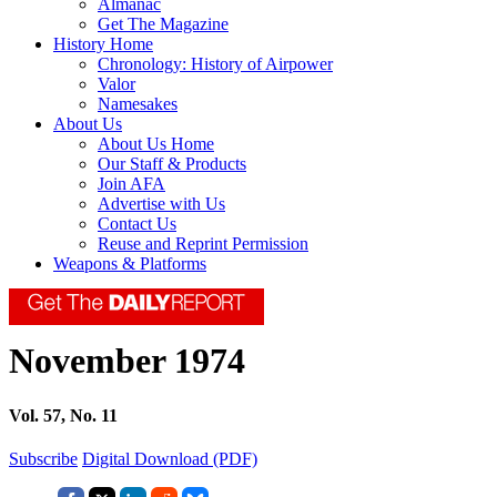
Almanac
Get The Magazine
History Home
Chronology: History of Airpower
Valor
Namesakes
About Us
About Us Home
Our Staff & Products
Join AFA
Advertise with Us
Contact Us
Reuse and Reprint Permission
Weapons & Platforms
November 1974
Vol. 57, No. 11
Subscribe
Digital Download (PDF)