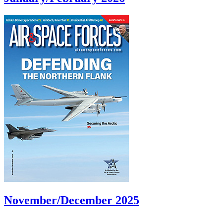
November/December 2025