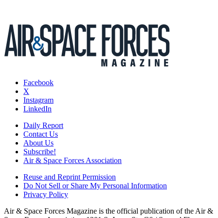
Facebook
X
Instagram
LinkedIn
Daily Report
Contact Us
About Us
Subscribe!
Air & Space Forces Association
Reuse and Reprint Permission
Do Not Sell or Share My Personal Information
Privacy Policy
Air & Space Forces Magazine is the official publication of the Air &