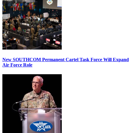
New SOUTHCOM Permanent Cartel Task Force Will Expand
Air Force Role