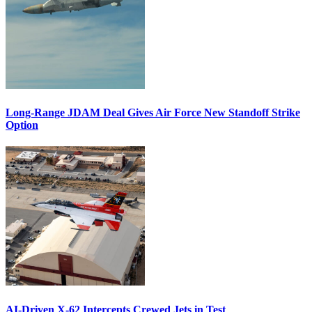
Long-Range JDAM Deal Gives Air Force New Standoff Strike
Option
AI-Driven X-62 Intercepts Crewed Jets in Test