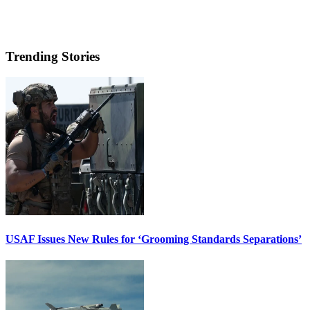
Trending Stories
USAF Issues New Rules for ‘Grooming Standards Separations’