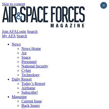
Skip to content
×
Join AFA
Login
Search
My AFA
Search
News
News Home
Air
Space
Personnel
National Security
Cyber
Technology
Daily Report
Today’s Report
Airframe
Subscribe!
Magazine
Current Issue
Back Issues