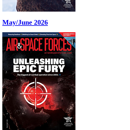
May/June 2026