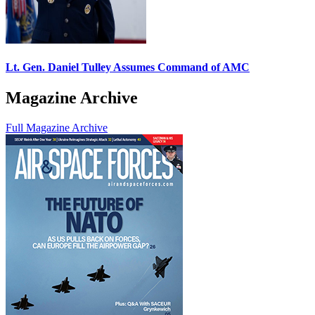
Lt. Gen. Daniel Tulley Assumes Command of AMC
Magazine Archive
Full Magazine Archive