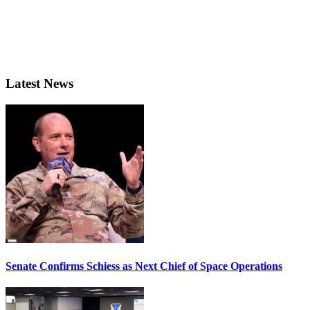
Latest News
Senate Confirms Schiess as Next Chief of Space Operations