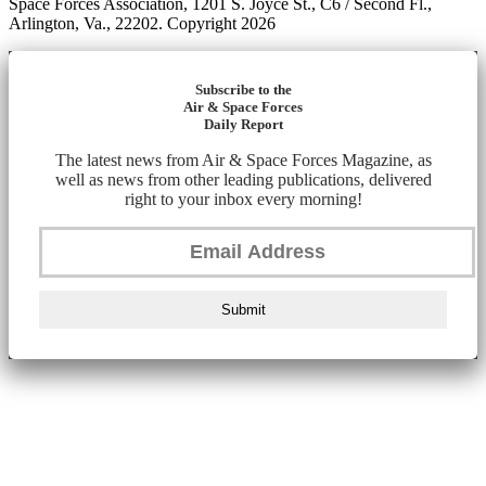
Space Forces Association, 1201 S. Joyce St., C6 / Second Fl.,
Arlington, Va., 22202. Copyright 2026
Subscribe to the
Air & Space Forces
Daily Report
The latest news from Air & Space Forces Magazine, as
well as news from other leading publications, delivered
right to your inbox every morning!
Submit