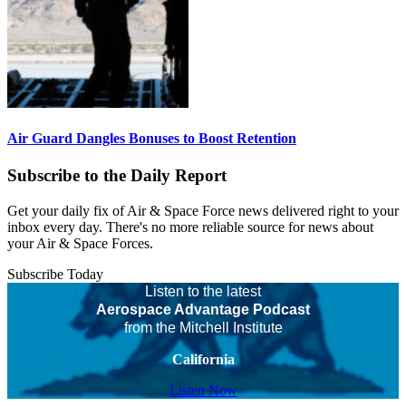
Air Guard Dangles Bonuses to Boost Retention
Subscribe to the Daily Report
Get your daily fix of Air & Space Force news delivered right to your
inbox every day. There's no more reliable source for news about
your Air & Space Forces.
Subscribe Today
Listen to the latest
Aerospace Advantage Podcast
from the Mitchell Institute
California
Listen Now