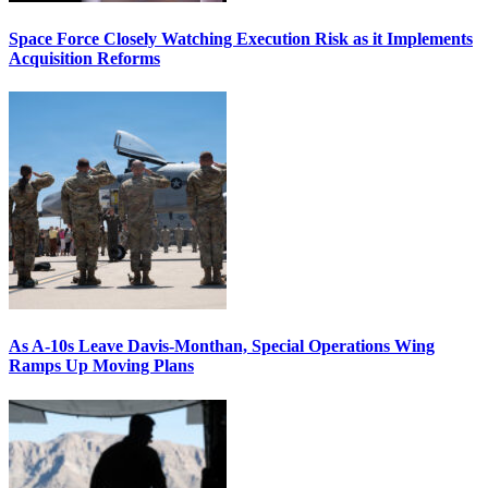
Space Force Closely Watching Execution Risk as it Implements
Acquisition Reforms
As A-10s Leave Davis-Monthan, Special Operations Wing
Ramps Up Moving Plans