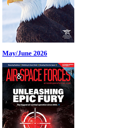
May/June 2026