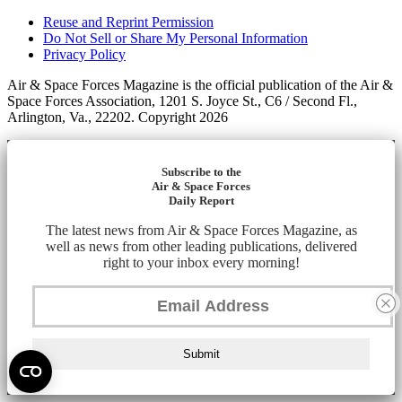
Reuse and Reprint Permission
Do Not Sell or Share My Personal Information
Privacy Policy
Air & Space Forces Magazine is the official publication of the Air &
Space Forces Association, 1201 S. Joyce St., C6 / Second Fl.,
Arlington, Va., 22202. Copyright 2026
Subscribe to the
Air & Space Forces
Daily Report
The latest news from Air & Space Forces Magazine, as
well as news from other leading publications, delivered
right to your inbox every morning!
Submit