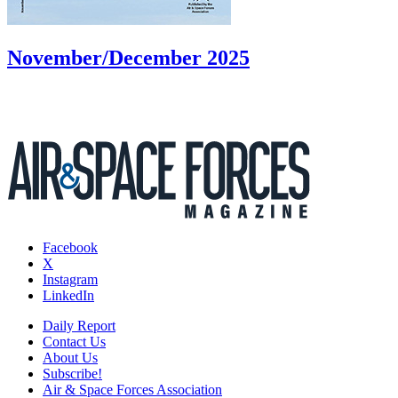
November/December 2025
Facebook
X
Instagram
LinkedIn
Daily Report
Contact Us
About Us
Subscribe!
Air & Space Forces Association