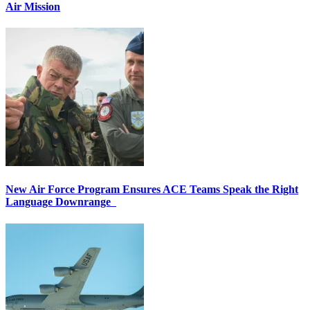
Air Mission
New Air Force Program Ensures ACE Teams Speak the Right
Language Downrange