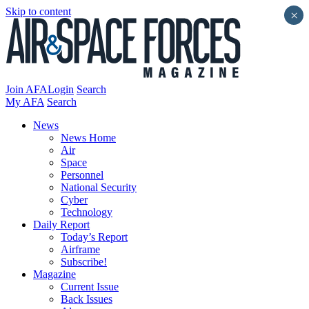
Skip to content
×
Join AFA
Login
Search
My AFA
Search
News
News Home
Air
Space
Personnel
National Security
Cyber
Technology
Daily Report
Today’s Report
Airframe
Subscribe!
Magazine
Current Issue
Back Issues