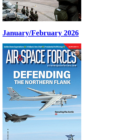
January/February 2026