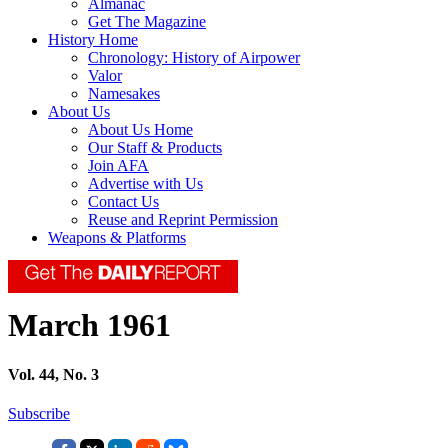
Almanac
Get The Magazine
History Home
Chronology: History of Airpower
Valor
Namesakes
About Us
About Us Home
Our Staff & Products
Join AFA
Advertise with Us
Contact Us
Reuse and Reprint Permission
Weapons & Platforms
March 1961
Vol. 44, No. 3
Subscribe