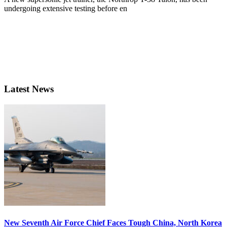
undergoing extensive testing before en
Latest News
New Seventh Air Force Chief Faces Tough China, North Korea