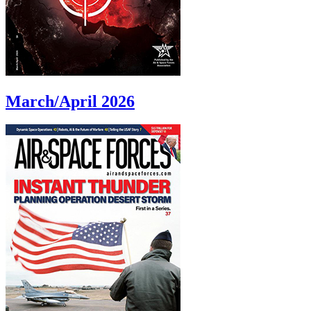
March/April 2026