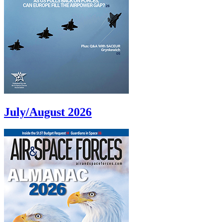
July/August 2026