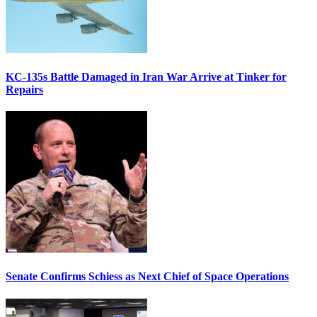
KC-135s Battle Damaged in Iran War Arrive at Tinker for
Repairs
Senate Confirms Schiess as Next Chief of Space Operations