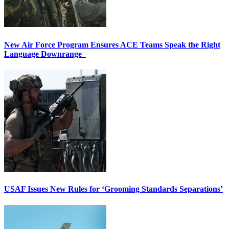
New Air Force Program Ensures ACE Teams Speak the Right
Language Downrange
USAF Issues New Rules for ‘Grooming Standards Separations’