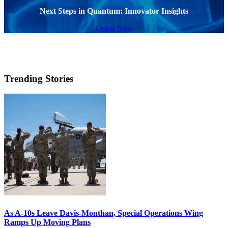
Next Steps in Quantum: Innovator Insights
Listen Now
Trending Stories
As A-10s Leave Davis-Monthan, Special Operations Wing
Ramps Up Moving Plans