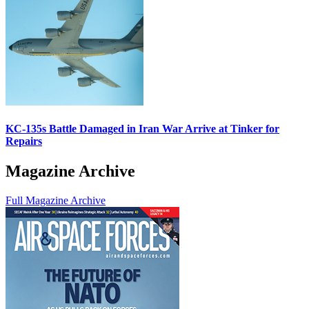
KC-135s Battle Damaged in Iran War Arrive at Tinker for
Repairs
Magazine Archive
Full Magazine Archive