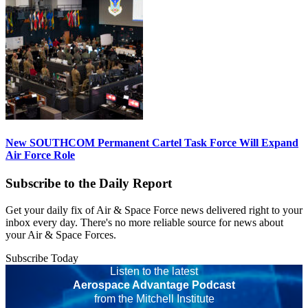
New SOUTHCOM Permanent Cartel Task Force Will Expand
Air Force Role
Subscribe to the Daily Report
Get your daily fix of Air & Space Force news delivered right to your
inbox every day. There's no more reliable source for news about
your Air & Space Forces.
Subscribe Today
Listen to the latest
Aerospace Advantage Podcast
from the Mitchell Institute