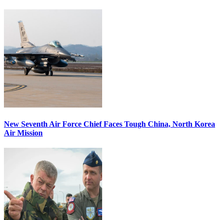
New Seventh Air Force Chief Faces Tough China, North Korea
Air Mission