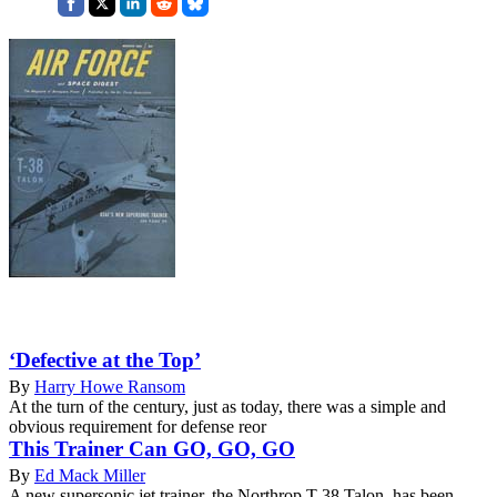
‘Defective at the Top’
By
Harry Howe Ransom
At the turn of the century, just as today, there was a simple and
obvious requirement for defense reor
This Trainer Can GO, GO, GO
By
Ed Mack Miller
A new supersonic jet trainer, the Northrop T-38 Talon, has been