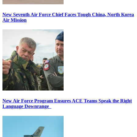
New Seventh Air Force Chief Faces Tough China, North Korea
Air Mission
New Air Force Program Ensures ACE Teams Speak the Right
Language Downrange