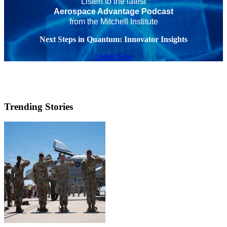
Listen to the latest
Aerospace Advantage Podcast
from the Mitchell Institute
Next Steps in Quantum: Innovator Insights
Listen Now
Trending Stories