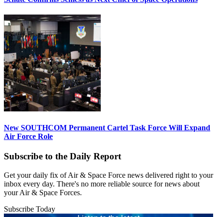
New SOUTHCOM Permanent Cartel Task Force Will Expand
Air Force Role
Subscribe to the Daily Report
Get your daily fix of Air & Space Force news delivered right to your
inbox every day. There's no more reliable source for news about
your Air & Space Forces.
Subscribe Today