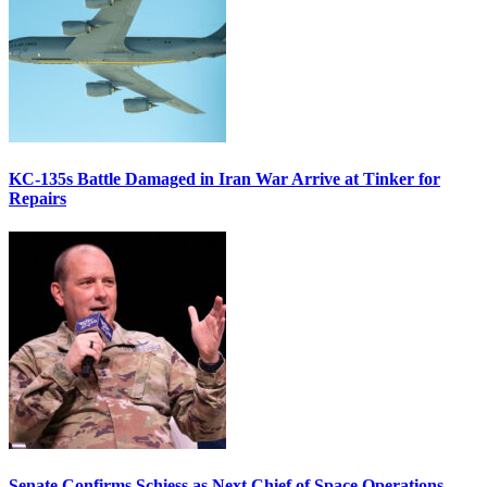
KC-135s Battle Damaged in Iran War Arrive at Tinker for
Repairs
Senate Confirms Schiess as Next Chief of Space Operations