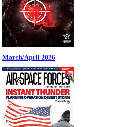
March/April 2026