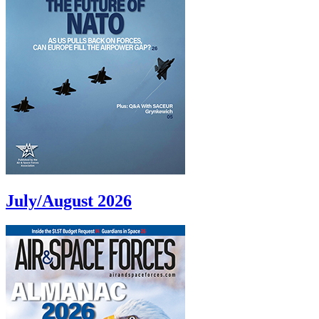
July/August 2026