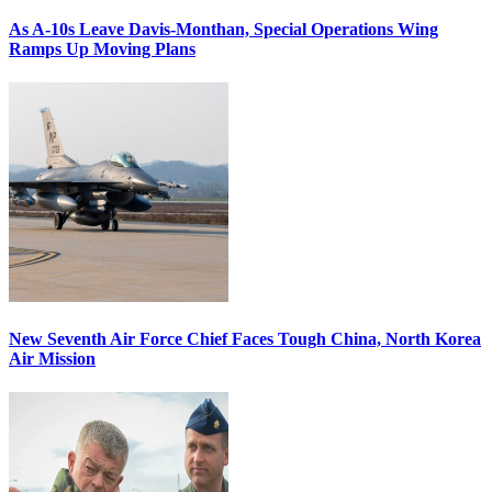
As A-10s Leave Davis-Monthan, Special Operations Wing
Ramps Up Moving Plans
New Seventh Air Force Chief Faces Tough China, North Korea
Air Mission