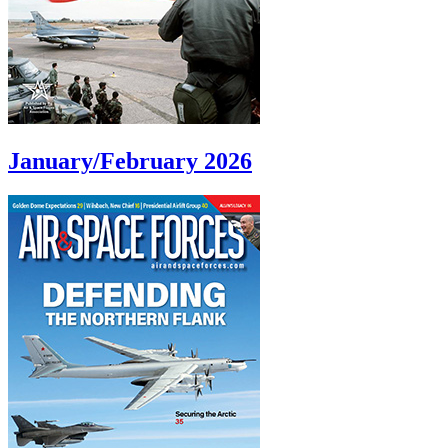
January/February 2026