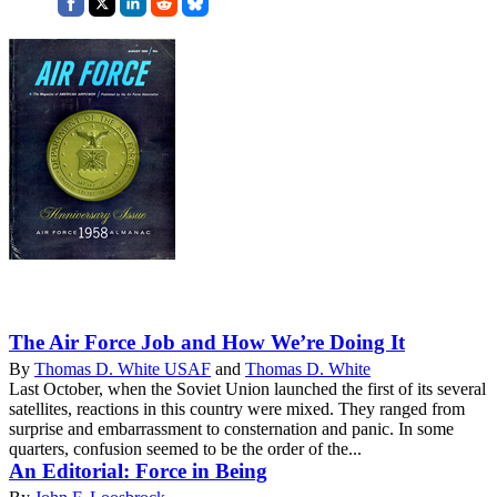
The Air Force Job and How We’re Doing It
By
Thomas D. White USAF
and
Thomas D. White
Last October, when the Soviet Union launched the first of its several
satellites, reactions in this country were mixed. They ranged from
surprise and embarrassment to consternation and panic. In some
quarters, confusion seemed to be the order of the...
An Editorial: Force in Being