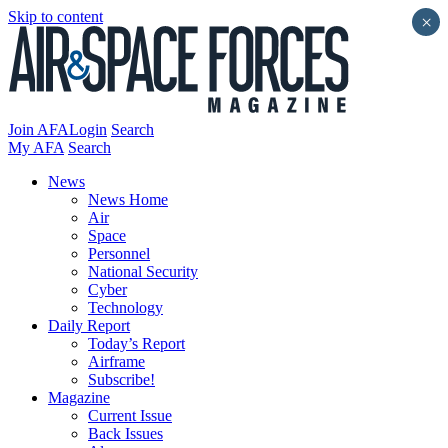
Skip to content
×
Join AFA
Login
Search
My AFA
Search
News
News Home
Air
Space
Personnel
National Security
Cyber
Technology
Daily Report
Today’s Report
Airframe
Subscribe!
Magazine
Current Issue
Back Issues