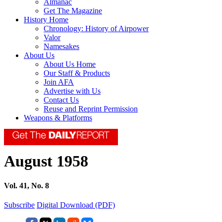
Almanac
Get The Magazine
History Home
Chronology: History of Airpower
Valor
Namesakes
About Us
About Us Home
Our Staff & Products
Join AFA
Advertise with Us
Contact Us
Reuse and Reprint Permission
Weapons & Platforms
August 1958
Vol. 41, No. 8
Subscribe
Digital Download (PDF)