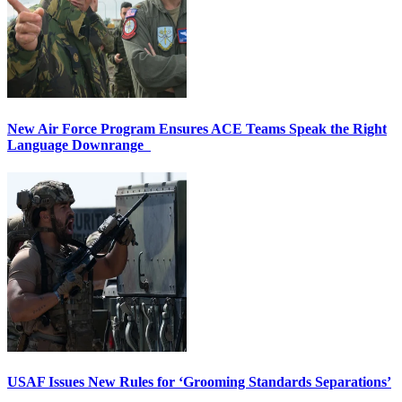
New Air Force Program Ensures ACE Teams Speak the Right
Language Downrange
USAF Issues New Rules for ‘Grooming Standards Separations’