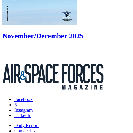
November/December 2025
Facebook
X
Instagram
LinkedIn
Daily Report
Contact Us