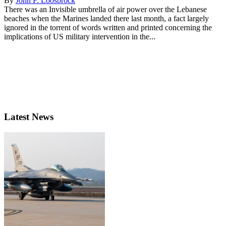
By
John F. Loosbrock
There was an Invisible umbrella of air power over the Lebanese
beaches when the Marines landed there last month, a fact largely
ignored in the torrent of words written and printed concerning the
implications of US military intervention in the...
Latest News