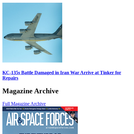
KC-135s Battle Damaged in Iran War Arrive at Tinker for
Repairs
Magazine Archive
Full Magazine Archive