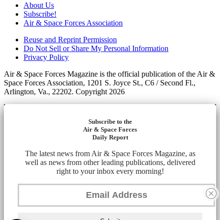
About Us
Subscribe!
Air & Space Forces Association
Reuse and Reprint Permission
Do Not Sell or Share My Personal Information
Privacy Policy
Air & Space Forces Magazine is the official publication of the Air &
Space Forces Association, 1201 S. Joyce St., C6 / Second Fl.,
Arlington, Va., 22202. Copyright 2026
Subscribe to the
Air & Space Forces
Daily Report
The latest news from Air & Space Forces Magazine, as
well as news from other leading publications, delivered
right to your inbox every morning!