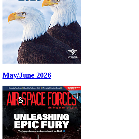
May/June 2026