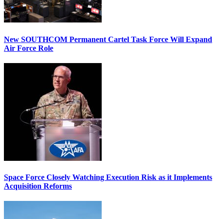
New SOUTHCOM Permanent Cartel Task Force Will Expand
Air Force Role
Space Force Closely Watching Execution Risk as it Implements
Acquisition Reforms