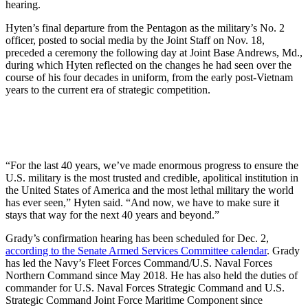
hearing.
Hyten’s final departure from the Pentagon as the military’s No. 2
officer, posted to social media by the Joint Staff on Nov. 18,
preceded a ceremony the following day at Joint Base Andrews, Md.,
during which Hyten reflected on the changes he had seen over the
course of his four decades in uniform, from the early post-Vietnam
years to the current era of strategic competition.
“For the last 40 years, we’ve made enormous progress to ensure the
U.S. military is the most trusted and credible, apolitical institution in
the United States of America and the most lethal military the world
has ever seen,” Hyten said. “And now, we have to make sure it
stays that way for the next 40 years and beyond.”
Grady’s confirmation hearing has been scheduled for Dec. 2,
according to the Senate Armed Services Committee calendar
. Grady
has led the Navy’s Fleet Forces Command/U.S. Naval Forces
Northern Command since May 2018. He has also held the duties of
commander for U.S. Naval Forces Strategic Command and U.S.
Strategic Command Joint Force Maritime Component since