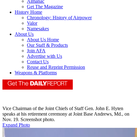
Almanac
Get The Magazine
History Home
Chronology: History of Airpower
Valor
Namesakes
About Us
About Us Home
Our Staff & Products
Join AFA
Advertise with Us
Contact Us
Reuse and Reprint Permission
Weapons & Platforms
Vice Chairman of the Joint Chiefs of Staff Gen. John E. Hyten
speaks at his retirement ceremony at Joint Base Andrews, Md., on
Nov. 19. Screenshot photo.
Expand Photo