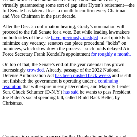
virtually guaranteeing some sort of gap after Hyten’s retirement—the
full Senate has taken at least a month to confirm
every Chairman
and Vice Chairman in the past decade.
After the Dec. 2 confirmation hearing, Grady’s nomination will
proceed to the full Senate for a vote. But while leading lawmakers
on both sides of the aisle
have previously pledged
to act quickly to
minimize any vacancy, senators can place procedural “holds” on
nominees, which slow down the process—such holds delayed Air
Force Secretary Frank Kendall’s appointment
for roughly a month.
On top of that, the Senate’s end-of-the-year calendar has grown
increasingly
crowded
. Already, passage of the 2022 National
Defense Authorization Act
has been pushed back weeks
and is still
not finished; the government is operating under a
continuing
resolution
that will expire in early December; and Majority Leader
Sen. Chuck Schumer (D-N.Y.)
has said
he wants to pass President
Joe Biden’s social spending bill, called Build Back Better, by
Christmas.
Congress is currently in recess for the Thanksgiving holiday and