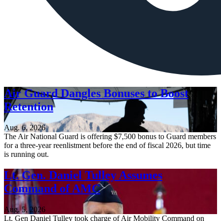
Air Guard Dangles Bonuses to Boost
Retention
Aug. 6, 2026
The Air National Guard is offering $7,500 bonus to Guard members
for a three-year reenlistment before the end of fiscal 2026, but time
is running out.
Lt. Gen. Daniel Tulley Assumes
Command of AMC
Aug. 5, 2026
Lt. Gen Daniel Tulley took charge of Air Mobility Command on