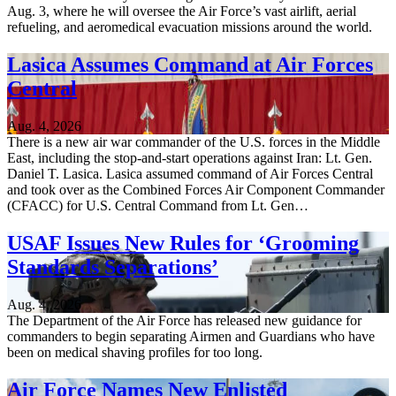
Aug. 3, where he will oversee the Air Force’s vast airlift, aerial
refueling, and aeromedical evacuation missions around the world.
Lasica Assumes Command at Air Forces
Central
Aug. 4, 2026
There is a new air war commander of the U.S. forces in the Middle
East, including the stop-and-start operations against Iran: Lt. Gen.
Daniel T. Lasica. Lasica assumed command of Air Forces Central
and took over as the Combined Forces Air Component Commander
(CFACC) for U.S. Central Command from Lt. Gen…
USAF Issues New Rules for ‘Grooming
Standards Separations’
Aug. 4, 2026
The Department of the Air Force has released new guidance for
commanders to begin separating Airmen and Guardians who have
been on medical shaving profiles for too long.
Air Force Names New Enlisted