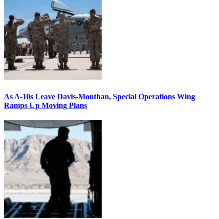
As A-10s Leave Davis-Monthan, Special Operations Wing
Ramps Up Moving Plans