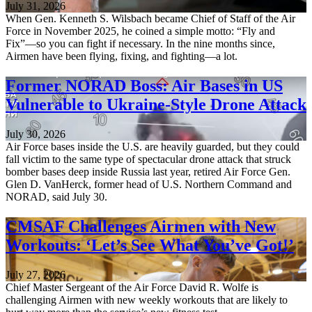
July 31, 2026
When Gen. Kenneth S. Wilsbach became Chief of Staff of the Air
Force in November 2025, he coined a simple motto: “Fly and
Fix”—so you can fight if necessary. In the nine months since,
Airmen have been flying, fixing, and fighting—a lot.
Former NORAD Boss: Air Bases in US
Vulnerable to Ukraine-Style Drone Attack
July 30, 2026
Air Force bases inside the U.S. are heavily guarded, but they could
fall victim to the same type of spectacular drone attack that struck
bomber bases deep inside Russia last year, retired Air Force Gen.
Glen D. VanHerck, former head of U.S. Northern Command and
NORAD, said July 30.
CMSAF Challenges Airmen with New
Workouts: ‘Let’s See What You’ve Got!’
July 27, 2026
Chief Master Sergeant of the Air Force David R. Wolfe is
challenging Airmen with new weekly workouts that are likely to