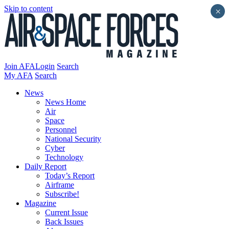
Skip to content
×
Join AFA
Login
Search
My AFA
Search
News
News Home
Air
Space
Personnel
National Security
Cyber
Technology
Daily Report
Today’s Report
Airframe
Subscribe!
Magazine
Current Issue
Back Issues