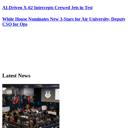
AI-Driven X-62 Intercepts Crewed Jets in Test
White House Nominates New 3-Stars for Air University, Deputy
CSO for Ops
Latest News