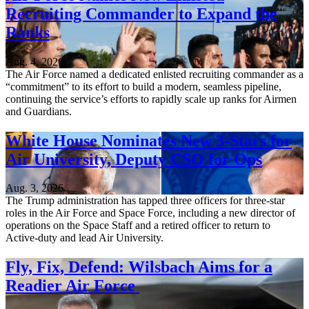
Recruiting Commander to Expand the
Ranks
Aug. 4, 2026
The Air Force named a dedicated enlisted recruiting commander as a
“commitment” to its effort to build a modern, seamless pipeline,
continuing the service’s efforts to rapidly scale up ranks for Airmen
and Guardians.
White House Nominates New 3-Stars for
Air University, Deputy CSO for Ops
Aug. 3, 2026
The Trump administration has tapped three officers for three-star
roles in the Air Force and Space Force, including a new director of
operations on the Space Staff and a retired officer to return to
Active-duty and lead Air University.
Fly, Fix, Defend: Wilsbach Aims for a
Readier Air Force