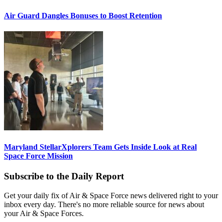
Air Guard Dangles Bonuses to Boost Retention
Maryland StellarXplorers Team Gets Inside Look at Real
Space Force Mission
Subscribe to the Daily Report
Get your daily fix of Air & Space Force news delivered right to your
inbox every day. There's no more reliable source for news about
your Air & Space Forces.