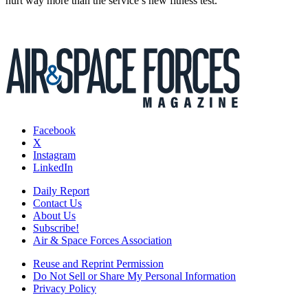
hurt way more than the service’s new fitness test.
Facebook
X
Instagram
LinkedIn
Daily Report
Contact Us
About Us
Subscribe!
Air & Space Forces Association
Reuse and Reprint Permission
Do Not Sell or Share My Personal Information
Privacy Policy