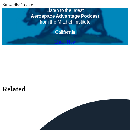
Subscribe Today
Listen to the latest
Aerospace Advantage Podcast
from the Mitchell Institute
California
Listen Now
Related