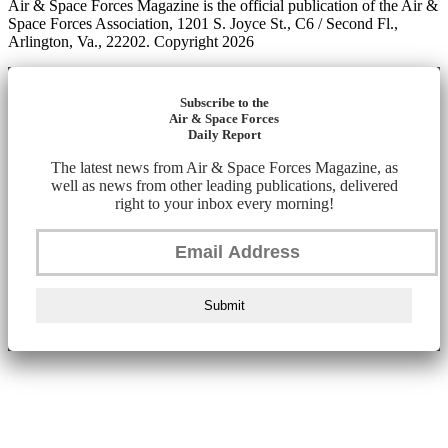
Air & Space Forces Magazine is the official publication of the Air &
Space Forces Association, 1201 S. Joyce St., C6 / Second Fl.,
Arlington, Va., 22202. Copyright 2026
Subscribe to the
Air & Space Forces
Daily Report
The latest news from Air & Space Forces Magazine, as
well as news from other leading publications, delivered
right to your inbox every morning!
Submit