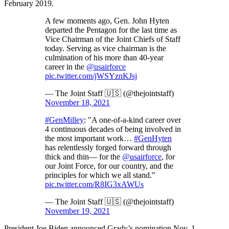
February 2019.
A few moments ago, Gen. John Hyten
departed the Pentagon for the last time as
Vice Chairman of the Joint Chiefs of Staff
today. Serving as vice chairman is the
culmination of his more than 40-year
career in the
@usairforce
pic.twitter.com/jWSYznKJsj
— The Joint Staff 🇺🇸 (@thejointstaff)
November 18, 2021
#GenMilley
: "A one-of-a-kind career over
4 continuous decades of being involved in
the most important work…
#GenHyten
has relentlessly forged forward through
thick and thin— for the
@usairforce
, for
our Joint Force, for our country, and the
principles for which we all stand."
pic.twitter.com/R8IG3xAWUs
— The Joint Staff 🇺🇸 (@thejointstaff)
November 19, 2021
President Joe Biden announced Grady’s nomination Nov. 1,