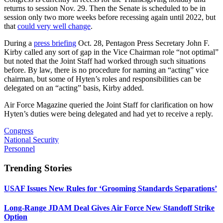
returns to session Nov. 29. Then the Senate is scheduled to be in
session only two more weeks before recessing again until 2022, but
that
could very well change
.
During a
press briefing
Oct. 28, Pentagon Press Secretary John F.
Kirby called any sort of gap in the Vice Chairman role “not optimal”
but noted that the Joint Staff had worked through such situations
before. By law, there is no procedure for naming an “acting” vice
chairman, but some of Hyten’s roles and responsibilities can be
delegated on an “acting” basis, Kirby added.
Air Force Magazine queried the Joint Staff for clarification on how
Hyten’s duties were being delegated and had yet to receive a reply.
Congress
National Security
Personnel
Trending Stories
USAF Issues New Rules for ‘Grooming Standards Separations’
Long-Range JDAM Deal Gives Air Force New Standoff Strike
Option