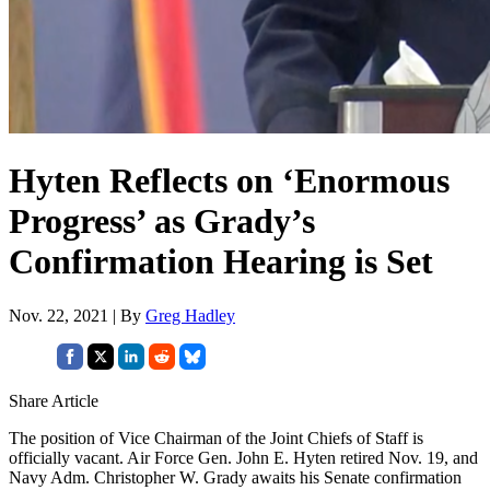
Hyten Reflects on ‘Enormous
Progress’ as Grady’s
Confirmation Hearing is Set
Nov. 22, 2021 | By
Greg Hadley
Share Article
The position of Vice Chairman of the Joint Chiefs of Staff is
officially vacant. Air Force Gen. John E. Hyten retired Nov. 19, and
Navy Adm. Christopher W. Grady awaits his Senate confirmation