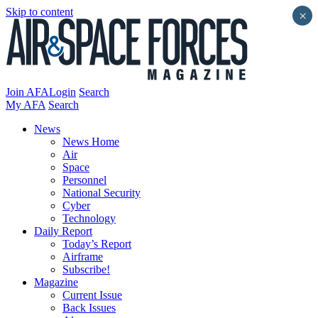
Skip to content
×
Join AFA
Login
Search
My AFA
Search
News
News Home
Air
Space
Personnel
National Security
Cyber
Technology
Daily Report
Today’s Report
Airframe
Subscribe!
Magazine
Current Issue
Back Issues