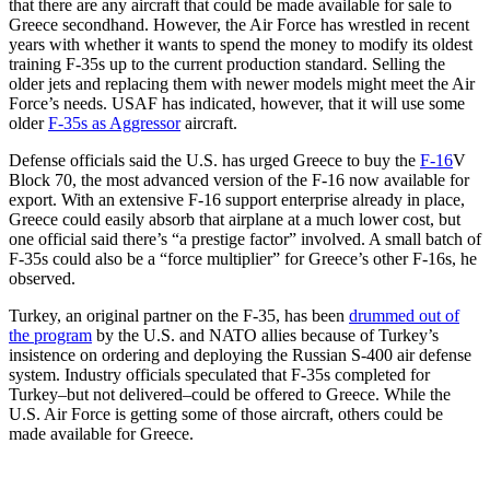
that there are any aircraft that could be made available for sale to
Greece secondhand. However, the Air Force has wrestled in recent
years with whether it wants to spend the money to modify its oldest
training F-35s up to the current production standard. Selling the
older jets and replacing them with newer models might meet the Air
Force’s needs. USAF has indicated, however, that it will use some
older
F-35s as Aggressor
aircraft.
Defense officials said the U.S. has urged Greece to buy the
F-16
V
Block 70, the most advanced version of the F-16 now available for
export. With an extensive F-16 support enterprise already in place,
Greece could easily absorb that airplane at a much lower cost, but
one official said there’s “a prestige factor” involved. A small batch of
F-35s could also be a “force multiplier” for Greece’s other F-16s, he
observed.
Turkey, an original partner on the F-35, has been
drummed out of
the program
by the U.S. and NATO allies because of Turkey’s
insistence on ordering and deploying the Russian S-400 air defense
system. Industry officials speculated that F-35s completed for
Turkey–but not delivered–could be offered to Greece. While the
U.S. Air Force is getting some of those aircraft, others could be
made available for Greece.