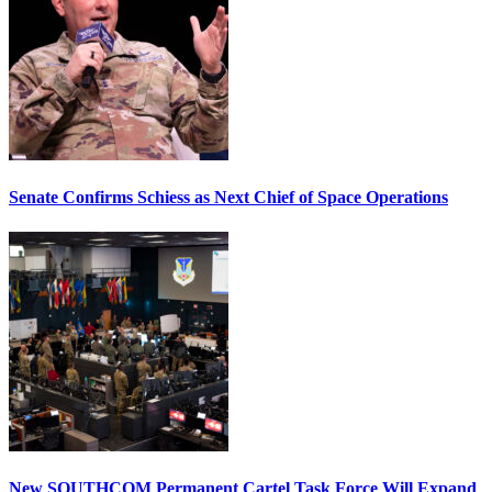
Senate Confirms Schiess as Next Chief of Space Operations
New SOUTHCOM Permanent Cartel Task Force Will Expand