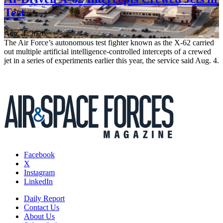
Test
Aug. 4, 2026
The Air Force’s autonomous test fighter known as the X-62 carried
out multiple artificial intelligence-controlled intercepts of a crewed
jet in a series of experiments earlier this year, the service said Aug. 4.
Facebook
X
Instagram
LinkedIn
Daily Report
Contact Us
About Us