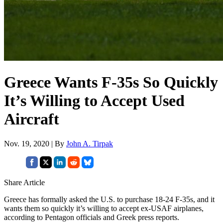
Greece Wants F-35s So Quickly
It’s Willing to Accept Used
Aircraft
Nov. 19, 2020 | By
John A. Tirpak
Share Article
Greece has formally asked the U.S. to purchase 18-24 F-35s, and it
wants them so quickly it’s willing to accept ex-USAF airplanes,
according to Pentagon officials and Greek press reports.