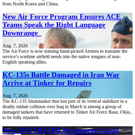
from North Korea and China.
New Air Force Program Ensures ACE
Teams Speak the Right Language
Downrange
Aug. 7, 2026
The Air Force is now training hand-picked Airmen to translate the
service’s wartime airfield needs into the native tongues of non-
English speaking allies.
KC-135s Battle Damaged in Iran War
Arrive at Tinker for Repairs
Aug. 7, 2026
The KC-135 Stratotanker that lost part of its vertical stabilizer in a
deadly midair collision over Iraq in March is among a group of
damaged tankers that have returned to Tinker Air Force Base, Okla.,
to be fully repaired.
New SOUTHCOM Permanent Cartel