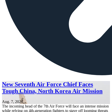
New Seventh Air Force Chief Faces
Tough China, North Korea Air Mission
Aug. 7, 2026
The incoming head of the 7th Air Force will face an intense mission
while relying on 4th-generation fighters to stave off looming threats