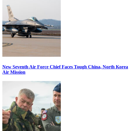
New Seventh Air Force Chief Faces Tough China, North Korea
Air Mission