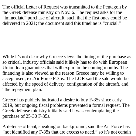
The official Letter of Request was transmitted to the Pentagon by
the Greek defense ministry on Nov. 6. The request asks for the
“immediate” purchase of aircraft, such that the first ones could be
delivered in 2021; the document said this timeline is “crucial.”
While it’s not clear why Greece views the timing of the purchase as
so critical, industry officials said it likely has to do with European
Union loan guarantees that will expire in the coming months. The
financing is also viewed as the reason Greece may be willing to
accept used, ex-Air Force F-35s. The LOR said the sale would be
affected by the speed of delivery, configuration of the aircraft, and
“the repayment plan.”
Greece has publicly indicated a desire to buy F-35s since early
2019, but ongoing fiscal problems prevented a formal request. The
Greek defense ministry initially said it was contemplating the
purchase of 25-30 F-35s.
A defense official, speaking on background, said the Air Force has
“not identified any F-35s that are excess to need,” so it’s not certain