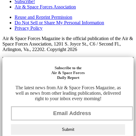
Subscribe!
Air & Space Forces Association
Reuse and Reprint Permission
Do Not Sell or Share My Personal Information
Privacy Policy
Air & Space Forces Magazine is the official publication of the Air &
Space Forces Association, 1201 S. Joyce St., C6 / Second Fl.,
Arlington, Va., 22202. Copyright 2026
Subscribe to the
Air & Space Forces
Daily Report
The latest news from Air & Space Forces Magazine, as
well as news from other leading publications, delivered
right to your inbox every morning!
Submit