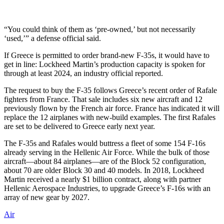
“You could think of them as ‘pre-owned,’ but not necessarily
‘used,’” a defense official said.
If Greece is permitted to order brand-new F-35s, it would have to
get in line: Lockheed Martin’s production capacity is spoken for
through at least 2024, an industry official reported.
The request to buy the F-35 follows Greece’s recent order of Rafale
fighters from France. That sale includes six new aircraft and 12
previously flown by the French air force. France has indicated it will
replace the 12 airplanes with new-build examples. The first Rafales
are set to be delivered to Greece early next year.
The F-35s and Rafales would buttress a fleet of some 154 F-16s
already serving in the Hellenic Air Force. While the bulk of those
aircraft—about 84 airplanes—are of the Block 52 configuration,
about 70 are older Block 30 and 40 models. In 2018, Lockheed
Martin received a nearly $1 billion contract, along with partner
Hellenic Aerospace Industries, to upgrade Greece’s F-16s with an
array of new gear by 2027.
Air