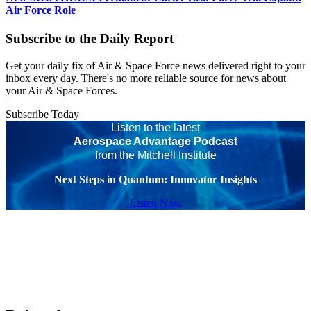
Air Force Role
Subscribe to the Daily Report
Get your daily fix of Air & Space Force news delivered right to your
inbox every day. There's no more reliable source for news about
your Air & Space Forces.
Subscribe Today
Listen to the latest
Aerospace Advantage Podcast
from the Mitchell Institute
Next Steps in Quantum: Innovator Insights
Listen Now