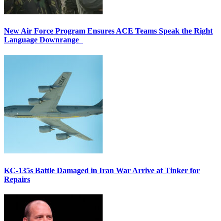
New Air Force Program Ensures ACE Teams Speak the Right
Language Downrange
KC-135s Battle Damaged in Iran War Arrive at Tinker for
Repairs