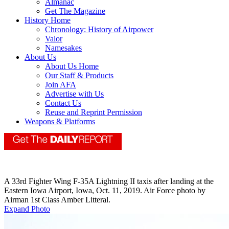
Almanac
Get The Magazine
History Home
Chronology: History of Airpower
Valor
Namesakes
About Us
About Us Home
Our Staff & Products
Join AFA
Advertise with Us
Contact Us
Reuse and Reprint Permission
Weapons & Platforms
A 33rd Fighter Wing F-35A Lightning II taxis after landing at the
Eastern Iowa Airport, Iowa, Oct. 11, 2019. Air Force photo by
Airman 1st Class Amber Litteral.
Expand Photo