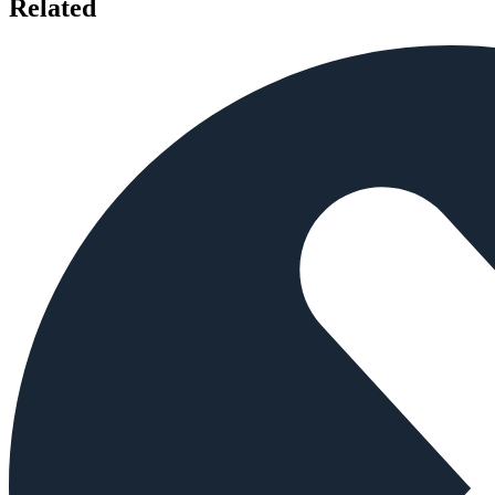
Related