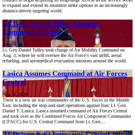
to expand and extend its munition strike options in an increasingly
distance-driven targeting world.
Lt. Gen. Daniel Tulley Assumes
Command of AMC
Aug. 5, 2026
Lt. Gen Daniel Tulley took charge of Air Mobility Command on
Aug. 3, where he will oversee the Air Force’s vast airlift, aerial
refueling, and aeromedical evacuation missions around the world.
Lasica Assumes Command at Air Forces
Central
Aug. 4, 2026
There is a new air war commander of the U.S. forces in the Middle
East, including the stop-and-start operations against Iran: Lt. Gen.
Daniel T. Lasica. Lasica assumed command of Air Forces Central
and took over as the Combined Forces Air Component Commander
(CFACC) for U.S. Central Command from Lt. Gen…
AI-Driven X-62 Intercepts Crewed Jets in