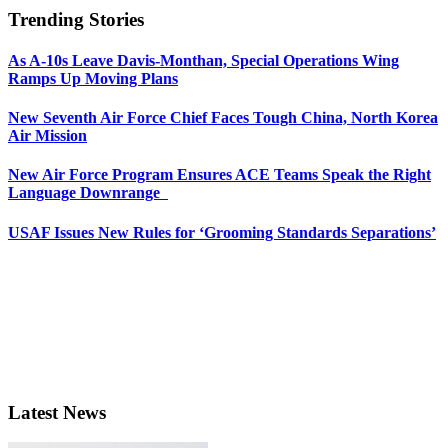
Trending Stories
As A-10s Leave Davis-Monthan, Special Operations Wing
Ramps Up Moving Plans
New Seventh Air Force Chief Faces Tough China, North Korea
Air Mission
New Air Force Program Ensures ACE Teams Speak the Right
Language Downrange
USAF Issues New Rules for ‘Grooming Standards Separations’
Latest News