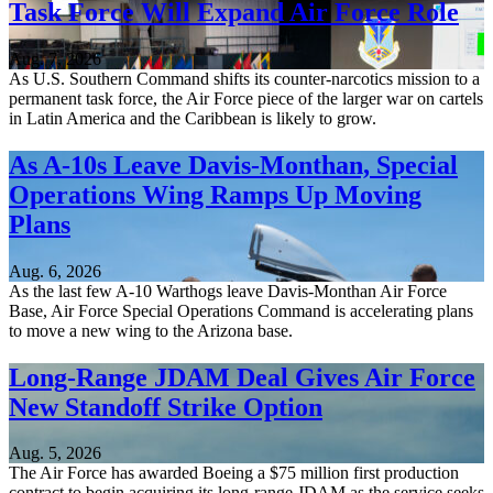
Task Force Will Expand Air Force Role
Aug. 7, 2026
As U.S. Southern Command shifts its counter-narcotics mission to a
permanent task force, the Air Force piece of the larger war on cartels
in Latin America and the Caribbean is likely to grow.
As A-10s Leave Davis-Monthan, Special
Operations Wing Ramps Up Moving
Plans
Aug. 6, 2026
As the last few A-10 Warthogs leave Davis-Monthan Air Force
Base, Air Force Special Operations Command is accelerating plans
to move a new wing to the Arizona base.
Long-Range JDAM Deal Gives Air Force
New Standoff Strike Option
Aug. 5, 2026
The Air Force has awarded Boeing a $75 million first production
contract to begin acquiring its long-range JDAM as the service seeks