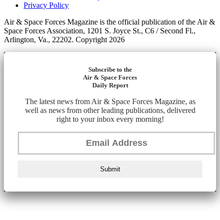
Privacy Policy
Air & Space Forces Magazine is the official publication of the Air &
Space Forces Association, 1201 S. Joyce St., C6 / Second Fl.,
Arlington, Va., 22202. Copyright 2026
Subscribe to the
Air & Space Forces
Daily Report
The latest news from Air & Space Forces Magazine, as
well as news from other leading publications, delivered
right to your inbox every morning!
Submit