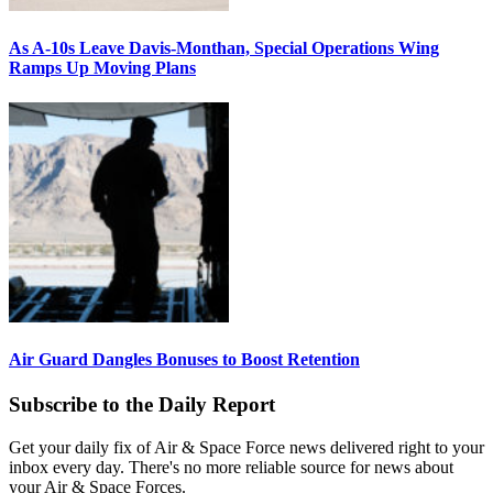
As A-10s Leave Davis-Monthan, Special Operations Wing
Ramps Up Moving Plans
Air Guard Dangles Bonuses to Boost Retention
Subscribe to the Daily Report
Get your daily fix of Air & Space Force news delivered right to your
inbox every day. There's no more reliable source for news about
your Air & Space Forces.