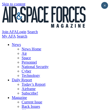
Skip to content
×
Join AFA
Login
Search
My AFA
Search
News
News Home
Air
Space
Personnel
National Security
Cyber
Technology
Daily Report
Today’s Report
Airframe
Subscribe!
Magazine
Current Issue
Back Issues