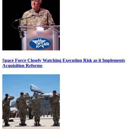
Space Force Closely Watching Execution Risk as it Implements
Acquisition Reforms