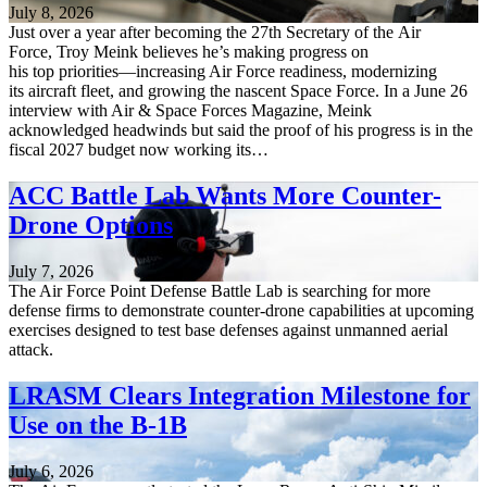
July 8, 2026
Just over a year after becoming the 27th Secretary of the Air
Force, Troy Meink believes he’s making progress on
his top priorities—increasing Air Force readiness, modernizing
its aircraft fleet, and growing the nascent Space Force. In a June 26
interview with Air & Space Forces Magazine, Meink
acknowledged headwinds but said the proof of his progress is in the
fiscal 2027 budget now working its…
ACC Battle Lab Wants More Counter-
Drone Options
July 7, 2026
The Air Force Point Defense Battle Lab is searching for more
defense firms to demonstrate counter-drone capabilities at upcoming
exercises designed to test base defenses against unmanned aerial
attack.
LRASM Clears Integration Milestone for
Use on the B-1B
July 6, 2026