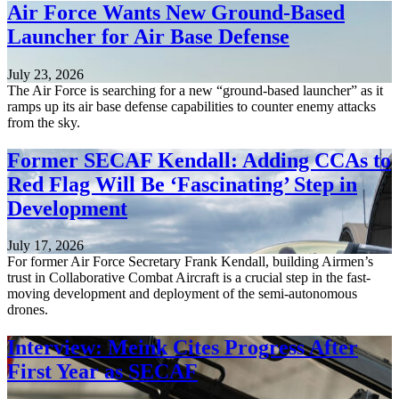
Air Force Wants New Ground-Based
Launcher for Air Base Defense
July 23, 2026
The Air Force is searching for a new “ground-based launcher” as it
ramps up its air base defense capabilities to counter enemy attacks
from the sky.
Former SECAF Kendall: Adding CCAs to
Red Flag Will Be ‘Fascinating’ Step in
Development
July 17, 2026
For former Air Force Secretary Frank Kendall, building Airmen’s
trust in Collaborative Combat Aircraft is a crucial step in the fast-
moving development and deployment of the semi-autonomous
drones.
Interview: Meink Cites Progress After
First Year as SECAF