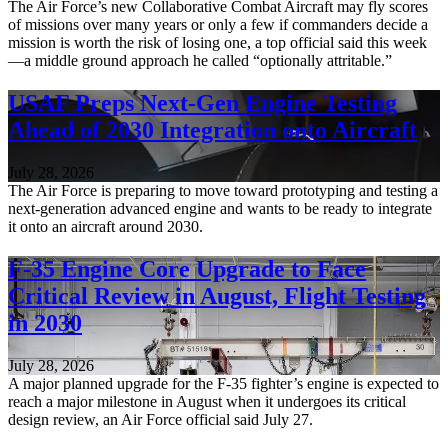
The Air Force’s new Collaborative Combat Aircraft may fly scores
of missions over many years or only a few if commanders decide a
mission is worth the risk of losing one, a top official said this week
—a middle ground approach he called “optionally attritable.”
USAF Preps Next-Gen Engine Testing
Ahead of 2030 Integration onto Aircraft
July 28, 2026
The Air Force is preparing to move toward prototyping and testing a
next-generation advanced engine and wants to be ready to integrate
it onto an aircraft around 2030.
F-35 Engine Core Upgrade to Face
Critical Review in August, Flight Testing
in 2030
July 28, 2026
A major planned upgrade for the F-35 fighter’s engine is expected to
reach a major milestone in August when it undergoes its critical
design review, an Air Force official said July 27.