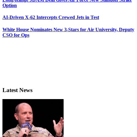
Option
AI-Driven X-62 Intercepts Crewed Jets in Test
White House Nominates New 3-Stars for Air University, Deputy
CSO for Ops
Latest News