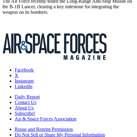
The Air Force recently tested the Long-Range Anti-Ship Missile on
the B-1B Lancer, clearing a key milestone for integrating the
weapon on its bombers.
Facebook
X
Instagram
LinkedIn
Daily Report
Contact Us
About Us
Subscribe!
Air & Space Forces Association
Reuse and Reprint Permission
Do Not Sell or Share My Personal Information