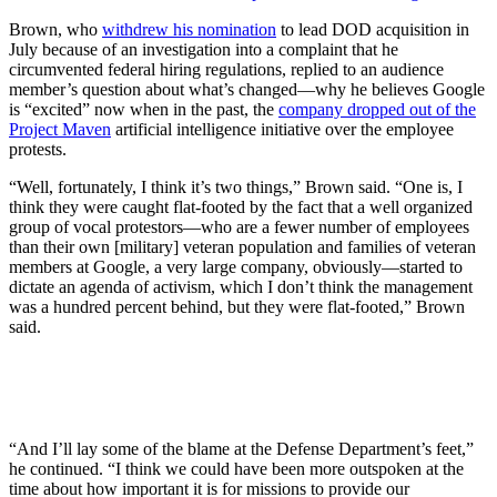
Brown,
who
withdrew his nomination
to lead DOD acquisition in
July because of an investigation into a complaint that he
circumvented federal hiring regulations, replied to an audience
member’s question about what’s changed—why he believes Google
is “excited” now when in the past, the
company dropped out of the
Project Maven
artificial intelligence initiative over the employee
protests.
“Well, fortunately, I think it’s two things,” Brown said. “One is, I
think they were caught flat-footed by the fact that a well organized
group of vocal protestors—who are a fewer number of employees
than their own [military] veteran population and families of veteran
members at Google, a very large company, obviously—started to
dictate an agenda of activism, which I don’t think the management
was a hundred percent behind, but they were flat-footed,” Brown
said.
“And I’ll lay some of the blame at the Defense Department’s feet,”
he continued. “I think we could have been more outspoken at the
time about how important it is for missions to provide our