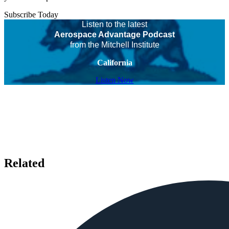
Subscribe Today
Listen to the latest
Aerospace Advantage Podcast
from the Mitchell Institute
California
Listen Now
Related