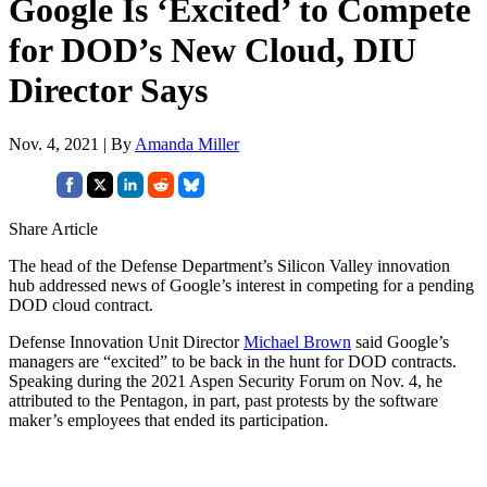
Google Is ‘Excited’ to Compete
for DOD’s New Cloud, DIU
Director Says
Nov. 4, 2021 | By
Amanda Miller
Share Article
The head of the Defense Department’s Silicon Valley innovation
hub addressed news of Google’s interest in competing for a pending
DOD cloud contract.
Defense Innovation Unit Director
Michael Brown
said Google’s
managers are “excited” to be back in the hunt for DOD contracts.
Speaking during the 2021 Aspen Security Forum on Nov. 4, he
attributed to the Pentagon, in part, past protests by the software
maker’s employees that ended its participation.