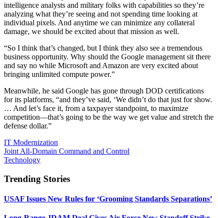
intelligence analysts and military folks with capabilities so they’re
analyzing what they’re seeing and not spending time looking at
individual pixels. And anytime we can minimize any collateral
damage, we should be excited about that mission as well.
“So I think that’s changed, but I think they also see a tremendous
business opportunity. Why should the Google management sit there
and say no while Microsoft and Amazon are very excited about
bringing unlimited compute power.”
Meanwhile, he said Google has gone through DOD certifications
for its platforms, “and they’ve said, ‘We didn’t do that just for show.
… And let’s face it, from a taxpayer standpoint, to maximize
competition—that’s going to be the way we get value and stretch the
defense dollar.”
IT Modernization
Joint All-Domain Command and Control
Technology
Trending Stories
USAF Issues New Rules for ‘Grooming Standards Separations’
Long-Range JDAM Deal Gives Air Force New Standoff Strike