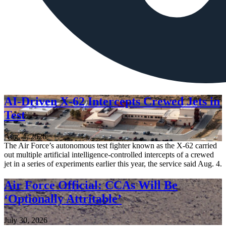
AI-Driven X-62 Intercepts Crewed Jets in
Test
Aug. 4, 2026
The Air Force’s autonomous test fighter known as the X-62 carried
out multiple artificial intelligence-controlled intercepts of a crewed
jet in a series of experiments earlier this year, the service said Aug. 4.
Air Force Official: CCAs Will Be
‘Optionally Attritable’
July 30, 2026