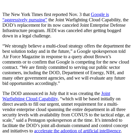
The New York Times first reported Nov. 3 that
Google is
“aggressively pursuing”
the Joint Warfighting Cloud Capability, the
DOD’s replacement for its now canceled Joint Enterprise Defense
Infrastructure program. JEDI was canceled after getting bogged
down in a legal challenge.
“We strongly believe a multi-cloud strategy offers the department the
best solution today and in the future,” a Google spokesperson told
Air Force Magazine in response to a query about Brown’s
comments or to confirm that Google is competing for the new cloud
contract. “We are firmly committed to serving our public sector
customers, including the DOD, Department of Energy, NIH, and
many other government agencies, and we will evaluate any future
bid opportunities accordingly.”
The DOD announced in July that it was creating the
Joint
Warfighting Cloud Capability
, “which will be based initially on
direct awards to fill our urgent, unmet requirement for a multi-
vendor enterprise cloud spanning the entire department in all three
security levels with availability from CONUS to the tactical edge, at
scale,” said a Pentagon spokesperson at the time. It’s intended to
facilitate the DOD’s joint all-domain command and control concept
and initiatives to
accelerate the adoption of artificial intelligence
.