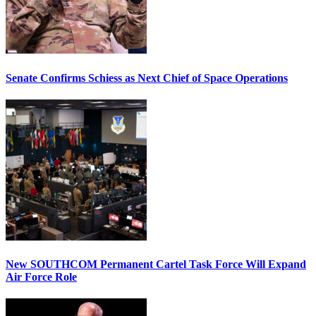
Senate Confirms Schiess as Next Chief of Space Operations
New SOUTHCOM Permanent Cartel Task Force Will Expand
Air Force Role