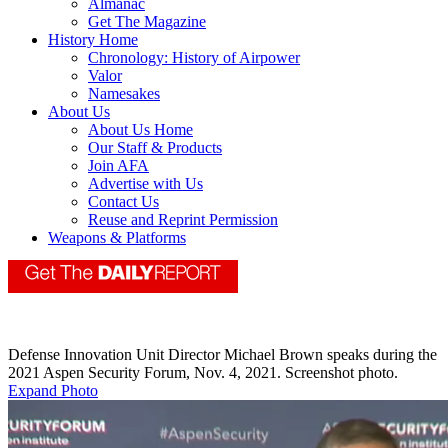
Almanac
Get The Magazine
History Home
Chronology: History of Airpower
Valor
Namesakes
About Us
About Us Home
Our Staff & Products
Join AFA
Advertise with Us
Contact Us
Reuse and Reprint Permission
Weapons & Platforms
Defense Innovation Unit Director Michael Brown speaks during the
2021 Aspen Security Forum, Nov. 4, 2021. Screenshot photo.
Expand Photo