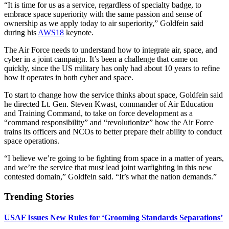
“It is time for us as a service, regardless of specialty badge, to
embrace space superiority with the same passion and sense of
ownership as we apply today to air superiority,” Goldfein said
during his
AWS18
keynote.
The Air Force needs to understand how to integrate air, space, and
cyber in a joint campaign. It’s been a challenge that came on
quickly, since the US military has only had about 10 years to refine
how it operates in both cyber and space.
To start to change how the service thinks about space, Goldfein said
he directed Lt. Gen. Steven Kwast, commander of Air Education
and Training Command, to take on force development as a
“command responsibility” and “revolutionize” how the Air Force
trains its officers and NCOs to better prepare their ability to conduct
space operations.
“I believe we’re going to be fighting from space in a matter of years,
and we’re the service that must lead joint warfighting in this new
contested domain,” Goldfein said. “It’s what the nation demands.”
Trending Stories
USAF Issues New Rules for ‘Grooming Standards Separations’