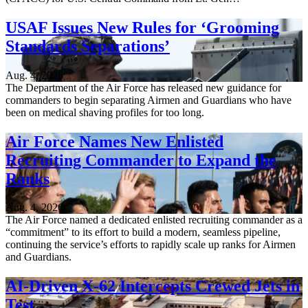
USAF Issues New Rules for ‘Grooming
Standards Separations’
Aug. 4, 2026
The Department of the Air Force has released new guidance for
commanders to begin separating Airmen and Guardians who have
been on medical shaving profiles for too long.
Air Force Names New Enlisted
Recruiting Commander to Expand the
Ranks
Aug. 4, 2026
The Air Force named a dedicated enlisted recruiting commander as a
“commitment” to its effort to build a modern, seamless pipeline,
continuing the service’s efforts to rapidly scale up ranks for Airmen
and Guardians.
AI-Driven X-62 Intercepts Crewed Jets in
Test