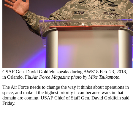
CSAF Gen. David Goldfein speaks during AWS18 Feb. 23, 2018,
in Orlando, Fla.
Air Force Magazine photo by Mike Tsukamoto.
The Air Force needs to change the way it thinks about operations in
space, and make it the highest priority it can because wars in that
domain are coming, USAF Chief of Staff Gen. David Goldfein said
Friday.