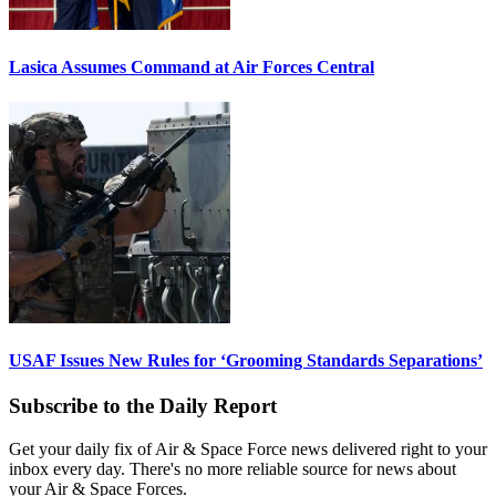
Lasica Assumes Command at Air Forces Central
USAF Issues New Rules for ‘Grooming Standards Separations’
Subscribe to the Daily Report
Get your daily fix of Air & Space Force news delivered right to your
inbox every day. There's no more reliable source for news about
your Air & Space Forces.