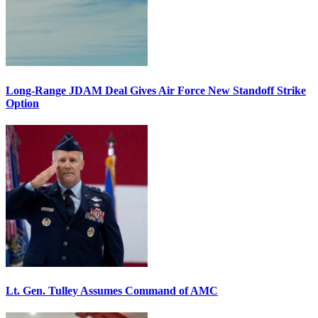
Long-Range JDAM Deal Gives Air Force New Standoff Strike
Option
Lt. Gen. Tulley Assumes Command of AMC