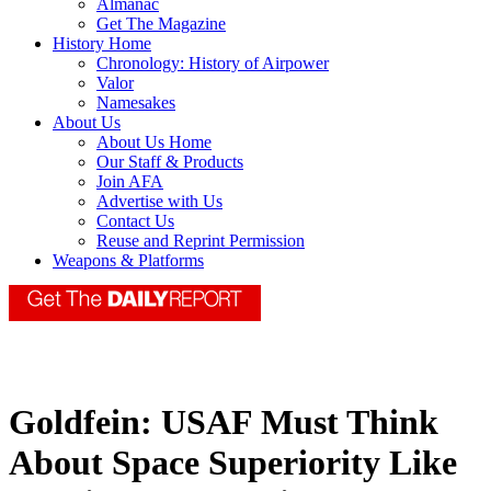
Almanac
Get The Magazine
History Home
Chronology: History of Airpower
Valor
Namesakes
About Us
About Us Home
Our Staff & Products
Join AFA
Advertise with Us
Contact Us
Reuse and Reprint Permission
Weapons & Platforms
Goldfein: USAF Must Think
About Space Superiority Like