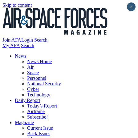
Skip to content
×
Join AFA
Login
Search
My AFA
Search
News
News Home
Air
Space
Personnel
National Security
Cyber
Technology
Daily Report
Today’s Report
Airframe
Subscribe!
Magazine
Current Issue
Back Issues