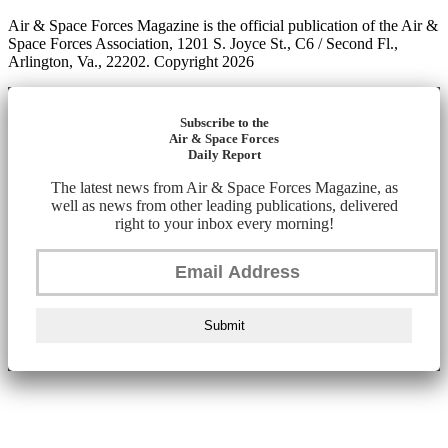
Air & Space Forces Magazine is the official publication of the Air &
Space Forces Association, 1201 S. Joyce St., C6 / Second Fl.,
Arlington, Va., 22202. Copyright 2026
Subscribe to the
Air & Space Forces
Daily Report
The latest news from Air & Space Forces Magazine, as
well as news from other leading publications, delivered
right to your inbox every morning!
Submit