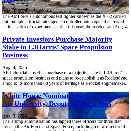
Aug. 4, 2026
The Air Force’s autonomous test fighter known as the X-62 carried
out multiple artificial intelligence-controlled intercepts of a crewed
jet in a series of experiments earlier this year, the service said Aug. 4.
Private Investors Purchase Majority
Stake in L3Harris’ Space Propulsion
Business
Aug. 4, 2026
AE Industrial closed its purchase of a majority stake in L3Harris’
space propulsion business and plans to re-establish it as Rocketdyne,
a nod to its more than 60 years of heritage as a rocket enginemaker.
White House Nominates New 3-Stars for
Air University, Deputy CSO for Ops
Aug. 3, 2026
The Trump administration has tapped three officers for three-star
roles in the Air Force and Space Force, including a new director of