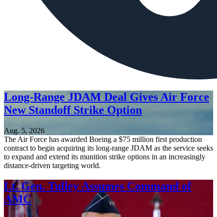
Long-Range JDAM Deal Gives Air Force
New Standoff Strike Option
Aug. 5, 2026
The Air Force has awarded Boeing a $75 million first production
contract to begin acquiring its long-range JDAM as the service seeks
to expand and extend its munition strike options in an increasingly
distance-driven targeting world.
Lt. Gen. Tulley Assumes Command of
AMC