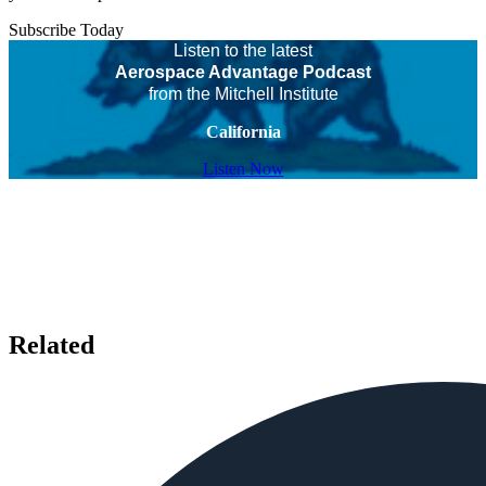
Subscribe Today
Listen to the latest
Aerospace Advantage Podcast
from the Mitchell Institute
California
Listen Now
Related