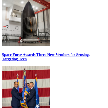
Space Force Awards Three New Vendors for Sensing,
Targeting Tech