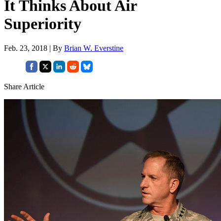
It Thinks About Air
Superiority
Feb. 23, 2018 | By
Brian W. Everstine
Share Article