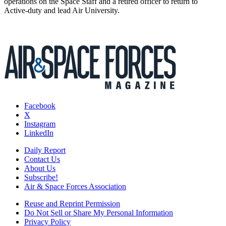
operations on the Space Staff and a retired officer to return to
Active-duty and lead Air University.
Facebook
X
Instagram
LinkedIn
Daily Report
Contact Us
About Us
Subscribe!
Air & Space Forces Association
Reuse and Reprint Permission
Do Not Sell or Share My Personal Information
Privacy Policy