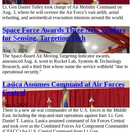
Aug. 5, 2026
Lt. Gen Daniel Tulley took charge of Air Mobility Command on
Aug. 3, where he will oversee the Air Force’s vast airlift, aerial
refueling, and aeromedical evacuation missions around the world.
Space Force Awards Three New Vendors
for Sensing, Targeting Tech
Aug. 5, 2026
The Space-Based Air Moving Targeting Indicator awards,
announced Aug. 4, went to Rocket Lab, Systems & Technology
Research, and a third firm whose name the service withheld “due to
operational security.”
Lasica Assumes Command at Air Forces
Central
Aug. 4, 2026
There is a new air war commander of the U.S. forces in the Middle
East, including the stop-and-start operations against Iran: Lt. Gen.
Daniel T. Lasica. Lasica assumed command of Air Forces Central
and took over as the Combined Forces Air Component Commander
(CFACC) for U.S. Central Command from Lt. Gen…