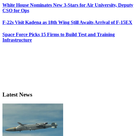
White House Nominates New 3-Stars for Air University, Deputy
CSO for Ops
F-22s Visit Kadena as 18th Wing Still Awaits Arrival of F-15EX
Space Force Picks 15 Firms to Build Test and Training
Infrastructure
Latest News