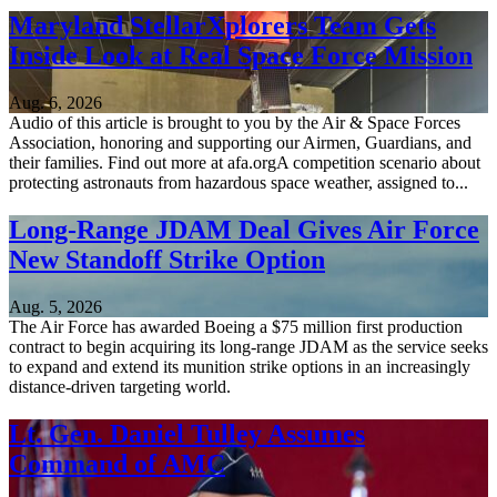
Maryland StellarXplorers Team Gets
Inside Look at Real Space Force Mission
Aug. 6, 2026
Audio of this article is brought to you by the Air & Space Forces
Association, honoring and supporting our Airmen, Guardians, and
their families. Find out more at afa.orgA competition scenario about
protecting astronauts from hazardous space weather, assigned to...
Long-Range JDAM Deal Gives Air Force
New Standoff Strike Option
Aug. 5, 2026
The Air Force has awarded Boeing a $75 million first production
contract to begin acquiring its long-range JDAM as the service seeks
to expand and extend its munition strike options in an increasingly
distance-driven targeting world.
Lt. Gen. Daniel Tulley Assumes
Command of AMC