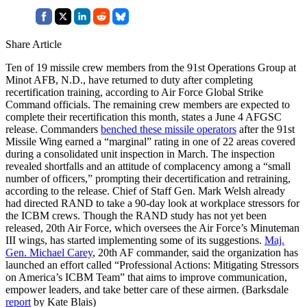
Share Article
Ten of 19 missile crew members from the 91st Operations Group at
Minot AFB, N.D., have returned to duty after completing
recertification training, according to Air Force Global Strike
Command officials. The remaining crew members are expected to
complete their recertification this month, states a June 4 AFGSC
release. Commanders
benched these missile operators
after the 91st
Missile Wing earned a “marginal” rating in one of 22 areas covered
during a consolidated unit inspection in March. The inspection
revealed shortfalls and an attitude of complacency among a “small
number of officers,” prompting their decertification and retraining,
according to the release. Chief of Staff Gen. Mark Welsh already
had directed RAND to take a 90-day look at workplace stressors for
the ICBM crews. Though the RAND study has not yet been
released, 20th Air Force, which oversees the Air Force’s Minuteman
III wings, has started implementing some of its suggestions.
Maj.
Gen. Michael Carey
, 20th AF commander, said the organization has
launched an effort called “Professional Actions: Mitigating Stressors
on America’s ICBM Team” that aims to improve communication,
empower leaders, and take better care of these airmen. (Barksdale
report
by Kate Blais)