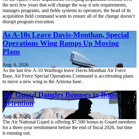
the next few years that will change the way it sets requirements,
manages programs, and fields systems to operators, the head of its
acquisition field command wants to ensure all of the change doesn’t
disrupt program execution.
As A-10s Leave Davis-Monthan, Special
Operations Wing Ramps Up Moving
Plans
Aug. 6, 2026
As the last few A-10 Warthogs leave Davis-Monthan Air Force
Base, Air Force Special Operations Command is accelerating plans
to move a new wing to the Arizona base.
Air Guard Dangles Bonuses to Boost
Retention
Aug. 6, 2026
The Air National Guard is offering $7,500 bonus to Guard members
for a three-year reenlistment before the end of fiscal 2026, but time
is running out.