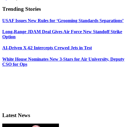
Trending Stories
USAF Issues New Rules for ‘Grooming Standards Separations’
Long-Range JDAM Deal Gives Air Force New Standoff Strike
Option
AI-Driven X-62 Intercepts Crewed Jets in Test
White House Nominates New 3-Stars for Air University, Deputy
CSO for Ops
Latest News