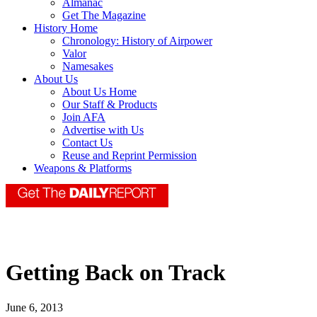
Almanac
Get The Magazine
History Home
Chronology: History of Airpower
Valor
Namesakes
About Us
About Us Home
Our Staff & Products
Join AFA
Advertise with Us
Contact Us
Reuse and Reprint Permission
Weapons & Platforms
Getting Back on Track
June 6, 2013