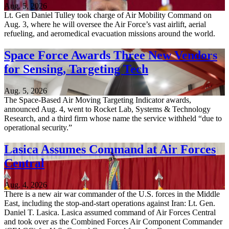
Aug. 5, 2026
Lt. Gen Daniel Tulley took charge of Air Mobility Command on
Aug. 3, where he will oversee the Air Force’s vast airlift, aerial
refueling, and aeromedical evacuation missions around the world.
Space Force Awards Three New Vendors
for Sensing, Targeting Tech
Aug. 5, 2026
The Space-Based Air Moving Targeting Indicator awards,
announced Aug. 4, went to Rocket Lab, Systems & Technology
Research, and a third firm whose name the service withheld “due to
operational security.”
Lasica Assumes Command at Air Forces
Central
Aug. 4, 2026
There is a new air war commander of the U.S. forces in the Middle
East, including the stop-and-start operations against Iran: Lt. Gen.
Daniel T. Lasica. Lasica assumed command of Air Forces Central
and took over as the Combined Forces Air Component Commander