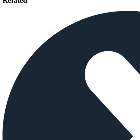
Related