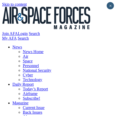
Skip to content
×
Join AFA
Login
Search
My AFA
Search
News
News Home
Air
Space
Personnel
National Security
Cyber
Technology
Daily Report
Today’s Report
Airframe
Subscribe!
Magazine
Current Issue
Back Issues