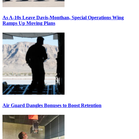
As A-10s Leave Davis-Monthan, Special Operations Wing
Ramps Up Moving Plans
Air Guard Dangles Bonuses to Boost Retention