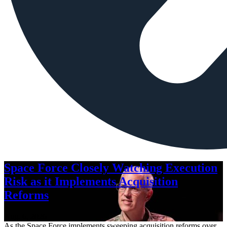
Space Force Closely Watching Execution
Risk as it Implements Acquisition
Reforms
Aug. 6, 2026
As the Space Force implements sweeping acquisition reforms over