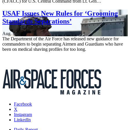
(CFACC) for U.S. Central Command from Lt. Gen…
USAF Issues New Rules for ‘Grooming
Standards Separations’
Aug. 4, 2026
The Department of the Air Force has released new guidance for
commanders to begin separating Airmen and Guardians who have
been on medical shaving profiles for too long.
Facebook
X
Instagram
LinkedIn
Daily Report