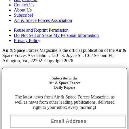
Contact Us
About Us
Subscribe!
Air & Space Forces Association
Reuse and Reprint Permission
Do Not Sell or Share My Personal Information
Privacy Policy
Air & Space Forces Magazine is the official publication of the Air &
Space Forces Association, 1201 S. Joyce St., C6 / Second Fl.,
Arlington, Va., 22202. Copyright 2026
Subscribe to the
Air & Space Forces
Daily Report
The latest news from Air & Space Forces Magazine, as
well as news from other leading publications, delivered
right to your inbox every morning!