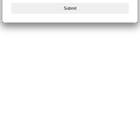
Submit