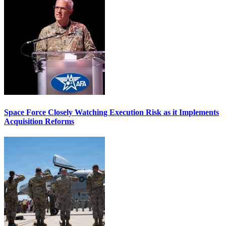
Space Force Closely Watching Execution Risk as it Implements
Acquisition Reforms