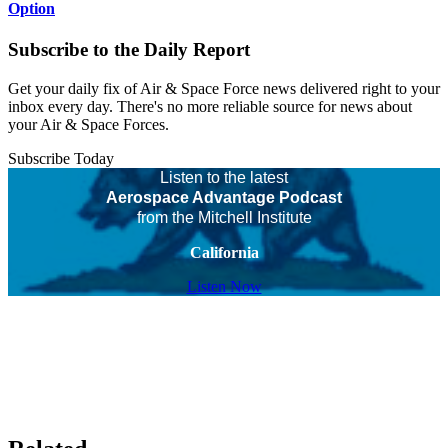
Option
Subscribe to the Daily Report
Get your daily fix of Air & Space Force news delivered right to your
inbox every day. There's no more reliable source for news about
your Air & Space Forces.
Subscribe Today
Listen to the latest
Aerospace Advantage Podcast
from the Mitchell Institute
California
Listen Now