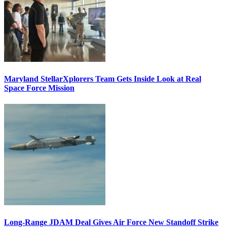
Maryland StellarXplorers Team Gets Inside Look at Real
Space Force Mission
Long-Range JDAM Deal Gives Air Force New Standoff Strike