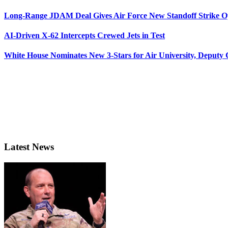
Long-Range JDAM Deal Gives Air Force New Standoff Strike O
AI-Driven X-62 Intercepts Crewed Jets in Test
White House Nominates New 3-Stars for Air University, Deputy
Latest News