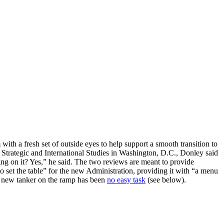
ith a fresh set of outside eyes to help support a smooth transition to
Strategic and International Studies in Washington, D.C., Donley said
g on it? Yes,” he said. The two reviews are meant to provide
 set the table” for the new Administration, providing it with “a menu
a new tanker on the ramp has been
no easy task
(see below).