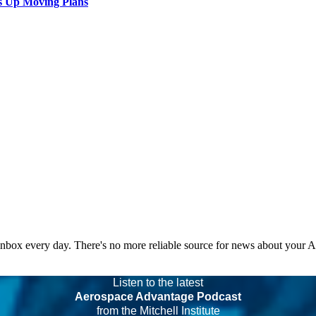
s Up Moving Plans
 inbox every day. There's no more reliable source for news about your 
Listen to the latest
Aerospace Advantage Podcast
from the Mitchell Institute