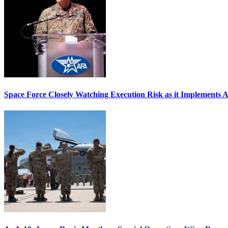
Space Force Closely Watching Execution Risk as it Implements 