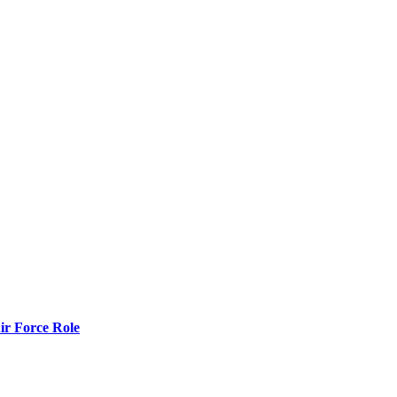
r Force Role