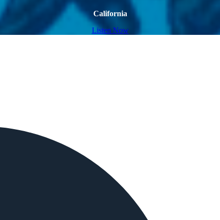
California
Listen Now