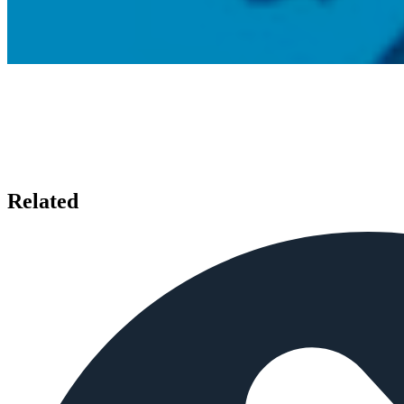
Related