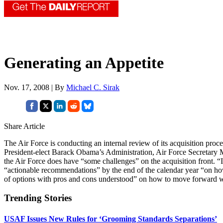
Generating an Appetite
Nov. 17, 2008 | By
Michael C. Sirak
Share Article
The Air Force is conducting an internal review of its acquisition proc
President-elect Barack Obama’s Administration, Air Force Secretary M
the Air Force does have “some challenges” on the acquisition front.
“actionable recommendations” by the end of the calendar year “on how 
of options with pros and cons understood” on how to move forward wi
Trending Stories
USAF Issues New Rules for ‘Grooming Standards Separations’