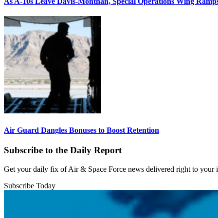
As A-10s Leave Davis-Monthan, Special Operations Wing Ramp
Air Guard Dangles Bonuses to Boost Retention
Subscribe to the Daily Report
Get your daily fix of Air & Space Force news delivered right to your
Subscribe Today