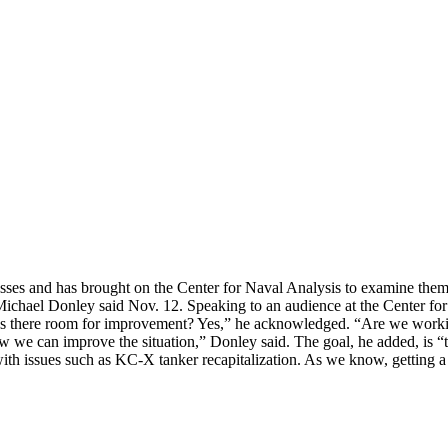
esses and has brought on the Center for Naval Analysis to examine them w
ichael Donley said Nov. 12. Speaking to an audience at the Center for 
 “Is there room for improvement? Yes,” he acknowledged. “Are we workin
we can improve the situation,” Donley said. The goal, he added, is “to
th issues such as KC-X tanker recapitalization. As we know, getting 