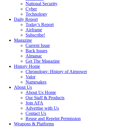
National Security
Cyber
Technology
Daily Report
Today’s Report
Airframe
Subscribe!
Magazine
Current Issue
Back Issues
Almanac
Get The Magazine
History Home
Chronology: History of Airpower
Valor
Namesakes
About Us
About Us Home
Our Staff & Products
Join AFA
Advertise with Us
Contact Us
Reuse and Reprint Permission
Weapons & Platforms