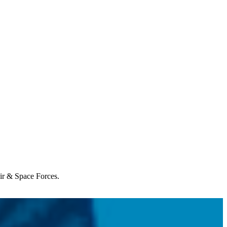
Air & Space Forces.