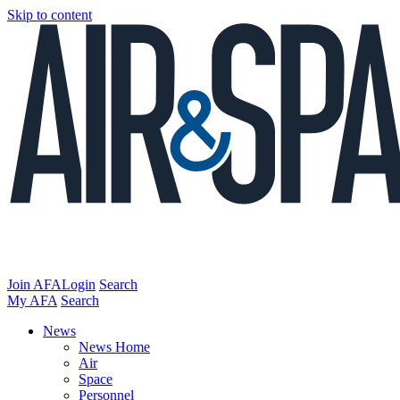
Skip to content
Join AFA
Login
Search
My AFA
Search
News
News Home
Air
Space
Personnel