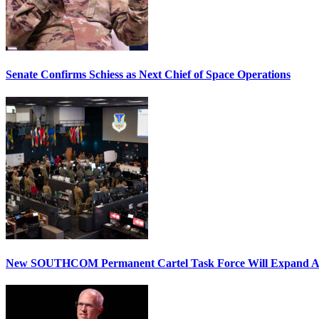
Senate Confirms Schiess as Next Chief of Space Operations
New SOUTHCOM Permanent Cartel Task Force Will Expand Ai