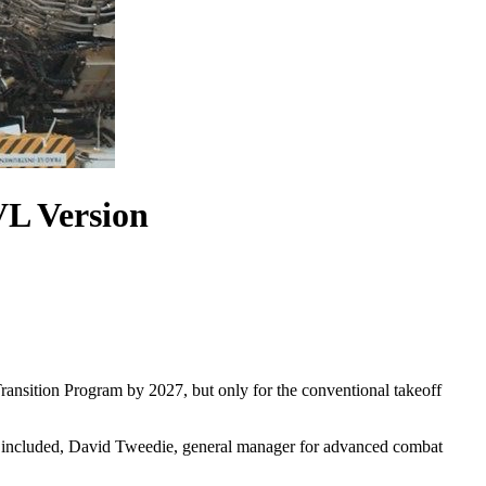
VL Version
ansition Program by 2027, but only for the conventional takeoff
ct included, David Tweedie, general manager for advanced combat