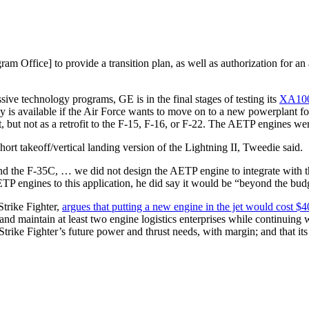
am Office] to provide a transition plan, as well as authorization for a
sive technology programs, GE is in the final stages of testing its
XA100
y is available if the Air Force wants to move on to a new powerplant fo
raft, but not as a retrofit to the F-15, F-16, or F-22. The AETP engines 
rt takeoff/vertical landing version of the Lightning II, Tweedie said.
d the F-35C, … we did not design the AETP engine to integrate with th
 engines to this application, he did say it would be “beyond the bud
trike Fighter,
argues that putting a new engine in the jet would cost $4
 and maintain at least two engine logistics enterprises while continuing
 Strike Fighter’s future power and thrust needs, with margin; and that its