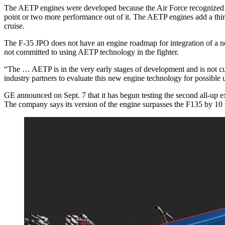
The AETP engines were developed because the Air Force recognized th
point or two more performance out of it. The AETP engines add a third a
cruise.
The F-35 JPO does not have an engine roadmap for integration of a new
not committed to using AETP technology in the fighter.
“The … AETP is in the very early stages of development and is not 
industry partners to evaluate this new engine technology for possible 
GE announced on Sept. 7 that it has begun testing the second all-up 
The company says its version of the engine surpasses the F135 by 10 pe