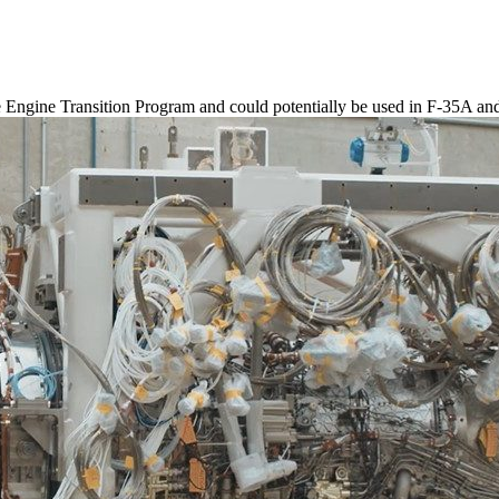
 Engine Transition Program and could potentially be used in F-35A an