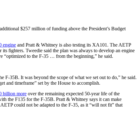
n additional $257 million of funding above the President’s Budget
 engine
and Pratt & Whitney is also testing its XA101. The AETP
r its fighters. Tweedie said the plan was always to develop an engine
were “optimized to the F-35 … from the beginning,” he said.
e F-35B. It was beyond the scope of what we set out to do,” he said.
get and timeframe” set by the House to accomplish.
0 billion more
over the remaining expected 50-year life of the
 with the F135 for the F-35B. Pratt & Whitney says it can make
 AETP could not be adapted to the F-35, as it “will not fit” that