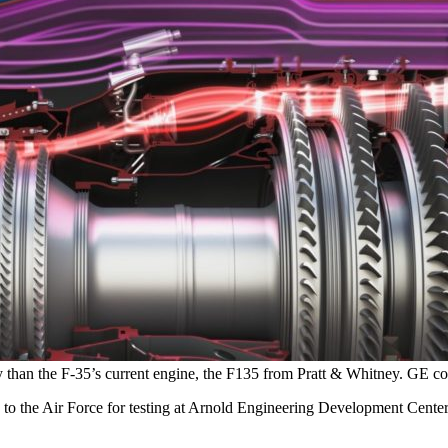
y than the F-35’s current engine, the F135 from Pratt & Whitney. GE co
to the Air Force for testing at Arnold Engineering Development Center,