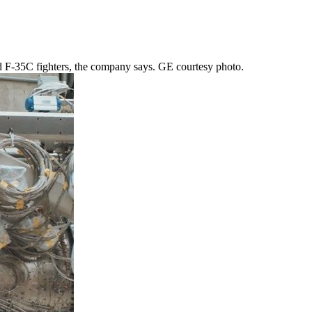
d F-35C fighters, the company says. GE courtesy photo.