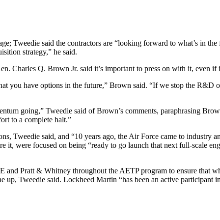
age; Tweedie said the contractors are “looking forward to what’s in the f
ition strategy,” he said.
 Charles Q. Brown Jr. said it’s important to press on with it, even if it
 you have options in the future,” Brown said. “If we stop the R&D on 
entum going,” Tweedie said of Brown’s comments, paraphrasing Brown a
fort to a complete halt.”
ons, Tweedie said, and “10 years ago, the Air Force came to industry an
re it, were focused on being “ready to go launch that next full-scal
E and Pratt & Whitney throughout the AETP program to ensure that what
ne up, Tweedie said. Lockheed Martin “has been an active participant i