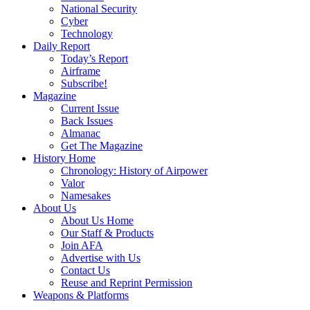
National Security
Cyber
Technology
Daily Report
Today’s Report
Airframe
Subscribe!
Magazine
Current Issue
Back Issues
Almanac
Get The Magazine
History Home
Chronology: History of Airpower
Valor
Namesakes
About Us
About Us Home
Our Staff & Products
Join AFA
Advertise with Us
Contact Us
Reuse and Reprint Permission
Weapons & Platforms