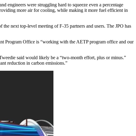
and engineers were struggling hard to squeeze even a percentage
roviding more air for cooling, while making it more fuel efficient in
of the next top-level meeting of F-35 partners and users. The JPO has
int Program Office is “working with the AETP program office and our
Tweedie said would likely be a “two-month effort, plus or minus.”
cant reduction in carbon emissions.”