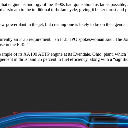
at engine technology of the 1990s had gone about as far as possible, 
irstream to the traditional turbofan cycle, giving it better thrust and p
 powerplant in the jet, but creating one is likely to be on the agenda 
currently an F-35 requirement,” an F-35 JPO spokeswoman said. The Jo
use in the F-35.”
example of its XA100 AETP engine at its Evendale, Ohio, plant, which 
rcent in thrust and 25 percent in fuel efficiency, along with a “signifi