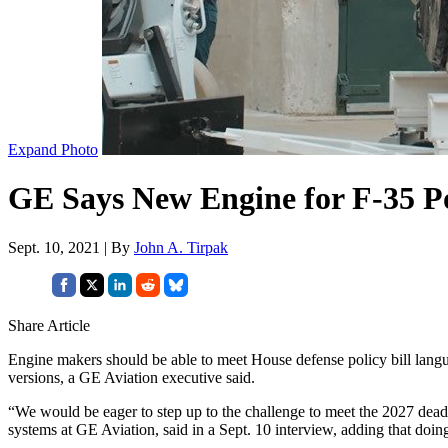
Expand Photo
GE Says New Engine for F-35 Po
Sept. 10, 2021 | By
John A. Tirpak
Share Article
Engine makers should be able to meet House defense policy bill lang
versions, a GE Aviation executive said.
“We would be eager to step up to the challenge to meet the 2027 dea
systems at GE Aviation, said in a Sept. 10 interview, adding that doing 