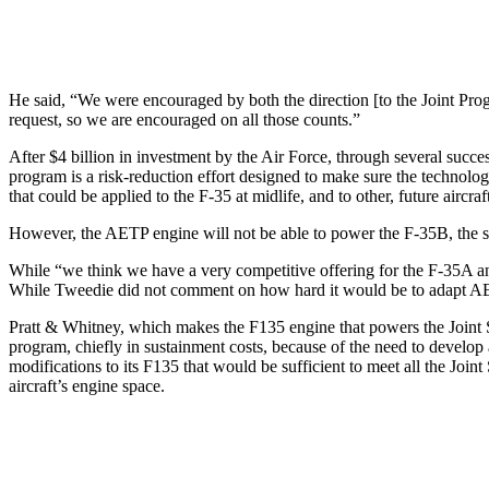
He said, “We were encouraged by both the direction [to the Joint Progr
request, so we are encouraged on all those counts.”
After $4 billion in investment by the Air Force, through several succes
program is a risk-reduction effort designed to make sure the technolog
that could be applied to the F-35 at midlife, and to other, future airc
However, the AETP engine will not be able to power the F-35B, the sho
While “we think we have a very competitive offering for the F-35A an
While Tweedie did not comment on how hard it would be to adapt AETP
Pratt & Whitney, which makes the F135 engine that powers the Joint S
program, chiefly in sustainment costs, because of the need to develop
modifications to its F135 that would be sufficient to meet all the Joint
aircraft’s engine space.