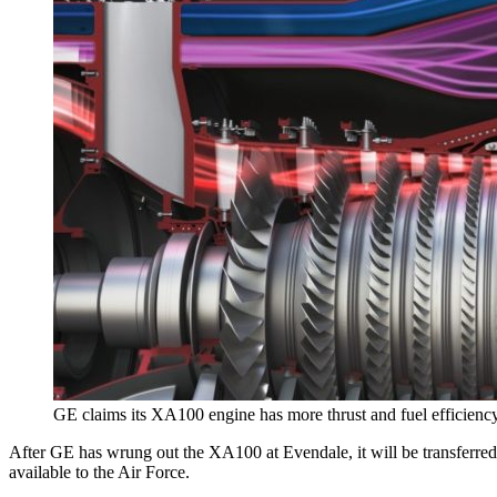
GE claims its XA100 engine has more thrust and fuel efficienc
After GE has wrung out the XA100 at Evendale, it will be transferred 
available to the Air Force.