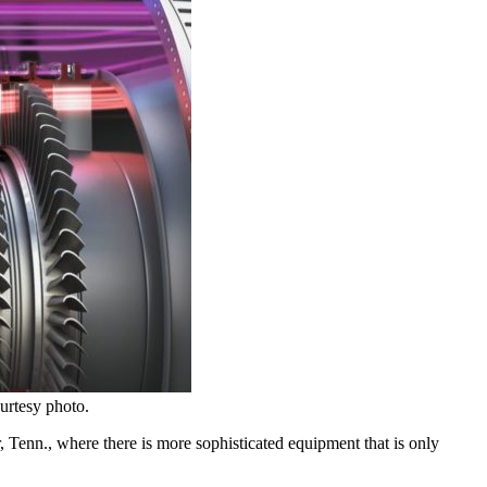
urtesy photo.
 Tenn., where there is more sophisticated equipment that is only