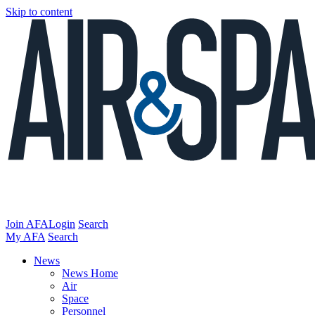
Skip to content
Join AFA
Login
Search
My AFA
Search
News
News Home
Air
Space
Personnel