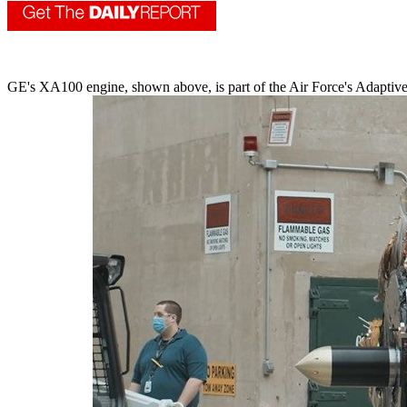
GE's XA100 engine, shown above, is part of the Air Force's Adaptive