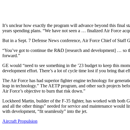
It’s unclear how exactly the program will advance beyond this final st
years spending plans. “We have not seen a … finalized Air Force acquis
But in a Sept. 7 Defense News conference, Air Force Chief of Staff Gen.
“You’ve got to continue the R&D [research and development] … so that
forward.”
GE would “need to see something in the ’23 budget to keep this mom
development effort. There’s a lot of cycle time lost if you bring that ef
The Air Force has had superior fighter engine technology for generati
leap in technology.” The AETP program, and other such projects befo
Air Force’s objective to burn that risk down.”
Lockheed Martin, builder of the F-35 fighter, has worked with both G
and all the other things” needed for service and maintenance would li
with development, “fit seamlessly” into the jet.
Aircraft Propulsion