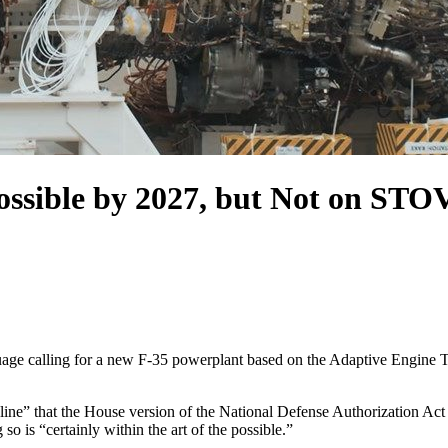
ssible by 2027, but Not on STO
uage calling for a new F-35 powerplant based on the Adaptive Engine Tr
dline” that the House version of the National Defense Authorization A
so is “certainly within the art of the possible.”