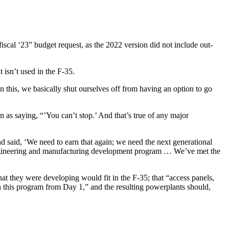
iscal ‘23” budget request, as the 2022 version did not include out-
 isn’t used in the F-35.
this, we basically shut ourselves off from having an option to go
s saying, “’You can’t stop.’ And that’s true of any major
d said, ‘We need to earn that again; we need the next generational
e engineering and manufacturing development program … We’ve met the
 they were developing would fit in the F-35; that “access panels,
n this program from Day 1,” and the resulting powerplants should,