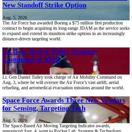
New Standoff Strike Option
Aug. 5, 2026
The Air Force has awarded Boeing a $75 million first production
contract to begin acquiring its long-range JDAM as the service seeks
to expand and extend its munition strike options in an increasingly
distance-driven targeting world.
Lt. Gen. Daniel Tulley Assumes
Command of AMC
Aug. 5, 2026
Lt. Gen Daniel Tulley took charge of Air Mobility Command on
Aug. 3, where he will oversee the Air Force’s vast airlift, aerial
refueling, and aeromedical evacuation missions around the world.
Space Force Awards Three New Vendors
for Sensing, Targeting Tech
Aug. 5, 2026
The Space-Based Air Moving Targeting Indicator awards,
announced Aug. 4, went to Rocket Lab, Systems & Technology