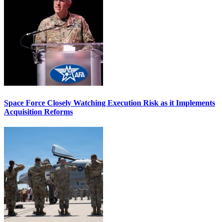
Space Force Closely Watching Execution Risk as it Implements
Acquisition Reforms