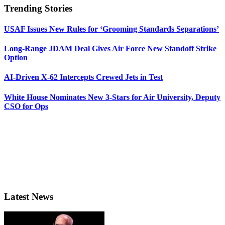
Trending Stories
USAF Issues New Rules for ‘Grooming Standards Separations’
Long-Range JDAM Deal Gives Air Force New Standoff Strike
Option
AI-Driven X-62 Intercepts Crewed Jets in Test
White House Nominates New 3-Stars for Air University, Deputy
CSO for Ops
Latest News