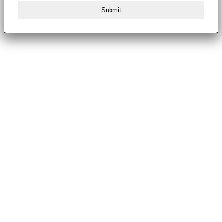
Submit