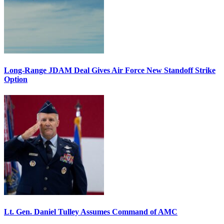
Long-Range JDAM Deal Gives Air Force New Standoff Strike
Option
Lt. Gen. Daniel Tulley Assumes Command of AMC