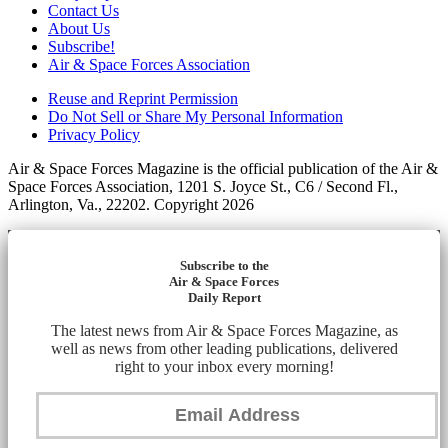
Contact Us
About Us
Subscribe!
Air & Space Forces Association
Reuse and Reprint Permission
Do Not Sell or Share My Personal Information
Privacy Policy
Air & Space Forces Magazine is the official publication of the Air &
Space Forces Association, 1201 S. Joyce St., C6 / Second Fl.,
Arlington, Va., 22202. Copyright 2026
Subscribe to the
Air & Space Forces
Daily Report
The latest news from Air & Space Forces Magazine, as
well as news from other leading publications, delivered
right to your inbox every morning!