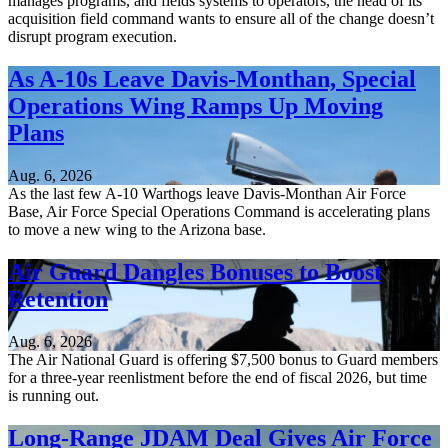
manages programs, and fields systems to operators, the head of its
acquisition field command wants to ensure all of the change doesn’t
disrupt program execution.
As A-10s Leave Davis-Monthan, Special
Operations Wing Ramps Up Moving
Plans
Aug. 6, 2026
As the last few A-10 Warthogs leave Davis-Monthan Air Force
Base, Air Force Special Operations Command is accelerating plans
to move a new wing to the Arizona base.
Air Guard Dangles Bonuses to Boost
Retention
Aug. 6, 2026
The Air National Guard is offering $7,500 bonus to Guard members
for a three-year reenlistment before the end of fiscal 2026, but time
is running out.
Long-Range JDAM Deal Gives Air Force