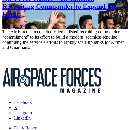
Recruiting Commander to Expand the
Ranks
Aug. 4, 2026
The Air Force named a dedicated enlisted recruiting commander as a
“commitment” to its effort to build a modern, seamless pipeline,
continuing the service’s efforts to rapidly scale up ranks for Airmen
and Guardians.
Facebook
X
Instagram
LinkedIn
Daily Report