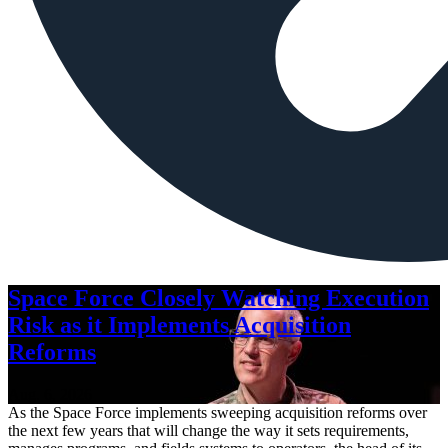
Space Force Closely Watching Execution
Risk as it Implements Acquisition
Reforms
Aug. 6, 2026
As the Space Force implements sweeping acquisition reforms over
the next few years that will change the way it sets requirements,