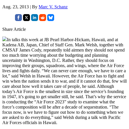
Aug. 23, 2013 | By
Marc V. Schanz
Share Article
In talks this week at JB Pearl Harbor-Hickam, Hawaii, and at
Kadena AB, Japan, Chief of Staff Gen. Mark Welsh, together with
CMSAF James Cody, repeatedly told airmen they should not spend
too much time worrying about the budgeting and planning
uncertainty in Washington, D.C. Rather, they should focus on
improving their groups, squadrons, and wings, where the Air Force
lives and fights daily. “We can never care enough, we have to care a
lot,” said Welsh in Hawaii. However, the Air Force has to fight and
win when the nation sends it to war, and if it cannot do that, few will
care about how well it takes care of people, he said. Although
today’s Air Force is the smallest in size since the service’s founding
in 1947, it’s going to get smaller still, he said. That’s why the service
is conducting the “Air Force 2023” study to examine what the
force’s composition will be after a decade of sequestration. “The
focus now, is we have to figure out how to do something when we
are asked to do everything,” said Welsh during a talk with Pacific
Air Forces officials in Hawaii.