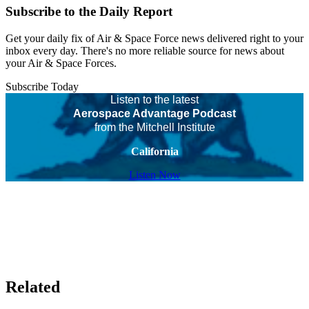
Subscribe to the Daily Report
Get your daily fix of Air & Space Force news delivered right to your
inbox every day. There's no more reliable source for news about
your Air & Space Forces.
Subscribe Today
Listen to the latest
Aerospace Advantage Podcast
from the Mitchell Institute
California
Listen Now
Related