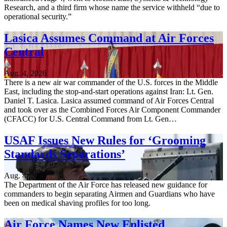
Research, and a third firm whose name the service withheld “due to
operational security.”
Lasica Assumes Command at Air Forces
Central
Aug. 4, 2026
There is a new air war commander of the U.S. forces in the Middle
East, including the stop-and-start operations against Iran: Lt. Gen.
Daniel T. Lasica. Lasica assumed command of Air Forces Central
and took over as the Combined Forces Air Component Commander
(CFACC) for U.S. Central Command from Lt. Gen…
USAF Issues New Rules for ‘Grooming
Standards Separations’
Aug. 4, 2026
The Department of the Air Force has released new guidance for
commanders to begin separating Airmen and Guardians who have
been on medical shaving profiles for too long.
Air Force Names New Enlisted