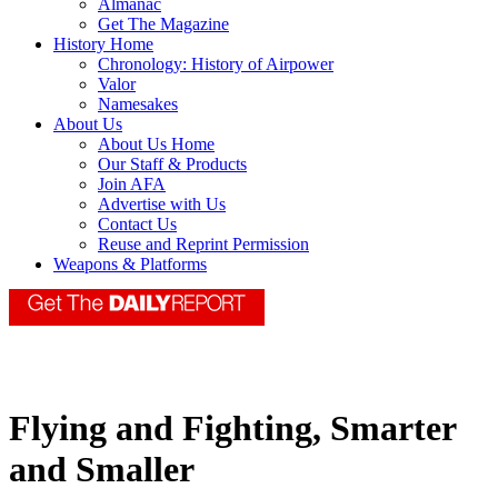
Almanac
Get The Magazine
History Home
Chronology: History of Airpower
Valor
Namesakes
About Us
About Us Home
Our Staff & Products
Join AFA
Advertise with Us
Contact Us
Reuse and Reprint Permission
Weapons & Platforms
Flying and Fighting, Smarter
and Smaller