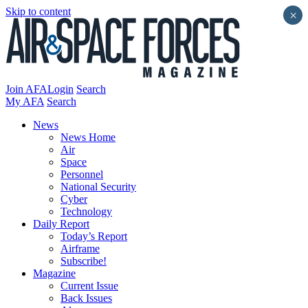
Skip to content
×
Join AFA
Login
Search
My AFA
Search
News
News Home
Air
Space
Personnel
National Security
Cyber
Technology
Daily Report
Today’s Report
Airframe
Subscribe!
Magazine
Current Issue
Back Issues