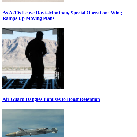
As A-10s Leave Davis-Monthan, Special Operations Wing
Ramps Up Moving Plans
Air Guard Dangles Bonuses to Boost Retention