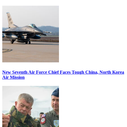
New Seventh Air Force Chief Faces Tough China, North Korea
Air Mission