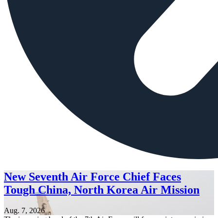
New Seventh Air Force Chief Faces
Tough China, North Korea Air Mission
Aug. 7, 2026