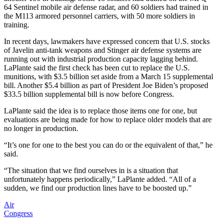
64 Sentinel mobile air defense radar, and 60 soldiers had trained in
the M113 armored personnel carriers, with 50 more soldiers in
training.
In recent days, lawmakers have expressed concern that U.S. stocks
of Javelin anti-tank weapons and Stinger air defense systems are
running out with industrial production capacity lagging behind.
LaPlante said the first check has been cut to replace the U.S.
munitions, with $3.5 billion set aside from a March 15 supplemental
bill. Another $5.4 billion as part of President Joe Biden’s proposed
$33.5 billion supplemental bill is now before Congress.
LaPlante said the idea is to replace those items one for one, but
evaluations are being made for how to replace older models that are
no longer in production.
“It’s one for one to the best you can do or the equivalent of that,” he
said.
“The situation that we find ourselves in is a situation that
unfortunately happens periodically,” LaPlante added. “All of a
sudden, we find our production lines have to be boosted up.”
Air
Congress