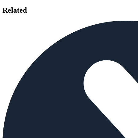
Related