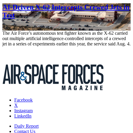
AI-Driven X-62 Intercepts Crewed Jets in
Test
Aug. 4, 2026
The Air Force’s autonomous test fighter known as the X-62 carried
out multiple artificial intelligence-controlled intercepts of a crewed
jet in a series of experiments earlier this year, the service said Aug. 4.
Facebook
X
Instagram
LinkedIn
Daily Report
Contact Us