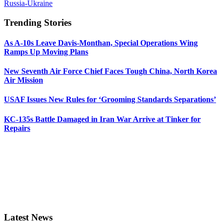
Russia-Ukraine
Trending Stories
As A-10s Leave Davis-Monthan, Special Operations Wing
Ramps Up Moving Plans
New Seventh Air Force Chief Faces Tough China, North Korea
Air Mission
USAF Issues New Rules for ‘Grooming Standards Separations’
KC-135s Battle Damaged in Iran War Arrive at Tinker for
Repairs
Latest News