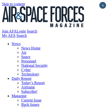
Skip to content
×
Join AFA
Login
Search
My AFA
Search
News
News Home
Air
Space
Personnel
National Security
Cyber
Technology
Daily Report
Today’s Report
Airframe
Subscribe!
Magazine
Current Issue
Back Issues