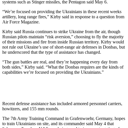
systems such as Stinger missiles, the Pentagon said May 6.
“We’re focused on providing the Ukrainians in these recent weeks
artillery, long range fires,” Kirby said in response to a question from
Air Force Magazine.
Kirby said Russia continues to strike Ukraine from the air, though
Russian pilots maintain “risk aversion,” choosing to fly the majority
of their missions and fire from inside Russian territory. Kirby would
not rule out Ukraine’s use of short-range air defenses in Donbas, but
he underscored that the type of assistance has changed.
“The gun battles are real, and they’re happening every day from
both sides,” Kirby said. “What the Donbas requires are the kinds of
capabilities we’re focused on providing the Ukrainians.”
Recent defense assistance has included armored personnel carriers,
howitzers, and 155 mm rounds.
The 7th Army Training Command in Grafenwoehr, Germany, hopes
to train Ukrainians on site, and its commander said May 4 that