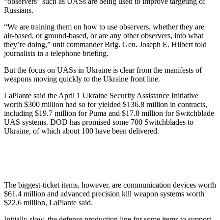
“observers” such as UASs are being used to improve targeting of
Russians.
“We are training them on how to use observers, whether they are
air-based, or ground-based, or are any other observers, into what
they’re doing,” unit commander Brig. Gen. Joseph E. Hilbert told
journalists in a telephone briefing.
But the focus on UASs in Ukraine is clear from the manifests of
weapons moving quickly to the Ukraine front line.
LaPlante said the April 1 Ukraine Security Assistance Initiative
worth $300 million had so for yielded $136.8 million in contracts,
including $19.7 million for Puma and $17.8 million for Switchblade
UAS systems. DOD has promised some 700 Switchblades to
Ukraine, of which about 100 have been delivered.
The biggest-ticket items, however, are communication devices worth
$61.4 million and advanced precision kill weapon systems worth
$22.6 million, LaPlante said.
Initially slow, the defense production line for some items to support