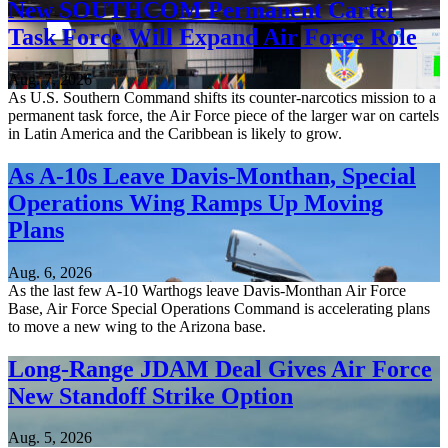
New SOUTHCOM Permanent Cartel
Task Force Will Expand Air Force Role
Aug. 7, 2026
As U.S. Southern Command shifts its counter-narcotics mission to a
permanent task force, the Air Force piece of the larger war on cartels
in Latin America and the Caribbean is likely to grow.
As A-10s Leave Davis-Monthan, Special
Operations Wing Ramps Up Moving
Plans
Aug. 6, 2026
As the last few A-10 Warthogs leave Davis-Monthan Air Force
Base, Air Force Special Operations Command is accelerating plans
to move a new wing to the Arizona base.
Long-Range JDAM Deal Gives Air Force
New Standoff Strike Option
Aug. 5, 2026