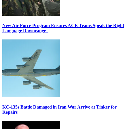
New Air Force Program Ensures ACE Teams Speak the Right
Language Downrange
KC-135s Battle Damaged in Iran War Arrive at Tinker for
Repairs