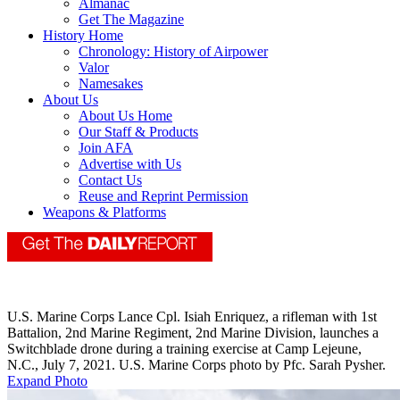
Almanac
Get The Magazine
History Home
Chronology: History of Airpower
Valor
Namesakes
About Us
About Us Home
Our Staff & Products
Join AFA
Advertise with Us
Contact Us
Reuse and Reprint Permission
Weapons & Platforms
U.S. Marine Corps Lance Cpl. Isiah Enriquez, a rifleman with 1st
Battalion, 2nd Marine Regiment, 2nd Marine Division, launches a
Switchblade drone during a training exercise at Camp Lejeune,
N.C., July 7, 2021. U.S. Marine Corps photo by Pfc. Sarah Pysher.
Expand Photo