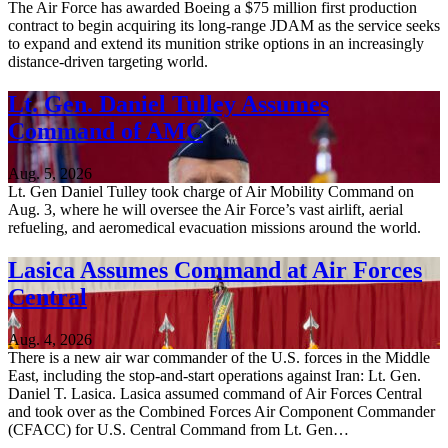
The Air Force has awarded Boeing a $75 million first production
contract to begin acquiring its long-range JDAM as the service seeks
to expand and extend its munition strike options in an increasingly
distance-driven targeting world.
Lt. Gen. Daniel Tulley Assumes
Command of AMC
Aug. 5, 2026
Lt. Gen Daniel Tulley took charge of Air Mobility Command on
Aug. 3, where he will oversee the Air Force’s vast airlift, aerial
refueling, and aeromedical evacuation missions around the world.
Lasica Assumes Command at Air Forces
Central
Aug. 4, 2026
There is a new air war commander of the U.S. forces in the Middle
East, including the stop-and-start operations against Iran: Lt. Gen.
Daniel T. Lasica. Lasica assumed command of Air Forces Central
and took over as the Combined Forces Air Component Commander
(CFACC) for U.S. Central Command from Lt. Gen…