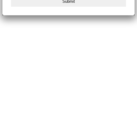
Submit