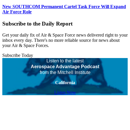
New SOUTHCOM Permanent Cartel Task Force Will Expand
Air Force Role
Subscribe to the Daily Report
Get your daily fix of Air & Space Force news delivered right to your
inbox every day. There's no more reliable source for news about
your Air & Space Forces.
Subscribe Today
Listen to the latest
Aerospace Advantage Podcast
from the Mitchell Institute
California
Listen Now