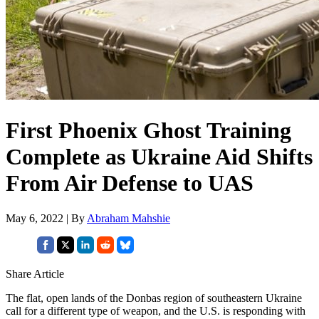
First Phoenix Ghost Training
Complete as Ukraine Aid Shifts
From Air Defense to UAS
May 6, 2022 | By
Abraham Mahshie
Share Article
The flat, open lands of the Donbas region of southeastern Ukraine
call for a different type of weapon, and the U.S. is responding with