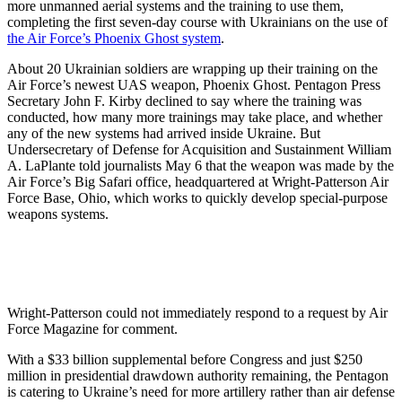
more unmanned aerial systems and the training to use them,
completing the first seven-day course with Ukrainians on the use of
the Air Force’s Phoenix Ghost system
.
About 20 Ukrainian soldiers are wrapping up their training on the
Air Force’s newest UAS weapon, Phoenix Ghost. Pentagon Press
Secretary John F. Kirby declined to say where the training was
conducted, how many more trainings may take place, and whether
any of the new systems had arrived inside Ukraine. But
Undersecretary of Defense for Acquisition and Sustainment William
A. LaPlante told journalists May 6 that the weapon was made by the
Air Force’s Big Safari office, headquartered at Wright-Patterson Air
Force Base, Ohio, which works to quickly develop special-purpose
weapons systems.
Wright-Patterson could not immediately respond to a request by Air
Force Magazine for comment.
With a $33 billion supplemental before Congress and just $250
million in presidential drawdown authority remaining, the Pentagon
is catering to Ukraine’s need for more artillery rather than air defense