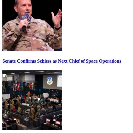
Senate Confirms Schiess as Next Chief of Space Operations