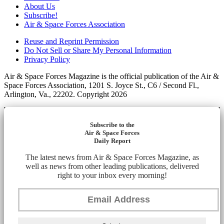
About Us
Subscribe!
Air & Space Forces Association
Reuse and Reprint Permission
Do Not Sell or Share My Personal Information
Privacy Policy
Air & Space Forces Magazine is the official publication of the Air &
Space Forces Association, 1201 S. Joyce St., C6 / Second Fl.,
Arlington, Va., 22202. Copyright 2026
Subscribe to the
Air & Space Forces
Daily Report
The latest news from Air & Space Forces Magazine, as
well as news from other leading publications, delivered
right to your inbox every morning!