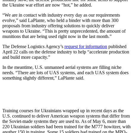
the Ukraine war effort are now “hot,” he added.
“We are in contact with industry every day as our requirements
evolve,” said LaPlante, who held a binder with more than 300
proposals from industry offering solutions to quickly deliver
weapons to Ukraine. “This is pretty unprecedented, the amount of
munitions that are being used right now in the last month.”
The Defense Logistics Agency’s
request for information
published
April 22 calls on the defense industry to help “accelerate production
and build more capacity.”
In the meantime, U.S. unmanned aerial systems are filling niche
needs. “There are lots of UAS systems, and each UAS system does
something slightly different,” LaPlante said.
Training courses for Ukrainians wrapped up in recent days as the
U.S. continued to deliver American weapon systems that differ from
the Soviet-made systems they are used to. As of May 6, more than
220 Ukrainian soldiers had been trained for the M777 howitzer, with
another 150 in training. Some 15 soldiers had trained on the MPQ-