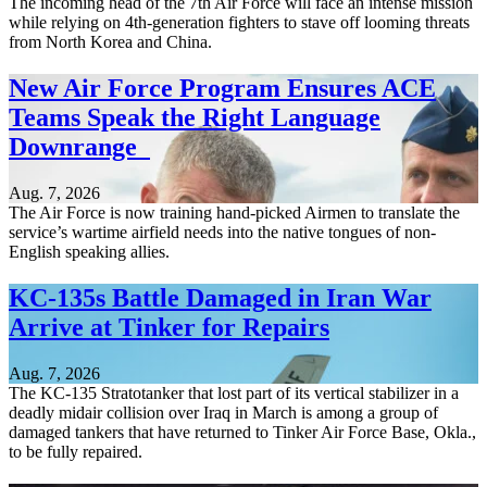
The incoming head of the 7th Air Force will face an intense mission
while relying on 4th-generation fighters to stave off looming threats
from North Korea and China.
New Air Force Program Ensures ACE
Teams Speak the Right Language
Downrange
Aug. 7, 2026
The Air Force is now training hand-picked Airmen to translate the
service’s wartime airfield needs into the native tongues of non-
English speaking allies.
KC-135s Battle Damaged in Iran War
Arrive at Tinker for Repairs
Aug. 7, 2026
The KC-135 Stratotanker that lost part of its vertical stabilizer in a
deadly midair collision over Iraq in March is among a group of
damaged tankers that have returned to Tinker Air Force Base, Okla.,
to be fully repaired.