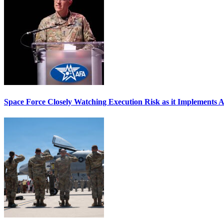
Space Force Closely Watching Execution Risk as it Implements 