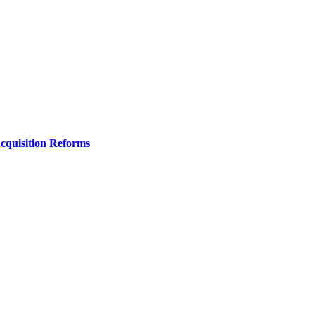
Acquisition Reforms