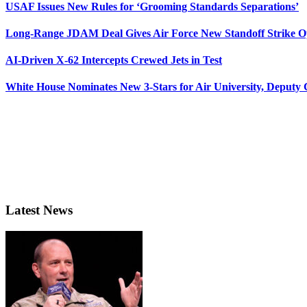
USAF Issues New Rules for ‘Grooming Standards Separations’
Long-Range JDAM Deal Gives Air Force New Standoff Strike O
AI-Driven X-62 Intercepts Crewed Jets in Test
White House Nominates New 3-Stars for Air University, Deputy
Latest News