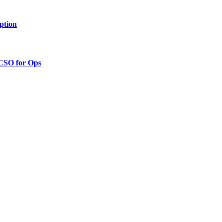
ption
 CSO for Ops