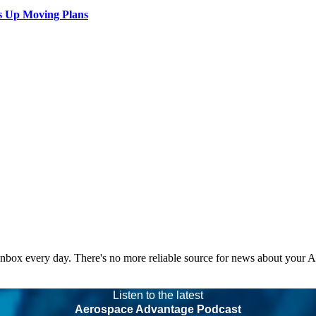
s Up Moving Plans
 inbox every day. There's no more reliable source for news about your 
Listen to the latest
Aerospace Advantage Podcast