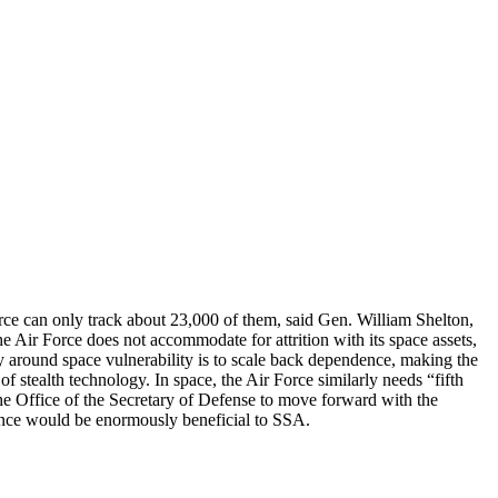
orce can only track about 23,000 of them, said Gen. William Shelton,
Air Force does not accommodate for attrition with its space assets,
y around space vulnerability is to scale back dependence, making the
stealth technology. In space, the Air Force similarly needs “fifth
e Office of the Secretary of Defense to move forward with the
Fence would be enormously beneficial to SSA.