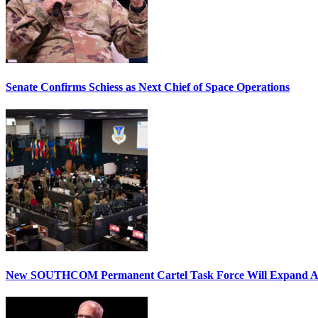
Senate Confirms Schiess as Next Chief of Space Operations
New SOUTHCOM Permanent Cartel Task Force Will Expand Ai