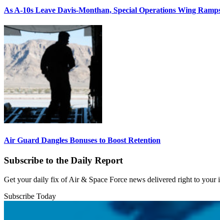
As A-10s Leave Davis-Monthan, Special Operations Wing Ramp
Air Guard Dangles Bonuses to Boost Retention
Subscribe to the Daily Report
Get your daily fix of Air & Space Force news delivered right to your
Subscribe Today