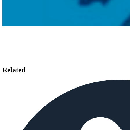
Related