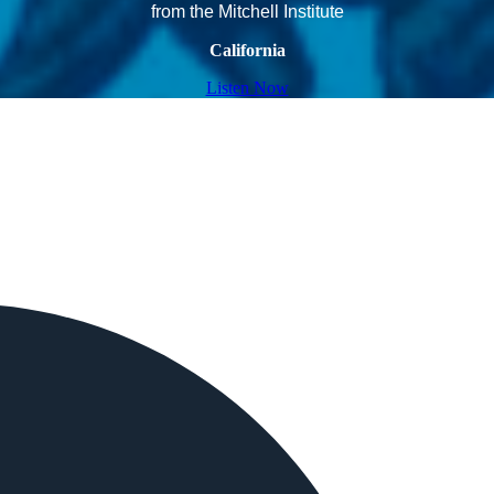
from the Mitchell Institute
California
Listen Now