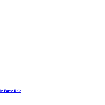
r Force Role