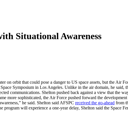
with Situational Awareness
er on orbit that could pose a danger to US space assets, but the Air F
ace Symposium in Los Angeles. Unlike in the air domain, he said, the 
otected communications. Shelton pushed back against a view that the wa
me more sophisticated, the Air Force pushed forward the development of 
al awareness,” he said. Shelton said AFSPC
received the go-ahead
from th
the program will experience a one-year delay, Shelton said the Space 