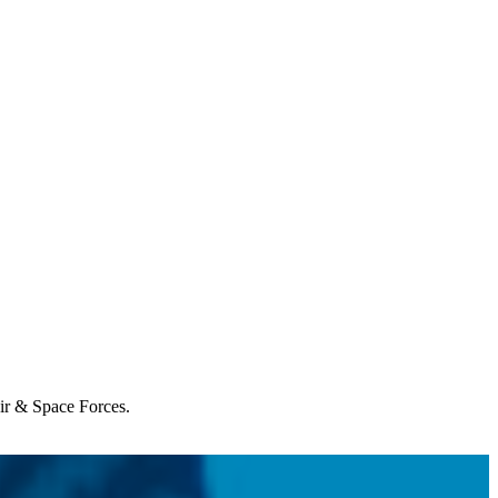
Air & Space Forces.