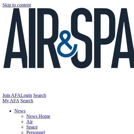
Skip to content
Join AFA
Login
Search
My AFA
Search
News
News Home
Air
Space
Personnel