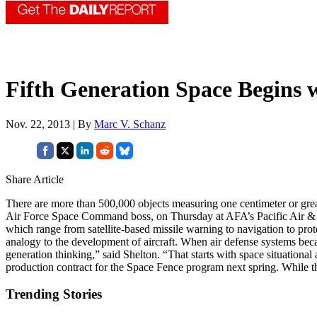
Fifth Generation Space Begins 
Nov. 22, 2013 | By
Marc V. Schanz
Share Article
There are more than 500,000 objects measuring one centimeter or great
Air Force Space Command boss, on Thursday at AFA’s Pacific Air & Sp
which range from satellite-based missile warning to navigation to pr
analogy to the development of aircraft. When air defense systems beca
generation thinking,” said Shelton. “That starts with space situation
production contract for the Space Fence program next spring. While 
Trending Stories