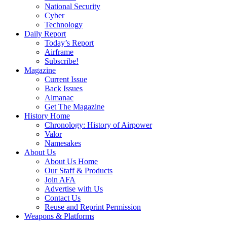
National Security
Cyber
Technology
Daily Report
Today’s Report
Airframe
Subscribe!
Magazine
Current Issue
Back Issues
Almanac
Get The Magazine
History Home
Chronology: History of Airpower
Valor
Namesakes
About Us
About Us Home
Our Staff & Products
Join AFA
Advertise with Us
Contact Us
Reuse and Reprint Permission
Weapons & Platforms