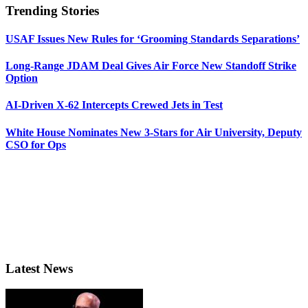
Trending Stories
USAF Issues New Rules for ‘Grooming Standards Separations’
Long-Range JDAM Deal Gives Air Force New Standoff Strike
Option
AI-Driven X-62 Intercepts Crewed Jets in Test
White House Nominates New 3-Stars for Air University, Deputy
CSO for Ops
Latest News