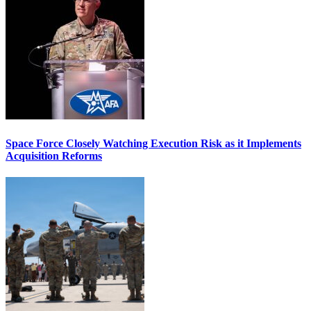
Space Force Closely Watching Execution Risk as it Implements
Acquisition Reforms