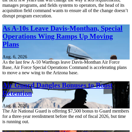
manages programs, and fields systems to operators, the head of its
acquisition field command wants to ensure all of the change doesn’t
disrupt program execution.
As A-10s Leave Davis-Monthan, Special
Operations Wing Ramps Up Moving
Plans
Aug. 6, 2026
As the last few A-10 Warthogs leave Davis-Monthan Air Force
Base, Air Force Special Operations Command is accelerating plans
to move a new wing to the Arizona base.
Air Guard Dangles Bonuses to Boost
Retention
Aug. 6, 2026
The Air National Guard is offering $7,500 bonus to Guard members
for a three-year reenlistment before the end of fiscal 2026, but time
is running out.