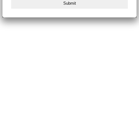
Submit