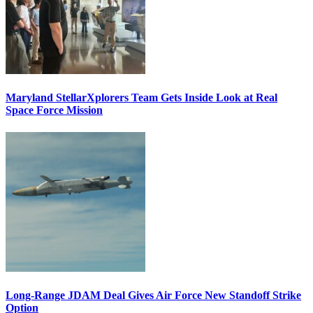
Maryland StellarXplorers Team Gets Inside Look at Real
Space Force Mission
Long-Range JDAM Deal Gives Air Force New Standoff Strike
Option