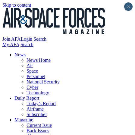
Skip to content
×
Join AFA
Login
Search
My AFA
Search
News
News Home
Air
Space
Personnel
National Security
Cyber
Technology
Daily Report
Today’s Report
Airframe
Subscribe!
Magazine
Current Issue
Back Issues