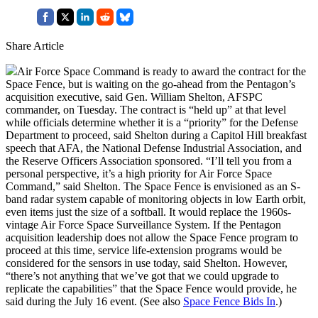
Share Article
Air Force Space Command is ready to award the contract for the
Space Fence, but is waiting on the go-ahead from the Pentagon’s
acquisition executive, said Gen. William Shelton, AFSPC
commander, on Tuesday. The contract is “held up” at that level
while officials determine whether it is a “priority” for the Defense
Department to proceed, said Shelton during a Capitol Hill breakfast
speech that AFA, the National Defense Industrial Association, and
the Reserve Officers Association sponsored. “I’ll tell you from a
personal perspective, it’s a high priority for Air Force Space
Command,” said Shelton. The Space Fence is envisioned as an S-
band radar system capable of monitoring objects in low Earth orbit,
even items just the size of a softball. It would replace the 1960s-
vintage Air Force Space Surveillance System. If the Pentagon
acquisition leadership does not allow the Space Fence program to
proceed at this time, service life-extension programs would be
considered for the sensors in use today, said Shelton. However,
“there’s not anything that we’ve got that we could upgrade to
replicate the capabilities” that the Space Fence would provide, he
said during the July 16 event. (See also
Space Fence Bids In
.)