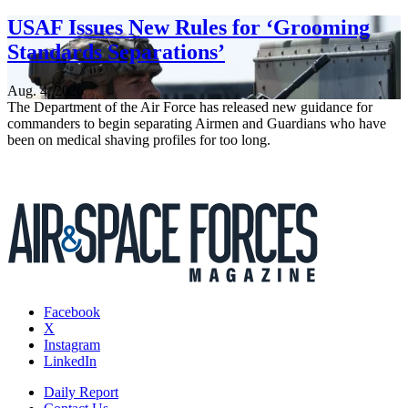
USAF Issues New Rules for ‘Grooming
Standards Separations’
Aug. 4, 2026
The Department of the Air Force has released new guidance for
commanders to begin separating Airmen and Guardians who have
been on medical shaving profiles for too long.
Facebook
X
Instagram
LinkedIn
Daily Report