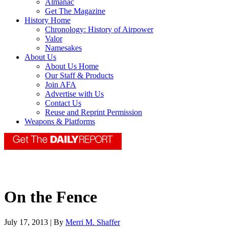
Almanac
Get The Magazine
History Home
Chronology: History of Airpower
Valor
Namesakes
About Us
About Us Home
Our Staff & Products
Join AFA
Advertise with Us
Contact Us
Reuse and Reprint Permission
Weapons & Platforms
On the Fence
July 17, 2013 | By
Merri M. Shaffer