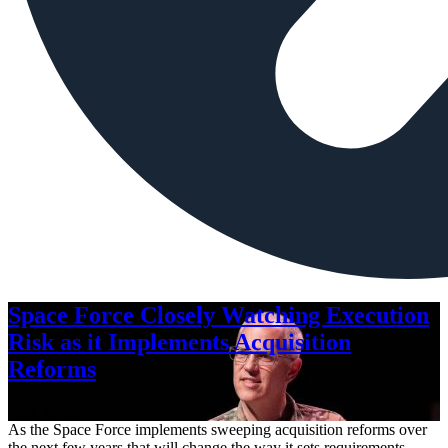
Space Force Closely Watching Execution
Risk as it Implements Acquisition
Reforms
Aug. 6, 2026
As the Space Force implements sweeping acquisition reforms over
the next few years that will change the way it sets requirements,