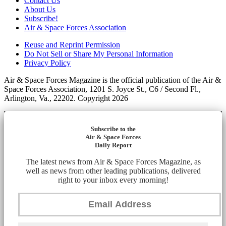
Contact Us
About Us
Subscribe!
Air & Space Forces Association
Reuse and Reprint Permission
Do Not Sell or Share My Personal Information
Privacy Policy
Air & Space Forces Magazine is the official publication of the Air &
Space Forces Association, 1201 S. Joyce St., C6 / Second Fl.,
Arlington, Va., 22202. Copyright 2026
Subscribe to the
Air & Space Forces
Daily Report
The latest news from Air & Space Forces Magazine, as
well as news from other leading publications, delivered
right to your inbox every morning!