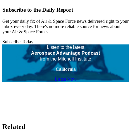
Subscribe to the Daily Report
Get your daily fix of Air & Space Force news delivered right to your
inbox every day. There's no more reliable source for news about
your Air & Space Forces.
Subscribe Today
Listen to the latest
Aerospace Advantage Podcast
from the Mitchell Institute
California
Listen Now
Related