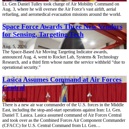
Lt. Gen Daniel Tulley took charge of Air Mobility Command on
Aug. 3, where he will oversee the Air Force’s vast airlift, aerial
refueling, and aeromedical evacuation missions around the world.
Space Force Awards Three New Vendors
for Sensing, Targeting Tech
Aug. 5, 2026
The Space-Based Air Moving Targeting Indicator awards,
announced Aug. 4, went to Rocket Lab, Systems & Technology
Research, and a third firm whose name the service withheld “due to
operational security.”
Lasica Assumes Command at Air Forces
Central
Aug. 4, 2026
There is a new air war commander of the U.S. forces in the Middle
East, including the stop-and-start operations against Iran: Lt. Gen.
Daniel T. Lasica. Lasica assumed command of Air Forces Central
and took over as the Combined Forces Air Component Commander
(CFACC) for U.S. Central Command from Lt. Gen…