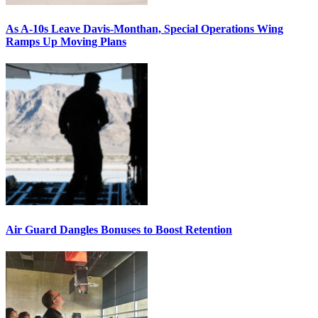
As A-10s Leave Davis-Monthan, Special Operations Wing
Ramps Up Moving Plans
Air Guard Dangles Bonuses to Boost Retention