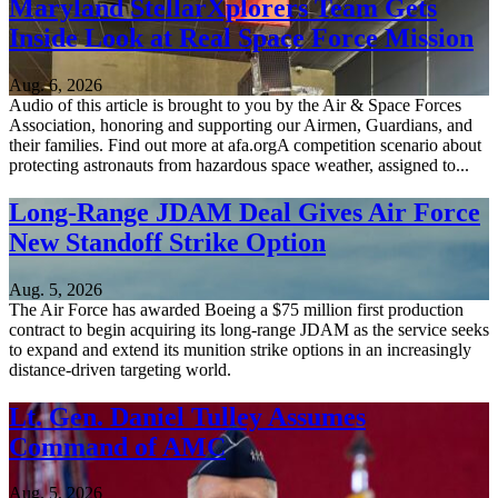
Maryland StellarXplorers Team Gets
Inside Look at Real Space Force Mission
Aug. 6, 2026
Audio of this article is brought to you by the Air & Space Forces
Association, honoring and supporting our Airmen, Guardians, and
their families. Find out more at afa.orgA competition scenario about
protecting astronauts from hazardous space weather, assigned to...
Long-Range JDAM Deal Gives Air Force
New Standoff Strike Option
Aug. 5, 2026
The Air Force has awarded Boeing a $75 million first production
contract to begin acquiring its long-range JDAM as the service seeks
to expand and extend its munition strike options in an increasingly
distance-driven targeting world.
Lt. Gen. Daniel Tulley Assumes
Command of AMC
Aug. 5, 2026