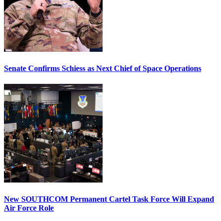
Senate Confirms Schiess as Next Chief of Space Operations
New SOUTHCOM Permanent Cartel Task Force Will Expand
Air Force Role