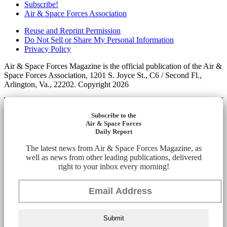
Subscribe!
Air & Space Forces Association
Reuse and Reprint Permission
Do Not Sell or Share My Personal Information
Privacy Policy
Air & Space Forces Magazine is the official publication of the Air &
Space Forces Association, 1201 S. Joyce St., C6 / Second Fl.,
Arlington, Va., 22202. Copyright 2026
Subscribe to the
Air & Space Forces
Daily Report
The latest news from Air & Space Forces Magazine, as
well as news from other leading publications, delivered
right to your inbox every morning!
Submit