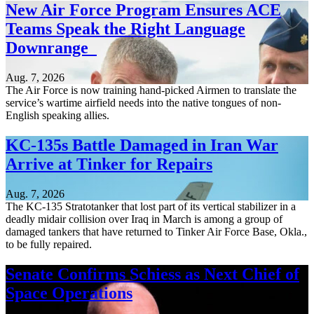
New Air Force Program Ensures ACE
Teams Speak the Right Language
Downrange
Aug. 7, 2026
The Air Force is now training hand-picked Airmen to translate the
service’s wartime airfield needs into the native tongues of non-
English speaking allies.
KC-135s Battle Damaged in Iran War
Arrive at Tinker for Repairs
Aug. 7, 2026
The KC-135 Stratotanker that lost part of its vertical stabilizer in a
deadly midair collision over Iraq in March is among a group of
damaged tankers that have returned to Tinker Air Force Base, Okla.,
to be fully repaired.
Senate Confirms Schiess as Next Chief of
Space Operations