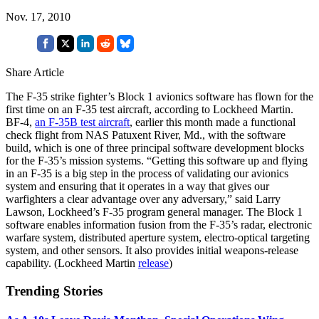
Nov. 17, 2010
Share Article
The F-35 strike fighter’s Block 1 avionics software has flown for the
first time on an F-35 test aircraft, according to Lockheed Martin.
BF-4,
an F-35B test aircraft
, earlier this month made a functional
check flight from NAS Patuxent River, Md., with the software
build, which is one of three principal software development blocks
for the F-35’s mission systems. “Getting this software up and flying
in an F-35 is a big step in the process of validating our avionics
system and ensuring that it operates in a way that gives our
warfighters a clear advantage over any adversary,” said Larry
Lawson, Lockheed’s F-35 program general manager. The Block 1
software enables information fusion from the F-35’s radar, electronic
warfare system, distributed aperture system, electro-optical targeting
system, and other sensors. It also provides initial weapons-release
capability. (Lockheed Martin
release
)
Trending Stories