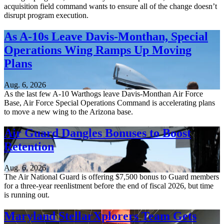
acquisition field command wants to ensure all of the change doesn’t
disrupt program execution.
As A-10s Leave Davis-Monthan, Special
Operations Wing Ramps Up Moving
Plans
Aug. 6, 2026
As the last few A-10 Warthogs leave Davis-Monthan Air Force
Base, Air Force Special Operations Command is accelerating plans
to move a new wing to the Arizona base.
Air Guard Dangles Bonuses to Boost
Retention
Aug. 6, 2026
The Air National Guard is offering $7,500 bonus to Guard members
for a three-year reenlistment before the end of fiscal 2026, but time
is running out.
Maryland StellarXplorers Team Gets