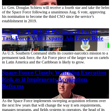
Aug. 7, 2026
Lt. Gen. Douglas Schiess will receive a fourth star and take the helm
of the Space Force following a unanimous Aug. 6 vote, approving
his nomination to become the third CSO since the service’s
establishment in 2019.
New SOUTHCOM Permanent Cartel
Task Force Will Expand Air Force Role
Aug. 7, 2026
As U.S. Southern Command shifts its counter-narcotics mission to a
permanent task force, the Air Force piece of the larger war on cartels
in Latin America and the Caribbean is likely to grow.
Space Force Closely Watching Execution
Risk as it Implements Acquisition
Reforms
Aug. 6, 2026
As the Space Force implements sweeping acquisition reforms over
the next few years that will change the way it sets requirements,
manages programs, and fields systems to operators, the head of its