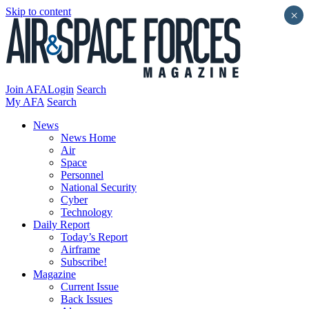
Skip to content
×
Join AFA
Login
Search
My AFA
Search
News
News Home
Air
Space
Personnel
National Security
Cyber
Technology
Daily Report
Today’s Report
Airframe
Subscribe!
Magazine
Current Issue
Back Issues