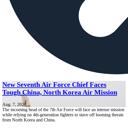
New Seventh Air Force Chief Faces
Tough China, North Korea Air Mission
Aug. 7, 2026
The incoming head of the 7th Air Force will face an intense mission
while relying on 4th-generation fighters to stave off looming threats
from North Korea and China.