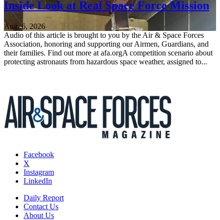
Inside Look at Real Space Force Mission
Aug. 6, 2026
Audio of this article is brought to you by the Air & Space Forces
Association, honoring and supporting our Airmen, Guardians, and
their families. Find out more at afa.orgA competition scenario about
protecting astronauts from hazardous space weather, assigned to...
Facebook
X
Instagram
LinkedIn
Daily Report
Contact Us
About Us