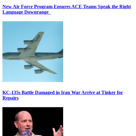
New Air Force Program Ensures ACE Teams Speak the Right
Language Downrange
KC-135s Battle Damaged in Iran War Arrive at Tinker for
Repairs