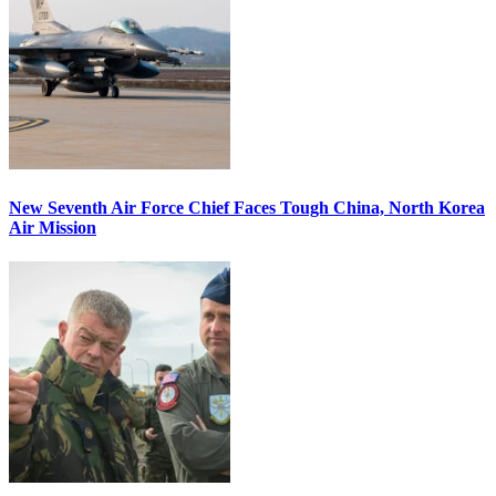
New Seventh Air Force Chief Faces Tough China, North Korea
Air Mission