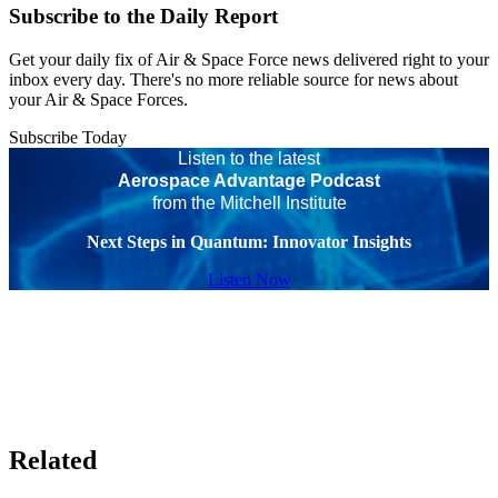
Subscribe to the Daily Report
Get your daily fix of Air & Space Force news delivered right to your
inbox every day. There's no more reliable source for news about
your Air & Space Forces.
Subscribe Today
Listen to the latest
Aerospace Advantage Podcast
from the Mitchell Institute
Next Steps in Quantum: Innovator Insights
Listen Now
Related