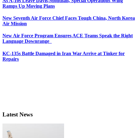
As A-10s Leave Davis-Monthan, Special Operations Wing
Ramps Up Moving Plans
New Seventh Air Force Chief Faces Tough China, North Korea
Air Mission
New Air Force Program Ensures ACE Teams Speak the Right
Language Downrange
KC-135s Battle Damaged in Iran War Arrive at Tinker for
Repairs
Latest News