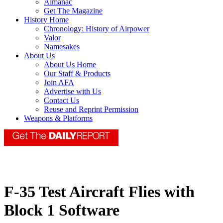
Almanac
Get The Magazine
History Home
Chronology: History of Airpower
Valor
Namesakes
About Us
About Us Home
Our Staff & Products
Join AFA
Advertise with Us
Contact Us
Reuse and Reprint Permission
Weapons & Platforms
F-35 Test Aircraft Flies with
Block 1 Software