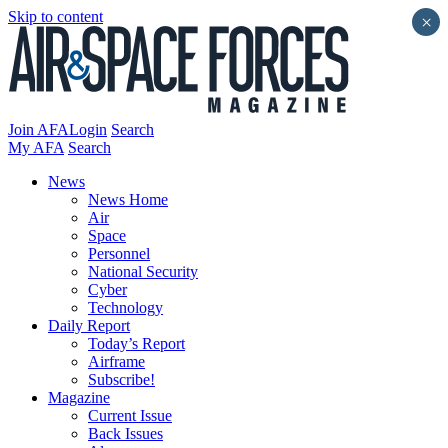
Skip to content
×
Join AFA
Login
Search
My AFA
Search
News
News Home
Air
Space
Personnel
National Security
Cyber
Technology
Daily Report
Today’s Report
Airframe
Subscribe!
Magazine
Current Issue
Back Issues