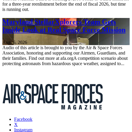
for a three-year reenlistment before the end of fiscal 2026, but time
is running out.
Maryland StellarXplorers Team Gets
Inside Look at Real Space Force Mission
Aug. 6, 2026
Audio of this article is brought to you by the Air & Space Forces
Association, honoring and supporting our Airmen, Guardians, and
their families. Find out more at afa.orgA competition scenario about
protecting astronauts from hazardous space weather, assigned to...
Facebook
X
Instagram