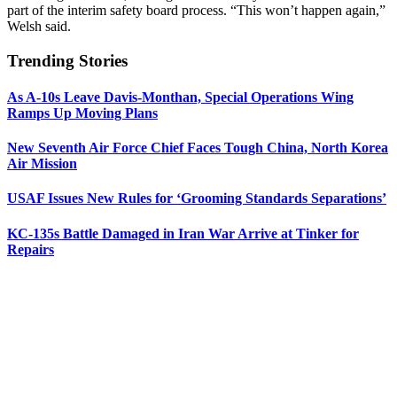
part of the interim safety board process. “This won’t happen again,”
Welsh said.
Trending Stories
As A-10s Leave Davis-Monthan, Special Operations Wing
Ramps Up Moving Plans
New Seventh Air Force Chief Faces Tough China, North Korea
Air Mission
USAF Issues New Rules for ‘Grooming Standards Separations’
KC-135s Battle Damaged in Iran War Arrive at Tinker for
Repairs