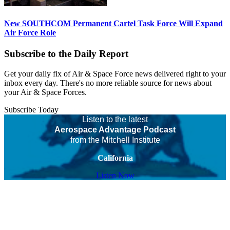
New SOUTHCOM Permanent Cartel Task Force Will Expand
Air Force Role
Subscribe to the Daily Report
Get your daily fix of Air & Space Force news delivered right to your
inbox every day. There's no more reliable source for news about
your Air & Space Forces.
Subscribe Today
Listen to the latest
Aerospace Advantage Podcast
from the Mitchell Institute
California
Listen Now