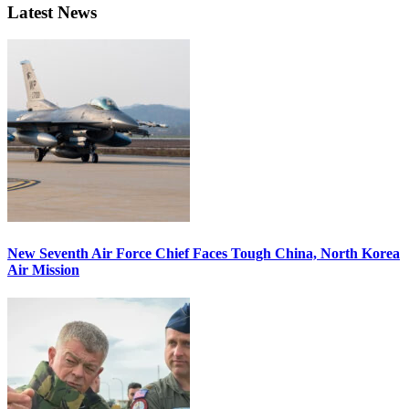
Latest News
New Seventh Air Force Chief Faces Tough China, North Korea
Air Mission