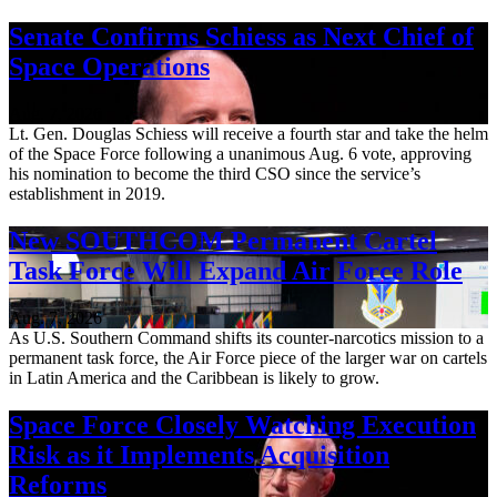
Senate Confirms Schiess as Next Chief of
Space Operations
Aug. 7, 2026
Lt. Gen. Douglas Schiess will receive a fourth star and take the helm
of the Space Force following a unanimous Aug. 6 vote, approving
his nomination to become the third CSO since the service’s
establishment in 2019.
New SOUTHCOM Permanent Cartel
Task Force Will Expand Air Force Role
Aug. 7, 2026
As U.S. Southern Command shifts its counter-narcotics mission to a
permanent task force, the Air Force piece of the larger war on cartels
in Latin America and the Caribbean is likely to grow.
Space Force Closely Watching Execution
Risk as it Implements Acquisition
Reforms