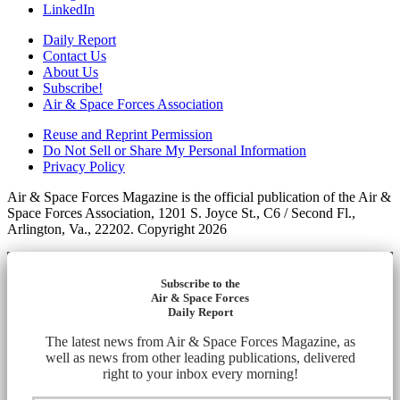
LinkedIn
Daily Report
Contact Us
About Us
Subscribe!
Air & Space Forces Association
Reuse and Reprint Permission
Do Not Sell or Share My Personal Information
Privacy Policy
Air & Space Forces Magazine is the official publication of the Air &
Space Forces Association, 1201 S. Joyce St., C6 / Second Fl.,
Arlington, Va., 22202. Copyright 2026
Subscribe to the
Air & Space Forces
Daily Report
The latest news from Air & Space Forces Magazine, as
well as news from other leading publications, delivered
right to your inbox every morning!