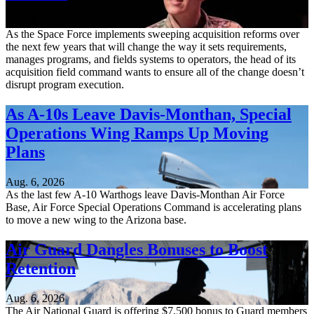
Aug. 6, 2026
As the Space Force implements sweeping acquisition reforms over
the next few years that will change the way it sets requirements,
manages programs, and fields systems to operators, the head of its
acquisition field command wants to ensure all of the change doesn’t
disrupt program execution.
As A-10s Leave Davis-Monthan, Special
Operations Wing Ramps Up Moving
Plans
Aug. 6, 2026
As the last few A-10 Warthogs leave Davis-Monthan Air Force
Base, Air Force Special Operations Command is accelerating plans
to move a new wing to the Arizona base.
Air Guard Dangles Bonuses to Boost
Retention
Aug. 6, 2026
The Air National Guard is offering $7,500 bonus to Guard members