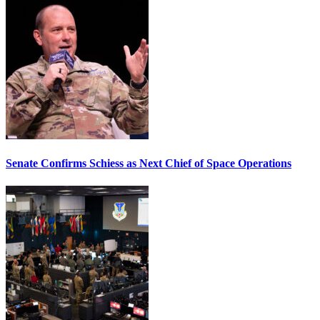
Senate Confirms Schiess as Next Chief of Space Operations