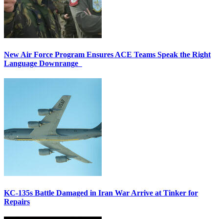
New Air Force Program Ensures ACE Teams Speak the Right
Language Downrange
KC-135s Battle Damaged in Iran War Arrive at Tinker for
Repairs