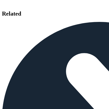
Related