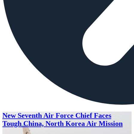
New Seventh Air Force Chief Faces
Tough China, North Korea Air Mission