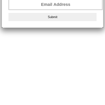
Submit