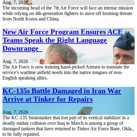
Aug. 7, 2026
The incoming head of the 7th Air Force will face an intense mission
while relying on 4th-generation fighters to stave off looming threats
from North Korea and China.
New Air Force Program Ensures ACE
Teams Speak the Right Language
Downrange
Aug. 7, 2026
The Air Force is now training hand-picked Airmen to translate the
service’s wartime airfield needs into the native tongues of non-
English speaking allies.
KC-135s Battle Damaged in Iran War
Arrive at Tinker for Repairs
Aug. 7, 2026
The KC-135 Stratotanker that lost part of its vertical stabilizer in a
deadly midair collision over Iraq in March is among a group of
damaged tankers that have returned to Tinker Air Force Base, Okla.,
to be fully repaired.