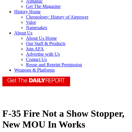
Almanac
Get The Magazine
History Home
Chronology: History of Airpower
Valor
Namesakes
About Us
About Us Home
Our Staff & Products
Join AFA
Advertise with Us
Contact Us
Reuse and Reprint Permission
Weapons & Platforms
F-35 Fire Not a Show Stopper,
New MOU In Works