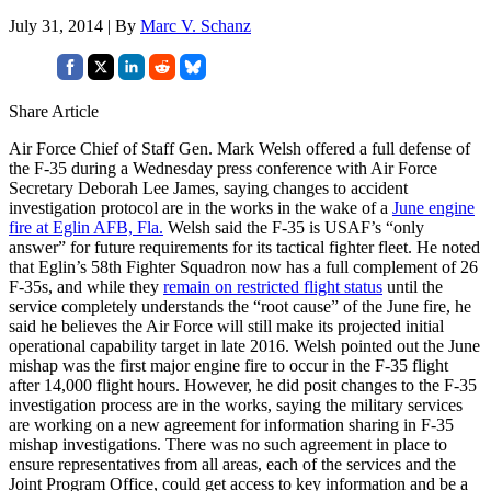
July 31, 2014 | By
Marc V. Schanz
Share Article
Air Force Chief of Staff Gen. Mark Welsh offered a full defense of
the F-35 during a Wednesday press conference with Air Force
Secretary Deborah Lee James, saying changes to accident
investigation protocol are in the works in the wake of a
June engine
fire at Eglin AFB, Fla.
Welsh said the F-35 is USAF’s “only
answer” for future requirements for its tactical fighter fleet. He noted
that Eglin’s 58th Fighter Squadron now has a full complement of 26
F-35s, and while they
remain on restricted flight status
until the
service completely understands the “root cause” of the June fire, he
said he believes the Air Force will still make its projected initial
operational capability target in late 2016. Welsh pointed out the June
mishap was the first major engine fire to occur in the F-35 flight
after 14,000 flight hours. However, he did posit changes to the F-35
investigation process are in the works, saying the military services
are working on a new agreement for information sharing in F-35
mishap investigations. There was no such agreement in place to
ensure representatives from all areas, each of the services and the
Joint Program Office, could get access to key information and be a