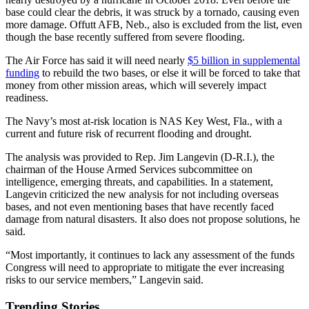
base could clear the debris, it was struck by a tornado, causing even
more damage. Offutt AFB, Neb., also is excluded from the list, even
though the base recently suffered from severe flooding.
The Air Force has said it will need nearly
$5 billion in supplemental
funding
to rebuild the two bases, or else it will be forced to take that
money from other mission areas, which will severely impact
readiness.
The Navy’s most at-risk location is NAS Key West, Fla., with a
current and future risk of recurrent flooding and drought.
The analysis was provided to Rep. Jim Langevin (D-R.I.), the
chairman of the House Armed Services subcommittee on
intelligence, emerging threats, and capabilities. In a statement,
Langevin criticized the new analysis for not including overseas
bases, and not even mentioning bases that have recently faced
damage from natural disasters. It also does not propose solutions, he
said.
“Most importantly, it continues to lack any assessment of the funds
Congress will need to appropriate to mitigate the ever increasing
risks to our service members,” Langevin said.
Trending Stories