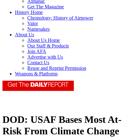
Almanac
Get The Magazine
History Home
Chronology: History of Airpower
Valor
Namesakes
About Us
About Us Home
Our Staff & Products
Join AFA
Advertise with Us
Contact Us
Reuse and Reprint Permission
Weapons & Platforms
DOD: USAF Bases Most At-
Risk From Climate Change