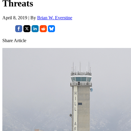
Threats
April 8, 2019 | By
Brian W. Everstine
Share Article