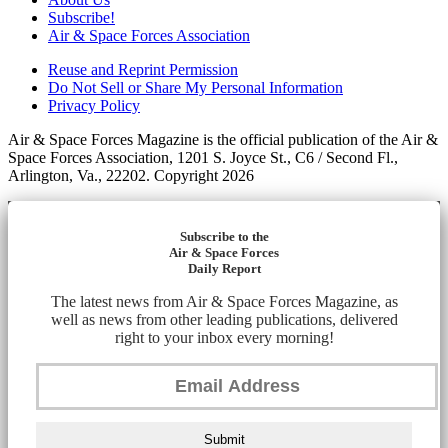
Subscribe!
Air & Space Forces Association
Reuse and Reprint Permission
Do Not Sell or Share My Personal Information
Privacy Policy
Air & Space Forces Magazine is the official publication of the Air &
Space Forces Association, 1201 S. Joyce St., C6 / Second Fl.,
Arlington, Va., 22202. Copyright 2026
Subscribe to the
Air & Space Forces
Daily Report
The latest news from Air & Space Forces Magazine, as
well as news from other leading publications, delivered
right to your inbox every morning!
Submit