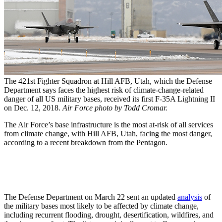
The 421st Fighter Squadron at Hill AFB, Utah, which the Defense
Department says faces the highest risk of climate-change-related
danger of all US military bases, received its first F-35A Lightning II
on Dec. 12, 2018.
Air Force photo by Todd Cromar.
The Air Force’s base infrastructure is the most at-risk of all services
from climate change, with Hill AFB, Utah, facing the most danger,
according to a recent breakdown from the Pentagon.
The Defense Department on March 22 sent an updated
analysis
of
the military bases most likely to be affected by climate change,
including recurrent flooding, drought, desertification, wildfires, and