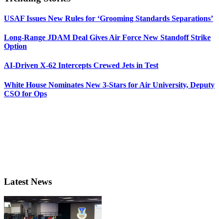
USAF Issues New Rules for ‘Grooming Standards Separations’
Long-Range JDAM Deal Gives Air Force New Standoff Strike
Option
AI-Driven X-62 Intercepts Crewed Jets in Test
White House Nominates New 3-Stars for Air University, Deputy
CSO for Ops
Latest News