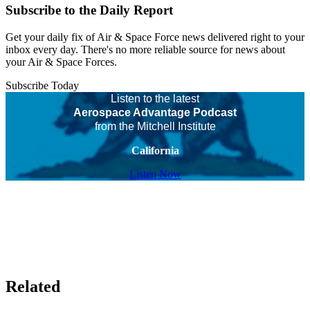
Subscribe to the Daily Report
Get your daily fix of Air & Space Force news delivered right to your
inbox every day. There's no more reliable source for news about
your Air & Space Forces.
Subscribe Today
Listen to the latest
Aerospace Advantage Podcast
from the Mitchell Institute
California
Listen Now
Related