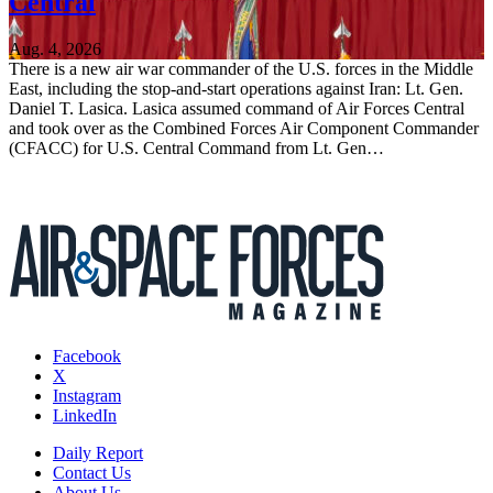
Central
Aug. 4, 2026
There is a new air war commander of the U.S. forces in the Middle
East, including the stop-and-start operations against Iran: Lt. Gen.
Daniel T. Lasica. Lasica assumed command of Air Forces Central
and took over as the Combined Forces Air Component Commander
(CFACC) for U.S. Central Command from Lt. Gen…
Facebook
X
Instagram
LinkedIn
Daily Report
Contact Us
About Us