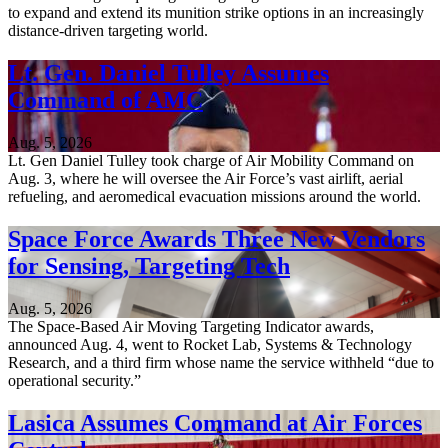
to expand and extend its munition strike options in an increasingly
distance-driven targeting world.
Lt. Gen. Daniel Tulley Assumes
Command of AMC
Aug. 5, 2026
Lt. Gen Daniel Tulley took charge of Air Mobility Command on
Aug. 3, where he will oversee the Air Force’s vast airlift, aerial
refueling, and aeromedical evacuation missions around the world.
Space Force Awards Three New Vendors
for Sensing, Targeting Tech
Aug. 5, 2026
The Space-Based Air Moving Targeting Indicator awards,
announced Aug. 4, went to Rocket Lab, Systems & Technology
Research, and a third firm whose name the service withheld “due to
operational security.”
Lasica Assumes Command at Air Forces