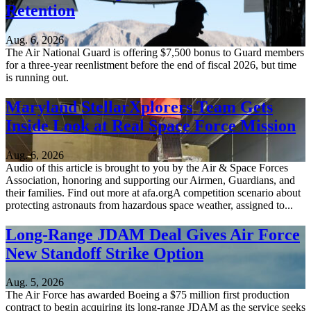
Retention
Aug. 6, 2026
The Air National Guard is offering $7,500 bonus to Guard members
for a three-year reenlistment before the end of fiscal 2026, but time
is running out.
Maryland StellarXplorers Team Gets
Inside Look at Real Space Force Mission
Aug. 6, 2026
Audio of this article is brought to you by the Air & Space Forces
Association, honoring and supporting our Airmen, Guardians, and
their families. Find out more at afa.orgA competition scenario about
protecting astronauts from hazardous space weather, assigned to...
Long-Range JDAM Deal Gives Air Force
New Standoff Strike Option
Aug. 5, 2026
The Air Force has awarded Boeing a $75 million first production
contract to begin acquiring its long-range JDAM as the service seeks