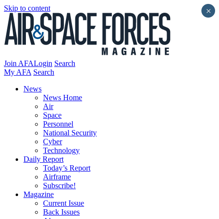
Skip to content
×
Join AFA
Login
Search
My AFA
Search
News
News Home
Air
Space
Personnel
National Security
Cyber
Technology
Daily Report
Today’s Report
Airframe
Subscribe!
Magazine
Current Issue
Back Issues