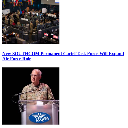
New SOUTHCOM Permanent Cartel Task Force Will Expand
Air Force Role