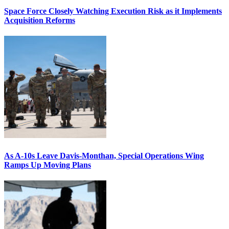
Space Force Closely Watching Execution Risk as it Implements
Acquisition Reforms
As A-10s Leave Davis-Monthan, Special Operations Wing
Ramps Up Moving Plans