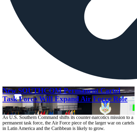
New SOUTHCOM Permanent Cartel
Task Force Will Expand Air Force Role
Aug. 7, 2026
As U.S. Southern Command shifts its counter-narcotics mission to a
permanent task force, the Air Force piece of the larger war on cartels
in Latin America and the Caribbean is likely to grow.