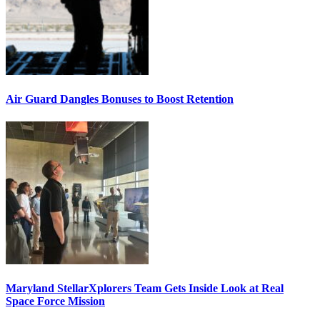
Air Guard Dangles Bonuses to Boost Retention
Maryland StellarXplorers Team Gets Inside Look at Real
Space Force Mission