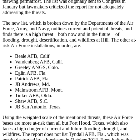
thawing permafrost. The list was originally sent to Congress in
January but lawmakers criticized the report for not adequately
addressing the threats.
The new list, which is broken down by the Departments of the Air
Force, Army, and Navy, outlines current and potential threats, and
finds there is a high threat—both now and in the future—of
flooding, drought, desertification, and wildfires at Hill. The other at-
risk Air Force installations, in order, are:
Beale AFB, Calif.
Vandenberg AFB, Calif.
Greeley ANGS, Colo.
Eglin AFB, Fla.
Patrick AFB, Fla.
JB Andrews, Md.
Malmstrom AFB, Mont.
Tinker AFB, Okla.
Shaw AFB, S.C.
JB San Antonio, Texas.
Using the weighted scale of the mentioned threats, these Air Force
bases are more at-risk than all but Fort Hood, Texas, which also
faces a high danger of current and future flooding, drought, and
wildfires. The report does not list Tyndall AFB, Fla., which was
nearly destroyed by a hurricane in October 2018. Even before the