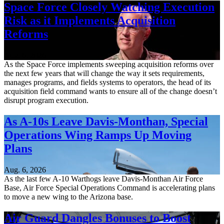
Space Force Closely Watching Execution
Risk as it Implements Acquisition
Reforms
Aug. 6, 2026
As the Space Force implements sweeping acquisition reforms over
the next few years that will change the way it sets requirements,
manages programs, and fields systems to operators, the head of its
acquisition field command wants to ensure all of the change doesn’t
disrupt program execution.
As A-10s Leave Davis-Monthan, Special
Operations Wing Ramps Up Moving
Plans
Aug. 6, 2026
As the last few A-10 Warthogs leave Davis-Monthan Air Force
Base, Air Force Special Operations Command is accelerating plans
to move a new wing to the Arizona base.
Air Guard Dangles Bonuses to Boost