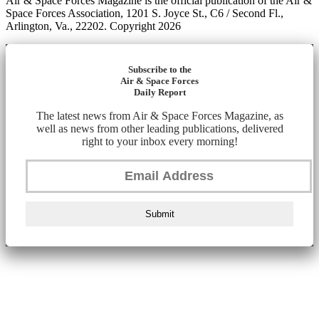
Air & Space Forces Magazine is the official publication of the Air &
Space Forces Association, 1201 S. Joyce St., C6 / Second Fl.,
Arlington, Va., 22202. Copyright 2026
Subscribe to the
Air & Space Forces
Daily Report
The latest news from Air & Space Forces Magazine, as
well as news from other leading publications, delivered
right to your inbox every morning!
Submit