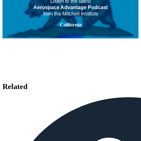
Listen to the latest
Aerospace Advantage Podcast
from the Mitchell Institute
California
Listen Now
Related