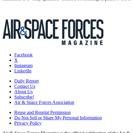
Facebook
X
Instagram
LinkedIn
Daily Report
Contact Us
About Us
Subscribe!
Air & Space Forces Association
Reuse and Reprint Permission
Do Not Sell or Share My Personal Information
Privacy Policy