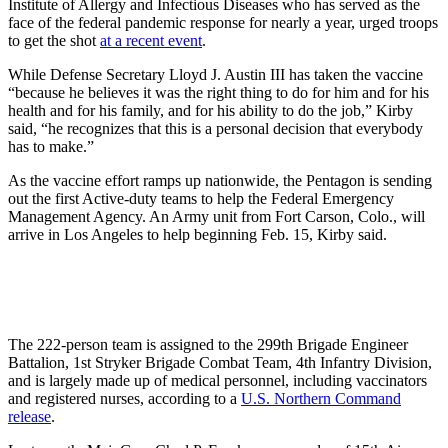
Institute of Allergy and Infectious Diseases who has served as the
face of the federal pandemic response for nearly a year, urged troops
to get the shot
at a recent event
.
While Defense Secretary Lloyd J. Austin III has taken the vaccine
“because he believes it was the right thing to do for him and for his
health and for his family, and for his ability to do the job,” Kirby
said, “he recognizes that this is a personal decision that everybody
has to make.”
As the vaccine effort ramps up nationwide, the Pentagon is sending
out the first Active-duty teams to help the Federal Emergency
Management Agency. An Army unit from Fort Carson, Colo., will
arrive in Los Angeles to help beginning Feb. 15, Kirby said.
The 222-person team is assigned to the 299th Brigade Engineer
Battalion, 1st Stryker Brigade Combat Team, 4th Infantry Division,
and is largely made up of medical personnel, including vaccinators
and registered nurses, according to a
U.S. Northern Command
release
.