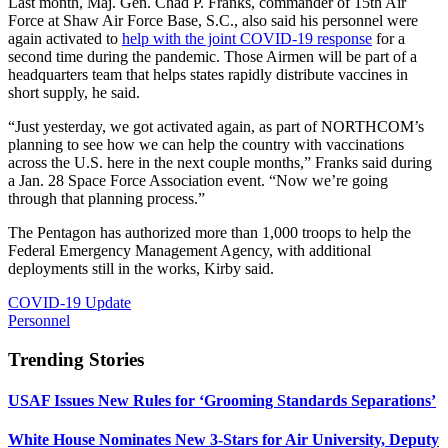
Last month, Maj. Gen. Chad P. Franks, commander of 15th Air
Force at Shaw Air Force Base, S.C., also said his personnel were
again activated to
help with the joint COVID-19 response
for a
second time during the pandemic. Those Airmen will be part of a
headquarters team that helps states rapidly distribute vaccines in
short supply, he said.
“Just yesterday, we got activated again, as part of NORTHCOM’s
planning to see how we can help the country with vaccinations
across the U.S. here in the next couple months,” Franks said during
a Jan. 28 Space Force Association event. “Now we’re going
through that planning process.”
The Pentagon has authorized more than 1,000 troops to help the
Federal Emergency Management Agency, with additional
deployments still in the works, Kirby said.
COVID-19 Update
Personnel
Trending Stories
USAF Issues New Rules for ‘Grooming Standards Separations’
White House Nominates New 3-Stars for Air University, Deputy