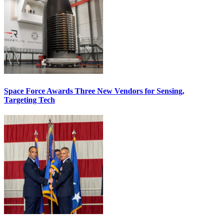
Space Force Awards Three New Vendors for Sensing,
Targeting Tech