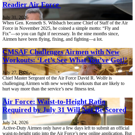
Readier Air Force
July 31, 2026
When Gen. Kenneth S. Wilsbach became Chief of Staff of the Air
Force in November 2025, he coined a simple motto: “Fly and
Fix”—so you can fight if necessary. In the nine months since,
Airmen have been flying, fixing, and fighting—a lot.
CMSAF Challenges Airmen with New
Workouts: ‘Let’s See What You’ve Got!’
July 27, 2026
Chief Master Sergeant of the Air Force David R. Wolfe is
challenging Airmen with new weekly workouts that are likely to
hurt way more than the service’s new fitness test.
Air Force: Waist-to-Height Ratio
Required by July 31 Will Not Be Scored
July 24, 2026
Active-Duty Airmen only have a few days left to submit an official
waist-to-height ratio into the Air Force’s new online application. But