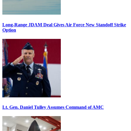
Long-Range JDAM Deal Gives Air Force New Standoff Strike
Option
Lt. Gen. Daniel Tulley Assumes Command of AMC