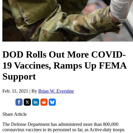
DOD Rolls Out More COVID-
19 Vaccines, Ramps Up FEMA
Support
Feb. 11, 2021 | By
Brian W. Everstine
Share Article
The Defense Department has administered more than 800,000
coronavirus vaccines to its personnel so far, as Active-duty troops