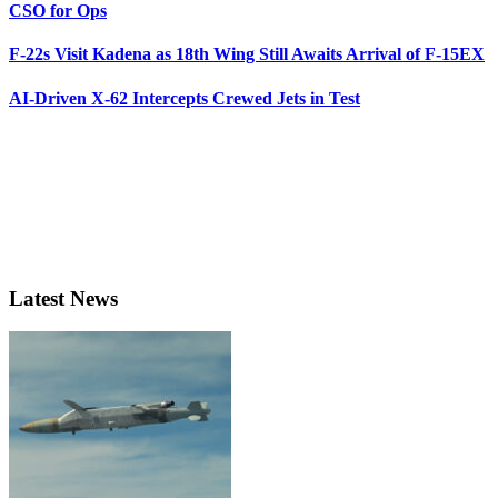
CSO for Ops
F-22s Visit Kadena as 18th Wing Still Awaits Arrival of F-15EX
AI-Driven X-62 Intercepts Crewed Jets in Test
Latest News