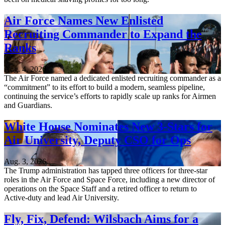
Air Force Names New Enlisted
Recruiting Commander to Expand the
Ranks
Aug. 4, 2026
The Air Force named a dedicated enlisted recruiting commander as a
“commitment” to its effort to build a modern, seamless pipeline,
continuing the service’s efforts to rapidly scale up ranks for Airmen
and Guardians.
White House Nominates New 3-Stars for
Air University, Deputy CSO for Ops
Aug. 3, 2026
The Trump administration has tapped three officers for three-star
roles in the Air Force and Space Force, including a new director of
operations on the Space Staff and a retired officer to return to
Active-duty and lead Air University.
Fly, Fix, Defend: Wilsbach Aims for a