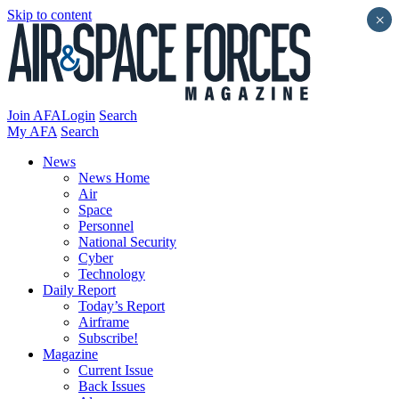
Skip to content
×
Join AFA
Login
Search
My AFA
Search
News
News Home
Air
Space
Personnel
National Security
Cyber
Technology
Daily Report
Today’s Report
Airframe
Subscribe!
Magazine
Current Issue
Back Issues