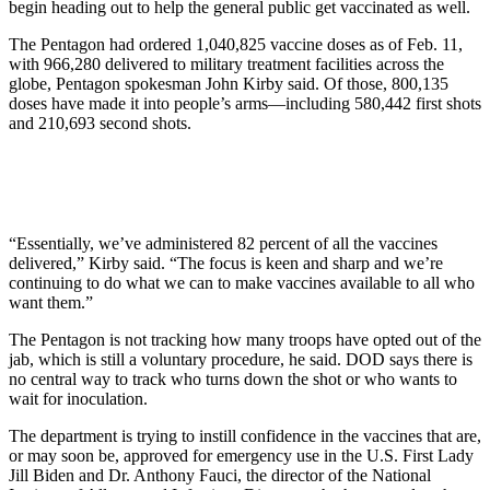
begin heading out to help the general public get vaccinated as well.
The Pentagon had ordered 1,040,825 vaccine doses as of Feb. 11,
with 966,280 delivered to military treatment facilities across the
globe, Pentagon spokesman John Kirby said. Of those, 800,135
doses have made it into people’s arms—including 580,442 first shots
and 210,693 second shots.
“Essentially, we’ve administered 82 percent of all the vaccines
delivered,” Kirby said. “The focus is keen and sharp and we’re
continuing to do what we can to make vaccines available to all who
want them.”
The Pentagon is not tracking how many troops have opted out of the
jab, which is still a voluntary procedure, he said. DOD says there is
no central way to track who turns down the shot or who wants to
wait for inoculation.
The department is trying to instill confidence in the vaccines that are,
or may soon be, approved for emergency use in the U.S. First Lady
Jill Biden and Dr. Anthony Fauci, the director of the National