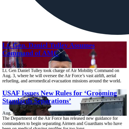
Lt. Gen. Daniel Tulley Assumes
Command of AMC
Aug. 5, 2026
Lt. Gen Daniel Tulley took charge of Air Mobility Command on
Aug. 3, where he will oversee the Air Force’s vast airlift, aerial
refueling, and aeromedical evacuation missions around the world.
USAF Issues New Rules for ‘Grooming
Standards Separations’
Aug. 4, 2026
The Department of the Air Force has released new guidance for
commanders to begin separating Airmen and Guardians who have
been on medical shaving profiles for too long.