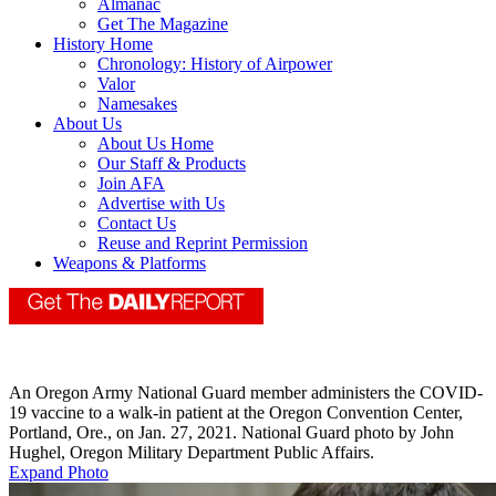
Almanac
Get The Magazine
History Home
Chronology: History of Airpower
Valor
Namesakes
About Us
About Us Home
Our Staff & Products
Join AFA
Advertise with Us
Contact Us
Reuse and Reprint Permission
Weapons & Platforms
An Oregon Army National Guard member administers the COVID-
19 vaccine to a walk-in patient at the Oregon Convention Center,
Portland, Ore., on Jan. 27, 2021. National Guard photo by John
Hughel, Oregon Military Department Public Affairs.
Expand Photo