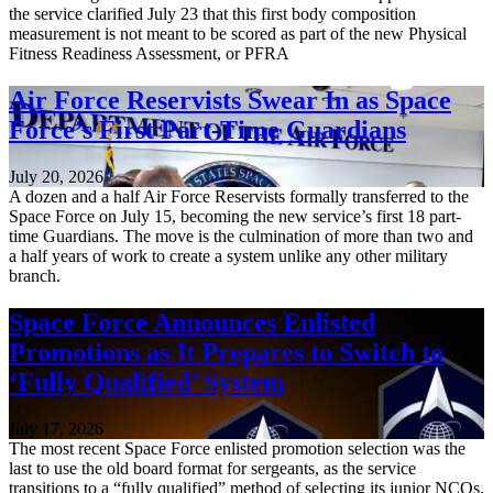
the service clarified July 23 that this first body composition
measurement is not meant to be scored as part of the new Physical
Fitness Readiness Assessment, or PFRA
Air Force Reservists Swear In as Space
Force’s First Part-Time Guardians
July 20, 2026
A dozen and a half Air Force Reservists formally transferred to the
Space Force on July 15, becoming the new service’s first 18 part-
time Guardians. The move is the culmination of more than two and
a half years of work to create a system unlike any other military
branch.
Space Force Announces Enlisted
Promotions as It Prepares to Switch to
‘Fully Qualified’ System
July 17, 2026
The most recent Space Force enlisted promotion selection was the
last to use the old board format for sergeants, as the service
transitions to a “fully qualified” method of selecting its junior NCOs.