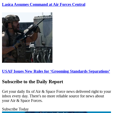
Lasica Assumes Command at Air Forces Central
USAF Issues New Rules for ‘Grooming Standards Separations’
Subscribe to the Daily Report
Get your daily fix of Air & Space Force news delivered right to your
inbox every day. There's no more reliable source for news about
your Air & Space Forces.
Subscribe Today