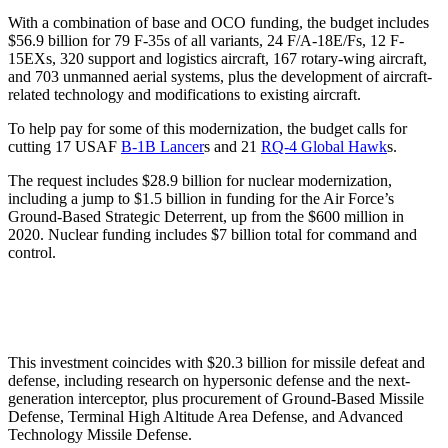
With a combination of base and OCO funding, the budget includes
$56.9 billion for 79 F-35s of all variants, 24 F/A-18E/Fs, 12 F-
15EXs, 320 support and logistics aircraft, 167 rotary-wing aircraft,
and 703 unmanned aerial systems, plus the development of aircraft-
related technology and modifications to existing aircraft.
To help pay for some of this modernization, the budget calls for
cutting 17 USAF
B-1B Lancer
s and 21
RQ-4 Global Hawk
s.
The request includes $28.9 billion for nuclear modernization,
including a jump to $1.5 billion in funding for the Air Force’s
Ground-Based Strategic Deterrent, up from the $600 million in
2020. Nuclear funding includes $7 billion total for command and
control.
This investment coincides with $20.3 billion for missile defeat and
defense, including research on hypersonic defense and the next-
generation interceptor, plus procurement of Ground-Based Missile
Defense, Terminal High Altitude Area Defense, and Advanced
Technology Missile Defense.