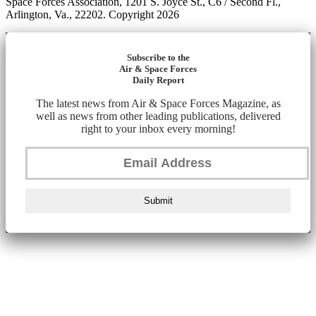
Space Forces Association, 1201 S. Joyce St., C6 / Second Fl.,
Arlington, Va., 22202. Copyright 2026
Subscribe to the
Air & Space Forces
Daily Report
The latest news from Air & Space Forces Magazine, as
well as news from other leading publications, delivered
right to your inbox every morning!
Submit