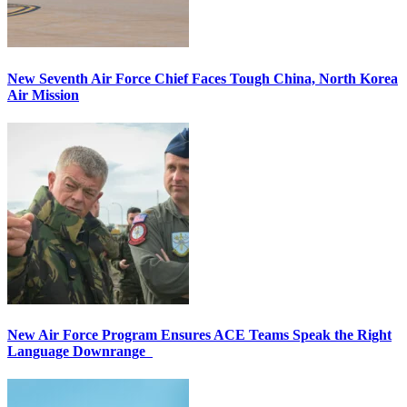
New Seventh Air Force Chief Faces Tough China, North Korea
Air Mission
New Air Force Program Ensures ACE Teams Speak the Right
Language Downrange