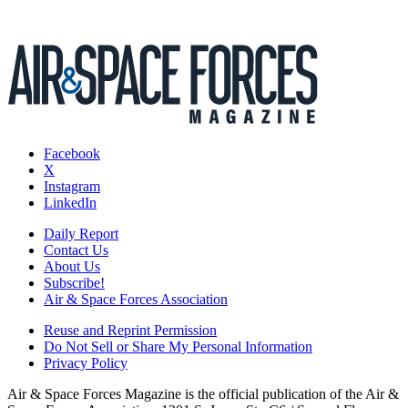
Facebook
X
Instagram
LinkedIn
Daily Report
Contact Us
About Us
Subscribe!
Air & Space Forces Association
Reuse and Reprint Permission
Do Not Sell or Share My Personal Information
Privacy Policy
Air & Space Forces Magazine is the official publication of the Air &