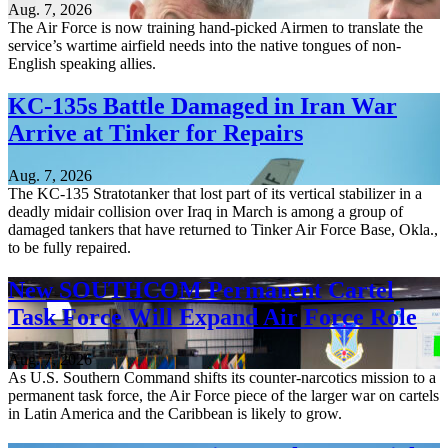
Aug. 7, 2026
The Air Force is now training hand-picked Airmen to translate the
service’s wartime airfield needs into the native tongues of non-
English speaking allies.
KC-135s Battle Damaged in Iran War
Arrive at Tinker for Repairs
Aug. 7, 2026
The KC-135 Stratotanker that lost part of its vertical stabilizer in a
deadly midair collision over Iraq in March is among a group of
damaged tankers that have returned to Tinker Air Force Base, Okla.,
to be fully repaired.
New SOUTHCOM Permanent Cartel
Task Force Will Expand Air Force Role
Aug. 7, 2026
As U.S. Southern Command shifts its counter-narcotics mission to a
permanent task force, the Air Force piece of the larger war on cartels
in Latin America and the Caribbean is likely to grow.