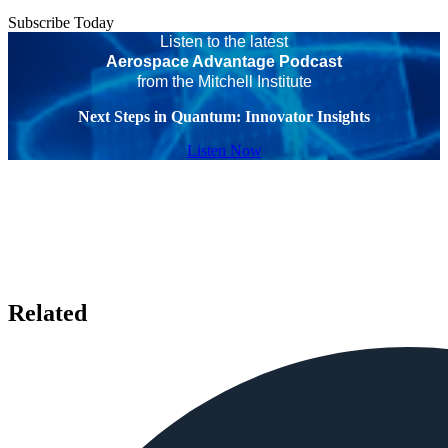
Subscribe Today
Listen to the latest
Aerospace Advantage Podcast
from the Mitchell Institute
Next Steps in Quantum: Innovator Insights
Listen Now
Related