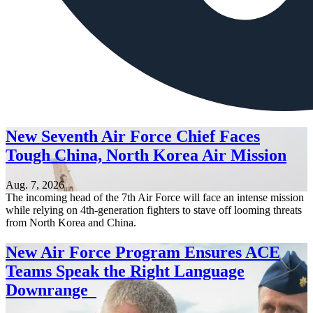
New Seventh Air Force Chief Faces
Tough China, North Korea Air Mission
Aug. 7, 2026
The incoming head of the 7th Air Force will face an intense mission
while relying on 4th-generation fighters to stave off looming threats
from North Korea and China.
New Air Force Program Ensures ACE
Teams Speak the Right Language
Downrange