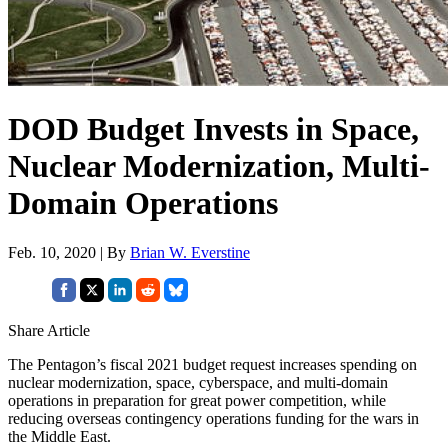
DOD Budget Invests in Space,
Nuclear Modernization, Multi-
Domain Operations
Feb. 10, 2020 | By
Brian W. Everstine
Share Article
The Pentagon’s fiscal 2021 budget request increases spending on
nuclear modernization, space, cyberspace, and multi-domain
operations in preparation for great power competition, while
reducing overseas contingency operations funding for the wars in
the Middle East.