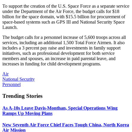
To support the creation of the U.S. Space Force as a separate service
under the Department of the Air Force, the budget calls for $18
billion for the space domain, with $15.5 billion for procurement of
space-based systems such as GPS III and National Security Space
Launch.
The budget calls for a personnel increase of 5,600 troops across all
services, including an additional 1,500 Total Force Airmen. It also
includes a 3 percent pay raise and investments in family support
initiatives, such as professional development for both service
members and spouses, an increase in paid parental leave, and
increases in funding for child development programs.
Air
National Security
Personnel
Trending Stories
As A-10s Leave Davis-Monthan, Special Operations Wing
Ramps Up Moving Plans
New Seventh Air Force Chief Faces Tough China, North Korea
Air Mission