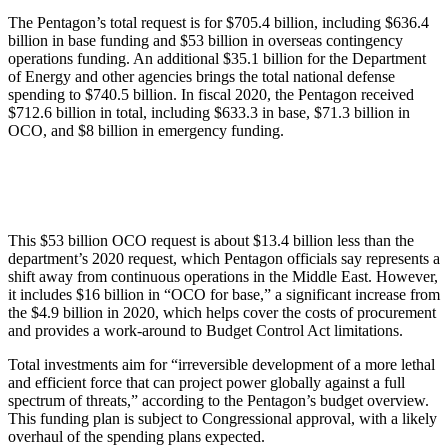
The Pentagon’s total request is for $705.4 billion, including $636.4
billion in base funding and $53 billion in overseas contingency
operations funding. An additional $35.1 billion for the Department
of Energy and other agencies brings the total national defense
spending to $740.5 billion. In fiscal 2020, the Pentagon received
$712.6 billion in total, including $633.3 in base, $71.3 billion in
OCO, and $8 billion in emergency funding.
This $53 billion OCO request is about $13.4 billion less than the
department’s 2020 request, which Pentagon officials say represents a
shift away from continuous operations in the Middle East. However,
it includes $16 billion in “OCO for base,” a significant increase from
the $4.9 billion in 2020, which helps cover the costs of procurement
and provides a work-around to Budget Control Act limitations.
Total investments aim for “irreversible development of a more lethal
and efficient force that can project power globally against a full
spectrum of threats,” according to the Pentagon’s budget overview.
This funding plan is subject to Congressional approval, with a likely
overhaul of the spending plans expected.