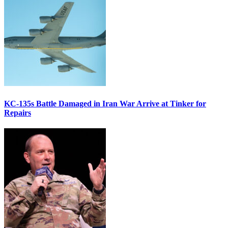
KC-135s Battle Damaged in Iran War Arrive at Tinker for
Repairs