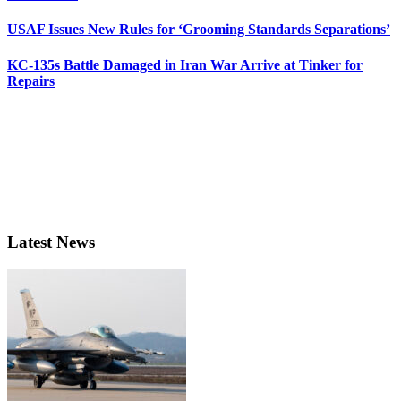
USAF Issues New Rules for ‘Grooming Standards Separations’
KC-135s Battle Damaged in Iran War Arrive at Tinker for
Repairs
Latest News