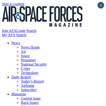
Skip to content
×
Join AFA
Login
Search
My AFA
Search
News
News Home
Air
Space
Personnel
National Security
Cyber
Technology
Daily Report
Today’s Report
Airframe
Subscribe!
Magazine
Current Issue
Back Issues