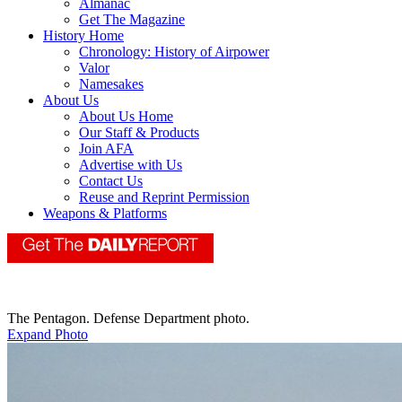
Almanac
Get The Magazine
History Home
Chronology: History of Airpower
Valor
Namesakes
About Us
About Us Home
Our Staff & Products
Join AFA
Advertise with Us
Contact Us
Reuse and Reprint Permission
Weapons & Platforms
The Pentagon. Defense Department photo.
Expand Photo