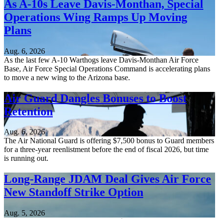
As A-10s Leave Davis-Monthan, Special
Operations Wing Ramps Up Moving
Plans
Aug. 6, 2026
As the last few A-10 Warthogs leave Davis-Monthan Air Force
Base, Air Force Special Operations Command is accelerating plans
to move a new wing to the Arizona base.
Air Guard Dangles Bonuses to Boost
Retention
Aug. 6, 2026
The Air National Guard is offering $7,500 bonus to Guard members
for a three-year reenlistment before the end of fiscal 2026, but time
is running out.
Long-Range JDAM Deal Gives Air Force
New Standoff Strike Option
Aug. 5, 2026