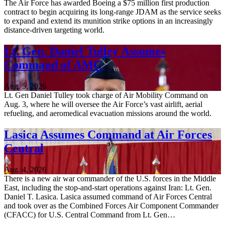
The Air Force has awarded Boeing a $75 million first production
contract to begin acquiring its long-range JDAM as the service seeks
to expand and extend its munition strike options in an increasingly
distance-driven targeting world.
Lt. Gen. Daniel Tulley Assumes
Command of AMC
Aug. 5, 2026
Lt. Gen Daniel Tulley took charge of Air Mobility Command on
Aug. 3, where he will oversee the Air Force’s vast airlift, aerial
refueling, and aeromedical evacuation missions around the world.
Lasica Assumes Command at Air Forces
Central
Aug. 4, 2026
There is a new air war commander of the U.S. forces in the Middle
East, including the stop-and-start operations against Iran: Lt. Gen.
Daniel T. Lasica. Lasica assumed command of Air Forces Central
and took over as the Combined Forces Air Component Commander
(CFACC) for U.S. Central Command from Lt. Gen…