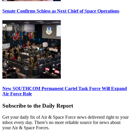
Senate Confirms Schiess as Next Chief of Space Operations
New SOUTHCOM Permanent Cartel Task Force Will Expand
Air Force Role
Subscribe to the Daily Report
Get your daily fix of Air & Space Force news delivered right to your
inbox every day. There's no more reliable source for news about
your Air & Space Forces.