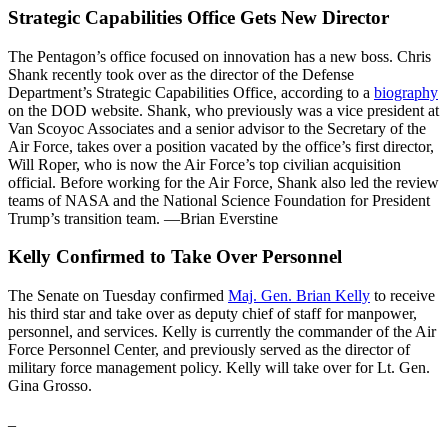
Strategic Capabilities Office Gets New Director
The Pentagon’s office focused on innovation has a new boss. Chris
Shank recently took over as the director of the Defense
Department’s Strategic Capabilities Office, according to a
biography
on the DOD website. Shank, who previously was a vice president at
Van Scoyoc Associates and a senior advisor to the Secretary of the
Air Force, takes over a position vacated by the office’s first director,
Will Roper, who is now the Air Force’s top civilian acquisition
official. Before working for the Air Force, Shank also led the review
teams of NASA and the National Science Foundation for President
Trump’s transition team. —Brian Everstine
Kelly Confirmed to Take Over Personnel
The Senate on Tuesday confirmed
Maj. Gen. Brian Kelly
to receive
his third star and take over as deputy chief of staff for manpower,
personnel, and services. Kelly is currently the commander of the Air
Force Personnel Center, and previously served as the director of
military force management policy. Kelly will take over for Lt. Gen.
Gina Grosso.
_