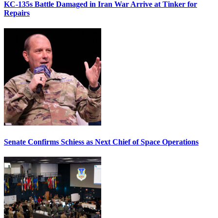
KC-135s Battle Damaged in Iran War Arrive at Tinker for
Repairs
Senate Confirms Schiess as Next Chief of Space Operations