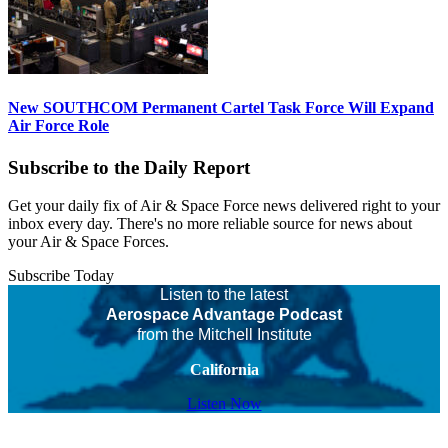
New SOUTHCOM Permanent Cartel Task Force Will Expand
Air Force Role
Subscribe to the Daily Report
Get your daily fix of Air & Space Force news delivered right to your
inbox every day. There's no more reliable source for news about
your Air & Space Forces.
Subscribe Today
Listen to the latest
Aerospace Advantage Podcast
from the Mitchell Institute
California
Listen Now