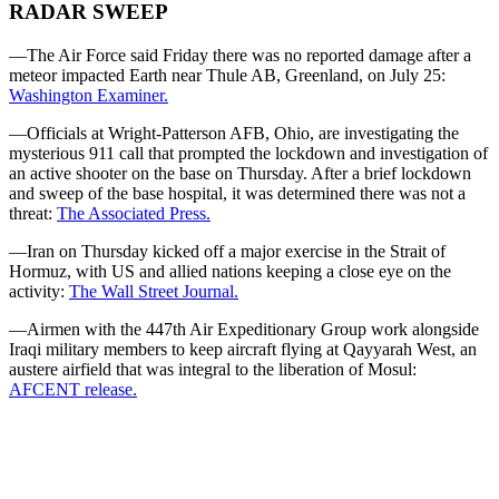
RADAR SWEEP
—The Air Force said Friday there was no reported damage after a
meteor impacted Earth near Thule AB, Greenland, on July 25:
Washington Examiner.
—Officials at Wright-Patterson AFB, Ohio, are investigating the
mysterious 911 call that prompted the lockdown and investigation of
an active shooter on the base on Thursday. After a brief lockdown
and sweep of the base hospital, it was determined there was not a
threat:
The Associated Press.
—Iran on Thursday kicked off a major exercise in the Strait of
Hormuz, with US and allied nations keeping a close eye on the
activity:
The Wall Street Journal.
—Airmen with the 447th Air Expeditionary Group work alongside
Iraqi military members to keep aircraft flying at Qayyarah West, an
austere airfield that was integral to the liberation of Mosul:
AFCENT release.