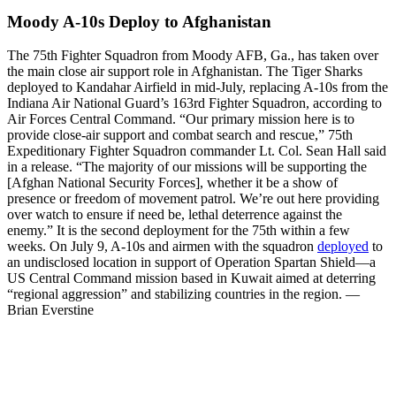
Moody A-10s Deploy to Afghanistan
The 75th Fighter Squadron from Moody AFB, Ga., has taken over
the main close air support role in Afghanistan. The Tiger Sharks
deployed to Kandahar Airfield in mid-July, replacing A-10s from the
Indiana Air National Guard’s 163rd Fighter Squadron, according to
Air Forces Central Command. “Our primary mission here is to
provide close-air support and combat search and rescue,” 75th
Expeditionary Fighter Squadron commander Lt. Col. Sean Hall said
in a release. “The majority of our missions will be supporting the
[Afghan National Security Forces], whether it be a show of
presence or freedom of movement patrol. We’re out here providing
over watch to ensure if need be, lethal deterrence against the
enemy.” It is the second deployment for the 75th within a few
weeks. On July 9, A-10s and airmen with the squadron
deployed
to
an undisclosed location in support of Operation Spartan Shield—a
US Central Command mission based in Kuwait aimed at deterring
“regional aggression” and stabilizing countries in the region. —
Brian Everstine