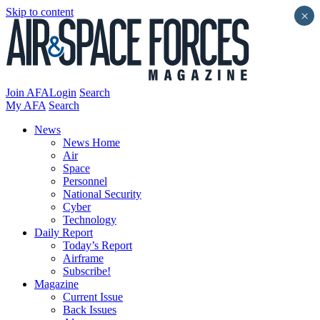
Skip to content
×
Join AFA
Login
Search
My AFA
Search
News
News Home
Air
Space
Personnel
National Security
Cyber
Technology
Daily Report
Today’s Report
Airframe
Subscribe!
Magazine
Current Issue
Back Issues