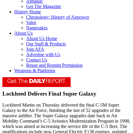
Almanac
Get The Magazine
History Home
Chronology: History of Airpower
Valor
Namesakes
About Us
About Us Home
Our Staff & Products
Join AFA
Advertise with Us
Contact Us
Reuse and Reprint Permission
Weapons & Platforms
Lockheed Delivers Final Super Galaxy
Lockheed Martin on Thursday delivered the final C-5M Super
Galaxy to the Air Force, finishing the last of 52 upgrades of the
massive airlifter. The Super Galaxy upgrades date back to Air
Mobility Command’s C-5 Avionics Modernization Program in 1998,
which was aimed at increasing the service life of the C-5 fleet. The
modifications include new General Electric F138 engines, updated