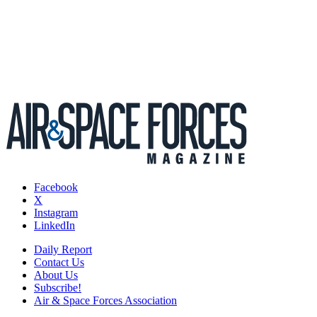
Facebook
X
Instagram
LinkedIn
Daily Report
Contact Us
About Us
Subscribe!
Air & Space Forces Association