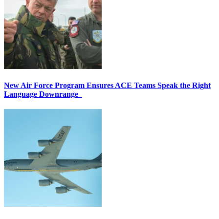
New Air Force Program Ensures ACE Teams Speak the Right
Language Downrange