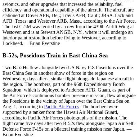
avionics, and other upgrades that increased the reliability, fuel
efficiency, and operational capability of the aircraft. The aircraft are
stationed at Dover AFB, Del.; Travis AFB, Calif.; JBSA-Lackland
AFB, Texas; and Westover ARB, Mass., according to the Air Force.
The last C-5M was ferried by a crew from the 439th Airlift Wing at
Westover, and is at Stewart ANGB, N.Y., where it will undergo an
interior paint restoration before flying to Westover, according to
Lockheed. —Brian Everstine
B-52s, Poseidons Train in East China Sea
Two B-52Hs flew alongside two US Navy P-8 Poseidons over the
East China Sea in another show of force in the region on
Wednesday, days after a similar flight alongside Japanese aircraft in
the region. The bombers, part of the 96th Expeditionary Bomb
Squadron, which is deployed to Andersen AFB, Guam, as part of
the Air Force’s continuous bomber presence mission, flew alongside
the Poseidons in the vicinity of Japan over the East China Sea on
Aug. 1, according to
Pacific Air Forces
. The bombers were
supported by a tanker from the Hawaii Air National Guard,
according to Pacific Air Forces photographs of the mission. The
flight came five days after two B-52s flew alongside Japan Air Self-
Defense Force F-15s on a bilateral training mission near Japan. —
Brian Everstine