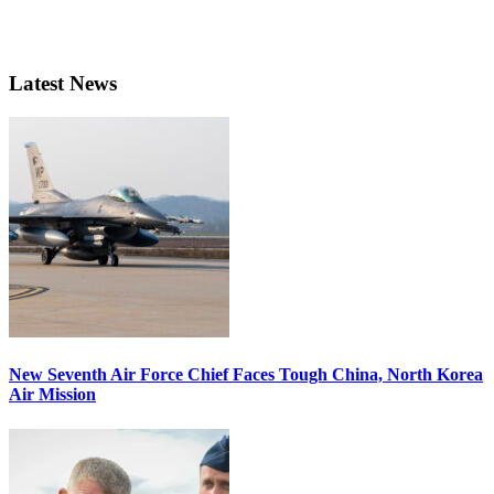
Latest News
New Seventh Air Force Chief Faces Tough China, North Korea
Air Mission