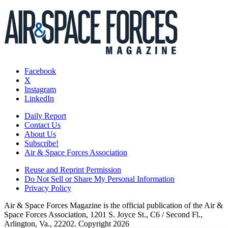
Facebook
X
Instagram
LinkedIn
Daily Report
Contact Us
About Us
Subscribe!
Air & Space Forces Association
Reuse and Reprint Permission
Do Not Sell or Share My Personal Information
Privacy Policy
Air & Space Forces Magazine is the official publication of the Air &
Space Forces Association, 1201 S. Joyce St., C6 / Second Fl.,
Arlington, Va., 22202. Copyright 2026