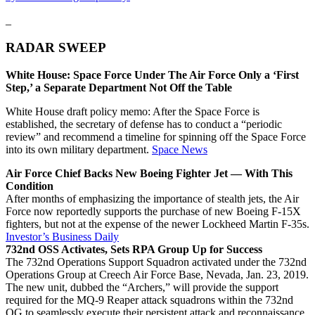
_
RADAR SWEEP
White House: Space Force Under The Air Force Only a ‘First
Step,’ a Separate Department Not Off the Table
White House draft policy memo: After the Space Force is
established, the secretary of defense has to conduct a “periodic
review” and recommend a timeline for spinning off the Space Force
into its own military department.
Space News
Air Force Chief Backs New Boeing Fighter Jet — With This
Condition
After months of emphasizing the importance of stealth jets, the Air
Force now reportedly supports the purchase of new Boeing F-15X
fighters, but not at the expense of the newer Lockheed Martin F-35s.
Investor’s Business Daily
732nd OSS Activates, Sets RPA Group Up for Success
The 732nd Operations Support Squadron activated under the 732nd
Operations Group at Creech Air Force Base, Nevada, Jan. 23, 2019.
The new unit, dubbed the “Archers,” will provide the support
required for the MQ-9 Reaper attack squadrons within the 732nd
OG to seamlessly execute their persistent attack and reconnaissance