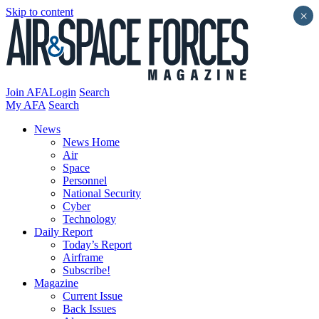
Skip to content
×
Join AFA
Login
Search
My AFA
Search
News
News Home
Air
Space
Personnel
National Security
Cyber
Technology
Daily Report
Today’s Report
Airframe
Subscribe!
Magazine
Current Issue
Back Issues