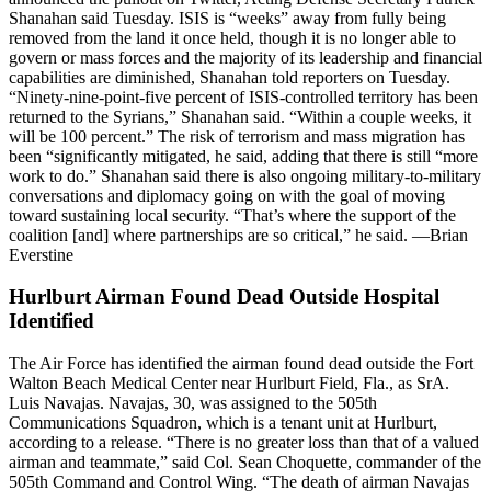
Shanahan said Tuesday. ISIS is “weeks” away from fully being
removed from the land it once held, though it is no longer able to
govern or mass forces and the majority of its leadership and financial
capabilities are diminished, Shanahan told reporters on Tuesday.
“Ninety-nine-point-five percent of ISIS-controlled territory has been
returned to the Syrians,” Shanahan said. “Within a couple weeks, it
will be 100 percent.” The risk of terrorism and mass migration has
been “significantly mitigated, he said, adding that there is still “more
work to do.” Shanahan said there is also ongoing military-to-military
conversations and diplomacy going on with the goal of moving
toward sustaining local security. “That’s where the support of the
coalition [and] where partnerships are so critical,” he said. —Brian
Everstine
Hurlburt Airman Found Dead Outside Hospital
Identified
The Air Force has identified the airman found dead outside the Fort
Walton Beach Medical Center near Hurlburt Field, Fla., as SrA.
Luis Navajas. Navajas, 30, was assigned to the 505th
Communications Squadron, which is a tenant unit at Hurlburt,
according to a release. “There is no greater loss than that of a valued
airman and teammate,” said Col. Sean Choquette, commander of the
505th Command and Control Wing. “The death of airman Navajas