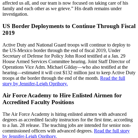
affected us all, and our team is now focused on taking care of his
family and each other as we grieve.” His death remains under
investigation.
US Border Deployments to Continue Through Fiscal
2019
Active Duty and National Guard troops will continue to deploy to
the US-Mexico border through the end of fiscal 2019, Under
Secretary of Defense for Policy John Rood testified at a Jan. 29
House Armed Services Committee hearing. Joint Staff Director of
Operations Vice Adm. Michael Gilday—who also testified at the
hearing—estimated it will cost $132 million just to keep Active Duty
troops at the border through the end of the month.
Read the full
story by Jennifer-Leigh Oprihory.
Air Force Academy to Hire Enlisted Airmen for
Accredited Faculty Positions
The Air Force Academy is hiring enlisted airmen with advanced
degrees as accredited faculty instructors for the first time, according
to a Jan. 28 release. The teaching jobs are intended for senior non-
commissioned officers with advanced degrees.
Read the full story
by Jennifer-Leigh Oprihory.