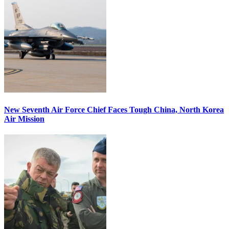
New Seventh Air Force Chief Faces Tough China, North Korea
Air Mission