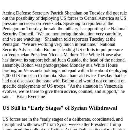
Acting Defense Secretary Patrick Shanahan on Tuesday did not rule
out the possibility of deploying US forces to Central America as US
pressure increases on Venezuela. Speaking to reporters at the
Pentagon on Tuesday, he said the military is supporting the National
Security Council. “We are monitoring the situation very carefully,
and we are watching,” Shanahan told reporters Tuesday at the
Pentagon. “We are working very much in real time.” National
Security Adviser John Bolton is leading US efforts to put pressure
on Venezuelan President Nicolas Maduro. The White House also
has thrown its support behind Juan Guaido, the head of the national
assembly. Bolton was photographed Monday at a White House
briefing on Venezuela holding a notepad with a line about deploying
5,000 US forces to Colombia. Shanahan said twice Tuesday that he
had not discussed the issue with Bolton and would not comment on
specific deployments of US troops. “As the situation in Venezuela
evolves, we’re there to give them advice, counsel, and support,” he
said. —Brian Everstine
US Still in “Early Stages” of Syrian Withdrawal
US forces are in the “early stages of a deliberate, coordinated, and
disciplined withdrawal” from Syria, weeks after President Trump
announced the pullout on Twitter, Acting Defense Secretary Patrick