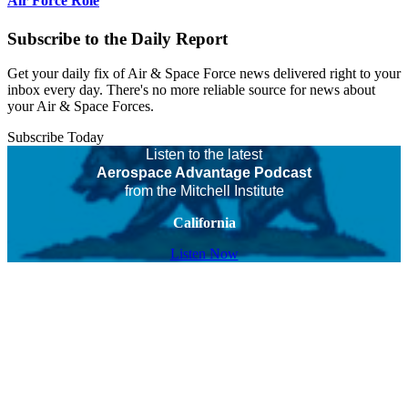
Air Force Role
Subscribe to the Daily Report
Get your daily fix of Air & Space Force news delivered right to your
inbox every day. There's no more reliable source for news about
your Air & Space Forces.
Subscribe Today
Listen to the latest
Aerospace Advantage Podcast
from the Mitchell Institute
California
Listen Now