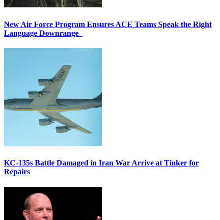
New Air Force Program Ensures ACE Teams Speak the Right
Language Downrange
KC-135s Battle Damaged in Iran War Arrive at Tinker for
Repairs