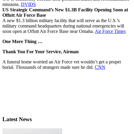
missions.
DVIDS
US Strategic Command’s New $1.3B Facility Opening Soon at
Offutt Air Force Base
A new $1.3 billion military facility that will serve as the U.S.’s
military command headquarters during national emergencies will
soon open at Offutt Air Force Base near Omaha.
Air Force Times
One More Thing …
Thank You For Your Service, Airman
A funeral home worried an Air Force vet wouldn’t get a proper
burial. Thousands of strangers made sure he did.
CNN
Latest News