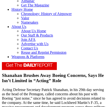
Almanac
Get The Magazine
History Home
Chronology: History of Airpower
Valor
Namesakes
About Us
About Us Home
Our Staff & Products
Join AFA
Advertise with Us
Contact Us
Reuse and Reprint Permission
Weapons & Platforms
Shanahan Brushes Away Boeing Concerns, Says He
Isn’t Limited in “Acting” Role
Acting Defense Secretary Patrick Shanahan, in his 29th day serving
as the head of the Pentagon, called concerns about his past with
Boeing “just noise,” since he has agreed to avoid decisions related to
the company. At the same time, he said Lockheed Martin’s F-35, a
massive procurement and development program across three military