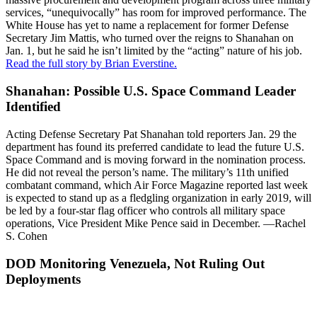
services, “unequivocally” has room for improved performance. The
White House has yet to name a replacement for former Defense
Secretary Jim Mattis, who turned over the reigns to Shanahan on
Jan. 1, but he said he isn’t limited by the “acting” nature of his job.
Read the full story by Brian Everstine.
Shanahan: Possible U.S. Space Command Leader
Identified
Acting Defense Secretary Pat Shanahan told reporters Jan. 29 the
department has found its preferred candidate to lead the future U.S.
Space Command and is moving forward in the nomination process.
He did not reveal the person’s name. The military’s 11th unified
combatant command, which Air Force Magazine reported last week
is expected to stand up as a fledgling organization in early 2019, will
be led by a four-star flag officer who controls all military space
operations, Vice President Mike Pence said in December. —Rachel
S. Cohen
DOD Monitoring Venezuela, Not Ruling Out
Deployments