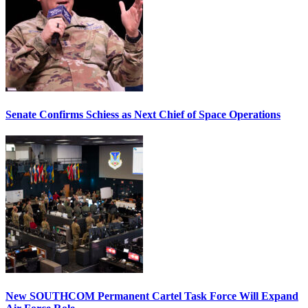
Senate Confirms Schiess as Next Chief of Space Operations
New SOUTHCOM Permanent Cartel Task Force Will Expand