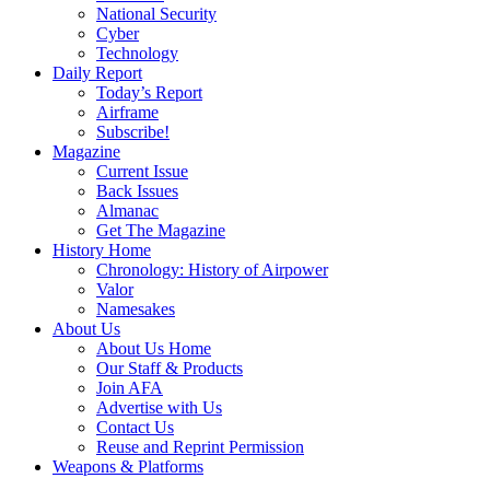
National Security
Cyber
Technology
Daily Report
Today’s Report
Airframe
Subscribe!
Magazine
Current Issue
Back Issues
Almanac
Get The Magazine
History Home
Chronology: History of Airpower
Valor
Namesakes
About Us
About Us Home
Our Staff & Products
Join AFA
Advertise with Us
Contact Us
Reuse and Reprint Permission
Weapons & Platforms