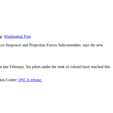
ng:
Washington Post
.
ices Seapower and Projection Forces Subcommittee, says the new
late February. Six pilots under the rank of colonel have reached this
tion Center:
DSCA release.