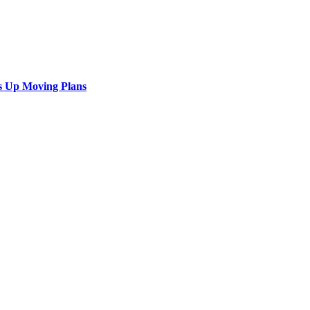
s Up Moving Plans