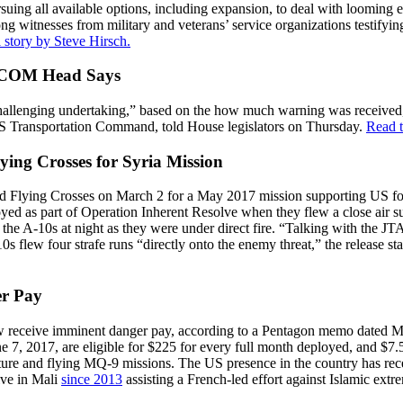
ing all available options, including expansion, to deal with looming ex
g witnesses from military and veterans’ service organizations testifying
l story by Steve Hirsch.
SCOM Head Says
llenging undertaking,” based on the how much warning was received, t
US Transportation Command, told House legislators on Thursday.
Read t
ing Crosses for Syria Mission
 Flying Crosses on March 2 for a May 2017 mission supporting US forc
ed as part of Operation Inherent Resolve when they flew a close air s
in the A-10s at night as they were under direct fire. “Talking with the
s flew four strafe runs “directly onto the enemy threat,” the release st
er Pay
w receive imminent danger pay, according to a Pentagon memo dated M
une 7, 2017, are eligible for $225 for every full month deployed, and $7
ture and flying MQ-9 missions. The US presence in the country has rece
ive in Mali
since 2013
assisting a French-led effort against Islamic ex