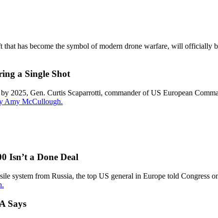
t that has become the symbol of modern drone warfare, will officially 
ing a Single Shot
in by 2025, Gen. Curtis Scaparrotti, commander of US European Com
 by Amy McCullough.
0 Isn’t a Done Deal
ile system from Russia, the top US general in Europe told Congress on 
h.
FA Says