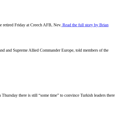
be retired Friday at Creech AFB, Nev.
Read the full story by Brian
mand and Supreme Allied Commander Europe, told members of the
Thursday there is still “some time” to convince Turkish leaders there