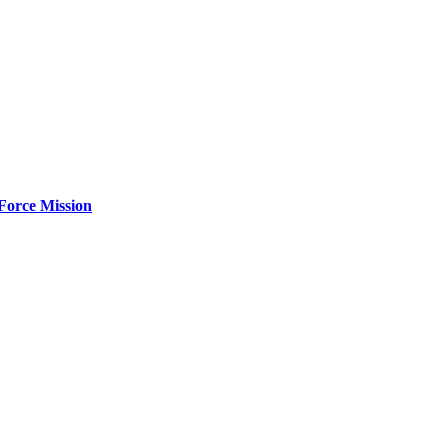
Force Mission