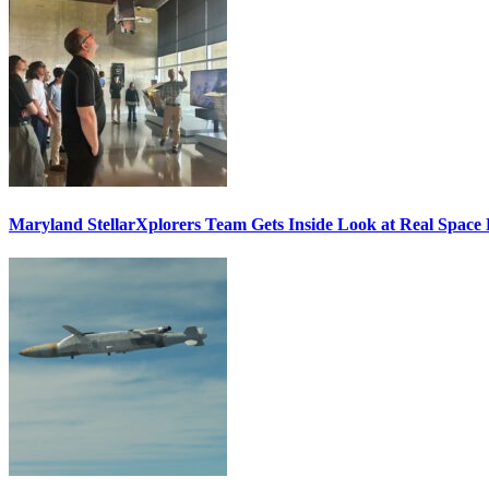
Maryland StellarXplorers Team Gets Inside Look at Real Space 