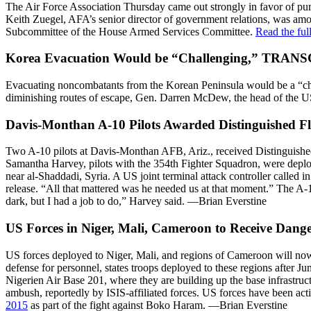
The Air Force Association Thursday came out strongly in favor of pursu
Keith Zuegel, AFA’s senior director of government relations, was amon
Subcommittee of the House Armed Services Committee.
Read the ful
Korea Evacuation Would be “Challenging,” TRAN
Evacuating noncombatants from the Korean Peninsula would be a “cha
diminishing routes of escape, Gen. Darren McDew, the head of the 
Davis-Monthan A-10 Pilots Awarded Distinguished Fly
Two A-10 pilots at Davis-Monthan AFB, Ariz., received Distinguished
Samantha Harvey, pilots with the 354th Fighter Squadron, were deploy
near al-Shaddadi, Syria. A US joint terminal attack controller called 
release. “All that mattered was he needed us at that moment.” The A-10
dark, but I had a job to do,” Harvey said. —Brian Everstine
US Forces in Niger, Mali, Cameroon to Receive Dang
US forces deployed to Niger, Mali, and regions of Cameroon will no
defense for personnel, states troops deployed to these regions after J
Nigerien Air Base 201, where they are building up the base infrastruc
ambush, reportedly by ISIS-affiliated forces. US forces have been act
2015
as part of the fight against Boko Haram. —Brian Everstine