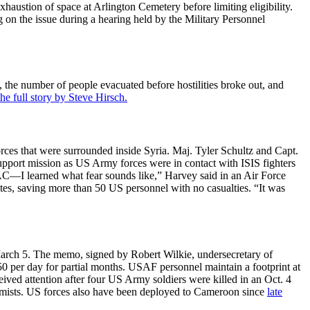
haustion of space at Arlington Cemetery before limiting eligibility.
 on the issue during a hearing held by the Military Personnel
he number of people evacuated before hostilities broke out, and
he full story by Steve Hirsch.
es that were surrounded inside Syria. Maj. Tyler Schultz and Capt.
upport mission as US Army forces were in contact with ISIS fighters
 JTAC—I learned what fear sounds like,” Harvey said in an Air Force
ates, saving more than 50 US personnel with no casualties. “It was
arch 5. The memo, signed by Robert Wilkie, undersecretary of
.50 per day for partial months. USAF personnel maintain a footprint at
ived attention after four US Army soldiers were killed in an Oct. 4
tremists. US forces also have been deployed to Cameroon since
late