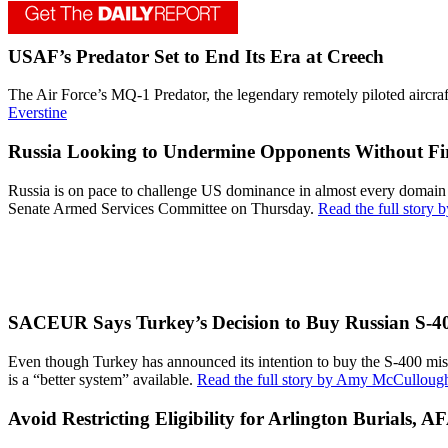
USAF’s Predator Set to End Its Era at Creech
The Air Force’s MQ-1 Predator, the legendary remotely piloted aircraf
Everstine
Russia Looking to Undermine Opponents Without Fir
Russia is on pace to challenge US dominance in almost every doma
Senate Armed Services Committee on Thursday.
Read the full story
SACEUR Says Turkey’s Decision to Buy Russian S-40
Even though Turkey has announced its intention to buy the S-400 miss
is a “better system” available.
Read the full story by Amy McCulloug
Avoid Restricting Eligibility for Arlington Burials, A