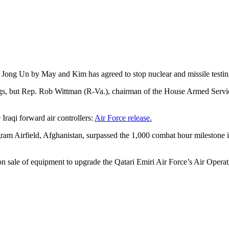
Jong Un by May and Kim has agreed to stop nuclear and missile testi
ngs, but Rep. Rob Wittman (R-Va.), chairman of the House Armed Serv
Iraqi forward air controllers:
Air Force release.
m Airfield, Afghanistan, surpassed the 1,000 combat hour milestone in 
 sale of equipment to upgrade the Qatari Emiri Air Force’s Air Opera