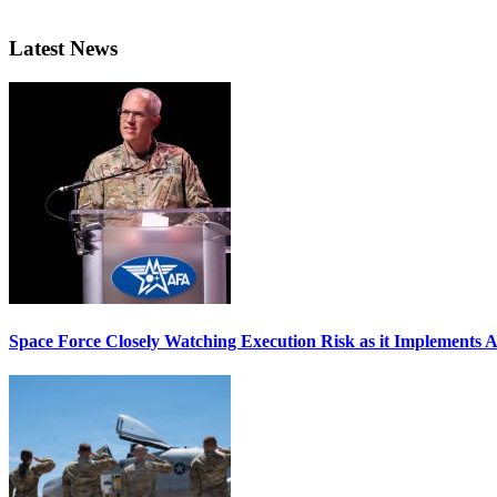
Latest News
Space Force Closely Watching Execution Risk as it Implements 