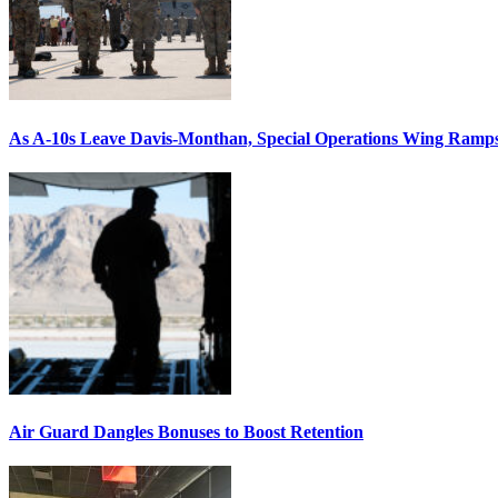
As A-10s Leave Davis-Monthan, Special Operations Wing Ramp
Air Guard Dangles Bonuses to Boost Retention