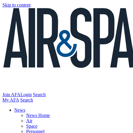
Skip to content
Join AFA
Login
Search
My AFA
Search
News
News Home
Air
Space
Personnel