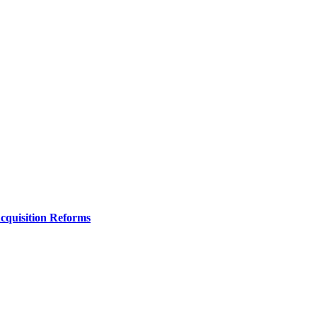
Acquisition Reforms