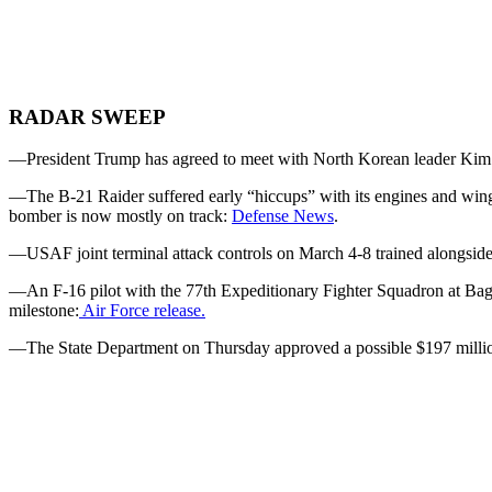
RADAR SWEEP
—President Trump has agreed to meet with North Korean leader Kim 
—The B-21 Raider suffered early “hiccups” with its engines and wi
bomber is now mostly on track:
Defense News
.
—USAF joint terminal attack controls on March 4-8 trained alongside 
—An F-16 pilot with the 77th Expeditionary Fighter Squadron at Bagra
milestone:
Air Force release.
—The State Department on Thursday approved a possible $197 million