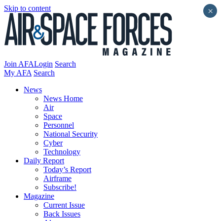
Skip to content
×
Join AFA
Login
Search
My AFA
Search
News
News Home
Air
Space
Personnel
National Security
Cyber
Technology
Daily Report
Today’s Report
Airframe
Subscribe!
Magazine
Current Issue
Back Issues