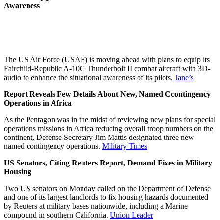
Awareness
The US Air Force (USAF) is moving ahead with plans to equip its
Fairchild-Republic A-10C Thunderbolt II combat aircraft with 3D-
audio to enhance the situational awareness of its pilots.
Jane’s
Report Reveals Few Details About New, Named Ccontingency
Operations in Africa
As the Pentagon was in the midst of reviewing new plans for special
operations missions in Africa reducing overall troop numbers on the
continent, Defense Secretary Jim Mattis designated three new
named contingency operations.
Military Times
US Senators, Citing Reuters Report, Demand Fixes in Military
Housing
Two US senators on Monday called on the Department of Defense
and one of its largest landlords to fix housing hazards documented
by Reuters at military bases nationwide, including a Marine
compound in southern California.
Union Leader