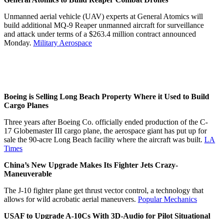
Unmanned aerial vehicle (UAV) experts at General Atomics will
build additional MQ-9 Reaper unmanned aircraft for surveillance
and attack under terms of a $263.4 million contract announced
Monday.
Military Aerospace
Boeing is Selling Long Beach Property Where it Used to Build
Cargo Planes
Three years after Boeing Co. officially ended production of the C-
17 Globemaster III cargo plane, the aerospace giant has put up for
sale the 90-acre Long Beach facility where the aircraft was built.
LA
Times
China’s New Upgrade Makes Its Fighter Jets Crazy-
Maneuverable
The J-10 fighter plane get thrust vector control, a technology that
allows for wild acrobatic aerial maneuvers.
Popular Mechanics
USAF to Upgrade A-10Cs With 3D-Audio for Pilot Situational