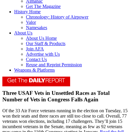
Almanac
Get The Magazine
History Home
Chronology: History of Airpower
Valor
Namesakes
About Us
About Us Home
Our Staff & Products
Join AFA
Advertise with Us
Contact Us
Reuse and Reprint Permission
Weapons & Platforms
Three USAF Vets in Unsettled Races as Total
Number of Vets in Congress Falls Again
Of the 33 Air Force veterans running in the election on Tuesday, 15
won their seats and three races are still too close to call. Overall, 77
veterans won elections, including 17 challengers. They’ll join 15
incumbent veterans in the Senate, meaning as few as 92 veterans
may serve in the 116th Congress starting in January.
Read the full