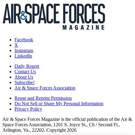
Facebook
X
Instagram
LinkedIn
Daily Report
Contact Us
About Us
Subscribe!
Air & Space Forces Association
Reuse and Reprint Permission
Do Not Sell or Share My Personal Information
Privacy Policy
Air & Space Forces Magazine is the official publication of the Air &
Space Forces Association, 1201 S. Joyce St., C6 / Second Fl.,
Arlington, Va., 22202. Copyright 2026