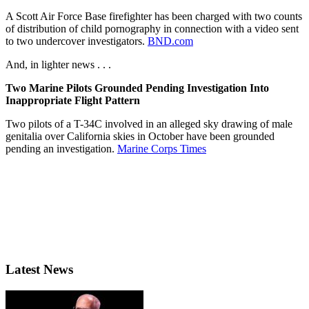
A Scott Air Force Base firefighter has been charged with two counts
of distribution of child pornography in connection with a video sent
to two undercover investigators.
BND.com
And, in lighter news . . .
Two Marine Pilots Grounded Pending Investigation Into
Inappropriate Flight Pattern
Two pilots of a T-34C involved in an alleged sky drawing of male
genitalia over California skies in October have been grounded
pending an investigation.
Marine Corps Times
Latest News