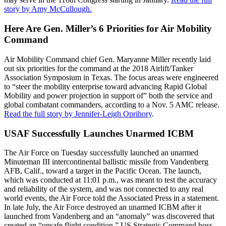
story by Amy McCullough.
Here Are Gen. Miller’s 6 Priorities for Air Mobility
Command
Air Mobility Command chief Gen. Maryanne Miller recently laid
out six priorities for the command at the 2018 Airlift/Tanker
Association Symposium in Texas. The focus areas were engineered
to “steer the mobility enterprise toward advancing Rapid Global
Mobility and power projection in support of” both the service and
global combatant commanders, according to a Nov. 5 AMC release.
Read the full story by Jennifer-Leigh Oprihory
.
USAF Successfully Launches Unarmed ICBM
The Air Force on Tuesday successfully launched an unarmed
Minuteman III intercontinental ballistic missile from Vandenberg
AFB, Calif., toward a target in the Pacific Ocean. The launch,
which was conducted at 11:01 p.m., was meant to test the accuracy
and reliability of the system, and was not connected to any real
world events, the Air Force told the Associated Press in a statement.
In late July, the Air Force destroyed an unarmed ICBM after it
launched from Vandenberg and an “anomaly” was discovered that
created an “unsafe flight condition,” US Strategic Command boss