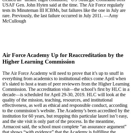
USAF Gen. John Hyten said at the time. The Air Force regularly
tests its Minuteman III ICBMs, but failures like the one in July are
rare. Previously, the last failure occurred in July 2011. —Amy
McCullough
Air Force Academy Up for Reaccreditation by the
Higher Learning Commission
The Air Force Academy will need to prove that it’s up to snuff in
everything from academics to institutional ethics come April when
it’s slated to host a team of peer reviewers from the Higher Learning
Commission. The accreditation visit—the school’s first by HLC in a
decade—is scheduled for April 29-30, 2019. HLC will look at the
quality of the mission, teaching, resources, and institutional
effectiveness, as well as ethical and responsible conduct, according
to the commission’s website. The Academy’s been accredited by the
institution for 60 years, but reupping this particular laurel isn’t easy,
and the site visit is only part of the process. In the meantime,
Armacost said, the school must complete “an assurance argument”
that shows “with evidence” that the Academy is fulfilling the