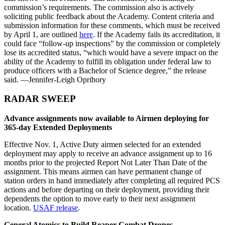
commission’s requirements. The commission also is actively
soliciting public feedback about the Academy. Content criteria and
submission information for these comments, which must be received
by April 1, are outlined
here
. If the Academy fails its accreditation, it
could face “follow-up inspections” by the commission or completely
lose its accredited status, “which would have a severe impact on the
ability of the Academy to fulfill its obligation under federal law to
produce officers with a Bachelor of Science degree,” the release
said. —Jennifer-Leigh Oprihory
RADAR SWEEP
Advance assignments now available to Airmen deploying for
365-day Extended Deployments
Effective Nov. 1, Active Duty airmen selected for an extended
deployment may apply to receive an advance assignment up to 16
months prior to the projected Report Not Later Than Date of the
assignment. This means airmen can have permanent change of
station orders in hand immediately after completing all required PCS
actions and before departing on their deployment, providing their
dependents the option to move early to their next assignment
location.
USAF release
.
General Atomics to Build Reaper Combat Drones