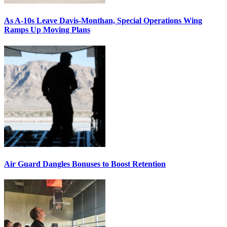
As A-10s Leave Davis-Monthan, Special Operations Wing
Ramps Up Moving Plans
Air Guard Dangles Bonuses to Boost Retention