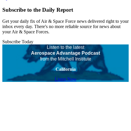
Subscribe to the Daily Report
Get your daily fix of Air & Space Force news delivered right to your
inbox every day. There's no more reliable source for news about
your Air & Space Forces.
Subscribe Today
Listen to the latest
Aerospace Advantage Podcast
from the Mitchell Institute
California
Listen Now