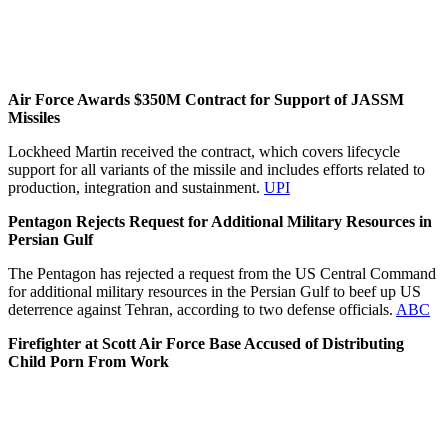
Air Force Awards $350M Contract for Support of JASSM
Missiles
Lockheed Martin received the contract, which covers lifecycle
support for all variants of the missile and includes efforts related to
production, integration and sustainment.
UPI
Pentagon Rejects Request for Additional Military Resources in
Persian Gulf
The Pentagon has rejected a request from the US Central Command
for additional military resources in the Persian Gulf to beef up US
deterrence against Tehran, according to two defense officials.
ABC
Firefighter at Scott Air Force Base Accused of Distributing
Child Porn From Work