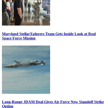
Maryland StellarXplorers Team Gets Inside Look at Real
Space Force Mission
Long-Range JDAM Deal Gives Air Force New Standoff Strike
Option