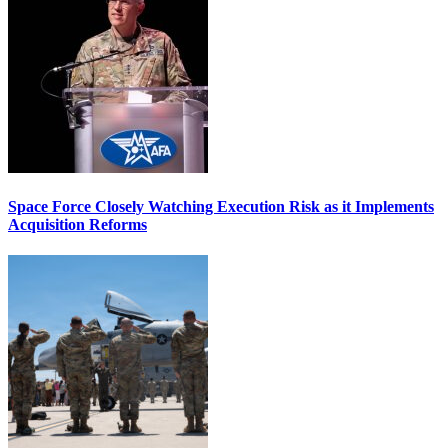
Space Force Closely Watching Execution Risk as it Implements
Acquisition Reforms