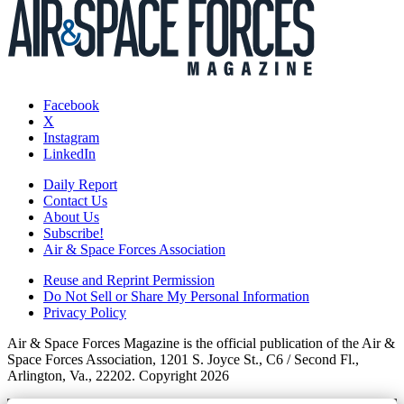
Facebook
X
Instagram
LinkedIn
Daily Report
Contact Us
About Us
Subscribe!
Air & Space Forces Association
Reuse and Reprint Permission
Do Not Sell or Share My Personal Information
Privacy Policy
Air & Space Forces Magazine is the official publication of the Air &
Space Forces Association, 1201 S. Joyce St., C6 / Second Fl.,
Arlington, Va., 22202. Copyright 2026