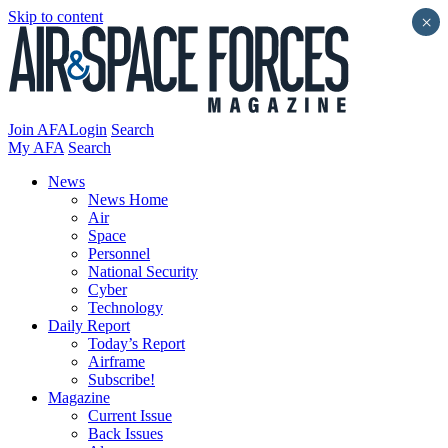
Skip to content
×
Join AFA
Login
Search
My AFA
Search
News
News Home
Air
Space
Personnel
National Security
Cyber
Technology
Daily Report
Today’s Report
Airframe
Subscribe!
Magazine
Current Issue
Back Issues