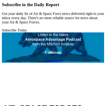
Subscribe to the Daily Report
Get your daily fix of Air & Space Force news delivered right to your
inbox every day. There's no more reliable source for news about
your Air & Space Forces.
Subscribe Today
Listen to the latest
Aerospace Advantage Podcast
from the Mitchell Institute
California
Listen Now