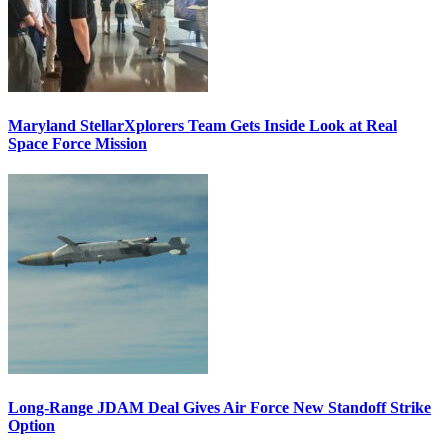
Maryland StellarXplorers Team Gets Inside Look at Real
Space Force Mission
Long-Range JDAM Deal Gives Air Force New Standoff Strike
Option