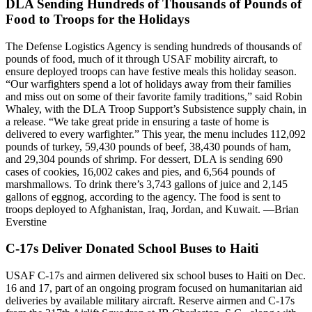
DLA Sending Hundreds of Thousands of Pounds of
Food to Troops for the Holidays
The Defense Logistics Agency is sending hundreds of thousands of
pounds of food, much of it through USAF mobility aircraft, to
ensure deployed troops can have festive meals this holiday season.
“Our warfighters spend a lot of holidays away from their families
and miss out on some of their favorite family traditions,” said Robin
Whaley, with the DLA Troop Support’s Subsistence supply chain, in
a release. “We take great pride in ensuring a taste of home is
delivered to every warfighter.” This year, the menu includes 112,092
pounds of turkey, 59,430 pounds of beef, 38,430 pounds of ham,
and 29,304 pounds of shrimp. For dessert, DLA is sending 690
cases of cookies, 16,002 cakes and pies, and 6,564 pounds of
marshmallows. To drink there’s 3,743 gallons of juice and 2,145
gallons of eggnog, according to the agency. The food is sent to
troops deployed to Afghanistan, Iraq, Jordan, and Kuwait. —Brian
Everstine
C-17s Deliver Donated School Buses to Haiti
USAF C-17s and airmen delivered six school buses to Haiti on Dec.
16 and 17, part of an ongoing program focused on humanitarian aid
deliveries by available military aircraft. Reserve airmen and C-17s