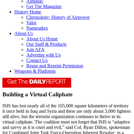
Almanac
Get The Magazine
History Home
Chronology: History of Airpower
Valor
Namesakes
About Us
About Us Home
Our Staff & Products
Join AFA
Advertise with Us
Contact Us
Reuse and Reprint Permission
Weapons & Platforms
Building a Virtual Caliphate
ISIS has lost nearly all of the 105,000 square kilometers of territory
it once held in Iraq and Syria and there are only about 3,000 fighters
still alive, but the terrorist organization continues to thrive in its
virtual caliphate. The coalition must not forget that ISIS is “adaptive
and savvy as it is cruel and evil,” said Col. Ryan Dillon, spokesman
for Combined Joint Task Force-Operation Inherent Resolve, in a