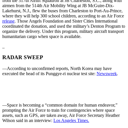
from the 317th Airlift Squadron at JB Charleston, S.C., along with
airmen from the 514th Air Mobility Wing at JB McGuire-Dix-
Lakehurst, N.J., flew the buses from Charleston to Port-Au-Prince,
where they will help 300 school children, according to an Air Force
release
. Those Angels Foundation and Sister Cities International
coordinated the donation, and used the military’s Denton Program to
organize the delivery. Under this program, military aircraft transport
humanitarian cargo when space is available.
_
RADAR SWEEP
—According to unconfirmed reports, North Korea may have
executed the head of its Punggye-ri nuclear test site:
Newsweek
.
—Space is becoming a “common domain for human endeavor,”
prompting the Air Force to train for contingencies where space
assets, such as GPS, are taken away, Air Force Secretary Heather
Wilson said in an interview:
Los Angeles Times.