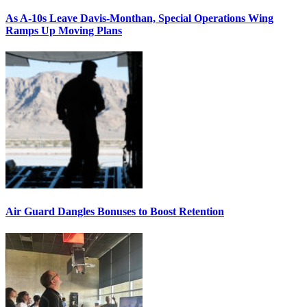
As A-10s Leave Davis-Monthan, Special Operations Wing
Ramps Up Moving Plans
Air Guard Dangles Bonuses to Boost Retention