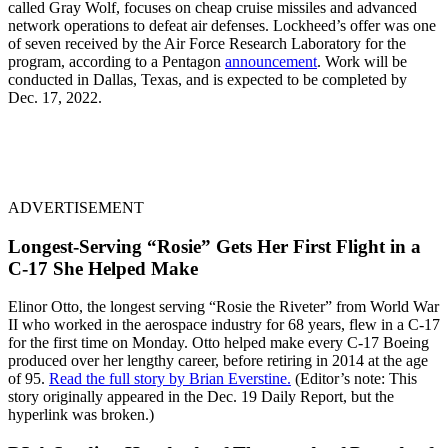
called Gray Wolf, focuses on cheap cruise missiles and advanced
network operations to defeat air defenses. Lockheed’s offer was one
of seven received by the Air Force Research Laboratory for the
program, according to a Pentagon
announcement
. Work will be
conducted in Dallas, Texas, and is expected to be completed by
Dec. 17, 2022.
ADVERTISEMENT
Longest-Serving “Rosie” Gets Her First Flight in a
C-17 She Helped Make
Elinor Otto, the longest serving “Rosie the Riveter” from World War
II who worked in the aerospace industry for 68 years, flew in a C-17
for the first time on Monday. Otto helped make every C-17 Boeing
produced over her lengthy career, before retiring in 2014 at the age
of 95.
Read the full story by Brian Everstine.
(Editor’s note: This
story originally appeared in the Dec. 19 Daily Report, but the
hyperlink was broken.)