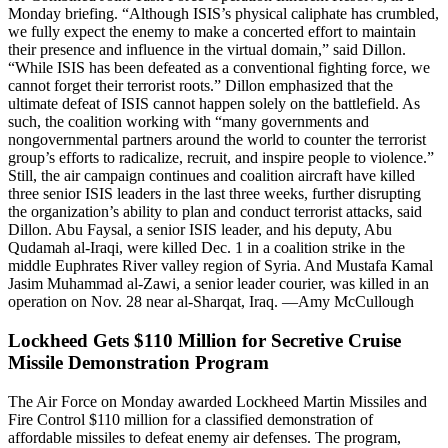
Monday briefing. “Although ISIS’s physical caliphate has crumbled,
we fully expect the enemy to make a concerted effort to maintain
their presence and influence in the virtual domain,” said Dillon.
“While ISIS has been defeated as a conventional fighting force, we
cannot forget their terrorist roots.” Dillon emphasized that the
ultimate defeat of ISIS cannot happen solely on the battlefield. As
such, the coalition working with “many governments and
nongovernmental partners around the world to counter the terrorist
group’s efforts to radicalize, recruit, and inspire people to violence.”
Still, the air campaign continues and coalition aircraft have killed
three senior ISIS leaders in the last three weeks, further disrupting
the organization’s ability to plan and conduct terrorist attacks, said
Dillon. Abu Faysal, a senior ISIS leader, and his deputy, Abu
Qudamah al-Iraqi, were killed Dec. 1 in a coalition strike in the
middle Euphrates River valley region of Syria. And Mustafa Kamal
Jasim Muhammad al-Zawi, a senior leader courier, was killed in an
operation on Nov. 28 near al-Sharqat, Iraq. —Amy McCullough
Lockheed Gets $110 Million for Secretive Cruise
Missile Demonstration Program
The Air Force on Monday awarded Lockheed Martin Missiles and
Fire Control $110 million for a classified demonstration of
affordable missiles to defeat enemy air defenses. The program,