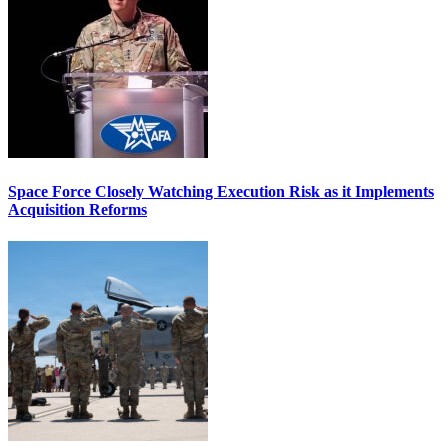
Space Force Closely Watching Execution Risk as it Implements
Acquisition Reforms