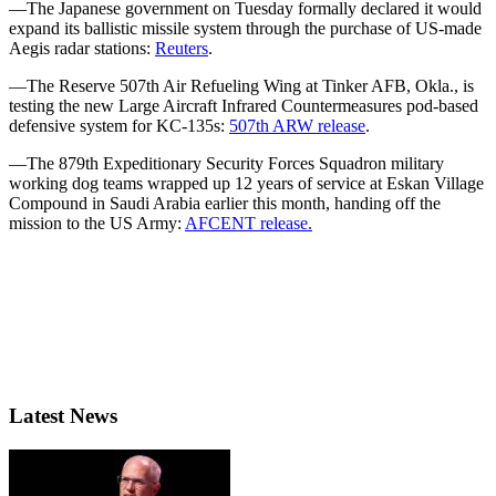
—The Japanese government on Tuesday formally declared it would
expand its ballistic missile system through the purchase of US-made
Aegis radar stations:
Reuters
.
—The Reserve 507th Air Refueling Wing at Tinker AFB, Okla., is
testing the new Large Aircraft Infrared Countermeasures pod-based
defensive system for KC-135s:
507th ARW release
.
—The 879th Expeditionary Security Forces Squadron military
working dog teams wrapped up 12 years of service at Eskan Village
Compound in Saudi Arabia earlier this month, handing off the
mission to the US Army:
AFCENT release.
Latest News