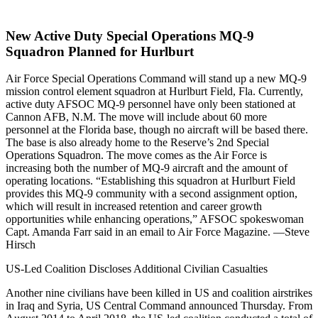
New Active Duty Special Operations MQ-9
Squadron Planned for Hurlburt
Air Force Special Operations Command will stand up a new MQ-9
mission control element squadron at Hurlburt Field, Fla. Currently,
active duty AFSOC MQ-9 personnel have only been stationed at
Cannon AFB, N.M. The move will include about 60 more
personnel at the Florida base, though no aircraft will be based there.
The base is also already home to the Reserve’s 2nd Special
Operations Squadron. The move comes as the Air Force is
increasing both the number of MQ-9 aircraft and the amount of
operating locations. “Establishing this squadron at Hurlburt Field
provides this MQ-9 community with a second assignment option,
which will result in increased retention and career growth
opportunities while enhancing operations,” AFSOC spokeswoman
Capt. Amanda Farr said in an email to Air Force Magazine. —Steve
Hirsch
US-Led Coalition Discloses Additional Civilian Casualties
Another nine civilians have been killed in US and coalition airstrikes
in Iraq and Syria, US Central Command announced Thursday. From