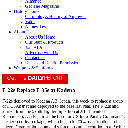
Almanac
Get The Magazine
History Home
Chronology: History of Airpower
Valor
Namesakes
About Us
About Us Home
Our Staff & Products
Join AFA
Advertise with Us
Contact Us
Reuse and Reprint Permission
Weapons & Platforms
F-22s Replace F-35s at Kadena
F-22s deployed to Kadena AB, Japan, this week to replace a group
of F-35As that had deployed to the base last year. The F-22s and
airmen from the 525th Fighter Squadron at JB Elmendorf-
Richardson, Alaska, are at the base for US Indo-Pacific Command’s
theater security package, which began in 2004 as a “routine and
integral” part of the command’s force posture, according to a Pacific