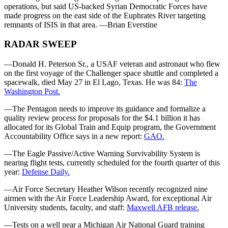
operations, but said US-backed Syrian Democratic Forces have
made progress on the east side of the Euphrates River targeting
remnants of ISIS in that area. —Brian Everstine
RADAR SWEEP
—Donald H. Peterson Sr., a USAF veteran and astronaut who flew
on the first voyage of the Challenger space shuttle and completed a
spacewalk, died May 27 in El Lago, Texas. He was 84:
The
Washington Post.
—The Pentagon needs to improve its guidance and formalize a
quality review process for proposals for the $4.1 billion it has
allocated for its Global Train and Equip program, the Government
Accountability Office says in a new report:
GAO.
—The Eagle Passive/Active Warning Survivability System is
nearing flight tests, currently scheduled for the fourth quarter of this
year:
Defense Daily.
—Air Force Secretary Heather Wilson recently recognized nine
airmen with the Air Force Leadership Award, for exceptional Air
University students, faculty, and staff:
Maxwell AFB release.
—Tests on a well near a Michigan Air National Guard training