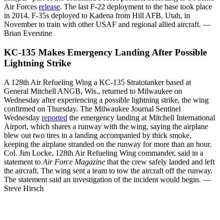
Air Forces
release
. The last F-22 deployment to the base took place
in 2014. F-35s deployed to Kadena from Hill AFB, Utah, in
November to train with other USAF and regional allied aircraft. —
Brian Everstine
KC-135 Makes Emergency Landing After Possible
Lightning Strike
A 128th Air Refueling Wing a KC-135 Stratotanker based at
General Mitchell ANGB, Wis., returned to Milwaukee on
Wednesday after experiencing a possible lightning strike, the wing
confirmed on Thursday. The Milwaukee Journal Sentinel
Wednesday
reported
the emergency landing at Mitchell International
Airport, which shares a runway with the wing, saying the airplane
blew out two tires in a landing accompanied by thick smoke,
keeping the airplane stranded on the runway for more than an hour.
Col. Jim Locke, 128th Air Refueling Wing commander, said in a
statement to
Air Force Magazine
that the crew safely landed and left
the aircraft. The wing sent a team to tow the aircraft off the runway.
The statement said an investigation of the incident would begin. —
Steve Hirsch