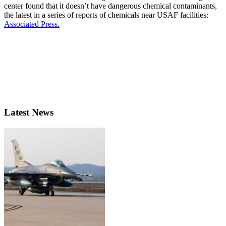
center found that it doesn’t have dangerous chemical contaminants,
the latest in a series of reports of chemicals near USAF facilities:
Associated Press.
Latest News