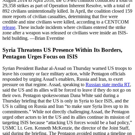
August 2014 to April 2018, the US-led coalition conducted a total of
29,358 strikes as part of Operation Inherent Resolve, with a total of
892 civilians unintentionally killed. In April, the coalition closed 159
more reports of civilian casualties, determining that five were
credible and nine civilians were killed, according to a CENTCOM
release
. These include incidents where civilians entered the strike
zone after a weapon was released or civilians were inside an ISIS-
held building. —Brian Everstine
Syria Threatens US Presence Within Its Borders,
Pentagon Urges Focus on ISIS
Syrian President Bashar al-Assad on Thursday warned US troops to
leave his country or face military action, while Pentagon officials
responded by urging Assad’s enablers, Russia and Iran, to exert
pressure on that regime. Assad, speaking to
Russian state media RT
,
said the US and its allies will be forced to leave if they do not go on
their own. Pentagon spokeswoman Dana White said during a
Thursday briefing that the US is only in Syria to face ISIS, and the
US is calling on Russia and Iran “to make sure Syria lives up to its
commitments.” While not directly challenging Assad, the Pentagon
urged other actors to let the US and its allies continue its mission of
targeting ISIS because “attacking US forces would be a bad policy,”
USMC Lt. Gen. Kenneth McKenzie, the director of the Joint Staff,
said during the briefing. The Pentagon avoided putting a timeline on