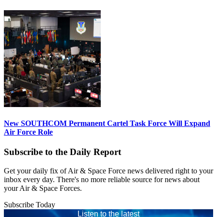
New SOUTHCOM Permanent Cartel Task Force Will Expand
Air Force Role
Subscribe to the Daily Report
Get your daily fix of Air & Space Force news delivered right to your
inbox every day. There's no more reliable source for news about
your Air & Space Forces.
Subscribe Today
Listen to the latest