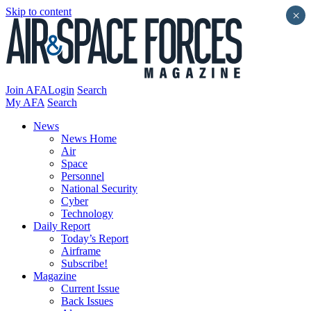
Skip to content
×
Join AFA
Login
Search
My AFA
Search
News
News Home
Air
Space
Personnel
National Security
Cyber
Technology
Daily Report
Today’s Report
Airframe
Subscribe!
Magazine
Current Issue
Back Issues