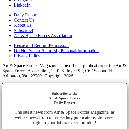
LinkedIn
Daily Report
Contact Us
About Us
Subscribe!
Air & Space Forces Association
Reuse and Reprint Permission
Do Not Sell or Share My Personal Information
Privacy Policy
Air & Space Forces Magazine is the official publication of the Air &
Space Forces Association, 1201 S. Joyce St., C6 / Second Fl.,
Arlington, Va., 22202. Copyright 2026
Subscribe to the
Air & Space Forces
Daily Report
The latest news from Air & Space Forces Magazine, as
well as news from other leading publications, delivered
right to your inbox every morning!