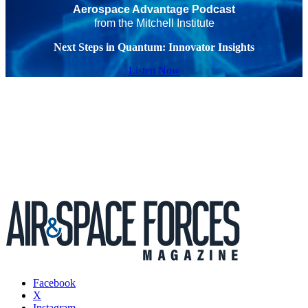
Aerospace Advantage Podcast
from the Mitchell Institute
Next Steps in Quantum: Innovator Insights
Listen Now
Facebook
X
Instagram