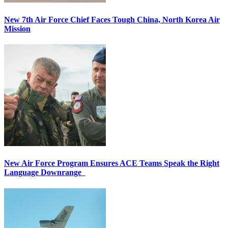
New 7th Air Force Chief Faces Tough China, North Korea Air
Mission
New Air Force Program Ensures ACE Teams Speak the Right
Language Downrange