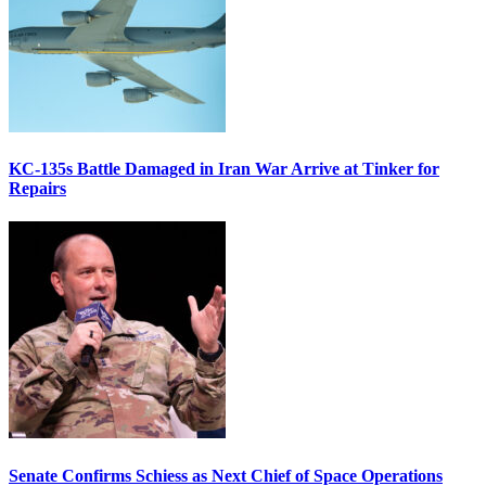
KC-135s Battle Damaged in Iran War Arrive at Tinker for
Repairs
Senate Confirms Schiess as Next Chief of Space Operations