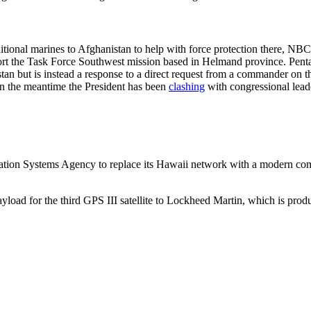
tional marines to Afghanistan to help with force protection there, N
t the Task Force Southwest mission based in Helmand province. Pentag
tan but is instead a response to a direct request from a commander o
 in the meantime the President has been
clashing
with congressional leade
on Systems Agency to replace its Hawaii network with a modern commu
oad for the third GPS III satellite to Lockheed Martin, which is produci