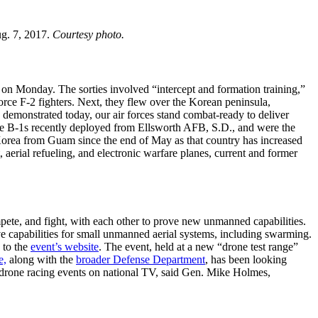
g. 7, 2017.
Courtesy photo.
on Monday. The sorties involved “intercept and formation training,”
orce F-2 fighters. Next, they flew over the Korean peninsula,
demonstrated today, our air forces stand combat-ready to deliver
he B-1s recently deployed from Ellsworth AFB, S.D., and were the
orea from Guam since the end of May as that country has increased
, aerial refueling, and electronic warfare planes, current and former
te, and fight, with each other to prove new unmanned capabilities.
 capabilities for small unmanned aerial systems, including swarming.
 to the
event’s website
. The event, held at a new “drone test range”
e,
along with the
broader Defense Department
, has been looking
g drone racing events on national TV, said Gen. Mike Holmes,