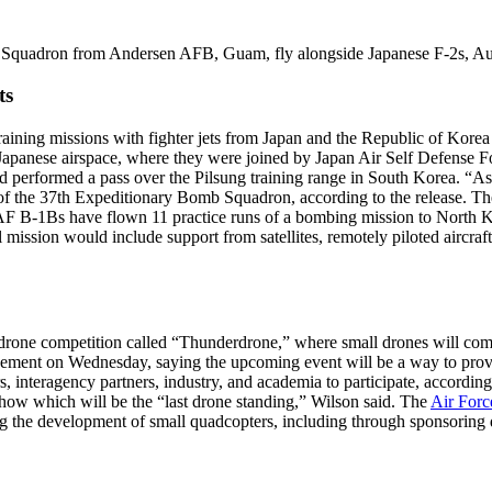
Squadron from Andersen AFB, Guam, fly alongside Japanese F-2s, Au
ts
ning missions with fighter jets from Japan and the Republic of Korea 
o Japanese airspace, where they were joined by Japan Air Self Defense F
performed a pass over the Pilsung training range in South Korea. “As 
of the 37th Expeditionary Bomb Squadron, according to the release. T
AF B-1Bs have flown 11 practice runs of a bombing mission to North K
l mission would include support from satellites, remotely piloted aircraft
one competition called “Thunderdrone,” where small drones will compe
ement on Wednesday, saying the upcoming event will be a way to prove
interagency partners, industry, and academia to participate, according
how which will be the “last drone standing,” Wilson said. The
Air Forc
ing the development of small quadcopters, including through sponsorin