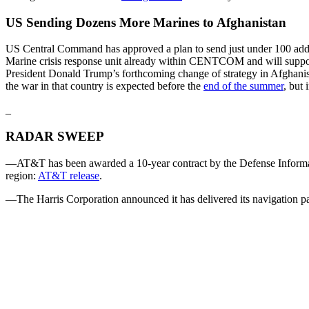
US Sending Dozens More Marines to Afghanistan
US Central Command has approved a plan to send just under 100 addi
Marine crisis response unit already within CENTCOM and will suppor
President Donald Trump’s forthcoming change of strategy in Afghanis
the war in that country is expected before the
end of the summer
, but
_
RADAR SWEEP
—AT&T has been awarded a 10-year contract by the Defense Informati
region:
AT&T release
.
—The Harris Corporation announced it has delivered its navigation payl