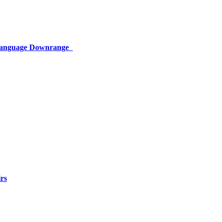
 Language Downrange
rs