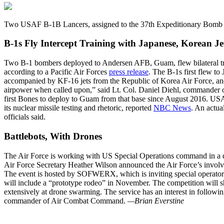
Two USAF B-1B Lancers, assigned to the 37th Expeditionary Bomb 
B-1s Fly Intercept Training with Japanese, Korean Je
Two B-1 bombers deployed to Andersen AFB, Guam, flew bilateral trai
according to a Pacific Air Forces
press release
. The B-1s first flew t
accompanied by KF-16 jets from the Republic of Korea Air Force, and 
airpower when called upon,” said Lt. Col. Daniel Diehl, commander 
first Bones to deploy to Guam from that base since August 2016. US
its nuclear missile testing and rhetoric, reported
NBC News
. An actua
officials said.
Battlebots, With Drones
The Air Force is working with US Special Operations command in a dr
Air Force Secretary Heather Wilson announced the Air Force’s involv
The event is hosted by SOFWERX, which is inviting special operators, 
will include a “prototype rodeo” in November. The competition will s
extensively at drone swarming. The service has an interest in follow
commander of Air Combat Command.
—Brian Everstine