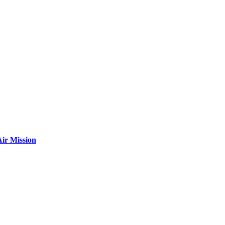
ir Mission