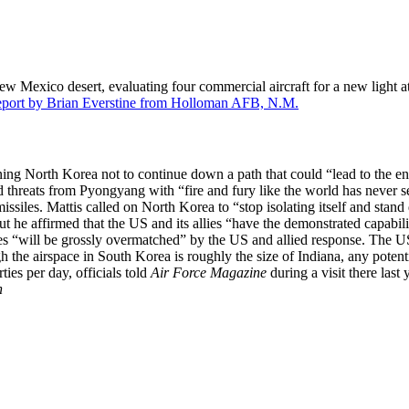
exico desert, evaluating four commercial aircraft for a new light attac
report by Brian Everstine from Holloman AFB, N.M.
 North Korea not to continue down a path that could “lead to the end o
 threats from Pyongyang with “fire and fury like the world has never 
issiles. Mattis called on North Korea to “stop isolating itself and stan
But he affirmed that the US and its allies “have the demonstrated capab
es “will be grossly overmatched” by the US and allied response. The US h
ugh the airspace in South Korea is roughly the size of Indiana, any pote
ies per day, officials told
Air Force Magazine
during a visit there last 
h