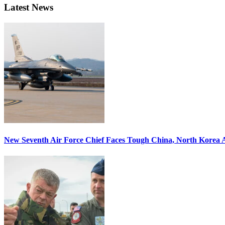
Latest News
New Seventh Air Force Chief Faces Tough China, North Korea A