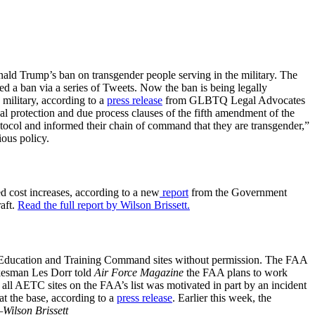
ld Trump’s ban on transgender people serving in the military. The
ed a ban via a series of Tweets. Now the ban is being legally
military, according to a
press release
from GLBTQ Legal Advocates
ual protection and due process clauses of the fifth amendment of the
tocol and informed their chain of command that they are transgender,”
ious policy.
ed cost increases, according to a new
report
from the Government
aft.
Read the full report by Wilson Brissett.
Air Education and Training Command sites without permission. The FAA
okesman Les Dorr told
Air Force Magazine
the FAA plans to work
e all AETC sites on the FAA’s list was motivated in part by an incident
at the base, according to a
press release
. Earlier this week, the
Wilson Brissett