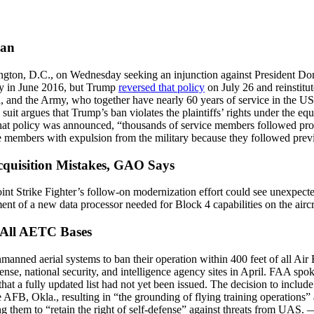
Ban
gton, D.C., on Wednesday seeking an injunction against President Dona
ly in June 2016, but Trump
reversed that policy
on July 26 and reinstitut
 and the Army, who together have nearly 60 years of service in the US 
uit argues that Trump’s ban violates the plaintiffs’ rights under the eq
 that policy was announced, “thousands of service members followed pro
ame members with expulsion from the military because they followed prev
cquisition Mistakes, GAO Says
 Joint Strike Fighter’s follow-on modernization effort could see unexpect
ent of a new data processor needed for Block 4 capabilities on the aircr
 All AETC Bases
nmanned aerial systems to ban their operation within 400 feet of all 
nse, national security, and intelligence agency sites in April. FAA sp
that a fully updated list had not yet been issued. The decision to includ
AFB, Okla., resulting in “the grounding of flying training operations” 
g them to “retain the right of self-defense” against threats from UAS.
—