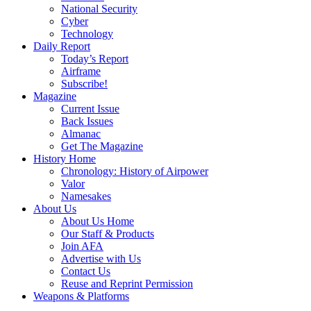
National Security
Cyber
Technology
Daily Report
Today’s Report
Airframe
Subscribe!
Magazine
Current Issue
Back Issues
Almanac
Get The Magazine
History Home
Chronology: History of Airpower
Valor
Namesakes
About Us
About Us Home
Our Staff & Products
Join AFA
Advertise with Us
Contact Us
Reuse and Reprint Permission
Weapons & Platforms