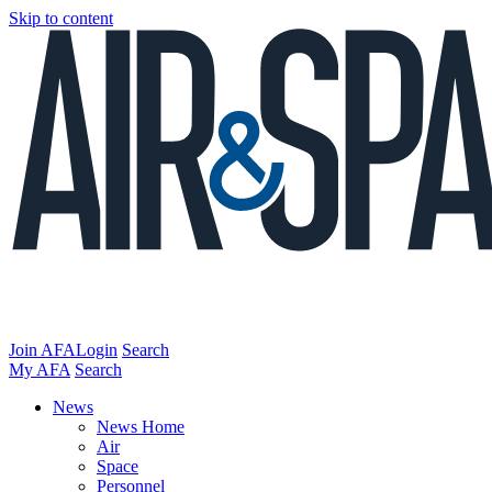
Skip to content
Join AFA
Login
Search
My AFA
Search
News
News Home
Air
Space
Personnel