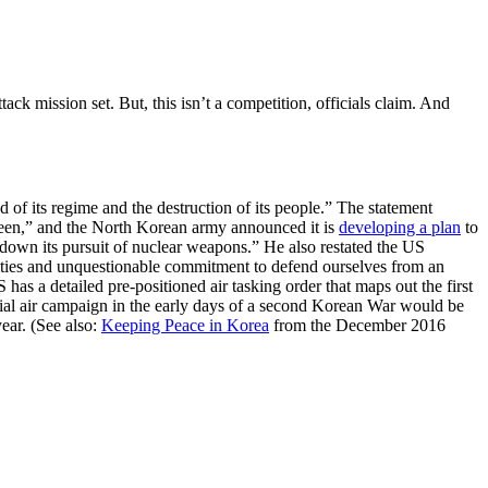
k mission set. But, this isn’t a competition, officials claim. And
f its regime and the destruction of its people.” The statement
seen,” and the North Korean army announced it is
developing a plan
to
d down its pursuit of nuclear weapons.” He also restated the US
ilities and unquestionable commitment to defend ourselves from an
as a detailed pre-positioned air tasking order that maps out the first
ntial air campaign in the early days of a second Korean War would be
year. (See also:
Keeping Peace in Korea
from the December 2016