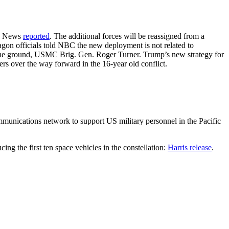
BC News
reported
. The additional forces will be reassigned from a
on officials told NBC the new deployment is not related to
n the ground, USMC Brig. Gen. Roger Turner. Trump’s new strategy for
rs over the way forward in the 16-year old conflict.
nications network to support US military personnel in the Pacific
ng the first ten space vehicles in the constellation:
Harris release
.