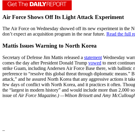
Air Force Shows Off Its Light Attack Experiment
The Air Force on Wednesday showed off its new experiment in the New M
don’t expect an acquisition program in the near future.
Read the full 
Mattis Issues Warning to North Korea
Secretary of Defense Jim Mattis released a
statement
Wednesday warning
comes the day after President Donald Trump
vowed
to meet continued
strike Guam, including Andersen Air Force Base there, with ballistic m
preference to “resolve this global threat through diplomatic means.” 
attack,” and he assured North Korea that any aggressive actions it tak
few days of conflict with North Korea, and it practices it often. Tho
the “largest in modern history” and would include more than 2,000 sort
issue of
Air Force Magazine.)
—Wilson Brissett and Amy McCulloug
_