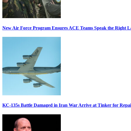
New Air Force Program Ensures ACE Teams Speak the Right
KC-135s Battle Damaged in Iran War Arrive at Tinker for Repai