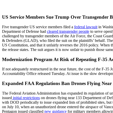
US Service Members Sue Trump Over Transgender 
Five transgender US service members filed a
federal lawsuit
in Washin
Department of Defense had
cleared transgender people
to serve open
challenged by transgender members of the Air Force, the Coast Guard,
& Defenders (GLAD), who filed the suit on the plaintiffs’ behalf. The s
US Constitution, and that it unfairly reverses the 2016 policy. When
the release states. The suit argues it is now unfair to punish those s
Modernization Program At Risk of Repeating F-35 A
If not adequately restructured in the near future, the cost of the F-35
Accountability Office released Tuesday. At issue is the slow developm
Expanded FAA Regulations Ban Drones Flying Near
The Federal Aviation Administration has expanded its regulation of u
issued
initial restrictions
on drones flying near 133 Department of Defe
with DOD periodically to issue expanded lists of prohibited sites, but 
on July 10, when an unauthorized drone entered the airspace of Vance 
Pentagon issued classified
new guidance
for military members allowin