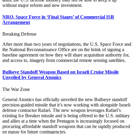
without major reform and new investment.
NRO, Space Force in ‘Final Stages’ of Commercial ISR
Arrangement
Breaking Defense
After more than two years of negotiations, the U.S. Space Force and
the National Reconnaissance Office are on the brink of signing a
baseline agreement on how they will share acquisition authority for,
and access to, imagery from commercial remote sensing satellites.
Bullseye Standoff Weapon Based on Israeli Cruise Missile
Unveiled by General Atomics
The War Zone
General Atomics has officially unveiled the new Bullseye standoff
precision-guided missile that it’s now working with alongside Israeli
defense contractor Rafael. The new weapon leverages Rafael’s
existing Ice Breaker missile and is being offered to the U.S. military
and allies at a time when the Pentagon is increasingly focused on
procuring affordable standoff weapons that can be rapidly produced
en masse for future contingencies.