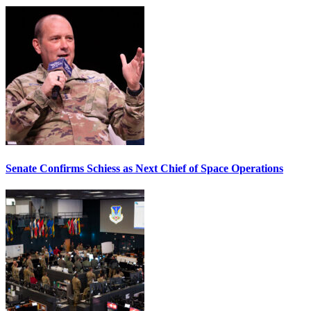
Senate Confirms Schiess as Next Chief of Space Operations