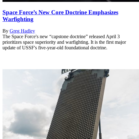
Space Force’s New Core Doctrine Emphasizes
Warfighting
By
Greg Hadley
The Space Force's new “capstone doctrine” released April 3
prioritizes space superiority and warfighting. It is the first major
update of USSF's five-year-old foundational doctrine.