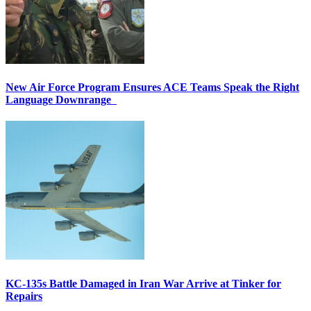
New Air Force Program Ensures ACE Teams Speak the Right
Language Downrange
KC-135s Battle Damaged in Iran War Arrive at Tinker for
Repairs