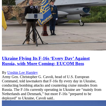
Ukraine Flying Its F-16s ‘Every Day’ Against
Russia, with More Coming: EUCOM Boss
By
Unshin Lee Harpley
Army Gen. Christopher G. Cavoli, head of U.S. European
Command, told lawmakers that F-16s fly every day in Ukraine,
conducting bombing attacks and countering cruise missiles from
Russia. The F-16s currently operating in Ukraine are “mainly from
Netherlands and Denmark,” but more F-16s "prepared to be
deployed" to Ukraine, Cavoli said..