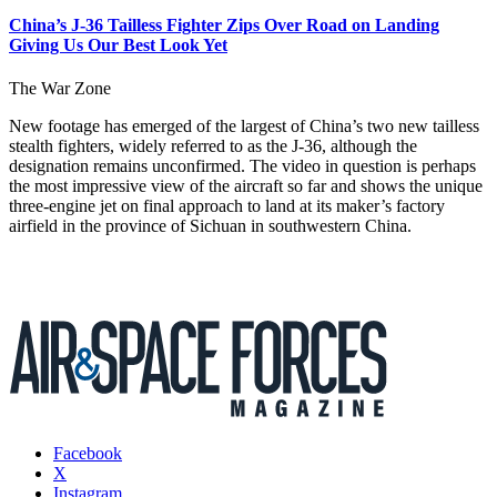
China’s J-36 Tailless Fighter Zips Over Road on Landing
Giving Us Our Best Look Yet
The War Zone
New footage has emerged of the largest of China’s two new tailless
stealth fighters, widely referred to as the J-36, although the
designation remains unconfirmed. The video in question is perhaps
the most impressive view of the aircraft so far and shows the unique
three-engine jet on final approach to land at its maker’s factory
airfield in the province of Sichuan in southwestern China.
Facebook
X
Instagram