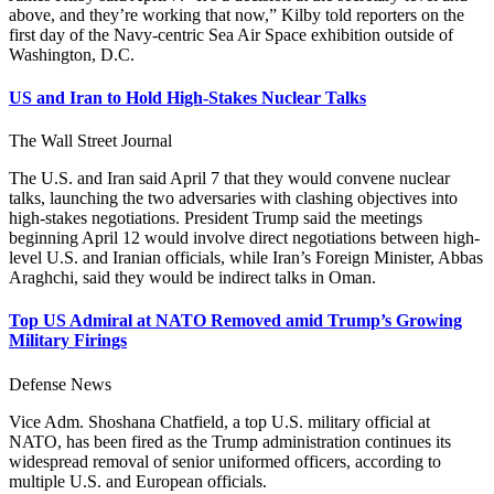
above, and they’re working that now,” Kilby told reporters on the
first day of the Navy-centric Sea Air Space exhibition outside of
Washington, D.C.
US and Iran to Hold High-Stakes Nuclear Talks
The Wall Street Journal
The U.S. and Iran said April 7 that they would convene nuclear
talks, launching the two adversaries with clashing objectives into
high-stakes negotiations. President Trump said the meetings
beginning April 12 would involve direct negotiations between high-
level U.S. and Iranian officials, while Iran’s Foreign Minister, Abbas
Araghchi, said they would be indirect talks in Oman.
Top US Admiral at NATO Removed amid Trump’s Growing
Military Firings
Defense News
Vice Adm. Shoshana Chatfield, a top U.S. military official at
NATO, has been fired as the Trump administration continues its
widespread removal of senior uniformed officers, according to
multiple U.S. and European officials.