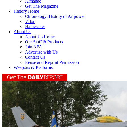
Almanac
Get The Magazine
History Home
Chronology: History of Airpower
Valor
Namesakes
About Us
About Us Home
Our Staff & Products
Join AFA
Advertise with Us
Contact Us
Reuse and Reprint Permission
Weapons & Platforms