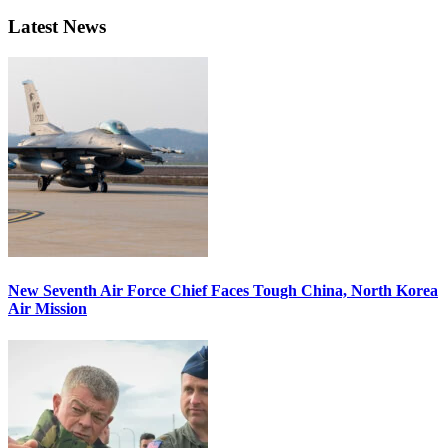
Latest News
New Seventh Air Force Chief Faces Tough China, North Korea
Air Mission