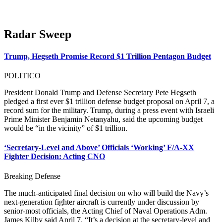
Radar Sweep
Trump, Hegseth Promise Record $1 Trillion Pentagon Budget
POLITICO
President Donald Trump and Defense Secretary Pete Hegseth
pledged a first ever $1 trillion defense budget proposal on April 7, a
record sum for the military. Trump, during a press event with Israeli
Prime Minister Benjamin Netanyahu, said the upcoming budget
would be “in the vicinity” of $1 trillion.
‘Secretary-Level and Above’ Officials ‘Working’ F/A-XX
Fighter Decision: Acting CNO
Breaking Defense
The much-anticipated final decision on who will build the Navy’s
next-generation fighter aircraft is currently under discussion by
senior-most officials, the Acting Chief of Naval Operations Adm.
James Kilby said April 7. “It’s a decision at the secretary-level and