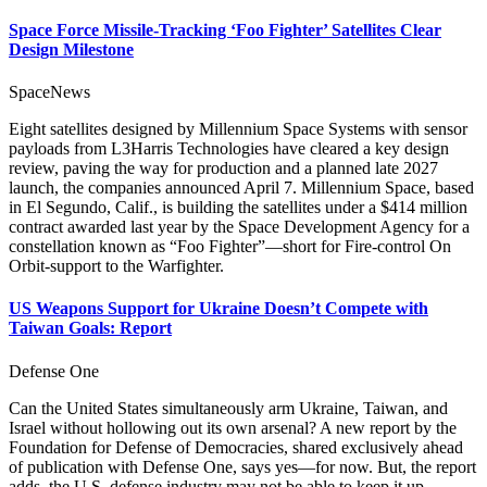
Space Force Missile-Tracking ‘Foo Fighter’ Satellites Clear
Design Milestone
SpaceNews
Eight satellites designed by Millennium Space Systems with sensor
payloads from L3Harris Technologies have cleared a key design
review, paving the way for production and a planned late 2027
launch, the companies announced April 7. Millennium Space, based
in El Segundo, Calif., is building the satellites under a $414 million
contract awarded last year by the Space Development Agency for a
constellation known as “Foo Fighter”—short for Fire-control On
Orbit-support to the Warfighter.
US Weapons Support for Ukraine Doesn’t Compete with
Taiwan Goals: Report
Defense One
Can the United States simultaneously arm Ukraine, Taiwan, and
Israel without hollowing out its own arsenal? A new report by the
Foundation for Defense of Democracies, shared exclusively ahead
of publication with Defense One, says yes—for now. But, the report
adds, the U.S. defense industry may not be able to keep it up