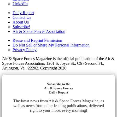
LinkedIn
Daily Report
Contact Us
About Us
Subscribe!
Air & Space Forces Association
Reuse and Reprint Permission
Do Not Sell or Share My Personal Information
Privacy Policy
Air & Space Forces Magazine is the official publication of the Air &
Space Forces Association, 1201 S. Joyce St., C6 / Second Fl.,
Arlington, Va., 22202. Copyright 2026
Subscribe to the
Air & Space Forces
Daily Report
The latest news from Air & Space Forces Magazine, as
well as news from other leading publications, delivered
right to your inbox every morning!