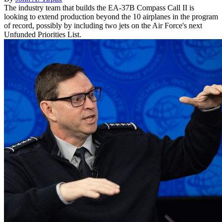
The industry team that builds the EA-37B Compass Call II is
looking to extend production beyond the 10 airplanes in the program
of record, possibly by including two jets on the Air Force's next
Unfunded Priorities List.