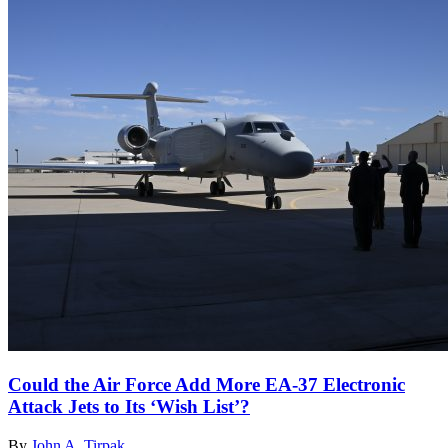
Could the Air Force Add More EA-37 Electronic
Attack Jets to Its ‘Wish List’?
By
John A. Tirpak