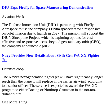
DIU Taps Firefly for Space Maneuvering Demonstration
Aviation Week
The Defense Innovation Unit (DIU) is partnering with Firefly
Aerospace to use the company’s Elytra spacecraft for a responsive
on-orbit mission due to launch in 2027. The mission will support the
DIU’s Sinequone Project, which is exploring options for cost-
effective and responsive access beyond geostationary orbit (GEO),
the company announced April 7.
Navy Provides New Details about Sixth-Gen F/A-XX Fighter
Jet
DefenseScoop
The Navy’s next-generation fighter jet will have significantly longer
reach than the plane it will replace in the carrier air wing, according
to a senior officer. The service is expected to award the F/A-XX
program to either Boeing or Northrop Grumman in the not-too-
distant future.
One More Thing