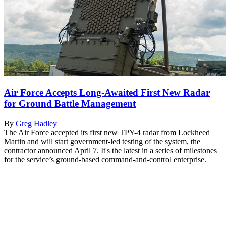
Air Force Accepts Long-Awaited First New Radar
for Ground Battle Management
By
Greg Hadley
The Air Force accepted its first new TPY-4 radar from Lockheed
Martin and will start government-led testing of the system, the
contractor announced April 7. It's the latest in a series of milestones
for the service’s ground-based command-and-control enterprise.