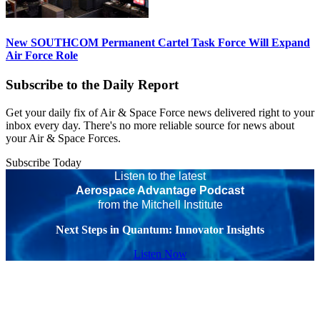
New SOUTHCOM Permanent Cartel Task Force Will Expand
Air Force Role
Subscribe to the Daily Report
Get your daily fix of Air & Space Force news delivered right to your
inbox every day. There's no more reliable source for news about
your Air & Space Forces.
Subscribe Today
Listen to the latest
Aerospace Advantage Podcast
from the Mitchell Institute
Next Steps in Quantum: Innovator Insights
Listen Now