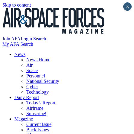
Skip to content
×
Join AFA
Login
Search
My AFA
Search
News
News Home
Air
Space
Personnel
National Security
Cyber
Technology
Daily Report
Today’s Report
Airframe
Subscribe!
Magazine
Current Issue
Back Issues