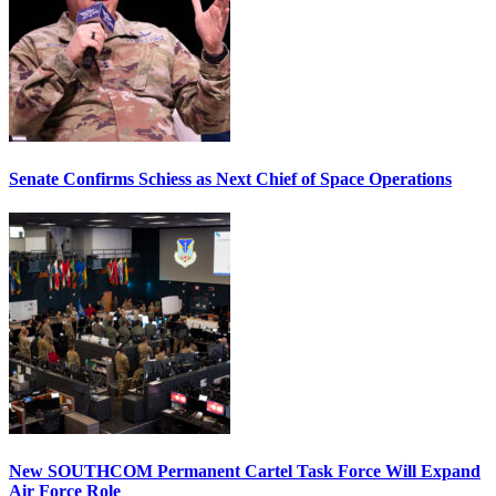
Senate Confirms Schiess as Next Chief of Space Operations
New SOUTHCOM Permanent Cartel Task Force Will Expand
Air Force Role