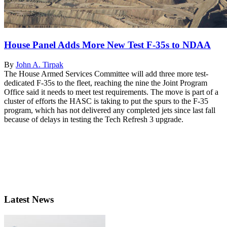
House Panel Adds More New Test F-35s to NDAA
By
John A. Tirpak
The House Armed Services Committee will add three more test-
dedicated F-35s to the fleet, reaching the nine the Joint Program
Office said it needs to meet test requirements. The move is part of a
cluster of efforts the HASC is taking to put the spurs to the F-35
program, which has not delivered any completed jets since last fall
because of delays in testing the Tech Refresh 3 upgrade.
Latest News