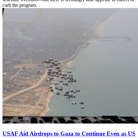
curb the program.
USAF Aid Airdrops to Gaza to Continue Even as US