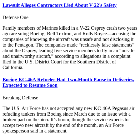
Lawsuit Alleges Contractors Lied About V-22’s Safety
Defense One
Family members of Marines killed in a V-22 Osprey crash two years
ago are suing Boeing, Bell Textron, and Rolls Royce—accusing the
companies of knowing the aircraft was unsafe and not disclosing it
to the Pentagon. The companies made “recklessly false statements”
about the Osprey, leading five service members to fly in an “unsafe
and unairworthy aircraft,” according to allegations in a complaint
filed in the U.S. District Court for the Southern District of
California.
Boeing KC-46A Refueler Had Two-Month Pause in Deliveries,
Expected to Resume Soon
Breaking Defense
The U.S. Air Force has not accepted any new KC-46A Pegasus air
refueling tankers from Boeing since March due to an issue with a
broken part on the aircraft’s boom, though the service expects to
accept two new aircraft by the end of the month, an Air Force
spokesperson said in a statement.