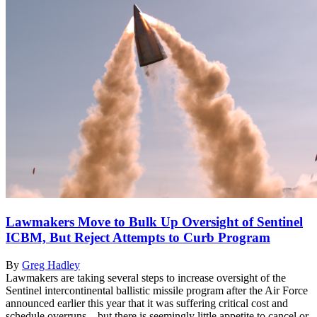
Lawmakers Move to Bulk Up Oversight of Sentinel
ICBM, But Reject Attempts to Curb Program
By
Greg Hadley
Lawmakers are taking several steps to increase oversight of the
Sentinel intercontinental ballistic missile program after the Air Force
announced earlier this year that it was suffering critical cost and
schedule overruns—but there is seemingly little appetite to cancel or