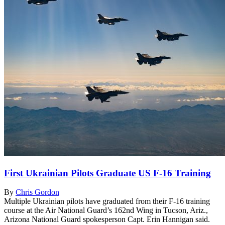
First Ukrainian Pilots Graduate US F-16 Training
By
Chris Gordon
Multiple Ukrainian pilots have graduated from their F-16 training
course at the Air National Guard’s 162nd Wing in Tucson, Ariz.,
Arizona National Guard spokesperson Capt. Erin Hannigan said.