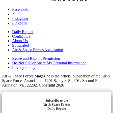
Facebook
X
Instagram
LinkedIn
Daily Report
Contact Us
About Us
Subscribe!
Air & Space Forces Association
Reuse and Reprint Permission
Do Not Sell or Share My Personal Information
Privacy Policy
Air & Space Forces Magazine is the official publication of the Air &
Space Forces Association, 1201 S. Joyce St., C6 / Second Fl.,
Arlington, Va., 22202. Copyright 2026
Subscribe to the
Air & Space Forces
Daily Report