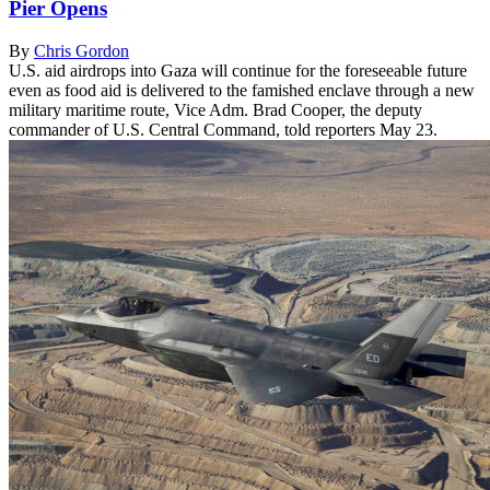
Pier Opens
By
Chris Gordon
U.S. aid airdrops into Gaza will continue for the foreseeable future
even as food aid is delivered to the famished enclave through a new
military maritime route, Vice Adm. Brad Cooper, the deputy
commander of U.S. Central Command, told reporters May 23.