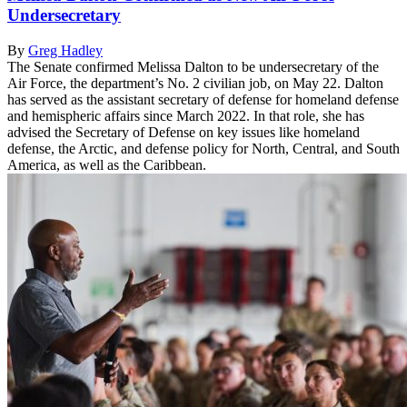
Undersecretary
By
Greg Hadley
The Senate confirmed Melissa Dalton to be undersecretary of the
Air Force, the department’s No. 2 civilian job, on May 22. Dalton
has served as the assistant secretary of defense for homeland defense
and hemispheric affairs since March 2022. In that role, she has
advised the Secretary of Defense on key issues like homeland
defense, the Arctic, and defense policy for North, Central, and South
America, as well as the Caribbean.