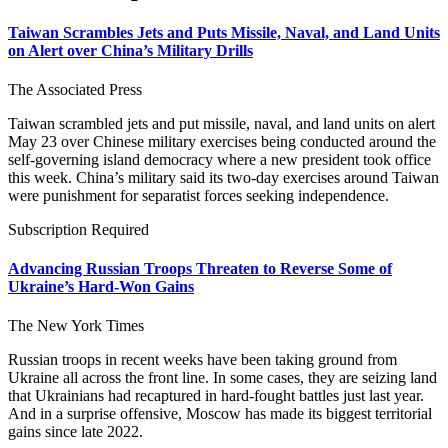
Taiwan Scrambles Jets and Puts Missile, Naval, and Land Units
on Alert over China’s Military Drills
The Associated Press
Taiwan scrambled jets and put missile, naval, and land units on alert
May 23 over Chinese military exercises being conducted around the
self-governing island democracy where a new president took office
this week. China’s military said its two-day exercises around Taiwan
were punishment for separatist forces seeking independence.
Subscription Required
Advancing Russian Troops Threaten to Reverse Some of
Ukraine’s Hard-Won Gains
The New York Times
Russian troops in recent weeks have been taking ground from
Ukraine all across the front line. In some cases, they are seizing land
that Ukrainians had recaptured in hard-fought battles just last year.
And in a surprise offensive, Moscow has made its biggest territorial
gains since late 2022.