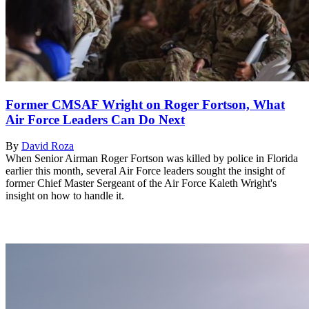
Former CMSAF Wright on Roger Fortson, What
Air Force Leaders Can Do Next
By
David Roza
When Senior Airman Roger Fortson was killed by police in Florida
earlier this month, several Air Force leaders sought the insight of
former Chief Master Sergeant of the Air Force Kaleth Wright's
insight on how to handle it.