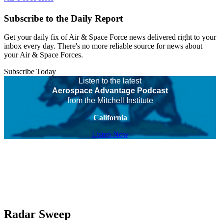
Subscribe to the Daily Report
Get your daily fix of Air & Space Force news delivered right to your
inbox every day. There's no more reliable source for news about
your Air & Space Forces.
Subscribe Today
Listen to the latest
Aerospace Advantage Podcast
from the Mitchell Institute
California
Listen Now
Radar Sweep