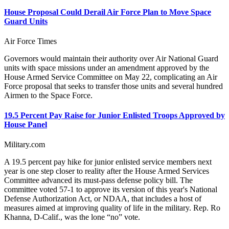
House Proposal Could Derail Air Force Plan to Move Space
Guard Units
Air Force Times
Governors would maintain their authority over Air National Guard
units with space missions under an amendment approved by the
House Armed Service Committee on May 22, complicating an Air
Force proposal that seeks to transfer those units and several hundred
Airmen to the Space Force.
19.5 Percent Pay Raise for Junior Enlisted Troops Approved by
House Panel
Military.com
A 19.5 percent pay hike for junior enlisted service members next
year is one step closer to reality after the House Armed Services
Committee advanced its must-pass defense policy bill. The
committee voted 57-1 to approve its version of this year's National
Defense Authorization Act, or NDAA, that includes a host of
measures aimed at improving quality of life in the military. Rep. Ro
Khanna, D-Calif., was the lone “no” vote.