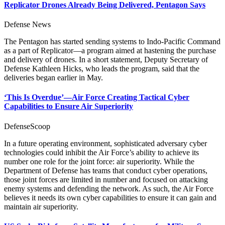
Replicator Drones Already Being Delivered, Pentagon Says
Defense News
The Pentagon has started sending systems to Indo-Pacific Command
as a part of Replicator—a program aimed at hastening the purchase
and delivery of drones. In a short statement, Deputy Secretary of
Defense Kathleen Hicks, who leads the program, said that the
deliveries began earlier in May.
‘This Is Overdue’—Air Force Creating Tactical Cyber
Capabilities to Ensure Air Superiority
DefenseScoop
In a future operating environment, sophisticated adversary cyber
technologies could inhibit the Air Force’s ability to achieve its
number one role for the joint force: air superiority. While the
Department of Defense has teams that conduct cyber operations,
those joint forces are limited in number and focused on attacking
enemy systems and defending the network. As such, the Air Force
believes it needs its own cyber capabilities to ensure it can gain and
maintain air superiority.