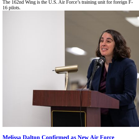
The 162nd Wing is the U.S. Air Force’s training unit for foreign F-
16 pilots.
Melissa Dalton Confirmed as New Air Force