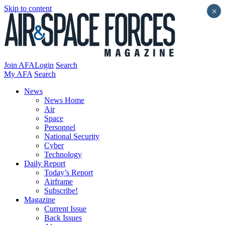
Skip to content
×
Join AFA
Login
Search
My AFA
Search
News
News Home
Air
Space
Personnel
National Security
Cyber
Technology
Daily Report
Today’s Report
Airframe
Subscribe!
Magazine
Current Issue
Back Issues