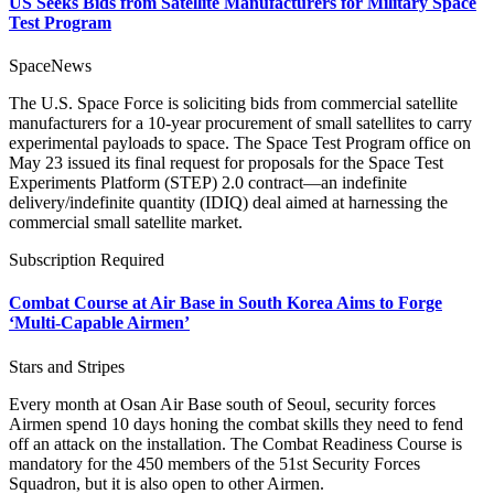
US Seeks Bids from Satellite Manufacturers for Military Space
Test Program
SpaceNews
The U.S. Space Force is soliciting bids from commercial satellite
manufacturers for a 10-year procurement of small satellites to carry
experimental payloads to space. The Space Test Program office on
May 23 issued its final request for proposals for the Space Test
Experiments Platform (STEP) 2.0 contract—an indefinite
delivery/indefinite quantity (IDIQ) deal aimed at harnessing the
commercial small satellite market.
Subscription Required
Combat Course at Air Base in South Korea Aims to Forge
‘Multi-Capable Airmen’
Stars and Stripes
Every month at Osan Air Base south of Seoul, security forces
Airmen spend 10 days honing the combat skills they need to fend
off an attack on the installation. The Combat Readiness Course is
mandatory for the 450 members of the 51st Security Forces
Squadron, but it is also open to other Airmen.