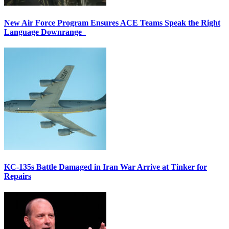
New Air Force Program Ensures ACE Teams Speak the Right
Language Downrange
KC-135s Battle Damaged in Iran War Arrive at Tinker for
Repairs