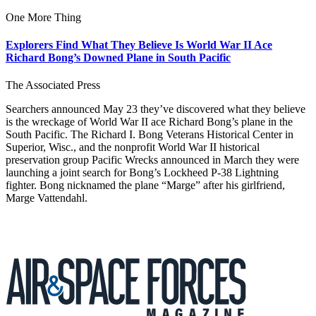
One More Thing
Explorers Find What They Believe Is World War II Ace
Richard Bong’s Downed Plane in South Pacific
The Associated Press
Searchers announced May 23 they’ve discovered what they believe
is the wreckage of World War II ace Richard Bong’s plane in the
South Pacific. The Richard I. Bong Veterans Historical Center in
Superior, Wisc., and the nonprofit World War II historical
preservation group Pacific Wrecks announced in March they were
launching a joint search for Bong’s Lockheed P-38 Lightning
fighter. Bong nicknamed the plane “Marge” after his girlfriend,
Marge Vattendahl.