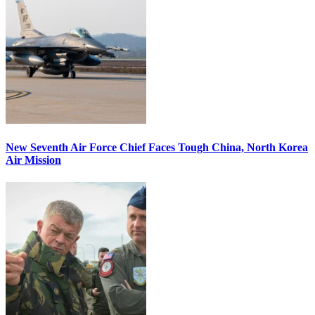
New Seventh Air Force Chief Faces Tough China, North Korea
Air Mission