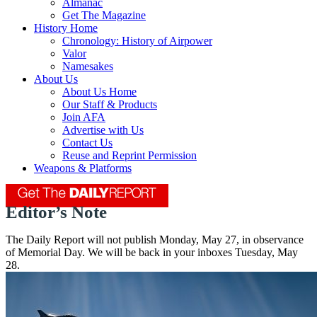
Almanac
Get The Magazine
History Home
Chronology: History of Airpower
Valor
Namesakes
About Us
About Us Home
Our Staff & Products
Join AFA
Advertise with Us
Contact Us
Reuse and Reprint Permission
Weapons & Platforms
Editor’s Note
The Daily Report will not publish Monday, May 27, in observance
of Memorial Day. We will be back in your inboxes Tuesday, May
28.