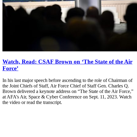
Watch, Read: CSAF Brown on ‘The State of the Air
Force’
In his last major speech before ascending to the role of Chairman of
the Joint Chiefs of Staff, Air Force Chief of Staff Gen. Charles Q.
Brown delivered a keynote address on “The State of the Air Force,”
at AFA’s Air, Space & Cyber Conference on Sept. 11, 2023. Watch
the video or read the transcript.