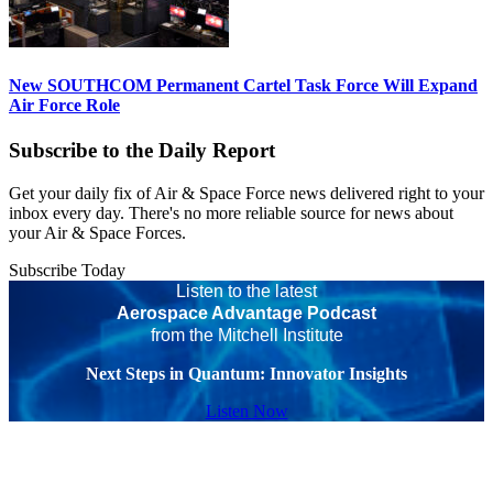
New SOUTHCOM Permanent Cartel Task Force Will Expand
Air Force Role
Subscribe to the Daily Report
Get your daily fix of Air & Space Force news delivered right to your
inbox every day. There's no more reliable source for news about
your Air & Space Forces.
Subscribe Today
Listen to the latest
Aerospace Advantage Podcast
from the Mitchell Institute
Next Steps in Quantum: Innovator Insights
Listen Now