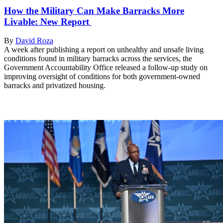
How the Military Can Make Barracks More
Livable: New Report
By
David Roza
A week after publishing a report on unhealthy and unsafe living
conditions found in military barracks across the services, the
Government Accountability Office released a follow-up study on
improving oversight of conditions for both government-owned
barracks and privatized housing.