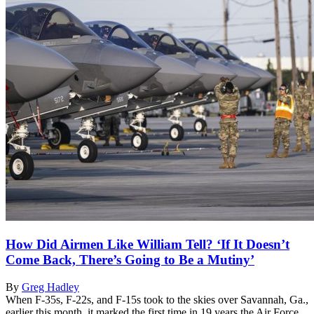
How Did Airmen Like William Tell? ‘If It Doesn’t
Come Back, There’s Going to Be a Mutiny’
By
Greg Hadley
When F-35s, F-22s, and F-15s took to the skies over Savannah, Ga.,
earlier this month, it marked the first time in 19 years the Air Force