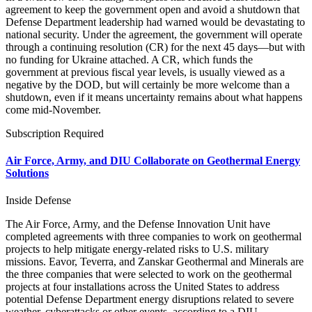
agreement to keep the government open and avoid a shutdown that
Defense Department leadership had warned would be devastating to
national security. Under the agreement, the government will operate
through a continuing resolution (CR) for the next 45 days—but with
no funding for Ukraine attached. A CR, which funds the
government at previous fiscal year levels, is usually viewed as a
negative by the DOD, but will certainly be more welcome than a
shutdown, even if it means uncertainty remains about what happens
come mid-November.
Subscription Required
Air Force, Army, and DIU Collaborate on Geothermal Energy
Solutions
Inside Defense
The Air Force, Army, and the Defense Innovation Unit have
completed agreements with three companies to work on geothermal
projects to help mitigate energy-related risks to U.S. military
missions. Eavor, Teverra, and Zanskar Geothermal and Minerals are
the three companies that were selected to work on the geothermal
projects at four installations across the United States to address
potential Defense Department energy disruptions related to severe
weather, cyberattacks or other events, according to a DIU