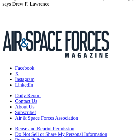
says Drew F. Lawrence.
Facebook
X
Instagram
LinkedIn
Daily Report
Contact Us
About Us
Subscribe!
Air & Space Forces Association
Reuse and Reprint Permission
Do Not Sell or Share My Personal Information
Privacy Policy