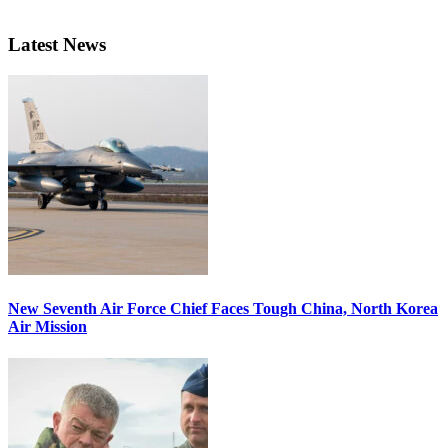
Latest News
New Seventh Air Force Chief Faces Tough China, North Korea
Air Mission