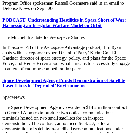
Program Office spokesman Russell Goemaere said in an email to
Defense News on Sept. 29.
PODCAST: Understanding Hostilities in Space Short of War:
Harnessing an Irregular Warfare Model on Orbit
The Mitchell Institute for Aerospace Studies
In Episode 148 of the Aerospace Advantage podcast, Tim Ryan
chats with spacepower expert Dr. John ‘Patsy’ Klein; Col. El
Gardner, director of space strategy, policy, and plans for the Space
Force; and Henry Heren about what it means to successfully engage
in an era of enduring competition in space.
Space Development Agency Funds Demonstration of Satellite
Laser Links in ‘Degraded’ Environments
SpaceNews
The Space Development Agency awarded a $14.2 million contract
to General Atomics to produce two optical communications
terminals hosted on two small satellites for an in-space
demonstration. The contract, announced Sept. 27, is for a
demonstration of satellite-to-satellite laser communications under