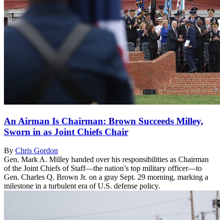
An Airman Is Chairman: Brown Succeeds Milley,
Sworn in as Joint Chiefs Chair
By
Chris Gordon
Gen. Mark A. Milley handed over his responsibilities as Chairman
of the Joint Chiefs of Staff—the nation’s top military officer—to
Gen. Charles Q. Brown Jr. on a gray Sept. 29 morning, marking a
milestone in a turbulent era of U.S. defense policy.