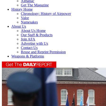
Almanac
Get The Magazine
History Home
Chronology: History of Airpower
Valor
Namesakes
About Us
About Us Home
Our Staff & Products
Join AFA
Advertise with Us
Contact Us
Reuse and Reprint Permission
Weapons & Platforms