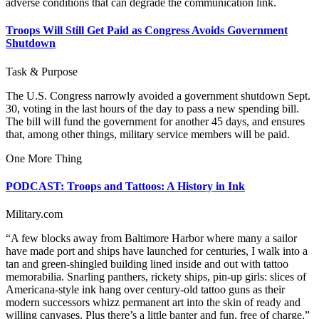
adverse conditions that can degrade the communication link.
Troops Will Still Get Paid as Congress Avoids Government
Shutdown
Task & Purpose
The U.S. Congress narrowly avoided a government shutdown Sept.
30, voting in the last hours of the day to pass a new spending bill.
The bill will fund the government for another 45 days, and ensures
that, among other things, military service members will be paid.
One More Thing
PODCAST: Troops and Tattoos: A History in Ink
Military.com
“A few blocks away from Baltimore Harbor where many a sailor
have made port and ships have launched for centuries, I walk into a
tan and green-shingled building lined inside and out with tattoo
memorabilia. Snarling panthers, rickety ships, pin-up girls: slices of
Americana-style ink hang over century-old tattoo guns as their
modern successors whizz permanent art into the skin of ready and
willing canvases. Plus there’s a little banter and fun, free of charge,”