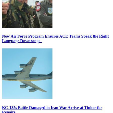
New Air Force Program Ensures ACE Teams Speak the Right
Language Downrange
KC-135s Battle Damaged in Iran War Arrive at Tinker for
Repairs