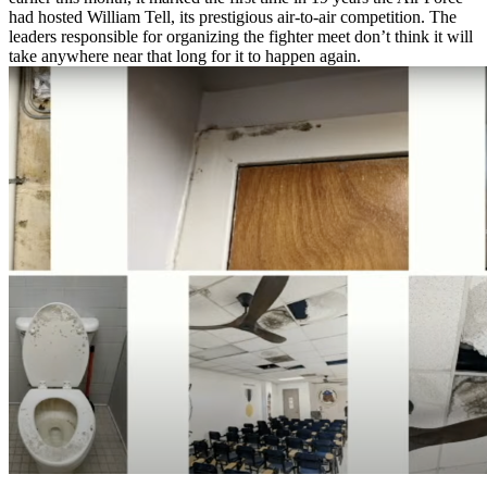
had hosted William Tell, its prestigious air-to-air competition. The
leaders responsible for organizing the fighter meet don’t think it will
take anywhere near that long for it to happen again.