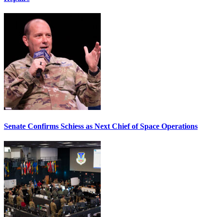
Senate Confirms Schiess as Next Chief of Space Operations