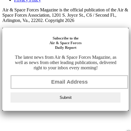
Air & Space Forces Magazine is the official publication of the Air &
Space Forces Association, 1201 S. Joyce St., C6 / Second Fl.,
Arlington, Va., 22202. Copyright 2026
Subscribe to the
Air & Space Forces
Daily Report
The latest news from Air & Space Forces Magazine, as
well as news from other leading publications, delivered
right to your inbox every morning!
Submit