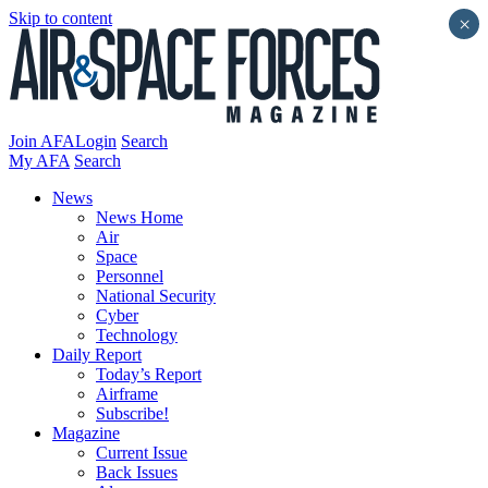
Skip to content
×
Join AFA
Login
Search
My AFA
Search
News
News Home
Air
Space
Personnel
National Security
Cyber
Technology
Daily Report
Today’s Report
Airframe
Subscribe!
Magazine
Current Issue
Back Issues