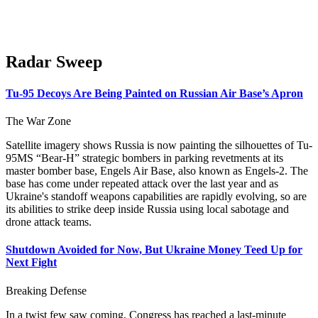
Radar Sweep
Tu-95 Decoys Are Being Painted on Russian Air Base’s Apron
The War Zone
Satellite imagery shows Russia is now painting the silhouettes of Tu-
95MS “Bear-H” strategic bombers in parking revetments at its
master bomber base, Engels Air Base, also known as Engels-2. The
base has come under repeated attack over the last year and as
Ukraine's standoff weapons capabilities are rapidly evolving, so are
its abilities to strike deep inside Russia using local sabotage and
drone attack teams.
Shutdown Avoided for Now, But Ukraine Money Teed Up for
Next Fight
Breaking Defense
In a twist few saw coming, Congress has reached a last-minute