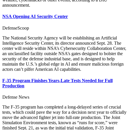
announcement.
NSA Opening AI Security Center
DefenseScoop
The National Security Agency will be establishing an Artificial
Intelligence Security Center, its director announced Sept. 28. The
center will reside within NSA’s Cybersecurity Collaboration Center,
an unclassified facility outside NSA’s gates designed to bolster the
security of the defense industrial base, and is designed to help
maintain the U.S.’s global edge in AI and ensure malicious foreign
actors can’t pilfer American AI capabilities.
F-35 Program Finishes Years-Late Tests Needed for Full
Production
Defense News
The F-35 program has completed a long-delayed series of crucial
tests, which could pave the way for a decision next year to officially
move the advanced fighter jet into full-rate production. The Joint
Simulation Environment tests, known as “runs for score,” were
finished Sept. 21, as was the initial trial validation, F-35 Joint