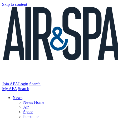
Skip to content
Join AFA
Login
Search
My AFA
Search
News
News Home
Air
Space
Personnel