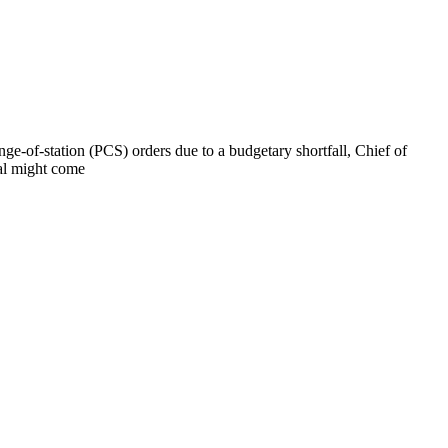
ge-of-station (PCS) orders due to a budgetary shortfall, Chief of
val might come