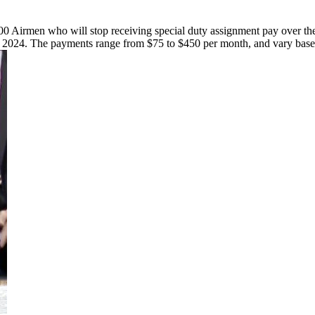
700 Airmen who will stop receiving special duty assignment pay over th
al 2024. The payments range from $75 to $450 per month, and vary based 