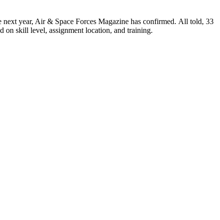
e next year, Air & Space Forces Magazine has confirmed. All told, 33
on skill level, assignment location, and training.