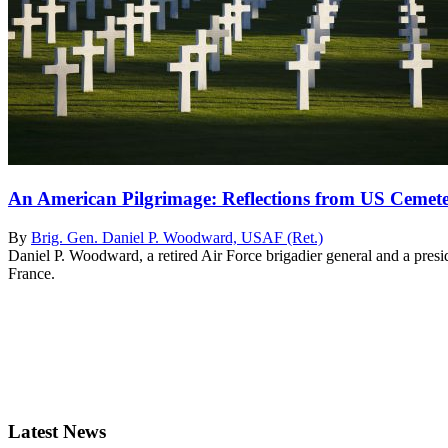
An American Pilgrimage: Reflections from US Cemete
By
Brig. Gen. Daniel P. Woodward, USAF (Ret.)
Daniel P. Woodward, a retired Air Force brigadier general and a pre
France.
Latest News