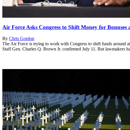
Air Force Asks Congress to Shift Money for Bonuse
By
Chris Gordon
The Air Force is trying to work with Congress to shift funds around a
Staff Gen. Charles Q. Brown Jr. confirmed July 11. But lawmakers hav