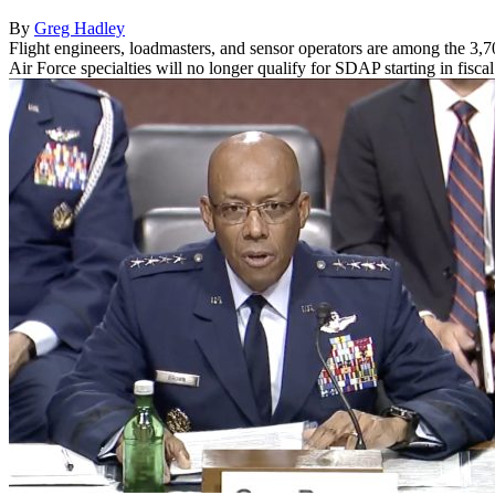
By
Greg Hadley
Flight engineers, loadmasters, and sensor operators are among the 3,
Air Force specialties will no longer qualify for SDAP starting in fisc