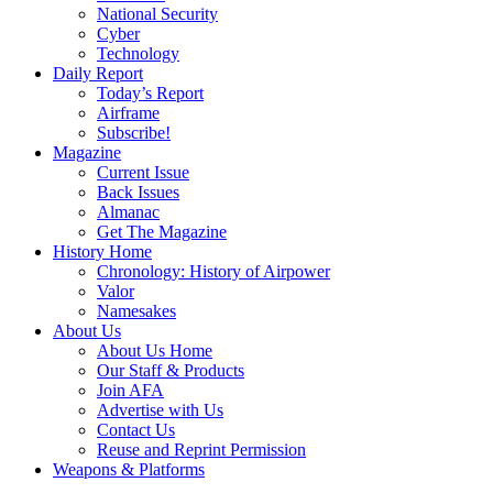
National Security
Cyber
Technology
Daily Report
Today’s Report
Airframe
Subscribe!
Magazine
Current Issue
Back Issues
Almanac
Get The Magazine
History Home
Chronology: History of Airpower
Valor
Namesakes
About Us
About Us Home
Our Staff & Products
Join AFA
Advertise with Us
Contact Us
Reuse and Reprint Permission
Weapons & Platforms