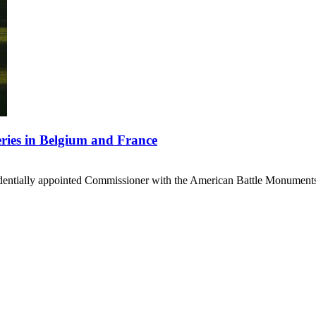
ries in Belgium and France
sidentially appointed Commissioner with the American Battle Monuments