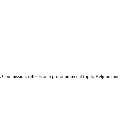
 Commission, reflects on a profound recent trip to Belgium and