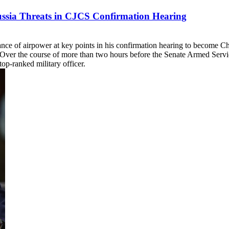
Russia Threats in CJCS Confirmation Hearing
ce of airpower at key points in his confirmation hearing to become Chai
Over the course of more than two hours before the Senate Armed Serv
op-ranked military officer.