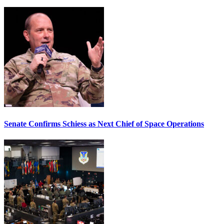
Senate Confirms Schiess as Next Chief of Space Operations