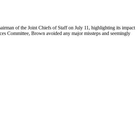
rman of the Joint Chiefs of Staff on July 11, highlighting its impact
ices Committee, Brown avoided any major missteps and seemingly