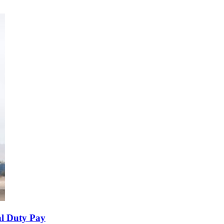
al Duty Pay