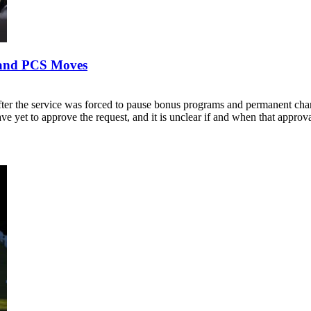
s and PCS Moves
fter the service was forced to pause bonus programs and permanent chan
e yet to approve the request, and it is unclear if and when that appro