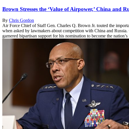
Brown Stresses the ‘Value of Airpower,’ China and 
By
Chris Gordon
Air Force Chief of Staff Gen. Charles Q. Brown Jr. touted the importan
when asked by lawmakers about competition with China and Russia. 
garnered bipartisan support for his nomination to become the nation’s t