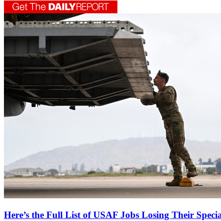
Here’s the Full List of USAF Jobs Losing Their Speci