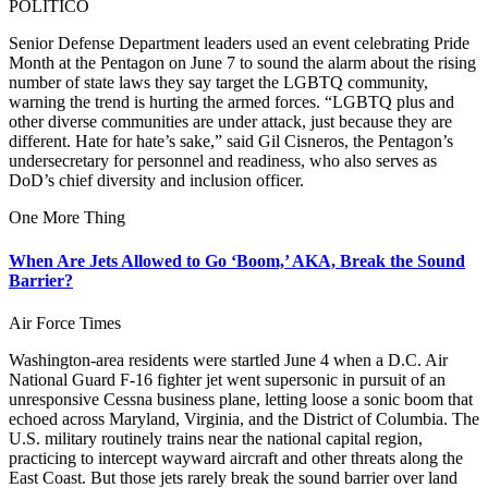
POLITICO
Senior Defense Department leaders used an event celebrating Pride
Month at the Pentagon on June 7 to sound the alarm about the rising
number of state laws they say target the LGBTQ community,
warning the trend is hurting the armed forces. “LGBTQ plus and
other diverse communities are under attack, just because they are
different. Hate for hate’s sake,” said Gil Cisneros, the Pentagon’s
undersecretary for personnel and readiness, who also serves as
DoD’s chief diversity and inclusion officer.
One More Thing
When Are Jets Allowed to Go ‘Boom,’ AKA, Break the Sound
Barrier?
Air Force Times
Washington-area residents were startled June 4 when a D.C. Air
National Guard F-16 fighter jet went supersonic in pursuit of an
unresponsive Cessna business plane, letting loose a sonic boom that
echoed across Maryland, Virginia, and the District of Columbia. The
U.S. military routinely trains near the national capital region,
practicing to intercept wayward aircraft and other threats along the
East Coast. But those jets rarely break the sound barrier over land