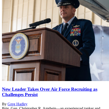
New Leader Takes Over Air Force Recruiting as
Challenges Persist
By
Greg Hadley
Brig. Gen. Christopher R. Amrhein—an experienced tanker and