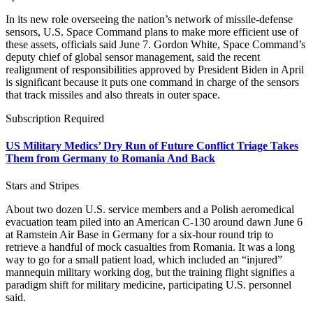
In its new role overseeing the nation’s network of missile-defense
sensors, U.S. Space Command plans to make more efficient use of
these assets, officials said June 7. Gordon White, Space Command’s
deputy chief of global sensor management, said the recent
realignment of responsibilities approved by President Biden in April
is significant because it puts one command in charge of the sensors
that track missiles and also threats in outer space.
Subscription Required
US Military Medics’ Dry Run of Future Conflict Triage Takes
Them from Germany to Romania And Back
Stars and Stripes
About two dozen U.S. service members and a Polish aeromedical
evacuation team piled into an American C-130 around dawn June 6
at Ramstein Air Base in Germany for a six-hour round trip to
retrieve a handful of mock casualties from Romania. It was a long
way to go for a small patient load, which included an “injured”
mannequin military working dog, but the training flight signifies a
paradigm shift for military medicine, participating U.S. personnel
said.