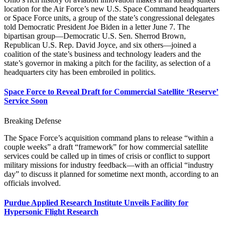
location for the Air Force’s new U.S. Space Command headquarters
or Space Force units, a group of the state’s congressional delegates
told Democratic President Joe Biden in a letter June 7. The
bipartisan group—Democratic U.S. Sen. Sherrod Brown,
Republican U.S. Rep. David Joyce, and six others—joined a
coalition of the state’s business and technology leaders and the
state’s governor in making a pitch for the facility, as selection of a
headquarters city has been embroiled in politics.
Space Force to Reveal Draft for Commercial Satellite ‘Reserve’
Service Soon
Breaking Defense
The Space Force’s acquisition command plans to release “within a
couple weeks” a draft “framework” for how commercial satellite
services could be called up in times of crisis or conflict to support
military missions for industry feedback—with an official “industry
day” to discuss it planned for sometime next month, according to an
officials involved.
Purdue Applied Research Institute Unveils Facility for
Hypersonic Flight Research