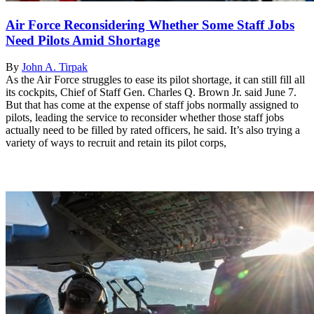
Air Force Reconsidering Whether Some Staff Jobs
Need Pilots Amid Shortage
By
John A. Tirpak
As the Air Force struggles to ease its pilot shortage, it can still fill all
its cockpits, Chief of Staff Gen. Charles Q. Brown Jr. said June 7.
But that has come at the expense of staff jobs normally assigned to
pilots, leading the service to reconsider whether those staff jobs
actually need to be filled by rated officers, he said. It’s also trying a
variety of ways to recruit and retain its pilot corps,