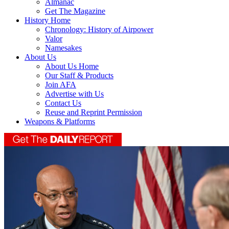
Almanac
Get The Magazine
History Home
Chronology: History of Airpower
Valor
Namesakes
About Us
About Us Home
Our Staff & Products
Join AFA
Advertise with Us
Contact Us
Reuse and Reprint Permission
Weapons & Platforms