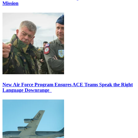
Mission
New Air Force Program Ensures ACE Teams Speak the Right
Language Downrange