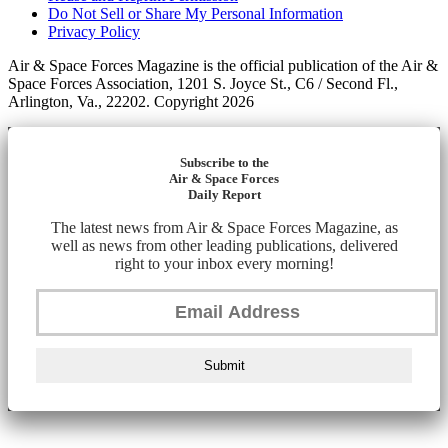
Do Not Sell or Share My Personal Information
Privacy Policy
Air & Space Forces Magazine is the official publication of the Air &
Space Forces Association, 1201 S. Joyce St., C6 / Second Fl.,
Arlington, Va., 22202. Copyright 2026
Subscribe to the
Air & Space Forces
Daily Report
The latest news from Air & Space Forces Magazine, as
well as news from other leading publications, delivered
right to your inbox every morning!
Submit