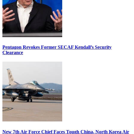
Pentagon Revokes Former SECAF Kendall’s Security
Clearance
New 7th Air Force Chief Faces Tough China, North Korea Air