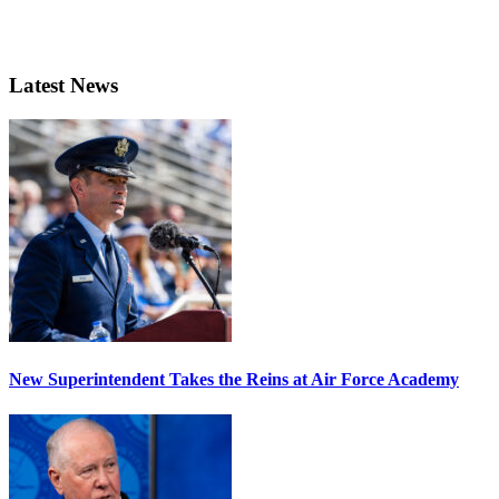
Latest News
New Superintendent Takes the Reins at Air Force Academy