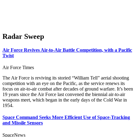
Radar Sweep
Air Force Revives Air-to-Air Battle Competition, with a Pacific
Twist
Air Force Times
The Air Force is reviving its storied “William Tell” aerial shooting
competition with an eye on the Pacific, as the service renews its
focus on air-to-air combat after decades of ground warfare. It’s been
19 years since the Air Force last convened the biennial air-to-air
weapons meet, which began in the early days of the Cold War in
1954.
Space Command Seeks More Efficient Use of Space-Tracking
and Missile Sensors
SpaceNews