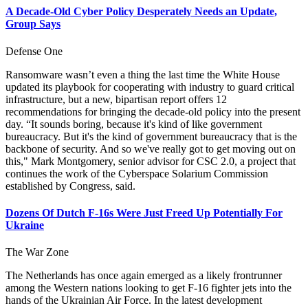
A Decade-Old Cyber Policy Desperately Needs an Update,
Group Says
Defense One
Ransomware wasn’t even a thing the last time the White House
updated its playbook for cooperating with industry to guard critical
infrastructure, but a new, bipartisan report offers 12
recommendations for bringing the decade-old policy into the present
day. “It sounds boring, because it's kind of like government
bureaucracy. But it's the kind of government bureaucracy that is the
backbone of security. And so we've really got to get moving out on
this," Mark Montgomery, senior advisor for CSC 2.0, a project that
continues the work of the Cyberspace Solarium Commission
established by Congress, said.
Dozens Of Dutch F-16s Were Just Freed Up Potentially For
Ukraine
The War Zone
The Netherlands has once again emerged as a likely frontrunner
among the Western nations looking to get F-16 fighter jets into the
hands of the Ukrainian Air Force. In the latest development