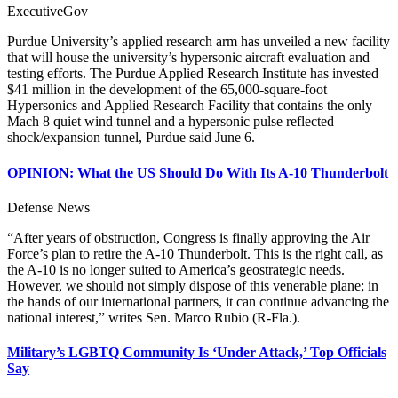
ExecutiveGov
Purdue University’s applied research arm has unveiled a new facility
that will house the university’s hypersonic aircraft evaluation and
testing efforts. The Purdue Applied Research Institute has invested
$41 million in the development of the 65,000-square-foot
Hypersonics and Applied Research Facility that contains the only
Mach 8 quiet wind tunnel and a hypersonic pulse reflected
shock/expansion tunnel, Purdue said June 6.
OPINION: What the US Should Do With Its A-10 Thunderbolt
Defense News
“After years of obstruction, Congress is finally approving the Air
Force’s plan to retire the A-10 Thunderbolt. This is the right call, as
the A-10 is no longer suited to America’s geostrategic needs.
However, we should not simply dispose of this venerable plane; in
the hands of our international partners, it can continue advancing the
national interest,” writes Sen. Marco Rubio (R-Fla.).
Military’s LGBTQ Community Is ‘Under Attack,’ Top Officials
Say