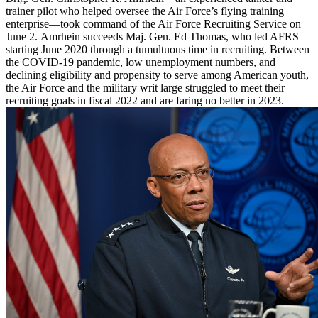
trainer pilot who helped oversee the Air Force’s flying training
enterprise—took command of the Air Force Recruiting Service on
June 2. Amrhein succeeds Maj. Gen. Ed Thomas, who led AFRS
starting June 2020 through a tumultuous time in recruiting. Between
the COVID-19 pandemic, low unemployment numbers, and
declining eligibility and propensity to serve among American youth,
the Air Force and the military writ large struggled to meet their
recruiting goals in fiscal 2022 and are faring no better in 2023.