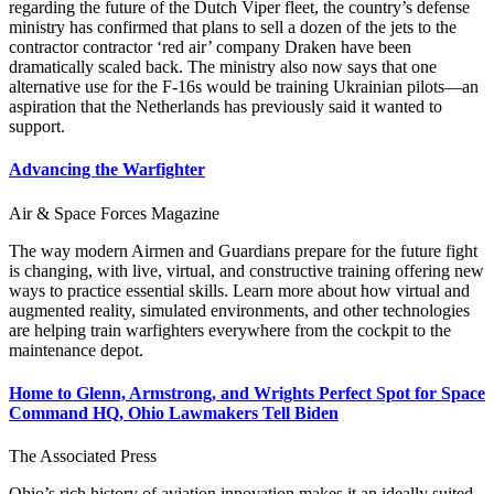
regarding the future of the Dutch Viper fleet, the country’s defense
ministry has confirmed that plans to sell a dozen of the jets to the
contractor contractor ‘red air’ company Draken have been
dramatically scaled back. The ministry also now says that one
alternative use for the F-16s would be training Ukrainian pilots—an
aspiration that the Netherlands has previously said it wanted to
support.
Advancing the Warfighter
Air & Space Forces Magazine
The way modern Airmen and Guardians prepare for the future fight
is changing, with live, virtual, and constructive training offering new
ways to practice essential skills. Learn more about how virtual and
augmented reality, simulated environments, and other technologies
are helping train warfighters everywhere from the cockpit to the
maintenance depot.
Home to Glenn, Armstrong, and Wrights Perfect Spot for Space
Command HQ, Ohio Lawmakers Tell Biden
The Associated Press
Ohio’s rich history of aviation innovation makes it an ideally suited