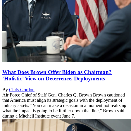
What Does Brown Offer Biden as Chairman?
‘Holistic’ View on Deterrence, Deployments
By
Chris Gordon
Air Force Chief of Staff Gen. Charles Q. Brown Brown cautioned
that America must align its strategic goals with the deployment of
military assets. “You can make a decision in a moment not realizing
what the impact is going to be further down that line,” Brown said
during a Mitchell Institute event June 7.