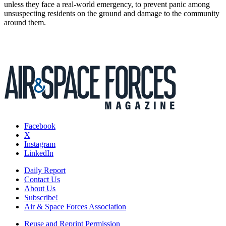
unless they face a real-world emergency, to prevent panic among
unsuspecting residents on the ground and damage to the community
around them.
Facebook
X
Instagram
LinkedIn
Daily Report
Contact Us
About Us
Subscribe!
Air & Space Forces Association
Reuse and Reprint Permission