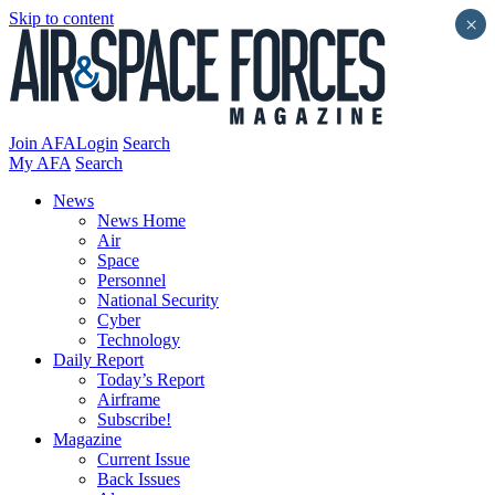
Skip to content
×
Join AFA
Login
Search
My AFA
Search
News
News Home
Air
Space
Personnel
National Security
Cyber
Technology
Daily Report
Today’s Report
Airframe
Subscribe!
Magazine
Current Issue
Back Issues