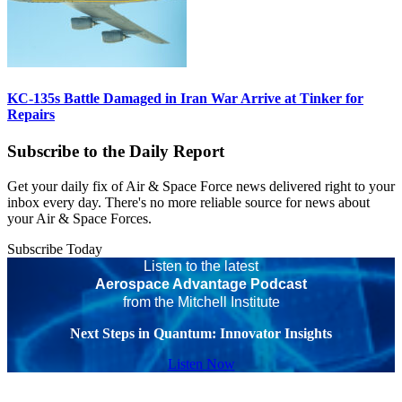
KC-135s Battle Damaged in Iran War Arrive at Tinker for
Repairs
Subscribe to the Daily Report
Get your daily fix of Air & Space Force news delivered right to your
inbox every day. There's no more reliable source for news about
your Air & Space Forces.
Subscribe Today
Listen to the latest
Aerospace Advantage Podcast
from the Mitchell Institute
Next Steps in Quantum: Innovator Insights
Listen Now