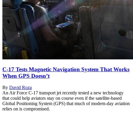
C-17 Tests Magnetic Navigation System That Works
When GPS Doesn’t
By
David Roza
An Air Force C-17 transport jet recently tested a new technology
that could help aviators stay on course even if the satellite-based
Global Positioning System (GPS) that much of modern-day aviation
relies on is compromised.