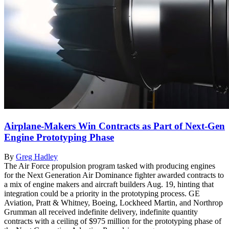
Airplane-Makers Win Contracts as Part of Next-Gen
Engine Prototyping Phase
By
Greg Hadley
The Air Force propulsion program tasked with producing engines
for the Next Generation Air Dominance fighter awarded contracts to
a mix of engine makers and aircraft builders Aug. 19, hinting that
integration could be a priority in the prototyping process. GE
Aviation, Pratt & Whitney, Boeing, Lockheed Martin, and Northrop
Grumman all received indefinite delivery, indefinite quantity
contracts with a ceiling of $975 million for the prototyping phase of