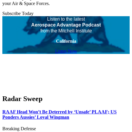
your Air & Space Forces.
Subscribe Today
Listen to the latest
Aerospace Advantage Podcast
from the Mitchell Institute
California
Listen Now
Radar Sweep
RAAF Head Won’t Be Deterred by ‘Unsafe’ PLAAF; US
Ponders Aussies’ Loyal Wingman
Breaking Defense