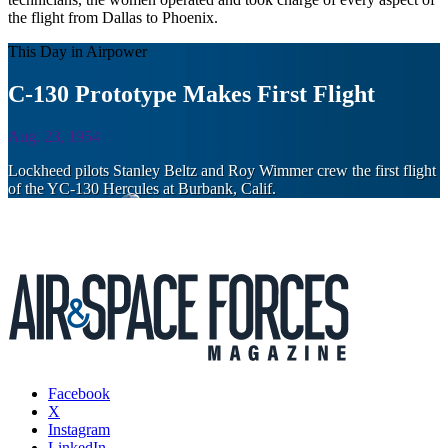
the flight from Dallas to Phoenix.
This Day in Airpower
C-130 Prototype Makes First Flight
Aug. 23, 1954
Lockheed pilots Stanley Beltz and Roy Wimmer crew the first flight
of the YC-130 Hercules at Burbank, Calif.
Facebook
X
Instagram
LinkedIn