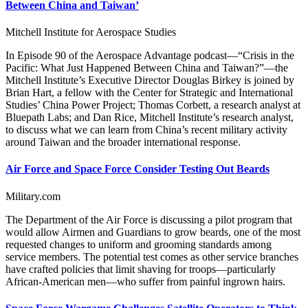
Between China and Taiwan’
Mitchell Institute for Aerospace Studies
In Episode 90 of the Aerospace Advantage podcast—“Crisis in the
Pacific: What Just Happened Between China and Taiwan?”—the
Mitchell Institute’s Executive Director Douglas Birkey is joined by
Brian Hart, a fellow with the Center for Strategic and International
Studies’ China Power Project; Thomas Corbett, a research analyst at
Bluepath Labs; and Dan Rice, Mitchell Institute’s research analyst,
to discuss what we can learn from China’s recent military activity
around Taiwan and the broader international response.
Air Force and Space Force Consider Testing Out Beards
Military.com
The Department of the Air Force is discussing a pilot program that
would allow Airmen and Guardians to grow beards, one of the most
requested changes to uniform and grooming standards among
service members. The potential test comes as other service branches
have crafted policies that limit shaving for troops—particularly
African-American men—who suffer from painful ingrown hairs.