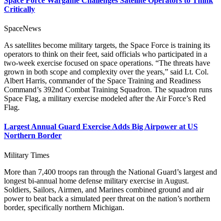
Space Force Wargame Challenges Satellite Operators to Think
Critically
SpaceNews
As satellites become military targets, the Space Force is training its
operators to think on their feet, said officials who participated in a
two-week exercise focused on space operations. “The threats have
grown in both scope and complexity over the years,” said Lt. Col.
Albert Harris, commander of the Space Training and Readiness
Command’s 392nd Combat Training Squadron. The squadron runs
Space Flag, a military exercise modeled after the Air Force’s Red
Flag.
Largest Annual Guard Exercise Adds Big Airpower at US
Northern Border
Military Times
More than 7,400 troops ran through the National Guard’s largest and
longest bi-annual home defense military exercise in August.
Soldiers, Sailors, Airmen, and Marines combined ground and air
power to beat back a simulated peer threat on the nation’s northern
border, specifically northern Michigan.