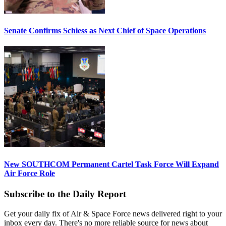
Senate Confirms Schiess as Next Chief of Space Operations
New SOUTHCOM Permanent Cartel Task Force Will Expand
Air Force Role
Subscribe to the Daily Report
Get your daily fix of Air & Space Force news delivered right to your
inbox every day. There's no more reliable source for news about