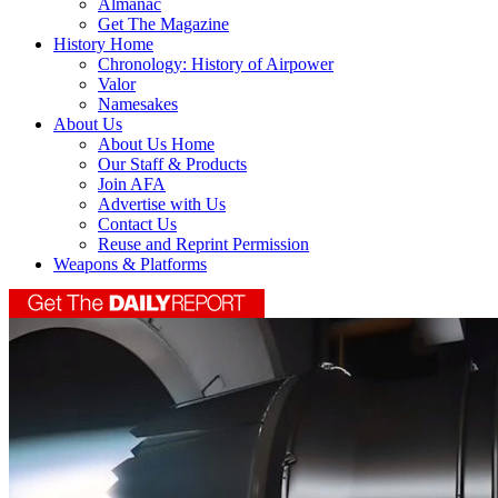
Almanac
Get The Magazine
History Home
Chronology: History of Airpower
Valor
Namesakes
About Us
About Us Home
Our Staff & Products
Join AFA
Advertise with Us
Contact Us
Reuse and Reprint Permission
Weapons & Platforms