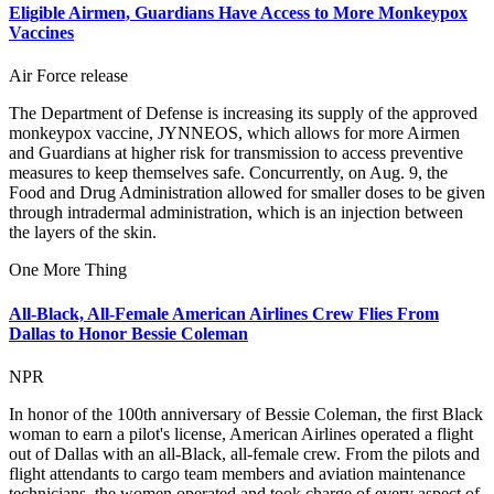
Eligible Airmen, Guardians Have Access to More Monkeypox
Vaccines
Air Force release
The Department of Defense is increasing its supply of the approved
monkeypox vaccine, JYNNEOS, which allows for more Airmen
and Guardians at higher risk for transmission to access preventive
measures to keep themselves safe. Concurrently, on Aug. 9, the
Food and Drug Administration allowed for smaller doses to be given
through intradermal administration, which is an injection between
the layers of the skin.
One More Thing
All-Black, All-Female American Airlines Crew Flies From
Dallas to Honor Bessie Coleman
NPR
In honor of the 100th anniversary of Bessie Coleman, the first Black
woman to earn a pilot's license, American Airlines operated a flight
out of Dallas with an all-Black, all-female crew. From the pilots and
flight attendants to cargo team members and aviation maintenance
technicians, the women operated and took charge of every aspect of