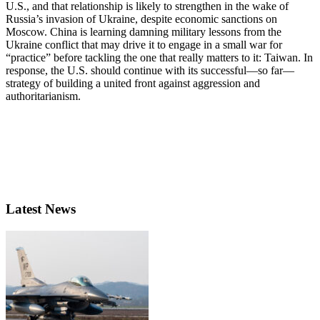
U.S., and that relationship is likely to strengthen in the wake of
Russia’s invasion of Ukraine, despite economic sanctions on
Moscow. China is learning damning military lessons from the
Ukraine conflict that may drive it to engage in a small war for
“practice” before tackling the one that really matters to it: Taiwan. In
response, the U.S. should continue with its successful—so far—
strategy of building a united front against aggression and
authoritarianism.
Latest News