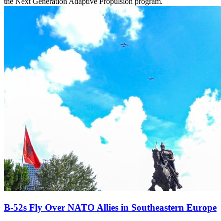
the Next Generation Adaptive Propulsion program.
B-52s Fly Over NATO Allies in Southeastern Europe