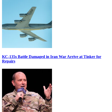
KC-135s Battle Damaged in Iran War Arrive at Tinker for
Repairs