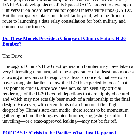
DARPA to develop pieces of its Space-BACN project to develop a
“universal” on-board terminal for optical intersatellite links (OSILs).
But the company’s plans are aimed far beyond, with the firm en
route to launching a data relay constellation for both military and
commercial customers.
Do These Models Provide a Glimpse of China’s Future H-20
Bomber?
The Drive
The saga of China’s H-20 next-generation bomber may have taken a
very interesting new turn, with the appearance of at least two models
showing a new aircraft design, or at least a concept, that seems to
have strong similarities to how the H-20 is expected to look. That
last point is crucial, since we have not, so far, seen any official
renderings of the H-20 beyond depictions that are highly obscured
and which may not actually bear much of a relationship to the final
design. However, with recent hints of an imminent first flight
dropped by China’s state-run media, there seems to be momentum
gathering behind the long-awaited bomber, suggesting its official
unveiling—or a state-approved leaking—may not be far off.
PODCAST: ‘Crisis in the Pacific: What Just Happened