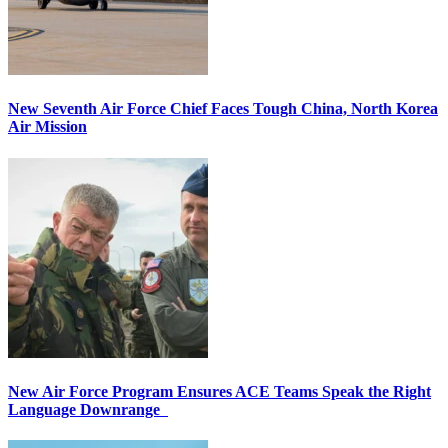
New Seventh Air Force Chief Faces Tough China, North Korea
Air Mission
New Air Force Program Ensures ACE Teams Speak the Right
Language Downrange