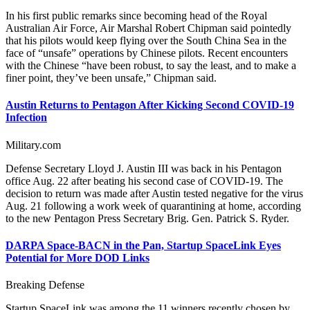
In his first public remarks since becoming head of the Royal
Australian Air Force, Air Marshal Robert Chipman said pointedly
that his pilots would keep flying over the South China Sea in the
face of “unsafe” operations by Chinese pilots. Recent encounters
with the Chinese “have been robust, to say the least, and to make a
finer point, they’ve been unsafe,” Chipman said.
Austin Returns to Pentagon After Kicking Second COVID-19
Infection
Military.com
Defense Secretary Lloyd J. Austin III was back in his Pentagon
office Aug. 22 after beating his second case of COVID-19. The
decision to return was made after Austin tested negative for the virus
Aug. 21 following a work week of quarantining at home, according
to the new Pentagon Press Secretary Brig. Gen. Patrick S. Ryder.
DARPA Space-BACN in the Pan, Startup SpaceLink Eyes
Potential for More DOD Links
Breaking Defense
Startup SpaceLink was among the 11 winners recently chosen by