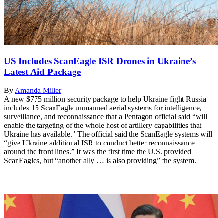
US Includes ScanEagle ISR Drones in Ukraine’s
Latest Aid Package
By
Amanda Miller
A new $775 million security package to help Ukraine fight Russia
includes 15 ScanEagle unmanned aerial systems for intelligence,
surveillance, and reconnaissance that a Pentagon official said “will
enable the targeting of the whole host of artillery capabilities that
Ukraine has available.” The official said the ScanEagle systems will
“give Ukraine additional ISR to conduct better reconnaissance
around the front lines.” It was the first time the U.S. provided
ScanEagles, but “another ally … is also providing” the system.