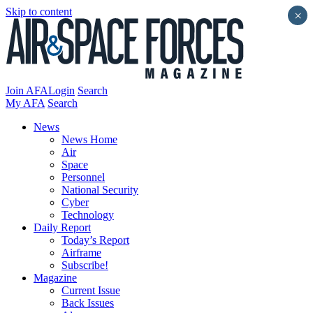
Skip to content
×
Join AFA
Login
Search
My AFA
Search
News
News Home
Air
Space
Personnel
National Security
Cyber
Technology
Daily Report
Today’s Report
Airframe
Subscribe!
Magazine
Current Issue
Back Issues