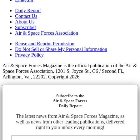
Daily Report
Contact Us
About Us
Subscribe!
Air & Space Forces Association
Reuse and Reprint Permission
Do Not Sell or Share My Personal Information
Privacy Policy
Air & Space Forces Magazine is the official publication of the Air &
Space Forces Association, 1201 S. Joyce St., C6 / Second Fl.,
Arlington, Va., 22202. Copyright 2026
Subscribe to the
Air & Space Forces
Daily Report
The latest news from Air & Space Forces Magazine, as
well as news from other leading publications, delivered
right to your inbox every morning!