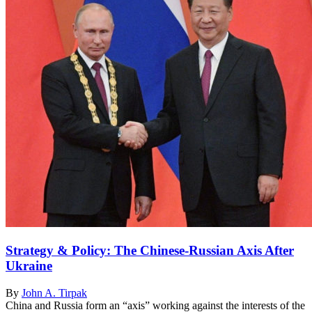
Strategy & Policy: The Chinese-Russian Axis After
Ukraine
By
John A. Tirpak
China and Russia form an “axis” working against the interests of the