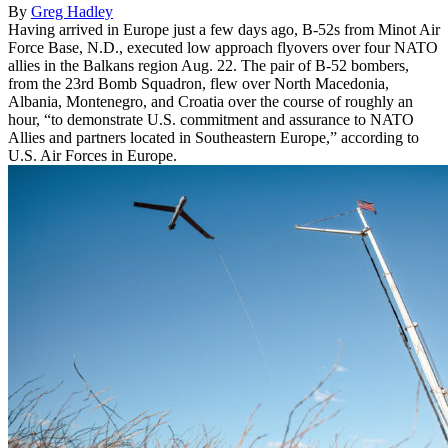
By
Greg Hadley
Having arrived in Europe just a few days ago, B-52s from Minot Air
Force Base, N.D., executed low approach flyovers over four NATO
allies in the Balkans region Aug. 22. The pair of B-52 bombers,
from the 23rd Bomb Squadron, flew over North Macedonia,
Albania, Montenegro, and Croatia over the course of roughly an
hour, “to demonstrate U.S. commitment and assurance to NATO
Allies and partners located in Southeastern Europe,” according to
U.S. Air Forces in Europe.